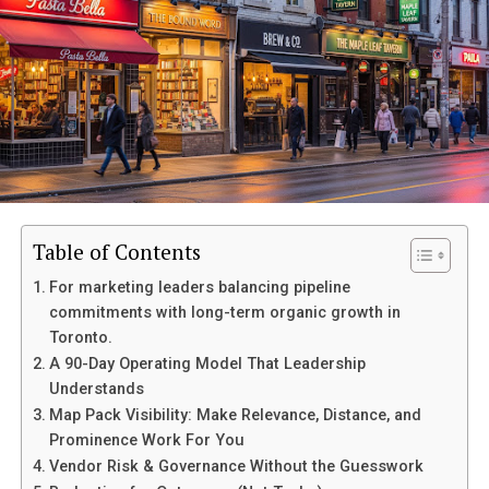
Who is Barbara Boothe?
Barbara Boothe was a remarkable figure whose
influence
extended
far beyond her immediate surroundings. She
dedicated her life to championing equality and
empowerment, particularly for women in the
workplace.
With an innate ability to connect with people, Barbara
Table of Contents
inspired many through her actions and words. Her
approach combined empathy with determination,
For marketing leaders balancing pipeline
making her a role model for countless individuals.
commitments with long-term organic growth in
Toronto.
Education played a pivotal role in shaping Barbara’s
A 90-Day Operating Model That Leadership
outlook. She understood that knowledge is power and
Understands
committed herself to lifelong learning. This passion
Map Pack Visibility: Make Relevance, Distance, and
translated into mentoring others throughout her
Prominence Work For You
career.
Vendor Risk & Governance Without the Guesswork