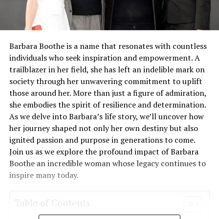
Barbara Boothe is a name that resonates with countless
individuals who seek inspiration and empowerment. A
trailblazer in her field, she has left an indelible mark on
society through her unwavering commitment to uplift
those around her. More than just a figure of admiration,
she embodies the spirit of resilience and determination.
As we delve into Barbara’s life story, we’ll uncover how
her journey shaped not only her own destiny but also
ignited passion and purpose in generations to come.
Join us as we explore the profound impact of Barbara
Boothe an incredible woman whose legacy continues to
inspire many today.
Table of Contents