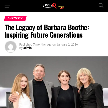
LIFESTYLE
The Legacy of Barbara Boothe:
Inspiring Future Generations
Published
7 months ago
on
January 2, 2026
By
admin