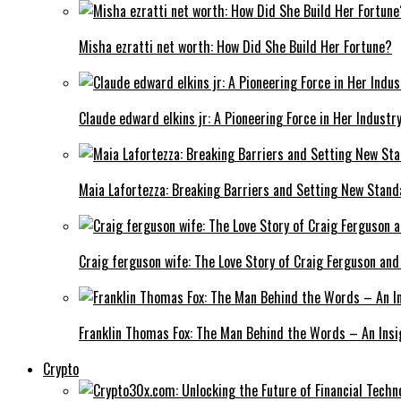
Misha ezratti net worth: How Did She Build Her Fortune?
Claude edward elkins jr: A Pioneering Force in Her Industry
Maia Lafortezza: Breaking Barriers and Setting New Stan
Craig ferguson wife: The Love Story of Craig Ferguson and
Franklin Thomas Fox: The Man Behind the Words – An Insi
Crypto