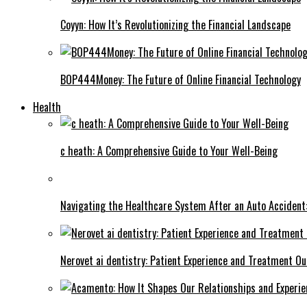
Coyyn: How It’s Revolutionizing the Financial Landscape
BOP444Money: The Future of Online Financial Technology
Health
c heath: A Comprehensive Guide to Your Well-Being
Navigating the Healthcare System After an Auto Accident:
Nerovet ai dentistry: Patient Experience and Treatment O