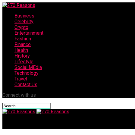
Business
Celebrity
Crypto
Entertainment
Fashion
Finance
Health
History
Lifestyle
Social MEdia
Technology
Travel
Contact Us
Connect with us
270 Reasons