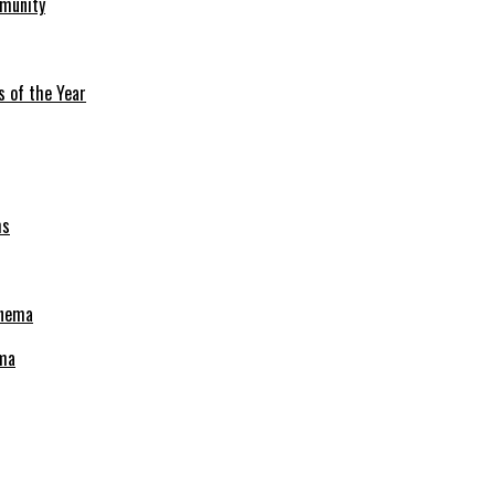
mmunity
s of the Year
ema