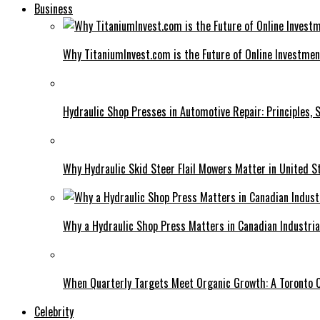
Business
Why TitaniumInvest.com is the Future of Online Investme
Hydraulic Shop Presses in Automotive Repair: Principles, S
Why Hydraulic Skid Steer Flail Mowers Matter in United S
Why a Hydraulic Shop Press Matters in Canadian Industri
When Quarterly Targets Meet Organic Growth: A Toronto 
Celebrity