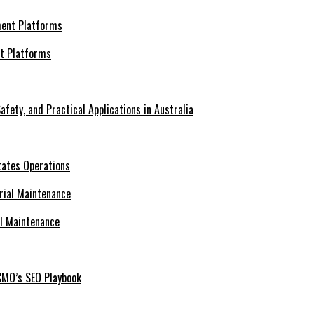
nt Platforms
afety, and Practical Applications in Australia
tates Operations
al Maintenance
CMO’s SEO Playbook