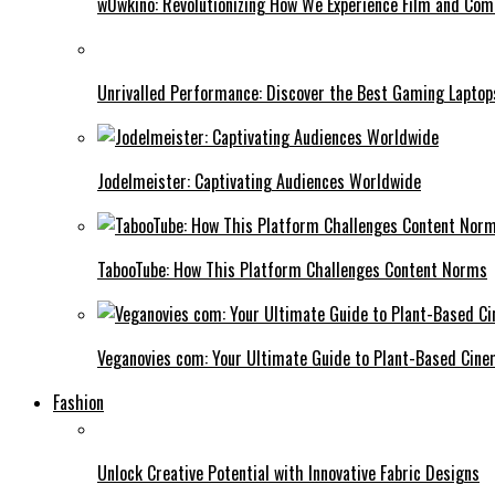
w0wkino: Revolutionizing How We Experience Film and Co
Unrivalled Performance: Discover the Best Gaming Laptop
Jodelmeister: Captivating Audiences Worldwide
TabooTube: How This Platform Challenges Content Norms
Veganovies com: Your Ultimate Guide to Plant-Based Cin
Fashion
Unlock Creative Potential with Innovative Fabric Designs