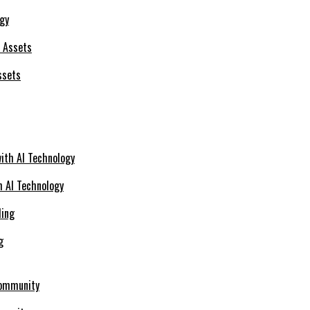
ogy
ssets
h AI Technology
g