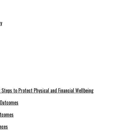
 Steps to Protect Physical and Financial Wellbeing
utcomes