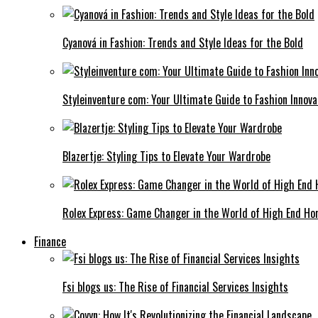
Cyanová in Fashion: Trends and Style Ideas for the Bold
Styleinventure com: Your Ultimate Guide to Fashion Innova
Blazertje: Styling Tips to Elevate Your Wardrobe
Rolex Express: Game Changer in the World of High End Ho
Finance
Fsi blogs us: The Rise of Financial Services Insights