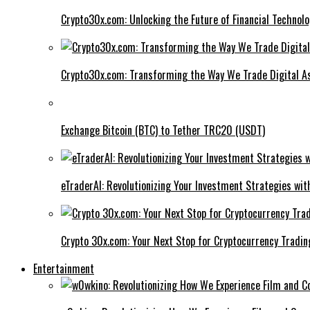
Crypto30x.com: Unlocking the Future of Financial Technol
Crypto30x.com: Transforming the Way We Trade Digital A
Exchange Bitcoin (BTC) to Tether TRC20 (USDT)
eTraderAI: Revolutionizing Your Investment Strategies wit
Crypto 30x.com: Your Next Stop for Cryptocurrency Tradin
Entertainment