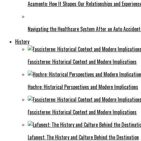
Acamento: How It Shapes Our Relationships and Experienc
Navigating the Healthcare System After an Auto Accident:
History
Fascisterne: Historical Context and Modern Implications
Hochre: Historical Perspectives and Modern Implications
Fascisterne: Historical Context and Modern Implications
Lufanest: The History and Culture Behind the Destination