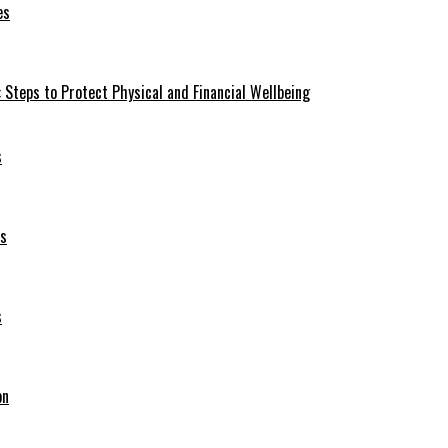
es
 Steps to Protect Physical and Financial Wellbeing