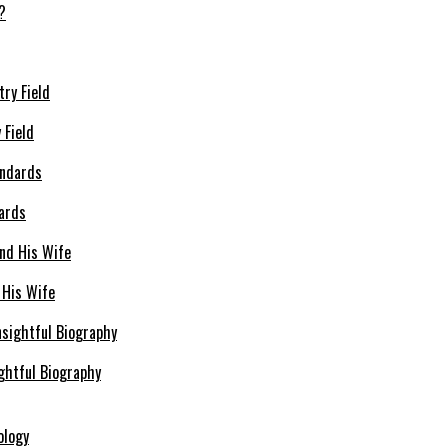
 Field
dards
 His Wife
ghtful Biography