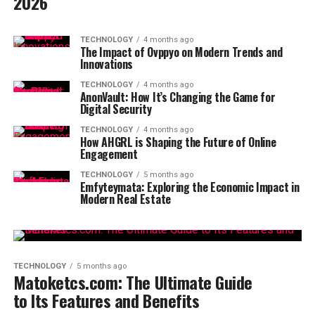
2026
TECHNOLOGY
4 months ago
The Impact of Ovppyo on Modern Trends and
Innovations
TECHNOLOGY
4 months ago
AnonVault: How It’s Changing the Game for
Digital Security
TECHNOLOGY
4 months ago
How AHGRL is Shaping the Future of Online
Engagement
TECHNOLOGY
5 months ago
Emfyteymata: Exploring the Economic Impact in
Modern Real Estate
TECHNOLOGY
5 months ago
Matoketcs.com: The Ultimate Guide
to Its Features and Benefits