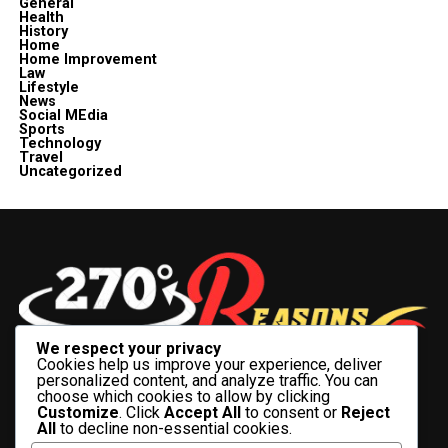
General
Health
History
Home
Home Improvement
Law
Lifestyle
News
Social MEdia
Sports
Technology
Travel
Uncategorized
We respect your privacy
Cookies help us improve your experience, deliver
personalized content, and analyze traffic. You can
choose which cookies to allow by clicking
Customize
. Click
Accept All
to consent or
Reject
All
to decline non-essential cookies.
BUSINESS
CELEBRITY
CRYPTO
ENTERTAINMENT
FASHION