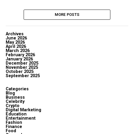
MORE POSTS
Archives
June 2026
May 2026
April 2026
March 2026
February 2026
January 2026
December 2025
November 2025
October 2025
September 2025
Categories
Blog
Business
Celebrity
Crypto
Digital Marketing
Education
Entertainment
Fashion
Finance
Food