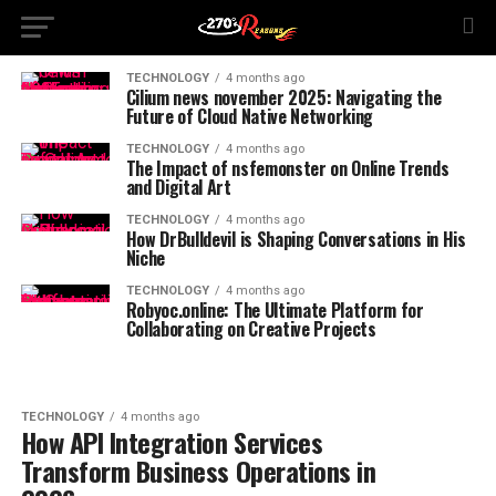
TECHNOLOGY
4 months ago
Cilium news november 2025: Navigating the
Future of Cloud Native Networking
TECHNOLOGY
4 months ago
The Impact of nsfemonster on Online Trends
and Digital Art
TECHNOLOGY
4 months ago
How DrBulldevil is Shaping Conversations in His
Niche
TECHNOLOGY
4 months ago
Robyoc.online: The Ultimate Platform for
Collaborating on Creative Projects
TECHNOLOGY
4 months ago
How API Integration Services
Transform Business Operations in