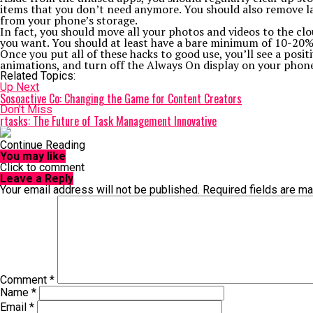
items that you don’t need anymore. You should also remove la
from your phone’s storage.
In fact, you should move all your photos and videos to the c
you want. You should at least have a bare minimum of 10-20% 
Once you put all of these hacks to good use, you’ll see a pos
animations, and turn off the Always On display on your phone,
Related Topics:
Up Next
Sosoactive Co: Changing the Game for Content Creators
Don't Miss
rtasks: The Future of Task Management Innovative
Continue Reading
You may like
Click to comment
Leave a Reply
Your email address will not be published.
Required fields are m
Comment
*
Name
*
Email
*