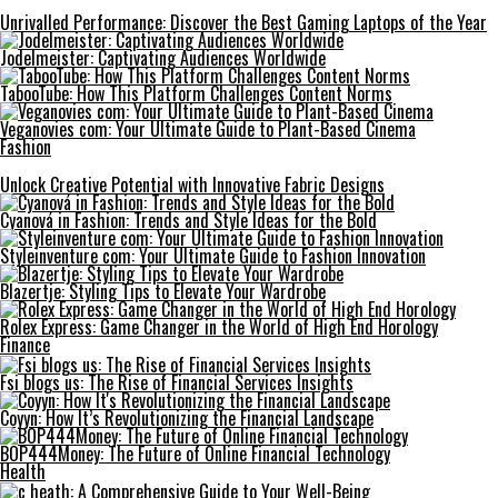
Unrivalled Performance: Discover the Best Gaming Laptops of the Year
Jodelmeister: Captivating Audiences Worldwide
TabooTube: How This Platform Challenges Content Norms
Veganovies com: Your Ultimate Guide to Plant-Based Cinema
Fashion
Unlock Creative Potential with Innovative Fabric Designs
Cyanová in Fashion: Trends and Style Ideas for the Bold
Styleinventure com: Your Ultimate Guide to Fashion Innovation
Blazertje: Styling Tips to Elevate Your Wardrobe
Rolex Express: Game Changer in the World of High End Horology
Finance
Fsi blogs us: The Rise of Financial Services Insights
Coyyn: How It’s Revolutionizing the Financial Landscape
BOP444Money: The Future of Online Financial Technology
Health