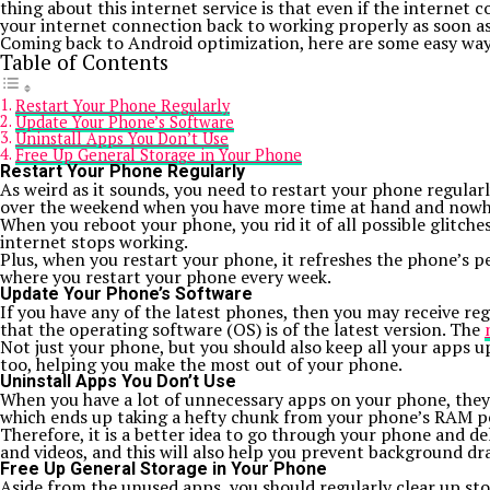
thing about this internet service is that even if the internet
your internet connection back to working properly as soon as
Coming back to Android optimization, here are some easy ways 
Table of Contents
Restart Your Phone Regularly
Update Your Phone’s Software
Uninstall Apps You Don’t Use
Free Up General Storage in Your Phone
Restart Your Phone Regularly
As weird as it sounds, you need to restart your phone regular
over the weekend when you have more time at hand and nowh
When you reboot your phone, you rid it of all possible glitch
internet stops working.
Plus, when you restart your phone, it refreshes the phone’s pe
where you restart your phone every week.
Update Your Phone’s Software
If you have any of the latest phones, then you may receive reg
that the operating software (OS) is of the latest version. The
Not just your phone, but you should also keep all your apps up
too, helping you make the most out of your phone.
Uninstall Apps You Don’t Use
When you have a lot of unnecessary apps on your phone, they 
which ends up taking a hefty chunk from your phone’s RAM 
Therefore, it is a better idea to go through your phone and del
and videos, and this will also help you prevent background dr
Free Up General Storage in Your Phone
Aside from the unused apps, you should regularly clear up s