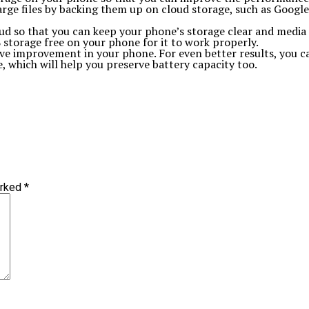
rge files by backing them up on cloud storage, such as Googl
loud so that you can keep your phone’s storage clear and medi
storage free on your phone for it to work properly.
itive improvement in your phone. For even better results, you 
 which will help you preserve battery capacity too.
arked
*