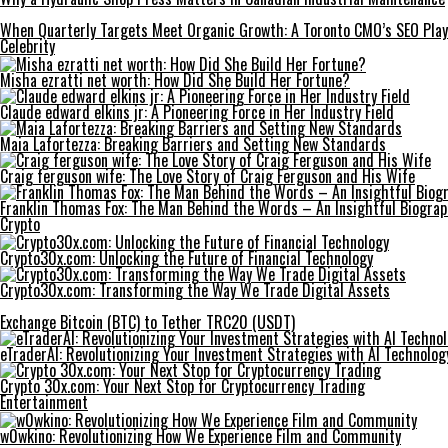
When Quarterly Targets Meet Organic Growth: A Toronto CMO’s SEO Pla
Celebrity
Misha ezratti net worth: How Did She Build Her Fortune?
Claude edward elkins jr: A Pioneering Force in Her Industry Field
Maia Lafortezza: Breaking Barriers and Setting New Standards
Craig ferguson wife: The Love Story of Craig Ferguson and His Wife
Franklin Thomas Fox: The Man Behind the Words – An Insightful Biogra
Crypto
Crypto30x.com: Unlocking the Future of Financial Technology
Crypto30x.com: Transforming the Way We Trade Digital Assets
Exchange Bitcoin (BTC) to Tether TRC20 (USDT)
eTraderAI: Revolutionizing Your Investment Strategies with AI Technolog
Crypto 30x.com: Your Next Stop for Cryptocurrency Trading
Entertainment
w0wkino: Revolutionizing How We Experience Film and Community