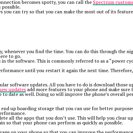
 connection becomes spotty, you can call the
Spectrum custome
 possible.
you can try so that you can make the most out of its features
ly, whenever you find the time. You can do this through the ni
ere to go.
es in the software. This is commonly referred to as a “power c
rformance until you restart it again the next time. Therefore,
ular software updates. All you have to do is download those upd
new updates
add more features to your phone and make sure th
 to date as well. Doing so will improve the phone’s overall pe
end up hoarding storage that you can use for better purposes.
performance.
ete all the apps that you don’t use. This will help you clear u
ain so that your phone can perform as quickly as possible.
torage on your phone so that you can improve the performance