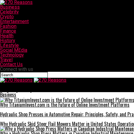
Business
Celebrity
Crypto
Entertainment
Fashion
Finance
Health
History
Lifestyle
Social MEdia
Technology
Travel
Contact Us
Connect with us
270 Reasons
Easy Ways to Optimize Your Android Phone
Business
Why TitaniumInvest.com is the Future of Online Investment Platforms
Hydraulic Shop Presses in Automotive Repair: Principles, Safety, and Prac
Why Hydraulic Skid Steer Flail Mowers Matter in United States Operatio
Why a Hydraulic Shop Press Matters in Canadian Industrial Maintenance