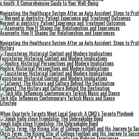
c heath: A Comprehensive Guide to Your Well-Being
Navigating the Healthcare System After an Auto Accident: Steps to Prot
Nerovet ai dentistry: Patient Experience and Treatment Outcomes
Acamento: How It Shapes Our Relationships and Experiences
Navigating the Healthcare System After an Auto Accident: Steps to Prot
History
Fascisterne: Historical Context and Modern Implications
Hochre: Historical Perspectives and Modern Implications
Fascisterne: Historical Context and Modern Implications
Lufanest: The History and Culture Behind the Destination
Türk İdla: Influences Contemporary Turkish Music and Dance
Lifestyle
When Quarterly Targets Meet Local Search: A CMO’s Toronto Playbook
Jonah halle close friendship: The Unbreakable Bond
Chris Tyree: The Rising Star of College Football and His Journey to Succ