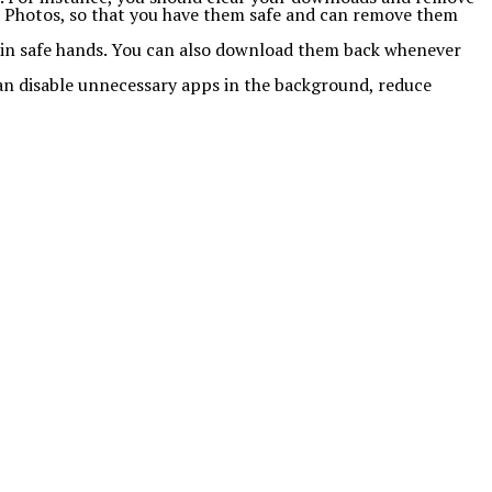
e Photos, so that you have them safe and can remove them
a in safe hands. You can also download them back whenever
can disable unnecessary apps in the background, reduce