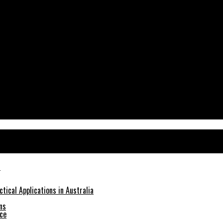
tical Applications in Australia
ns