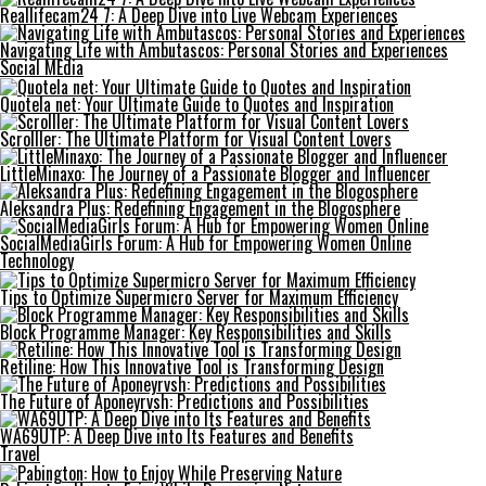
Reallifecam24 7: A Deep Dive into Live Webcam Experiences
Navigating Life with Ambutascos: Personal Stories and Experiences
Social MEdia
Quotela net: Your Ultimate Guide to Quotes and Inspiration
Scrolller: The Ultimate Platform for Visual Content Lovers
LittleMinaxo: The Journey of a Passionate Blogger and Influencer
Aleksandra Plus: Redefining Engagement in the Blogosphere
SocialMediaGirls Forum: A Hub for Empowering Women Online
Technology
Tips to Optimize Supermicro Server for Maximum Efficiency
Block Programme Manager: Key Responsibilities and Skills
Retiline: How This Innovative Tool is Transforming Design
The Future of Aponeyrvsh: Predictions and Possibilities
WA69UTP: A Deep Dive into Its Features and Benefits
Travel