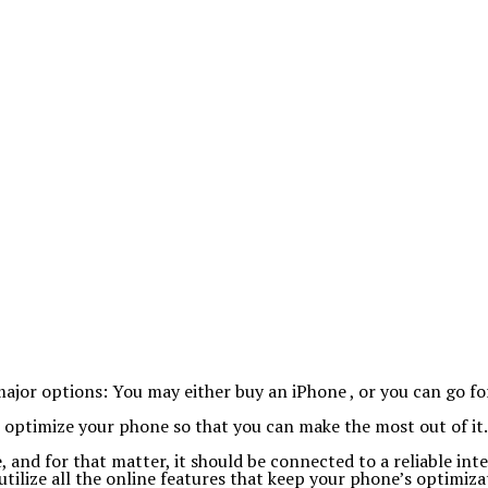
or options: You may either buy an iPhone , or you can go for
o optimize your phone so that you can make the most out of it.
 and for that matter, it should be connected to a reliable int
lize all the online features that keep your phone’s optimizat