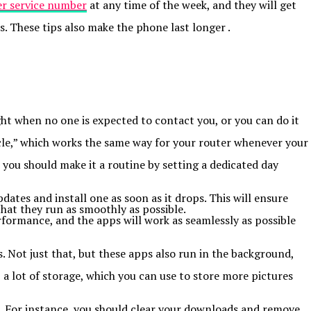
r service number
at any time of the week, and they will get
. These tips also make the phone last longer .
ght when no one is expected to contact you, or you can do it
ycle,” which works the same way for your router whenever your
 you should make it a routine by setting a dedicated day
ates and install one as soon as it drops. This will ensure
at they run as smoothly as possible.
rformance, and the apps will work as seamlessly as possible
 Not just that, but these apps also run in the background,
p a lot of storage, which you can use to store more pictures
. For instance, you should clear your downloads and remove