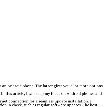
 an Android phone. The latter gives you a lot more options
 In this article, I will keep my focus on Android phones and
ernet connection for a seamless update installation. I
ion in check, such as regular software updates. The best