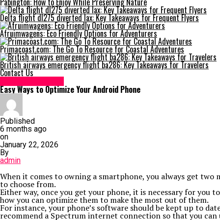
Pabington: How to Enjoy While Preserving Nature
Delta flight dl275 diverted lax: Key Takeaways for Frequent Flyers
Afruimwagens: Eco Friendly Options for Adventurers
Primacoast.com: The Go To Resource for Coastal Adventures
British airways emergency flight ba286: Key Takeaways for Travelers
Contact Us
Digital Marketing
Easy Ways to Optimize Your Android Phone
Published
6 months ago
on
January 22, 2026
By
admin
When it comes to owning a smartphone, you always get two maj
to choose from.
Either way, once you get your phone, it is necessary for you t
how you can optimize them to make the most out of them.
For instance, your phone’s software should be kept up to date,
recommend a Spectrum internet connection so that you can uti