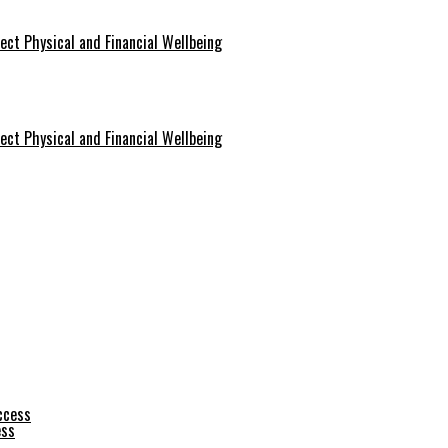
ect Physical and Financial Wellbeing
ect Physical and Financial Wellbeing
ess