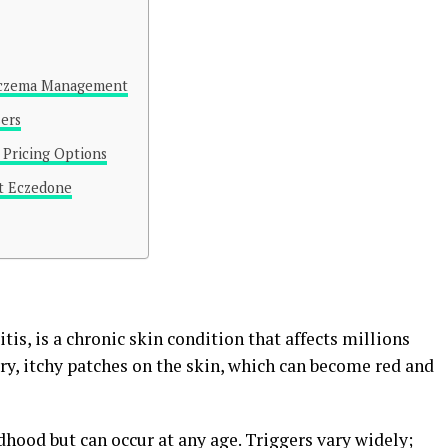
 Eczema Management
sers
Pricing Options
ut Eczedone
is, is a chronic skin condition that affects millions
dry, itchy patches on the skin, which can become red and
dhood but can occur at any age. Triggers vary widely;