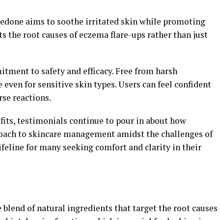
zedone aims to soothe irritated skin while promoting
ts the root causes of eczema flare-ups rather than just
itment to safety and efficacy. Free from harsh
e even for sensitive skin types. Users can feel confident
rse reactions.
fits, testimonials continue to pour in about how
oach to skincare management amidst the challenges of
 lifeline for many seeking comfort and clarity in their
blend of natural ingredients that target the root causes