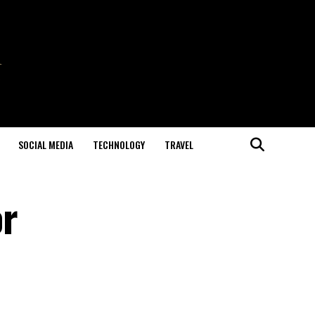
SOCIAL MEDIA
TECHNOLOGY
TRAVEL
or