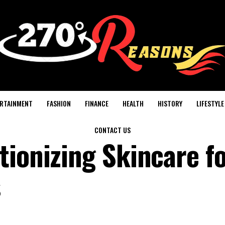
RTAINMENT
FASHION
FINANCE
HEALTH
HISTORY
LIFESTYLE
CONTACT US
tionizing Skincare f
s