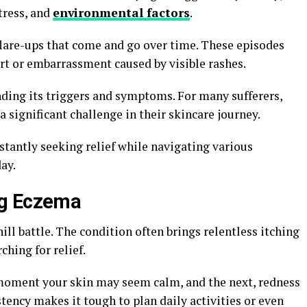
tress, and
environmental factors
.
lare-ups that come and go over time. These episodes
ort or embarrassment caused by visible rashes.
ing its triggers and symptoms. For many sufferers,
 significant challenge in their skincare journey.
stantly seeking relief while navigating various
ay.
ng Eczema
ll battle. The condition often brings relentless itching
ching for relief.
 moment your skin may seem calm, and the next, redness
stency makes it tough to plan daily activities or even