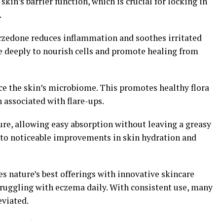
skin’s barrier function, which is crucial for locking in
.
czedone reduces inflammation and soothes irritated
 deeply to nourish cells and promote healing from
ce the skin’s microbiome. This promotes healthy flora
 associated with flare-ups.
ure, allowing easy absorption without leaving a greasy
d to noticeable improvements in skin hydration and
 nature’s best offerings with innovative skincare
truggling with eczema daily. With consistent use, many
eviated.