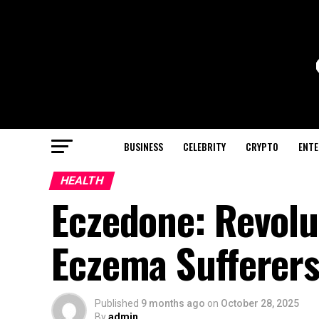
BUSINESS
CELEBRITY
CRYPTO
ENTE
HEALTH
Eczedone: Revolu
Eczema Sufferer
Published
9 months ago
on
October 28, 2025
By
admin