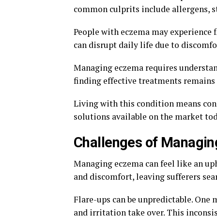
common culprits include allergens, s
People with eczema may experience f
can disrupt daily life due to discomf
Managing eczema requires understand
finding effective treatments remains a
Living with this condition means con
solutions available on the market tod
Challenges of Managi
Managing eczema can feel like an uphi
and discomfort, leaving sufferers sear
Flare-ups can be unpredictable. One
and irritation take over. This inconsi