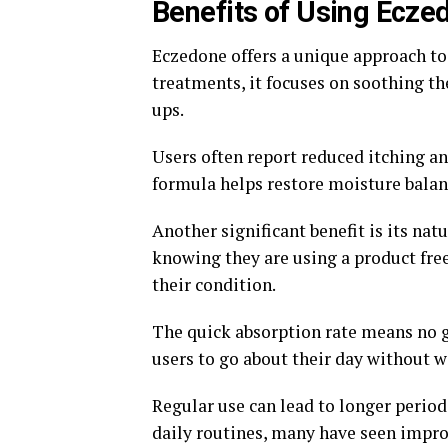
Benefits of Using Ecz
Eczedone offers a unique approach t
treatments, it focuses on soothing th
ups.
Users often report reduced itching an
formula helps restore moisture balance
Another significant benefit is its nat
knowing they are using a product free
their condition.
The quick absorption rate means no g
users to go about their day without w
Regular use can lead to longer perio
daily routines, many have seen impro