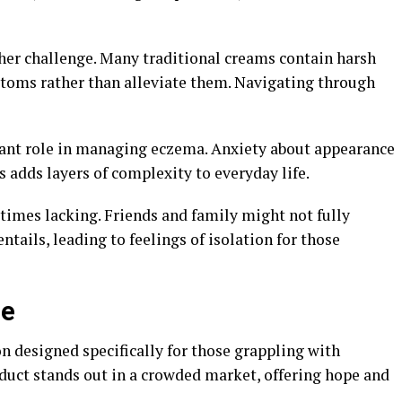
her challenge. Many traditional creams contain harsh
toms rather than alleviate them. Navigating through
icant role in managing eczema. Anxiety about appearance
ns adds layers of complexity to everyday life.
times lacking. Friends and family might not fully
tails, leading to feelings of isolation for those
ne
n designed specifically for those grappling with
duct stands out in a crowded market, offering hope and