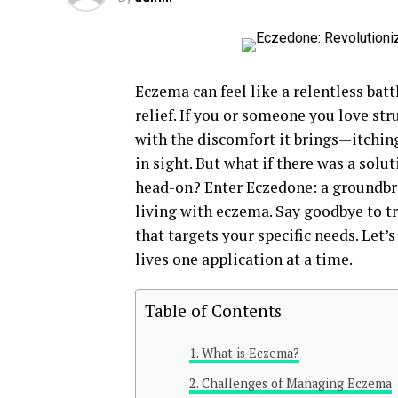
Eczema can feel like a relentless bat
relief. If you or someone you love str
with the discomfort it brings—itchin
in sight. But what if there was a solu
head-on? Enter Eczedone: a groundbr
living with eczema. Say goodbye to tr
that targets your specific needs. Let
lives one application at a time.
Table of Contents
What is Eczema?
Challenges of Managing Eczema