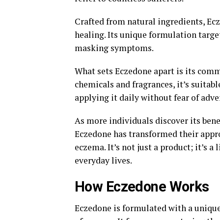
Crafted from natural ingredients, Ec
healing. Its unique formulation targe
masking symptoms.
What sets Eczedone apart is its comm
chemicals and fragrances, it’s suitabl
applying it daily without fear of adve
As more individuals discover its bene
Eczedone has transformed their appr
eczema. It’s not just a product; it’s a
everyday lives.
How Eczedone Works
Eczedone is formulated with a unique 