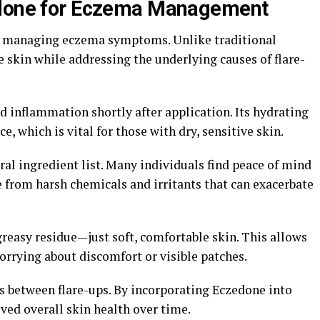
edone for Eczema Management
o managing eczema symptoms. Unlike traditional
e skin while addressing the underlying causes of flare-
d inflammation shortly after application. Its hydrating
, which is vital for those with dry, sensitive skin.
ural ingredient list. Many individuals find peace of mind
 from harsh chemicals and irritants that can exacerbate
reasy residue—just soft, comfortable skin. This allows
orrying about discomfort or visible patches.
ds between flare-ups. By incorporating Eczedone into
ved overall skin health over time.