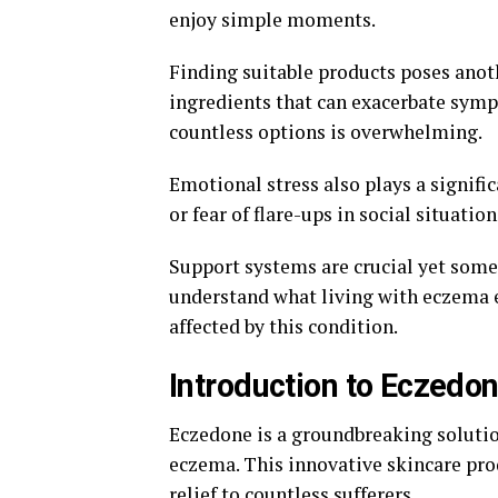
enjoy simple moments.
Finding suitable products poses anot
ingredients that can exacerbate symp
countless options is overwhelming.
Emotional stress also plays a signif
or fear of flare-ups in social situatio
Support systems are crucial yet some
understand what living with eczema en
affected by this condition.
Introduction to Eczedo
Eczedone is a groundbreaking solutio
eczema. This innovative skincare pro
relief to countless sufferers.