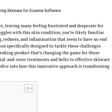
tle, leaving many feeling frustrated and desperate for
uggles with this skin condition, you’re likely familiar
g, redness, and inflammation that seem to have no end
tion specifically designed to tackle these challenges
eaking product that’s changing the game for those
ial-and-error treatments and hello to effective skincare
’s dive into how this innovative approach is transforming