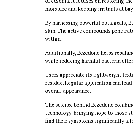
of eczema. It focuses on restoring the 
moisture and keeping irritants at bay
By harnessing powerful botanicals, E
skin. The active compounds penetrate
within.
Additionally, Eczedone helps rebalan
while reducing harmful bacteria often
Users appreciate its lightweight text
residue. Regular application can lea
overall appearance.
The science behind Eczedone combines
technology, bringing hope to those s
find their symptoms significantly all