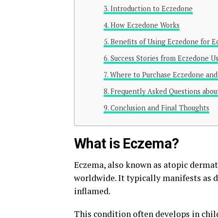
Introduction to Eczedone
How Eczedone Works
Benefits of Using Eczedone for
Success Stories from Eczedone U
Where to Purchase Eczedone and 
Frequently Asked Questions abo
Conclusion and Final Thoughts
What is Eczema?
Eczema, also known as atopic dermatit
worldwide. It typically manifests as 
inflamed.
This condition often develops in chil