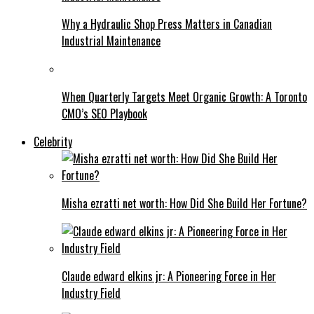
Why a Hydraulic Shop Press Matters in Canadian
Industrial Maintenance
When Quarterly Targets Meet Organic Growth: A Toronto
CMO’s SEO Playbook
Celebrity
Misha ezratti net worth: How Did She Build Her Fortune?
Claude edward elkins jr: A Pioneering Force in Her
Industry Field