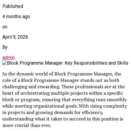
Published
4 months ago
on
April 9, 2026
By
admin
In the dynamic world of Block Programme Manager, the
role of a Block Programme Manager stands out as both
challenging and rewarding. These professionals are at the
heart of orchestrating multiple projects within a specific
block or program, ensuring that everything runs smoothly
while meeting organizational goals. With rising complexity
in projects and growing demands for efficiency,
understanding what it takes to succeed in this position is
more crucial than ever.