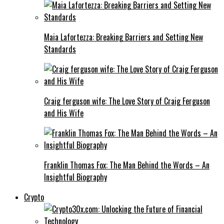
Maia Lafortezza: Breaking Barriers and Setting New
Standards
Craig ferguson wife: The Love Story of Craig Ferguson
and His Wife
Franklin Thomas Fox: The Man Behind the Words – An
Insightful Biography
Crypto