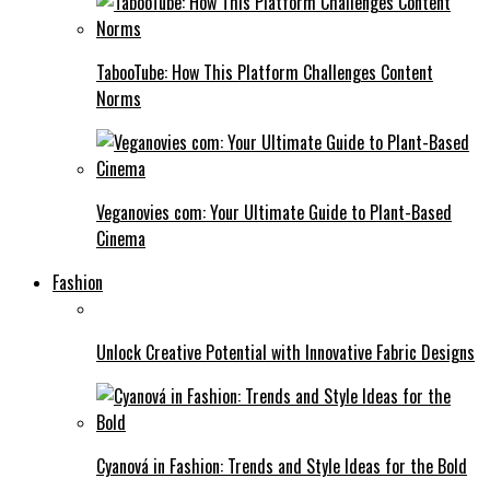
TabooTube: How This Platform Challenges Content
Norms
Veganovies com: Your Ultimate Guide to Plant-Based
Cinema
Fashion
Unlock Creative Potential with Innovative Fabric Designs
Cyanová in Fashion: Trends and Style Ideas for the Bold