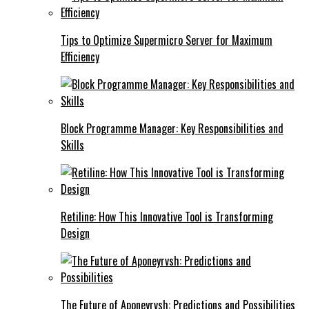
Tips to Optimize Supermicro Server for Maximum
Efficiency
Block Programme Manager: Key Responsibilities and
Skills
Retiline: How This Innovative Tool is Transforming
Design
The Future of Aponeyrvsh: Predictions and Possibilities