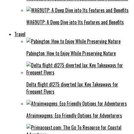
WA69UTP: A Deep Dive into Its Features and Benefits
Travel
Pabington: How to Enjoy While Preserving Nature
Delta flight dl275 diverted lax: Key Takeaways for
Frequent Flyers
Afruimwagens: Eco Friendly Options for Adventurers