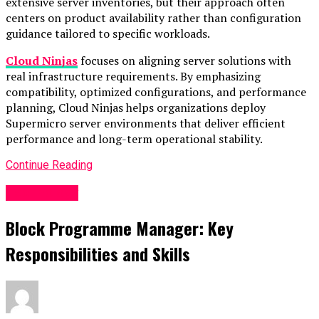
extensive server inventories, but their approach often
centers on product availability rather than configuration
guidance tailored to specific workloads.
Cloud Ninjas
focuses on aligning server solutions with
real infrastructure requirements. By emphasizing
compatibility, optimized configurations, and performance
planning, Cloud Ninjas helps organizations deploy
Supermicro server environments that deliver efficient
performance and long-term operational stability.
Continue Reading
Technology
Block Programme Manager: Key
Responsibilities and Skills