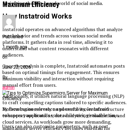
Maximum Efficiency
navigating the fast-paced world of social media.
How Instatroid Works
Instatroid operates on advanced algorithms that analyze
user behavior and trends across various social media
Published
platforms. It gathers data in real time, allowing it to
1 month ago
understand what content resonates with different
audiences.
on
Once the analysis is complete, Instatroid automates posts
June 22, 2026
based on optimal timings for engagement. This ensures
By
maximum visibility and interaction without requiring
manual effort from users.
admin
Additionally, it utilizes natural language processing (NLP)
to craft compelling captions tailored to specific audiences.
By focusing on relevance and creativity, Instatroid
Modern businesses rely on powerful server infrastructure
enhances your brand’s voice while saving valuable time.
to support applications, data analytics, virtualization, and
cloud services. As workloads grow more demanding,
Users can also customize parameters, such as post
maintaining server efficiency becomes essential for