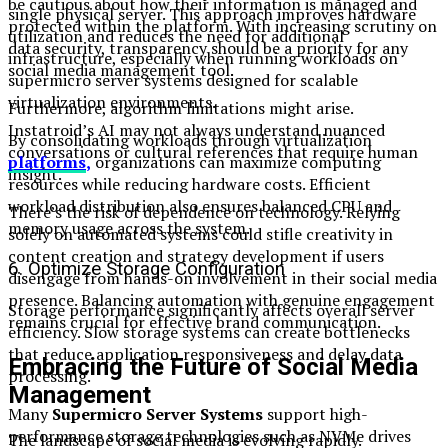
be cautious about how their information is managed and
single physical server. This approach improves hardware
protected within the platform. With increasing scrutiny on
utilization and reduces the need for additional
data security, transparency should be a priority for any
infrastructure, especially when running workloads on
social media management tool.
supermicro server systems designed for scalable
virtualization environments.
Furthermore, algorithm limitations might arise.
Instatroid’s AI may not always understand nuanced
By consolidating workloads through virtualization
conversations or cultural references that require human
platforms
,
organizations can maximize computing
insight.
resources while reducing hardware costs. Efficient
workload distribution also ensures balanced CPU and
There’s the risk of dependence on technology. Relying
memory usage across the system.
solely on automated systems could stifle creativity in
content creation and strategy development if users
6. Optimize Storage Configuration
disengage from hands-on involvement in their social media
presence. Balancing automation with genuine engagement
Storage performance significantly affects overall server
remains crucial for effective brand communication.
efficiency. Slow storage systems can create bottlenecks
that reduce application responsiveness and delay data
Embracing the Future of Social Media
processing.
Management
Many
Supermicro Server Systems
support high-
performance storage technologies such as NVMe drives
The landscape of social media is evolving rapidly.