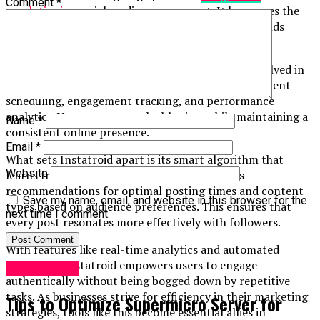
Comment
*
revolutionize
social media management. It harnesses the
power of artificial intelligence to simplify how brands
interact with their audience.
At its core, Instatroid automates various tasks involved in
managing social media accounts. This includes content
scheduling, engagement tracking, and performance
analytics. Users can save valuable time while maintaining a
Name
*
consistent online presence.
Email
*
What sets Instatroid apart is its smart algorithm that
Website
learns from user behavior. Over time, it tailors
recommendations for optimal posting times and content
Save my name, email, and website in this browser for the
types based on audience preferences. This ensures that
next time I comment.
every post resonates more effectively with followers.
With features like real-time analytics and automated
responses, Instatroid empowers users to engage
Technology
authentically without being bogged down by repetitive
tasks. As businesses strive for efficiency in their marketing
Tips to Optimize Supermicro Server for
strategies, tools like this become essential allies in