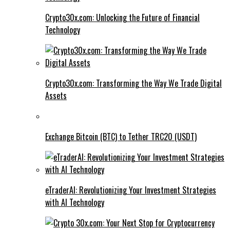
Crypto30x.com: Unlocking the Future of Financial
Technology
Crypto30x.com: Transforming the Way We Trade Digital
Assets
Exchange Bitcoin (BTC) to Tether TRC20 (USDT)
eTraderAI: Revolutionizing Your Investment Strategies
with AI Technology