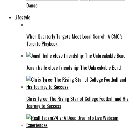
Dance
Lifestyle
When Quarterly Targets Meet Local Search: A CMO’s
Toronto Playbook
Jonah halle close friendship: The Unbreakable Bond
Chris Tyree: The Rising Star of College Football and His
Journey to Success