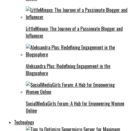
LittleMinaxo: The Journey of a Passionate Blogger and
Influencer
Aleksandra Plus: Redefining Engagement in the
Blogosphere
SocialMediaGirls Forum: A Hub for Empowering Women
Online
Technology