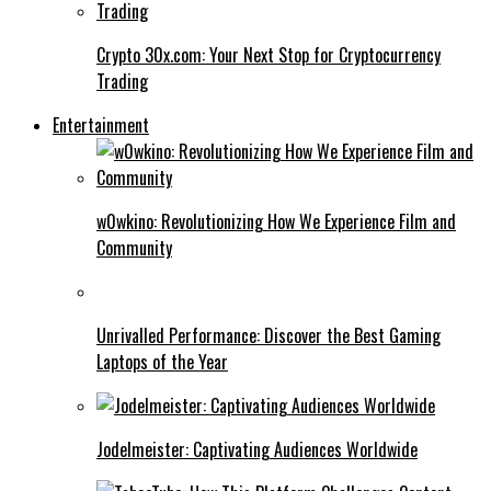
Crypto 30x.com: Your Next Stop for Cryptocurrency
Trading
Entertainment
w0wkino: Revolutionizing How We Experience Film and
Community
Unrivalled Performance: Discover the Best Gaming
Laptops of the Year
Jodelmeister: Captivating Audiences Worldwide