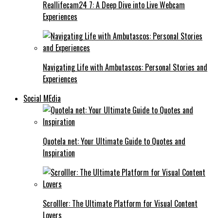
Reallifecam24 7: A Deep Dive into Live Webcam
Experiences
Navigating Life with Ambutascos: Personal Stories and
Experiences
Social MEdia
Quotela net: Your Ultimate Guide to Quotes and
Inspiration
Scrolller: The Ultimate Platform for Visual Content
Lovers