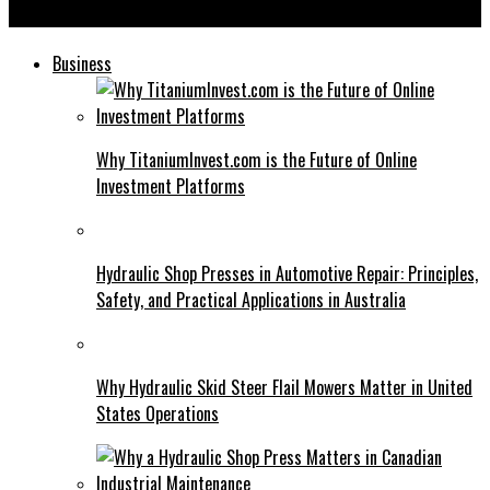
Instatroid: The Future of Automated Social Media Management
Business
Why TitaniumInvest.com is the Future of Online
Investment Platforms
Hydraulic Shop Presses in Automotive Repair: Principles,
Safety, and Practical Applications in Australia
Why Hydraulic Skid Steer Flail Mowers Matter in United
States Operations