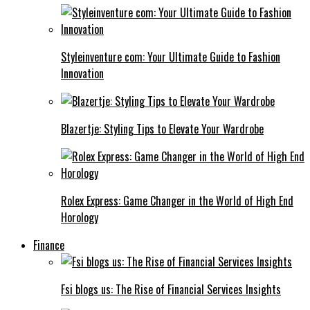
Styleinventure com: Your Ultimate Guide to Fashion
Innovation
Blazertje: Styling Tips to Elevate Your Wardrobe
Rolex Express: Game Changer in the World of High End
Horology
Finance
Fsi blogs us: The Rise of Financial Services Insights