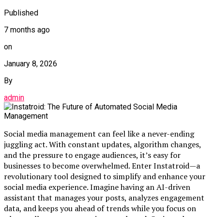
Published
7 months ago
on
January 8, 2026
By
admin
Social media management can feel like a never-ending
juggling act. With constant updates, algorithm changes,
and the pressure to engage audiences, it’s easy for
businesses to become overwhelmed. Enter Instatroid—a
revolutionary tool designed to simplify and enhance your
social media experience. Imagine having an AI-driven
assistant that manages your posts, analyzes engagement
data, and keeps you ahead of trends while you focus on