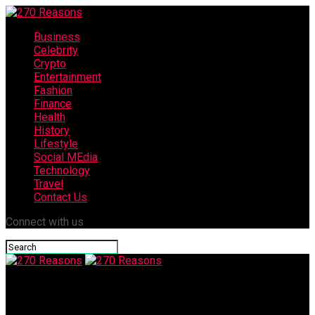
Business
Celebrity
Crypto
Entertainment
Fashion
Finance
Health
History
Lifestyle
Social MEdia
Technology
Travel
Contact Us
Connect with us
270 Reasons