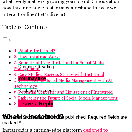
what really matters growing your brand. Curious about
how this innovative platform can reshape the way we
interact online? Let’s dive in!
Table of Contents
What is Instatroid?
How Instatroid Works
Benefits of Using Instatroid for Social Media
Continue Reading
Management
Case Studies: Success Stories with Instatroid
You may like
The Future of Social Media Management with AI
Technology
Click to comment
Potential Concerns and Limitations of Instatroid
Embracing the Future of Social Media Management
Leave a Reply
Conclusion
What is Instatroid?
Your email address will not be published.
Required fields are
marked
*
Instatroid is a cutting-edge platform
designed to