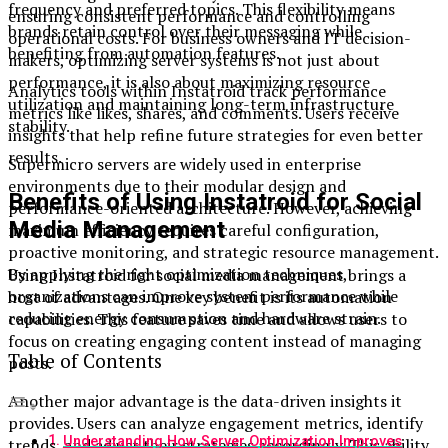
frequency and preferred topics. This flexibility means
ensuring consistent performance and controlling
brands retain control over their messaging while
operational costs. For business owners and IT decision-
benefiting from automation features.
makers, optimizing server systems is not just about
performance, it is also about maximizing resource
Analytics tools within Instatroid track performance
utilization and maintaining long-term infrastructure
metrics like likes, shares, and comments. Users receive
stability.
insights that help refine future strategies for even better
results.
Supermicro servers are widely used in enterprise
environments due to their modular design and
Benefits of Using Instatroid for Social
performance-oriented architecture. However, achieving
Media Management
maximum efficiency requires careful configuration,
proactive monitoring, and strategic resource management.
By applying the right optimization techniques,
Using Instatroid for social media management brings a
organizations can improve system performance while
host of advantages. One key benefit is its automation
reducing energy consumption and hardware strain.
capabilities. This feature saves time and allows users to
focus on creating engaging content instead of managing
Table of Contents
posts.
Another major advantage is the data-driven insights it
provides. Users can analyze engagement metrics, identify
Understanding How Server Optimization Improves
trends, and adjust their strategies accordingly. This ability