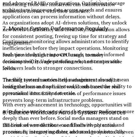
and advanced RAID configurations. Optimizing storage
Embracing tools like Instatroid can transform how
architecture improves data access speeds and ensures
businesses interact with their audience.
applications can process information without delays.
As organizations adopt AI-driven solutions, they unlock
7. Monitor System Performance Regularly
new levels of efficiency and creativity. Automation allows
for consistent posting, freeing up time for strategy and
Continuous monitoring allows administrators to identify
engagement.
inefficiencies before they impact operations. Monitoring
Real-time analytics empower brands to make informed
tools provide insight into CPU usage, memory
decisions swiftly. Understanding what resonates with
consumption, storage performance, and temperature
followers leads to stronger connections.
levels.
The shift towards automated management doesn’t mean
Tracking system metrics helps administrators adjust
losing the human touch. Instead, it enhances the ability to
configurations and optimize workloads based on real
personalize interactions at scale.
operational data. Early detection of performance issues
prevents long-term infrastructure problems.
With every advancement in technology, opportunities will
arise for innovative campaigns that engage audiences more
8. Balance Workloads Across System Resources
deeply than ever before. Social media managers stand on
the brink of a revolution—one filled with potential and
Efficient servers distribute workloads evenly across
promise. By integrating these advanced tools into daily
processors, memory modules, and storage systems. Uneven