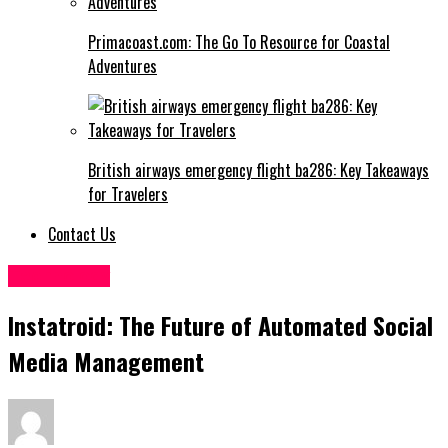
Primacoast.com: The Go To Resource for Coastal
Adventures
British airways emergency flight ba286: Key Takeaways
for Travelers
Contact Us
Technology
Instatroid: The Future of Automated Social
Media Management