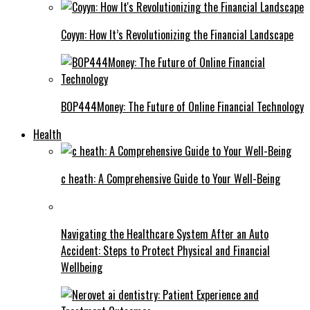
Coyyn: How It’s Revolutionizing the Financial Landscape
BOP444Money: The Future of Online Financial Technology
Health
c heath: A Comprehensive Guide to Your Well-Being
Navigating the Healthcare System After an Auto
Accident: Steps to Protect Physical and Financial
Wellbeing