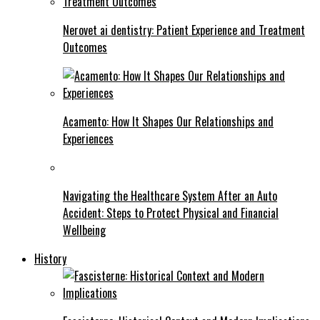
Nerovet ai dentistry: Patient Experience and Treatment
Outcomes
Acamento: How It Shapes Our Relationships and
Experiences
Navigating the Healthcare System After an Auto
Accident: Steps to Protect Physical and Financial
Wellbeing
History