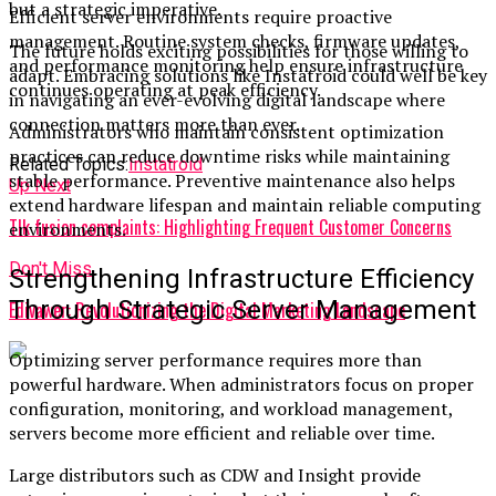
but a strategic imperative.
Efficient server environments require proactive
management. Routine system checks, firmware updates,
The future holds exciting possibilities for those willing to
and performance monitoring help ensure infrastructure
adapt. Embracing solutions like Instatroid could well be key
continues operating at peak efficiency.
in navigating an ever-evolving digital landscape where
connection matters more than ever.
Administrators who maintain consistent optimization
practices can reduce downtime risks while maintaining
Related Topics:
Instatroid
stable performance. Preventive maintenance also helps
Up Next
extend hardware lifespan and maintain reliable computing
Tlk fusion complaints: Highlighting Frequent Customer Concerns
environments.
Don't Miss
Strengthening Infrastructure Efficiency
Through Strategic Server Management
Edivawer: Revolutionizing the Digital Marketing Landscape
Optimizing server performance requires more than
powerful hardware. When administrators focus on proper
configuration, monitoring, and workload management,
servers become more efficient and reliable over time.
Large distributors such as CDW and Insight provide