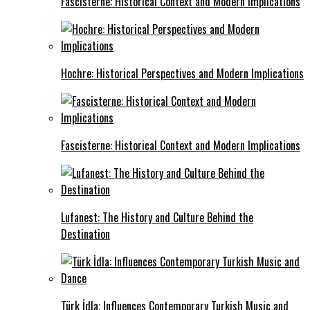
Fascisterne: Historical Context and Modern Implications
Hochre: Historical Perspectives and Modern Implications
Fascisterne: Historical Context and Modern Implications
Lufanest: The History and Culture Behind the
Destination
Türk İdla: Influences Contemporary Turkish Music and