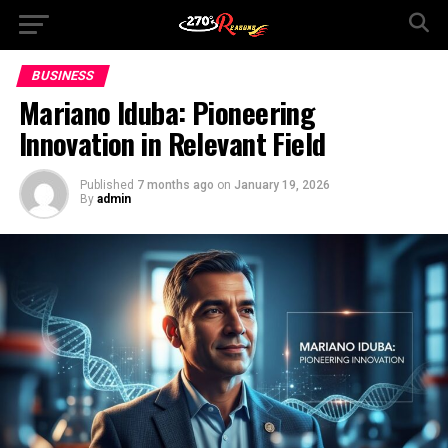
BUSINESS
Mariano Iduba: Pioneering
Innovation in Relevant Field
Published
7 months ago
on
January 19, 2026
By
admin