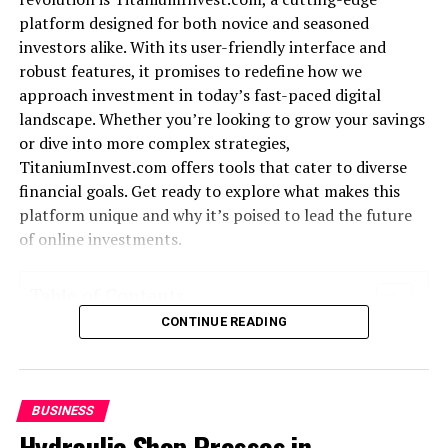
Early Life and Education
platform designed for both novice and seasoned
investors alike. With its user-friendly interface and
Mariano Iduba was born into a family that valued
robust features, it promises to redefine how we
knowledge and creativity. Growing up in an
approach investment in today’s fast-paced digital
environment rich with diverse ideas, he developed a
landscape. Whether you’re looking to grow your savings
natural curiosity for the world around him.
or dive into more complex strategies,
From an early age, Mariano showed a knack for
TitaniumInvest.com offers tools that cater to diverse
problem-solving. He often dismantled gadgets to
financial goals. Get ready to explore what makes this
understand how they worked. This inquisitiveness laid
platform unique and why it’s poised to lead the future
the foundation for his future innovations.
of online investments.
His educational journey began at local schools where he
Table of Contents
excelled academically. Teachers recognized his potential
CONTINUE READING
and encouraged him to pursue science and technology
What is TitaniumInvest.com?
subjects.
The benefits of using an online investment platform
How TitaniumInvest.com stands out from other
Later, Mariano attended a prestigious university known
platforms
BUSINESS
for its engineering programs. Here, he delved deeper
Success stories and testimonials from users
Hydraulic Shop Presses in
into technical concepts while collaborating on
Security measures and protection for investors