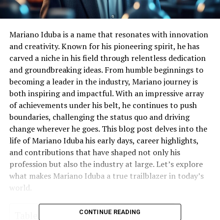
Mariano Iduba is a name that resonates with innovation
and creativity. Known for his pioneering spirit, he has
carved a niche in his field through relentless dedication
and groundbreaking ideas. From humble beginnings to
becoming a leader in the industry, Mariano journey is
both inspiring and impactful. With an impressive array
of achievements under his belt, he continues to push
boundaries, challenging the status quo and driving
change wherever he goes. This blog post delves into the
life of Mariano Iduba his early days, career highlights,
and contributions that have shaped not only his
profession but also the industry at large. Let’s explore
what makes Mariano Iduba a true trailblazer in today’s
world.
CONTINUE READING
Table of Contents