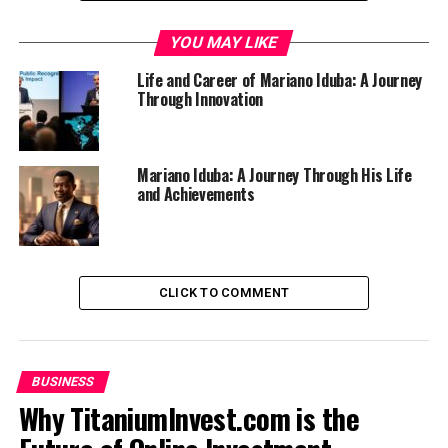
Who is Mariano Iduba?
YOU MAY LIKE
Early Life and Education
Life and Career of Mariano Iduba: A Journey
Through Innovation
Career Highlights and Achievements
Innovation in Relevant Field
Mariano Iduba: A Journey Through His Life
Impact on the Industry
and Achievements
Future Plans and Projects
Conclusion
CLICK TO COMMENT
Who is Mariano Iduba?
Mariano Iduba is a name that resonates with
innovation
and creativity
. He has made significant strides in his
BUSINESS
field, capturing the attention of industry leaders and
Why TitaniumInvest.com is the
enthusiasts alike.