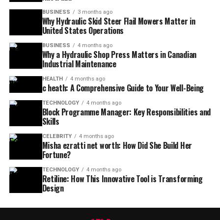
BUSINESS
3 months ago
Why Hydraulic Skid Steer Flail Mowers Matter in
United States Operations
BUSINESS
4 months ago
Why a Hydraulic Shop Press Matters in Canadian
Industrial Maintenance
HEALTH
4 months ago
c heath: A Comprehensive Guide to Your Well-Being
TECHNOLOGY
4 months ago
Block Programme Manager: Key Responsibilities and
Skills
CELEBRITY
4 months ago
Misha ezratti net worth: How Did She Build Her
Fortune?
TECHNOLOGY
4 months ago
Retiline: How This Innovative Tool is Transforming
Design