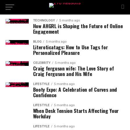
TECHNOLOGY
5 months ago
How AHGRL is Shaping the Future of Online
Engagement
BLOG
5 months ago
Literoticatags: How to Use Tags for
Personalized Pleasure
CELEBRITY
5 months ago
Craig ferguson wife: The Love Story of
Craig Ferguson and His Wife
LIFESTYLE
5 months ago
Booty Expo: A Celebration of Curves and
Confidence
LIFESTYLE
5 months ago
When Desk Tension Starts Affecting Your
Workday
LIFESTYLE
5 months ago