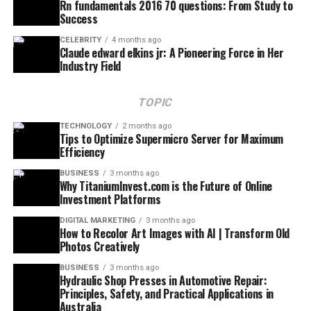
Rn fundamentals 2016 70 questions: From Study to
Success
CELEBRITY
4 months ago
Claude edward elkins jr: A Pioneering Force in Her
Industry Field
TOPIC
TECHNOLOGY
2 months ago
Tips to Optimize Supermicro Server for Maximum
Efficiency
BUSINESS
3 months ago
Why TitaniumInvest.com is the Future of Online
Investment Platforms
DIGITAL MARKETING
3 months ago
How to Recolor Art Images with AI | Transform Old
Photos Creatively
BUSINESS
3 months ago
Hydraulic Shop Presses in Automotive Repair:
Principles, Safety, and Practical Applications in
Australia