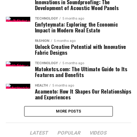
Innovations in Soundproofing: The
Development of Acoustic Wood Panels
TECHNOLOGY
5 months ago
Emfyteymata: Exploring the Economic
Impact in Modern Real Estate
FASHION
5 months ago
Unlock Creative Potential with Innovative
Fabric Designs
TECHNOLOGY
5 months ago
Matoketcs.com: The Ultimate Guide to Its
Features and Benefits
HEALTH
5 months ago
Acamento: How It Shapes Our Relationships
and Experiences
MORE POSTS
LATEST
POPULAR
VIDEOS