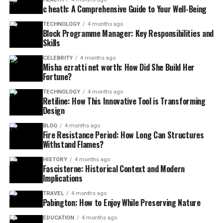
c heath: A Comprehensive Guide to Your Well-Being
TECHNOLOGY
4 months ago
Block Programme Manager: Key Responsibilities and
Skills
CELEBRITY
4 months ago
Misha ezratti net worth: How Did She Build Her
Fortune?
TECHNOLOGY
4 months ago
Retiline: How This Innovative Tool is Transforming
Design
BLOG
4 months ago
Fire Resistance Period: How Long Can Structures
Withstand Flames?
HISTORY
4 months ago
Fascisterne: Historical Context and Modern
Implications
TRAVEL
4 months ago
Pabington: How to Enjoy While Preserving Nature
EDUCATION
4 months ago