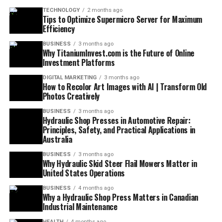
TECHNOLOGY
2 months ago
Tips to Optimize Supermicro Server for Maximum
Efficiency
BUSINESS
3 months ago
Why TitaniumInvest.com is the Future of Online
Investment Platforms
DIGITAL MARKETING
3 months ago
How to Recolor Art Images with AI | Transform Old
Photos Creatively
BUSINESS
3 months ago
Hydraulic Shop Presses in Automotive Repair:
Principles, Safety, and Practical Applications in
Australia
BUSINESS
3 months ago
Why Hydraulic Skid Steer Flail Mowers Matter in
United States Operations
BUSINESS
4 months ago
Why a Hydraulic Shop Press Matters in Canadian
Industrial Maintenance
HEALTH
4 months ago