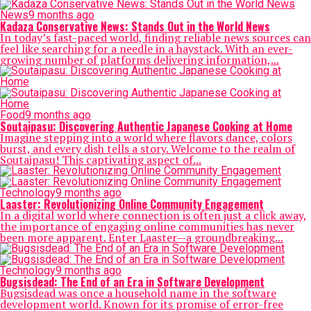
News
9 months ago
Kadaza Conservative News: Stands Out in the World News
In today’s fast-paced world, finding reliable news sources can
feel like searching for a needle in a haystack. With an ever-
growing number of platforms delivering information,...
Food
9 months ago
Soutaipasu: Discovering Authentic Japanese Cooking at Home
Imagine stepping into a world where flavors dance, colors
burst, and every dish tells a story. Welcome to the realm of
Soutaipasu! This captivating aspect of...
Technology
9 months ago
Laaster: Revolutionizing Online Community Engagement
In a digital world where connection is often just a click away,
the importance of engaging online communities has never
been more apparent. Enter Laaster—a groundbreaking...
Technology
9 months ago
Bugsisdead: The End of an Era in Software Development
Bugsisdead was once a household name in the software
development world. Known for its promise of error-free