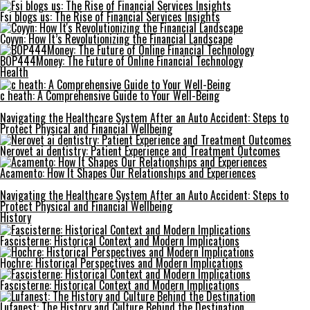
Fsi blogs us: The Rise of Financial Services Insights
Coyyn: How It’s Revolutionizing the Financial Landscape
BOP444Money: The Future of Online Financial Technology
Health
c heath: A Comprehensive Guide to Your Well-Being
Navigating the Healthcare System After an Auto Accident: Steps to
Protect Physical and Financial Wellbeing
Nerovet ai dentistry: Patient Experience and Treatment Outcomes
Acamento: How It Shapes Our Relationships and Experiences
Navigating the Healthcare System After an Auto Accident: Steps to
Protect Physical and Financial Wellbeing
History
Fascisterne: Historical Context and Modern Implications
Hochre: Historical Perspectives and Modern Implications
Fascisterne: Historical Context and Modern Implications
Lufanest: The History and Culture Behind the Destination