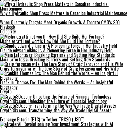
Why a Hydraulic Shop Press Matters in Canadian Industrial Maintenance
When Quarterly Targets Meet Organic Growth: A Toronto CMO’s SEO
Playbook
Celebrity
Misha ezratti net worth: How Did She Build Her Fortune?
Claude edward elkins jr: A Pioneering Force in Her Industry Field
Maia Lafortezza: Breaking Barriers and Setting New Standards
Craig ferguson wife: The Love Story of Craig Ferguson and His Wife
Franklin Thomas Fox: The Man Behind the Words – An Insightful
Biography
Crypto
Crypto30x.com: Unlocking the Future of Financial Technology
Crypto30x.com: Transforming the Way We Trade Digital Assets
Exchange Bitcoin (BTC) to Tether TRC20 (USDT)