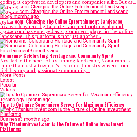
coding, it captivated developers and companies alike. But as...
Blog
9 months ago
هنتاوي com: Changing the Online Entertainment Landscape
In a world where digital entertainment options abound,
هنتاوي com has emerged as a prominent player in the online
landscape. This platform is not just another...
Entertainment
9 months ago
Nomurano: Celebrating Heritage and Community Spirit
Nestled in the heart of a stunning landscape, Nomurano is
more than just a town; it’s a vibrant tapestry woven from
rich history and passionate community...
More Posts
Latest
Popular
Videos
Technology
1 month ago
Tips to Optimize Supermicro Server for Maximum Efficiency
Business
3 months ago
Why TitaniumInvest.com is the Future of Online Investment
Platforms