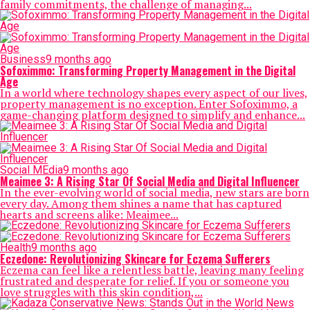
family commitments, the challenge of managing...
Business
9 months ago
Sofoximmo: Transforming Property Management in the Digital
Age
In a world where technology shapes every aspect of our lives,
property management is no exception. Enter Sofoximmo, a
game-changing platform designed to simplify and enhance...
Social MEdia
9 months ago
Meaimee 3: A Rising Star Of Social Media and Digital Influencer
In the ever-evolving world of social media, new stars are born
every day. Among them shines a name that has captured
hearts and screens alike: Meaimee...
Health
9 months ago
Eczedone: Revolutionizing Skincare for Eczema Sufferers
Eczema can feel like a relentless battle, leaving many feeling
frustrated and desperate for relief. If you or someone you
love struggles with this skin condition,...