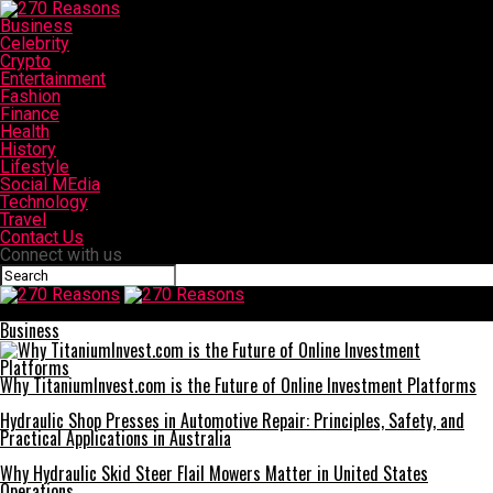
Business
Celebrity
Crypto
Entertainment
Fashion
Finance
Health
History
Lifestyle
Social MEdia
Technology
Travel
Contact Us
Connect with us
270 Reasons
Business
Why TitaniumInvest.com is the Future of Online Investment Platforms
Hydraulic Shop Presses in Automotive Repair: Principles, Safety, and
Practical Applications in Australia
Why Hydraulic Skid Steer Flail Mowers Matter in United States
Operations