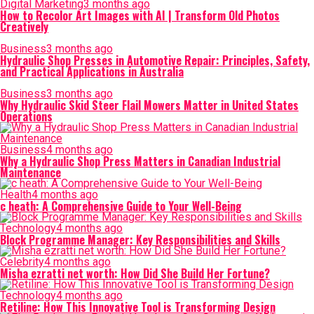
Digital Marketing
3 months ago
How to Recolor Art Images with AI | Transform Old Photos
Creatively
Business
3 months ago
Hydraulic Shop Presses in Automotive Repair: Principles, Safety,
and Practical Applications in Australia
Business
3 months ago
Why Hydraulic Skid Steer Flail Mowers Matter in United States
Operations
Business
4 months ago
Why a Hydraulic Shop Press Matters in Canadian Industrial
Maintenance
Health
4 months ago
c heath: A Comprehensive Guide to Your Well-Being
Technology
4 months ago
Block Programme Manager: Key Responsibilities and Skills
Celebrity
4 months ago
Misha ezratti net worth: How Did She Build Her Fortune?
Technology
4 months ago
Retiline: How This Innovative Tool is Transforming Design