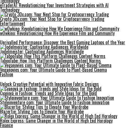
eTraderAI: Revolutionizing Your Investment Strategies with AI
Technology
Crypto 30x.com: Your Next Stop for Cryptocurrency Trading
Entertainment
w0wkino: Revolutionizing How We Experience Film and Community
Unrivalled Performance: Discover the Best Gaming Laptops of the Year
Jodelmeister: Captivating Audiences Worldwide
TabooTube: How This Platform Challenges Content Norms
Veganovies com: Your Ultimate Guide to Plant-Based Cinema
Fashion
Unlock Creative Potential with Innovative Fabric Designs
Cyanová in Fashion: Trends and Style Ideas for the Bold
Styleinventure com: Your Ultimate Guide to Fashion Innovation
Blazertje: Styling Tips to Elevate Your Wardrobe
Rolex Express: Game Changer in the World of High End Horology
Finance