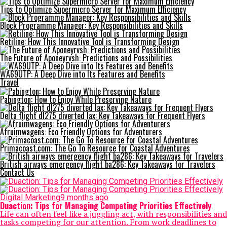
Tips to Optimize Supermicro Server for Maximum Efficiency
Block Programme Manager: Key Responsibilities and Skills
Retiline: How This Innovative Tool is Transforming Design
The Future of Aponeyrvsh: Predictions and Possibilities
WA69UTP: A Deep Dive into Its Features and Benefits
Travel
Pabington: How to Enjoy While Preserving Nature
Delta flight dl275 diverted lax: Key Takeaways for Frequent Flyers
Afruimwagens: Eco Friendly Options for Adventurers
Primacoast.com: The Go To Resource for Coastal Adventures
British airways emergency flight ba286: Key Takeaways for Travelers
Contact Us
Digital Marketing
9 months ago
Duaction: Tips for Managing Competing Priorities Effectively
Life can often feel like a juggling act, with responsibilities and
tasks competing for our attention. From work deadlines to