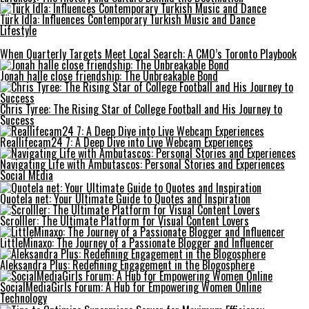
Türk İdla: Influences Contemporary Turkish Music and Dance
Lifestyle
When Quarterly Targets Meet Local Search: A CMO’s Toronto Playbook
Jonah halle close friendship: The Unbreakable Bond
Chris Tyree: The Rising Star of College Football and His Journey to
Success
Reallifecam24 7: A Deep Dive into Live Webcam Experiences
Navigating Life with Ambutascos: Personal Stories and Experiences
Social MEdia
Quotela net: Your Ultimate Guide to Quotes and Inspiration
Scrolller: The Ultimate Platform for Visual Content Lovers
LittleMinaxo: The Journey of a Passionate Blogger and Influencer
Aleksandra Plus: Redefining Engagement in the Blogosphere
SocialMediaGirls Forum: A Hub for Empowering Women Online
Technology