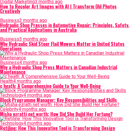
Digital Marketing
3 months ago
How to Recolor Art Images with AI | Transform Old Photos
Creatively
Business
3 months ago
Hydraulic Shop Presses in Automotive Repair: Principles, Safety,
and Practical Applications in Australia
Business
3 months ago
Why Hydraulic Skid Steer Flail Mowers Matter in United States
Operations
Business
4 months ago
Why a Hydraulic Shop Press Matters in Canadian Industrial
Maintenance
Health
4 months ago
c heath: A Comprehensive Guide to Your Well-Being
Technology
4 months ago
Block Programme Manager: Key Responsibilities and Skills
Celebrity
4 months ago
Misha ezratti net worth: How Did She Build Her Fortune?
Technology
4 months ago
Retiline: How This Innovative Tool is Transforming Design