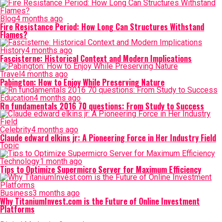
Blog
4 months ago
Fire Resistance Period: How Long Can Structures Withstand
Flames?
History
4 months ago
Fascisterne: Historical Context and Modern Implications
Travel
4 months ago
Pabington: How to Enjoy While Preserving Nature
Education
4 months ago
Rn fundamentals 2016 70 questions: From Study to Success
Celebrity
4 months ago
Claude edward elkins jr: A Pioneering Force in Her Industry Field
Topic
Technology
1 month ago
Tips to Optimize Supermicro Server for Maximum Efficiency
Business
3 months ago
Why TitaniumInvest.com is the Future of Online Investment
Platforms