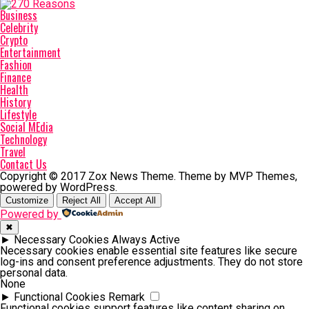
Business
Celebrity
Crypto
Entertainment
Fashion
Finance
Health
History
Lifestyle
Social MEdia
Technology
Travel
Contact Us
Copyright © 2017 Zox News Theme. Theme by MVP Themes,
powered by WordPress.
Customize
Reject All
Accept All
Powered by
✖
►
Necessary Cookies
Always Active
Necessary cookies enable essential site features like secure
log-ins and consent preference adjustments. They do not store
personal data.
None
►
Functional Cookies
Remark
Functional cookies support features like content sharing on