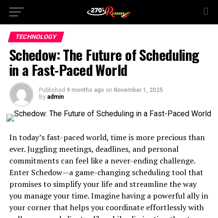
TECHNOLOGY
Schedow: The Future of Scheduling
in a Fast-Paced World
Published
9 months ago
on
November 1, 2025
By
admin
In today’s fast-paced world, time is more precious than
ever. Juggling meetings, deadlines, and personal
commitments can feel like a never-ending challenge.
Enter Schedow—a game-changing scheduling tool that
promises to simplify your life and streamline the way
you manage your time. Imagine having a powerful ally in
your corner that helps you coordinate effortlessly with