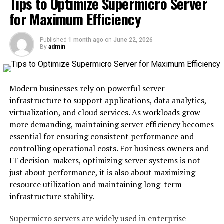
Tips to Optimize Supermicro Server
for Maximum Efficiency
How Schedow benefits employees
The impact of technology on the future of
Published
1 month ago
on
June 22, 2026
scheduling
By
admin
Why Schedow is the future of scheduling in a
fast-paced world
Modern businesses rely on powerful server
Conclusion
infrastructure to support applications, data analytics,
virtualization, and cloud services. As workloads grow
What is Schedow?
more demanding, maintaining server efficiency becomes
essential for ensuring consistent performance and
Schedow is an innovative scheduling
platform
controlling operational costs. For business owners and
designed
to streamline the way teams manage their
IT decision-makers, optimizing server systems is not
time. It brings simplicity and efficiency to a task often
just about performance, it is also about maximizing
bogged down by complexity.
resource utilization and maintaining long-term
infrastructure stability.
With Schedow, users can effortlessly coordinate
meetings, deadlines, and appointments. The interface is
Supermicro servers are widely used in enterprise