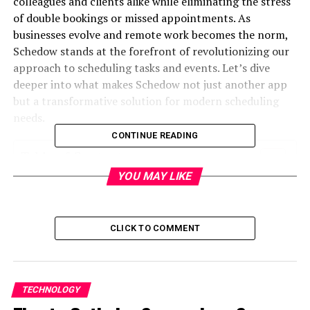
colleagues and clients alike while eliminating the stress
of double bookings or missed appointments. As
businesses evolve and remote work becomes the norm,
Schedow stands at the forefront of revolutionizing our
approach to scheduling tasks and events. Let’s dive
deeper into what makes Schedow not just another app
but a transformative solution for modern scheduling
needs.
CONTINUE READING
Table of Contents
YOU MAY LIKE
What is Schedow?
The drawbacks of traditional scheduling
methods
CLICK TO COMMENT
Features of Schedow and how it revolutionizes
scheduling
TECHNOLOGY
Real-life success stories from businesses using
Schedow