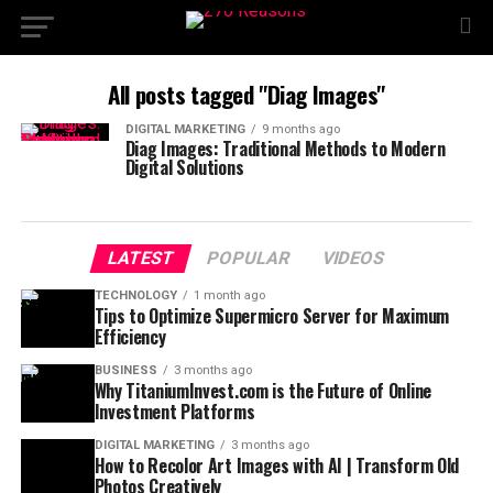
All posts tagged "Diag Images"
DIGITAL MARKETING
9 months ago
Diag Images: Traditional Methods to Modern
Digital Solutions
LATEST
POPULAR
VIDEOS
TECHNOLOGY
1 month ago
Tips to Optimize Supermicro Server for Maximum
Efficiency
BUSINESS
3 months ago
Why TitaniumInvest.com is the Future of Online
Investment Platforms
DIGITAL MARKETING
3 months ago
How to Recolor Art Images with AI | Transform Old
Photos Creatively