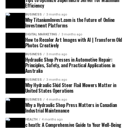
Tips to Optimize Supermicro Server for Maximum
Efficiency
BUSINESS
3 months ago
Why TitaniumInvest.com is the Future of Online
Investment Platforms
DIGITAL MARKETING
3 months ago
How to Recolor Art Images with AI | Transform Old
Photos Creatively
BUSINESS
3 months ago
Hydraulic Shop Presses in Automotive Repair:
Principles, Safety, and Practical Applications in
Australia
BUSINESS
3 months ago
Why Hydraulic Skid Steer Flail Mowers Matter in
United States Operations
BUSINESS
4 months ago
Why a Hydraulic Shop Press Matters in Canadian
Industrial Maintenance
HEALTH
4 months ago
c heath: A Comprehensive Guide to Your Well-Being