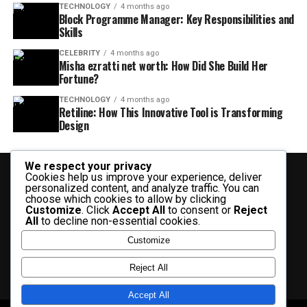
TECHNOLOGY
4 months ago
Block Programme Manager: Key Responsibilities and
Skills
CELEBRITY
4 months ago
Misha ezratti net worth: How Did She Build Her
Fortune?
TECHNOLOGY
4 months ago
Retiline: How This Innovative Tool is Transforming
Design
We respect your privacy
Cookies help us improve your experience, deliver
personalized content, and analyze traffic. You can
choose which cookies to allow by clicking
Customize
. Click
Accept All
to consent or
Reject
All
to decline non-essential cookies.
BUSINESS
CELEBRITY
CRYPTO
ENTERTAINMENT
FASHION
Customize
FINANCE
HEALTH
HISTORY
LIFESTYLE
SOCIAL MEDIA
TECHNOLOGY
TRAVEL
CONTACT US
Reject All
Accept All