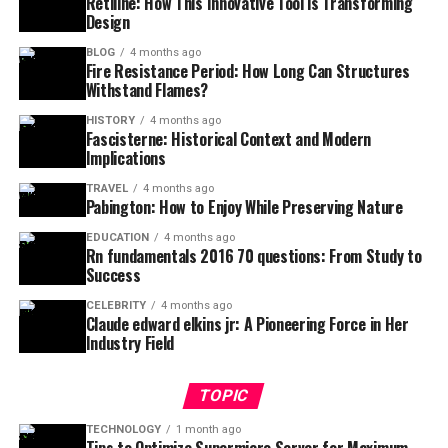
Retiline: How This Innovative Tool is Transforming
Design
BLOG
4 months ago
Fire Resistance Period: How Long Can Structures
Withstand Flames?
HISTORY
4 months ago
Fascisterne: Historical Context and Modern
Implications
TRAVEL
4 months ago
Pabington: How to Enjoy While Preserving Nature
EDUCATION
4 months ago
Rn fundamentals 2016 70 questions: From Study to
Success
CELEBRITY
4 months ago
Claude edward elkins jr: A Pioneering Force in Her
Industry Field
TOPIC
TECHNOLOGY
1 month ago