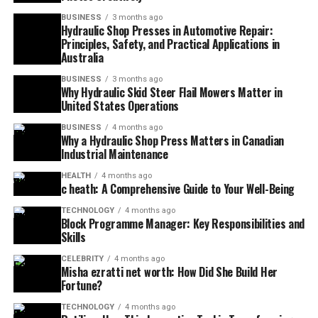
BUSINESS
3 months ago
Hydraulic Shop Presses in Automotive Repair:
Principles, Safety, and Practical Applications in
Australia
BUSINESS
3 months ago
Why Hydraulic Skid Steer Flail Mowers Matter in
United States Operations
BUSINESS
4 months ago
Why a Hydraulic Shop Press Matters in Canadian
Industrial Maintenance
HEALTH
4 months ago
c heath: A Comprehensive Guide to Your Well-Being
TECHNOLOGY
4 months ago
Block Programme Manager: Key Responsibilities and
Skills
CELEBRITY
4 months ago
Misha ezratti net worth: How Did She Build Her
Fortune?
TECHNOLOGY
4 months ago