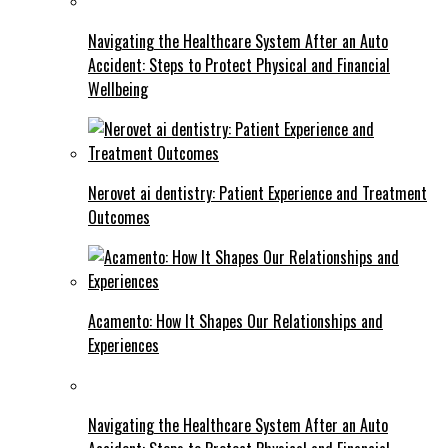
Navigating the Healthcare System After an Auto
Accident: Steps to Protect Physical and Financial
Wellbeing
Nerovet ai dentistry: Patient Experience and Treatment
Outcomes
Acamento: How It Shapes Our Relationships and
Experiences
Navigating the Healthcare System After an Auto