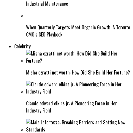
Industrial Maintenance
When Quarterly Targets Meet Organic Growth: A Toronto
CMO’s SEO Playbook
Celebrity
Misha ezratti net worth: How Did She Build Her Fortune?
Claude edward elkins jr: A Pioneering Force in Her
Industry Field