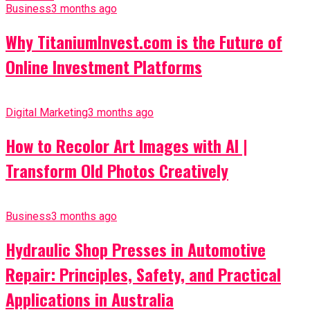
Business
3 months ago
Why TitaniumInvest.com is the Future of
Online Investment Platforms
Digital Marketing
3 months ago
How to Recolor Art Images with AI |
Transform Old Photos Creatively
Business
3 months ago
Hydraulic Shop Presses in Automotive
Repair: Principles, Safety, and Practical
Applications in Australia