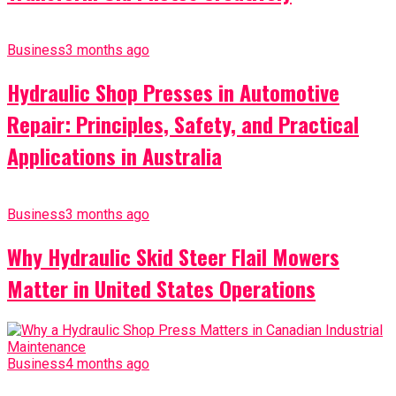
Business
3 months ago
Hydraulic Shop Presses in Automotive
Repair: Principles, Safety, and Practical
Applications in Australia
Business
3 months ago
Why Hydraulic Skid Steer Flail Mowers
Matter in United States Operations
Business
4 months ago