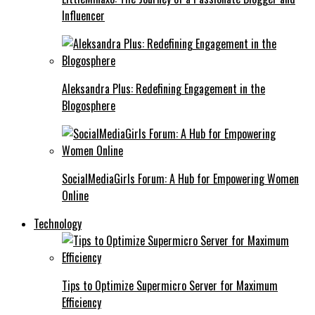
Influencer
Aleksandra Plus: Redefining Engagement in the
Blogosphere
SocialMediaGirls Forum: A Hub for Empowering Women
Online
Technology
Tips to Optimize Supermicro Server for Maximum
Efficiency