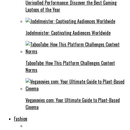
Unrivalled Performance: Discover the Best Gaming
Laptops of the Year
Jodelmeister: Captivating Audiences Worldwide
TabooTube: How This Platform Challenges Content
Norms
Veganovies com: Your Ultimate Guide to Plant-Based
Cinema
Fashion