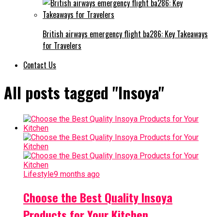
British airways emergency flight ba286: Key Takeaways
for Travelers
Contact Us
All posts tagged "Insoya"
Lifestyle
9 months ago
Choose the Best Quality Insoya
Products for Your Kitchen