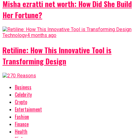
Misha ezratti net worth: How Did She Build
Her Fortune?
Technology
4 months ago
Retiline: How This Innovative Tool is
Transforming Design
Business
Celebrity
Crypto
Entertainment
Fashion
Finance
Health