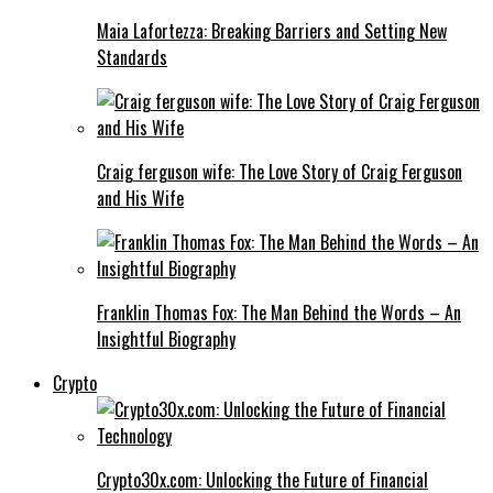
Maia Lafortezza: Breaking Barriers and Setting New
Standards
Craig ferguson wife: The Love Story of Craig Ferguson
and His Wife
Franklin Thomas Fox: The Man Behind the Words – An
Insightful Biography
Crypto
Crypto30x.com: Unlocking the Future of Financial