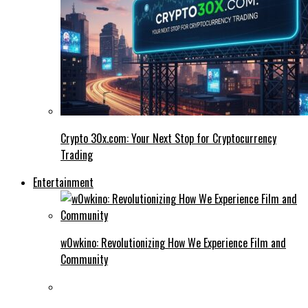
Crypto 30x.com: Your Next Stop for Cryptocurrency
Trading
Entertainment
w0wkino: Revolutionizing How We Experience Film and
Community