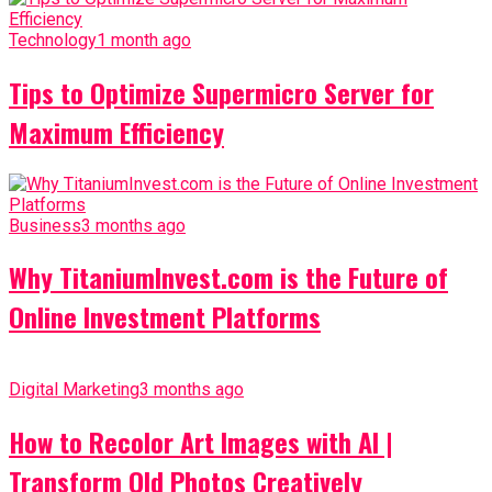
Technology
1 month ago
Tips to Optimize Supermicro Server for
Maximum Efficiency
Business
3 months ago
Why TitaniumInvest.com is the Future of
Online Investment Platforms
Digital Marketing
3 months ago
How to Recolor Art Images with AI |
Transform Old Photos Creatively