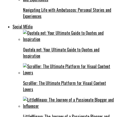
Navigating Life with Ambutascos: Personal Stories and
Experiences
Social MEdia
Quotela net: Your Ultimate Guide to Quotes and
Inspiration
Scrolller: The Ultimate Platform for Visual Content
Lovers
LittleMinaxo: The Journey of a Passionate Blogger and