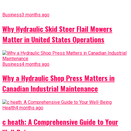
Business
3 months ago
Why Hydraulic Skid Steer Flail Mowers
Matter in United States Operations
Business
4 months ago
Why a Hydraulic Shop Press Matters in
Canadian Industrial Maintenance
Health
4 months ago
c heath: A Comprehensive Guide to Your