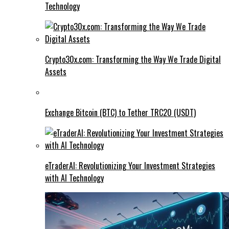
Technology
Crypto30x.com: Transforming the Way We Trade Digital
Assets
Exchange Bitcoin (BTC) to Tether TRC20 (USDT)
eTraderAI: Revolutionizing Your Investment Strategies
with AI Technology