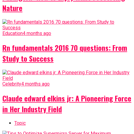
Nature
Education
4 months ago
Rn fundamentals 2016 70 questions: From
Study to Success
Celebrity
4 months ago
Claude edward elkins jr: A Pioneering Force
in Her Industry Field
Topic