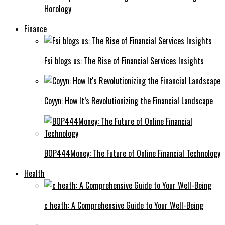
Horology
Finance
Fsi blogs us: The Rise of Financial Services Insights
Coyyn: How It’s Revolutionizing the Financial Landscape
BOP444Money: The Future of Online Financial Technology
Health
c heath: A Comprehensive Guide to Your Well-Being