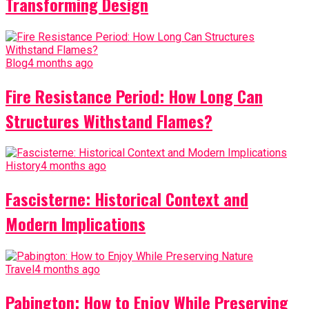
Transforming Design
Blog
4 months ago
Fire Resistance Period: How Long Can
Structures Withstand Flames?
History
4 months ago
Fascisterne: Historical Context and
Modern Implications
Travel
4 months ago
Pabington: How to Enjoy While Preserving