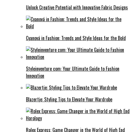
Unlock Creative Potential with Innovative Fabric Designs
Cyanová in Fashion: Trends and Style Ideas for the Bold
Styleinventure com: Your Ultimate Guide to Fashion
Innovation
Blazertje: Styling Tips to Elevate Your Wardrobe
Rolex Express: Game Changer in the World of High End