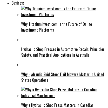
Business
Why TitaniumInvest.com is the Future of Online
Investment Platforms
Hydraulic Shop Presses in Automotive Repair: Principles,
Safety, and Practical Applications in Australia
Why Hydraulic Skid Steer Flail Mowers Matter in United
States Operations
Why a Hydraulic Shop Press Matters in Canadian