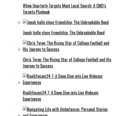
When Quarterly Targets Meet Local Search: A CMO’s
Toronto Playbook
Jonah halle close friendship: The Unbreakable Bond
Chris Tyree: The Rising Star of College Football and His
Journey to Success
Reallifecam24 7: A Deep Dive into Live Webcam
Experiences