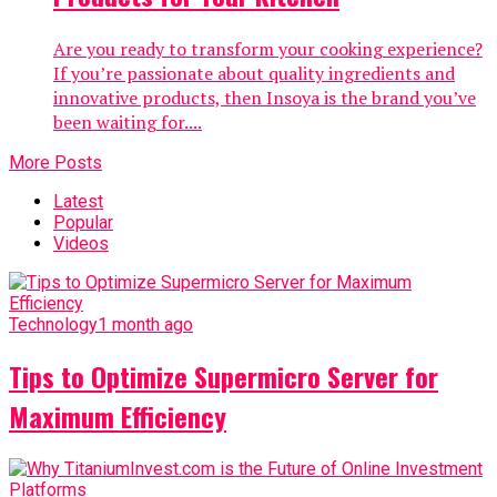
Are you ready to transform your cooking experience?
If you’re passionate about quality ingredients and
innovative products, then Insoya is the brand you’ve
been waiting for....
More Posts
Latest
Popular
Videos
Technology
1 month ago
Tips to Optimize Supermicro Server for
Maximum Efficiency