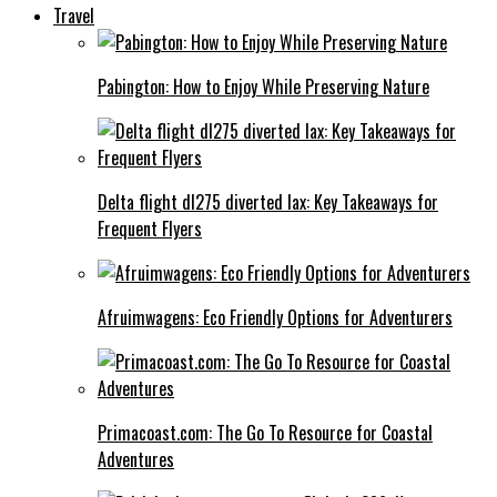
Travel
Pabington: How to Enjoy While Preserving Nature
Delta flight dl275 diverted lax: Key Takeaways for
Frequent Flyers
Afruimwagens: Eco Friendly Options for Adventurers
Primacoast.com: The Go To Resource for Coastal
Adventures