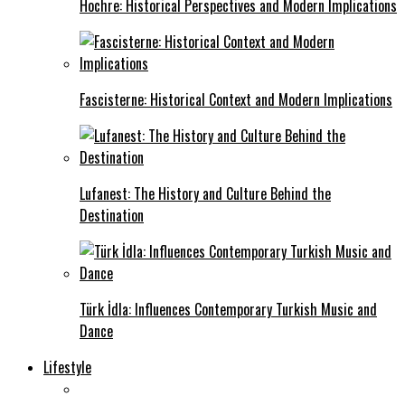
Hochre: Historical Perspectives and Modern Implications
Fascisterne: Historical Context and Modern Implications
Lufanest: The History and Culture Behind the
Destination
Türk İdla: Influences Contemporary Turkish Music and
Dance
Lifestyle