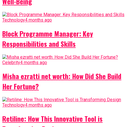
Well-Being
Technology
4 months ago
Block Programme Manager: Key
Responsibilities and Skills
Celebrity
4 months ago
Misha ezratti net worth: How Did She Build
Her Fortune?
Technology
4 months ago
Retiline: How This Innovative Tool is