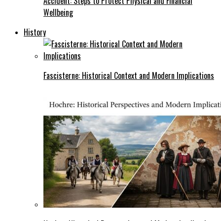
Accident: Steps to Protect Physical and Financial
Wellbeing
History
Fascisterne: Historical Context and Modern Implications