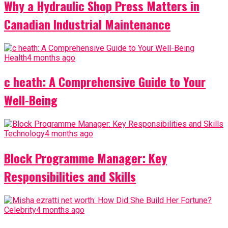
Why a Hydraulic Shop Press Matters in
Canadian Industrial Maintenance
Health
4 months ago
c heath: A Comprehensive Guide to Your
Well-Being
Technology
4 months ago
Block Programme Manager: Key
Responsibilities and Skills
Celebrity
4 months ago