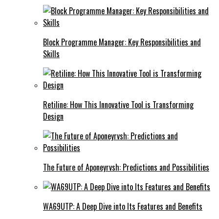
Block Programme Manager: Key Responsibilities and
Skills
Retiline: How This Innovative Tool is Transforming
Design
The Future of Aponeyrvsh: Predictions and Possibilities
WA69UTP: A Deep Dive into Its Features and Benefits