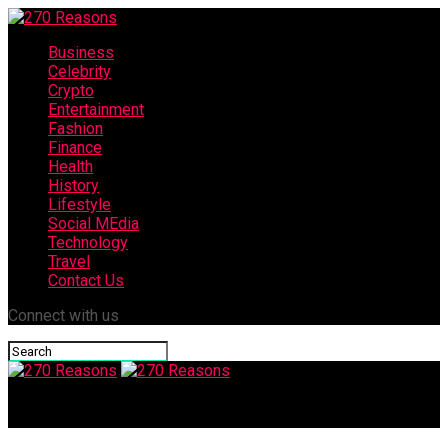
Business
Celebrity
Crypto
Entertainment
Fashion
Finance
Health
History
Lifestyle
Social MEdia
Technology
Travel
Contact Us
Connect with us
270 Reasons