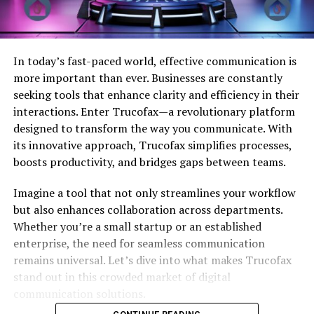
In today’s fast-paced world, effective communication is
more important than ever. Businesses are constantly
seeking tools that enhance clarity and efficiency in their
interactions. Enter Trucofax—a revolutionary platform
designed to transform the way you communicate. With
its innovative approach, Trucofax simplifies processes,
boosts productivity, and bridges gaps between teams.
Imagine a tool that not only streamlines your workflow
but also enhances collaboration across departments.
Whether you’re a small startup or an established
enterprise, the need for seamless communication
remains universal. Let’s dive into what makes Trucofax
stand out in this crowded market of digital
communication solutions.