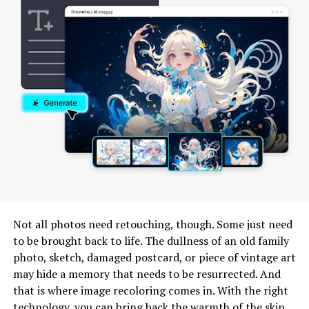
What is Trucofax?
Trucofax is an innovative communication
platform
designed
to simplify the way businesses interact. It
harnesses the power of modern technology to
streamline messaging, ensuring that important
information flows effortlessly.
With Trucofax, users can send and receive messages in
real-time across various devices. This flexibility means
you’re never tied down to a single location or device for
your communications.
Not all photos need retouching, though. Some just need
to be brought back to life. The dullness of an old family
The tool stands out with its user-friendly interface,
photo, sketch, damaged postcard, or piece of vintage art
making it easy for anyone to adopt without extensive
may hide a memory that needs to be resurrected. And
training. Enhanced security features protect sensitive
that is where image recoloring comes in. With the right
data while facilitating smooth exchanges between teams
technology, you can bring back the warmth of the skin,
and clients.