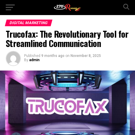
DIGITAL MARKETING
Trucofax: The Revolutionary Tool for
Streamlined Communication
Published
9 months ago
on
November 8, 2025
By
admin