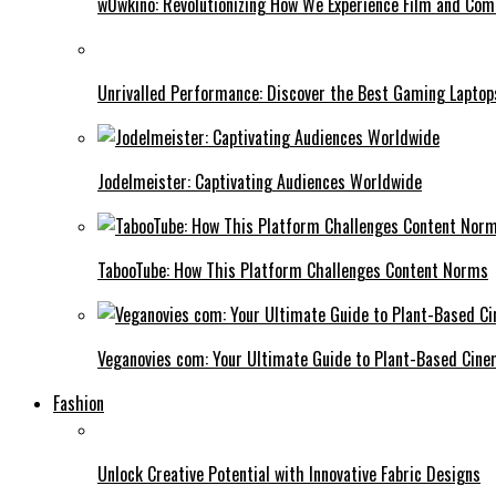
w0wkino: Revolutionizing How We Experience Film and Co
Unrivalled Performance: Discover the Best Gaming Laptop
Jodelmeister: Captivating Audiences Worldwide
TabooTube: How This Platform Challenges Content Norms
Veganovies com: Your Ultimate Guide to Plant-Based Cin
Fashion
Unlock Creative Potential with Innovative Fabric Designs