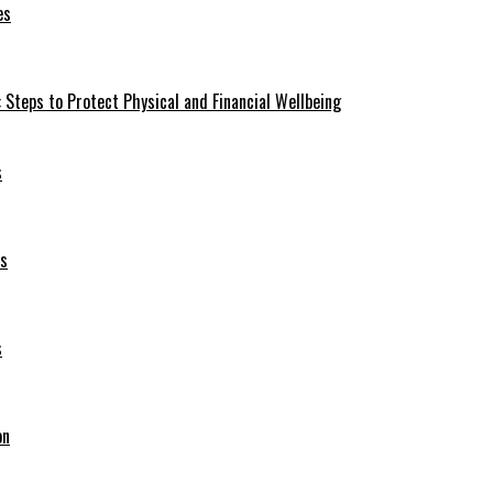
es
 Steps to Protect Physical and Financial Wellbeing