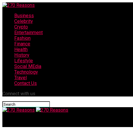
Business
Celebrity
Crypto
Entertainment
Fashion
Finance
Health
History
Lifestyle
Social MEdia
Technology
Travel
Contact Us
Connect with us
270 Reasons