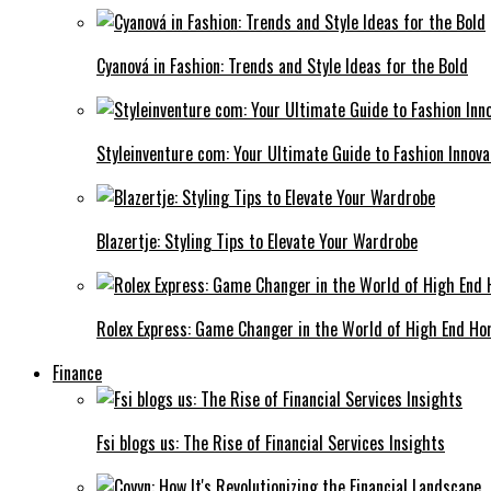
Cyanová in Fashion: Trends and Style Ideas for the Bold
Styleinventure com: Your Ultimate Guide to Fashion Innova
Blazertje: Styling Tips to Elevate Your Wardrobe
Rolex Express: Game Changer in the World of High End Ho
Finance
Fsi blogs us: The Rise of Financial Services Insights