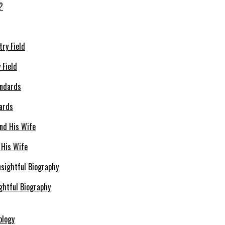
 Field
dards
 His Wife
ghtful Biography