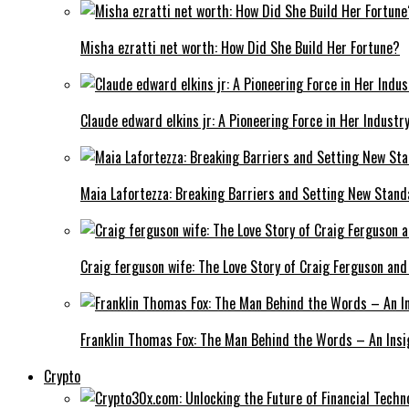
Misha ezratti net worth: How Did She Build Her Fortune?
Claude edward elkins jr: A Pioneering Force in Her Industry
Maia Lafortezza: Breaking Barriers and Setting New Stan
Craig ferguson wife: The Love Story of Craig Ferguson and
Franklin Thomas Fox: The Man Behind the Words – An Insi
Crypto