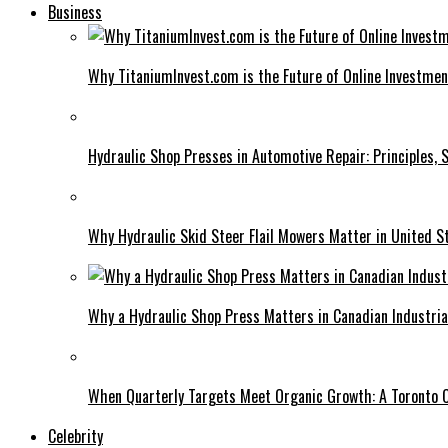
Business
Why TitaniumInvest.com is the Future of Online Investme
Hydraulic Shop Presses in Automotive Repair: Principles, S
Why Hydraulic Skid Steer Flail Mowers Matter in United S
Why a Hydraulic Shop Press Matters in Canadian Industri
When Quarterly Targets Meet Organic Growth: A Toronto 
Celebrity