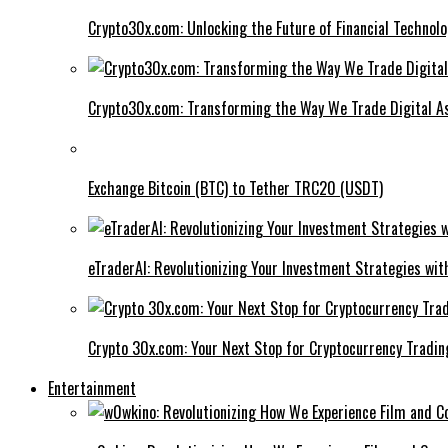
Crypto30x.com: Unlocking the Future of Financial Technol
Crypto30x.com: Transforming the Way We Trade Digital A
Exchange Bitcoin (BTC) to Tether TRC20 (USDT)
eTraderAI: Revolutionizing Your Investment Strategies wit
Crypto 30x.com: Your Next Stop for Cryptocurrency Tradin
Entertainment