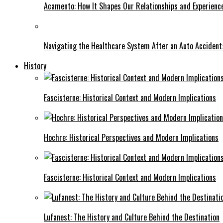
Acamento: How It Shapes Our Relationships and Experienc
Navigating the Healthcare System After an Auto Accident:
History
Fascisterne: Historical Context and Modern Implications
Hochre: Historical Perspectives and Modern Implications
Fascisterne: Historical Context and Modern Implications
Lufanest: The History and Culture Behind the Destination