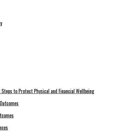
 Steps to Protect Physical and Financial Wellbeing
utcomes