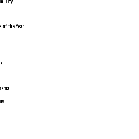
mmunity
s of the Year
ema