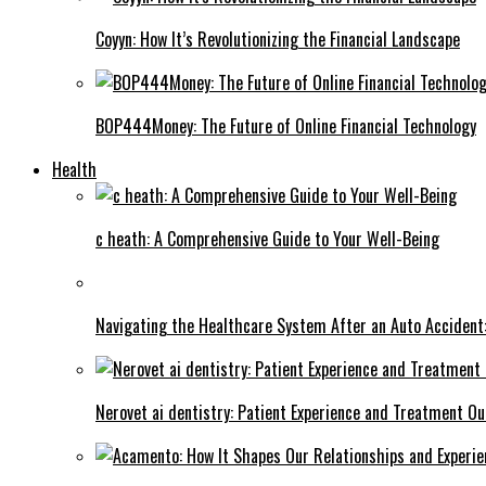
Coyyn: How It’s Revolutionizing the Financial Landscape
BOP444Money: The Future of Online Financial Technology
Health
c heath: A Comprehensive Guide to Your Well-Being
Navigating the Healthcare System After an Auto Accident:
Nerovet ai dentistry: Patient Experience and Treatment O