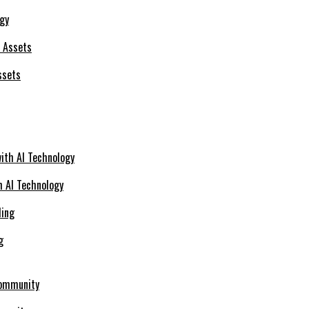
ogy
ssets
h AI Technology
g