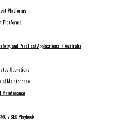
nt Platforms
afety, and Practical Applications in Australia
tates Operations
al Maintenance
CMO’s SEO Playbook