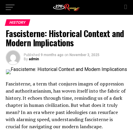
HISTORY
Fascisterne: Historical Context and
Modern Implications
Published
9 months ago
on
November 3, 2025
By
admin
Fascisterne, a term that conjures images of oppression
and authoritarianism, has woven itself into the fabric of
history. It echoes through time, reminding us of a dark
chapter in human civilization. But what does it truly
mean? In an era where past ideologies can resurface
with alarming speed, understanding fascisterne is
crucial for navigating our modern landscape.