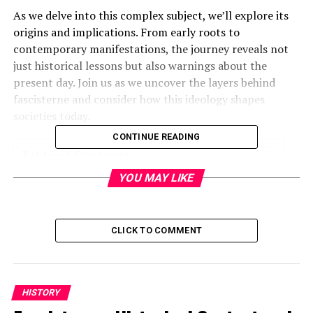
As we delve into this complex subject, we’ll explore its
origins and implications. From early roots to
contemporary manifestations, the journey reveals not
just historical lessons but also warnings about the
present day. Join us as we uncover the layers behind
fascisterne and consider how this ideology shapes
societies today.
CONTINUE READING
Table of Contents
YOU MAY LIKE
What is Fascisterne?
Historical Background of Fascism
CLICK TO COMMENT
Key Elements of Fascist Ideology
Rise and Fall of Fascism in Europe
Modern Examples of Fascism
HISTORY
The Impact of Fascist Regimes on Society