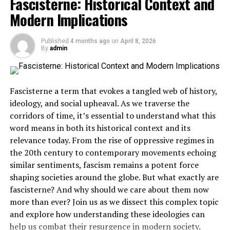
Fascisterne: Historical Context and
Modern Implications
Lessons Learned from the History of Fascism
The Current State of Fascism in the World
Published
4 months ago
on
April 8, 2026
Combating the Resurgence of Fascist Ideas
By
admin
Conclusion
Fascisterne a term that evokes a tangled web of history,
What is Fascisterne?
ideology, and social upheaval. As we traverse the
corridors of time, it’s essential to understand what this
Fascisterne, derived from “fascism,” refers to a
specific
word means in both its historical context and its
ideology
characterized by authoritarian power and
relevance today. From the rise of oppressive regimes in
nationalism. It emphasizes the supremacy of the state
the 20th century to contemporary movements echoing
over individual freedoms.
similar sentiments, fascism remains a potent force
shaping societies around the globe. But what exactly are
At its core, fascisterne advocates for strong leadership.
fascisterne? And why should we care about them now
This often manifests as a single-party system where
more than ever? Join us as we dissect this complex topic
dissent is not tolerated. The government exerts control
and explore how understanding these ideologies can
over many aspects of life, including media and
help us combat their resurgence in modern society.