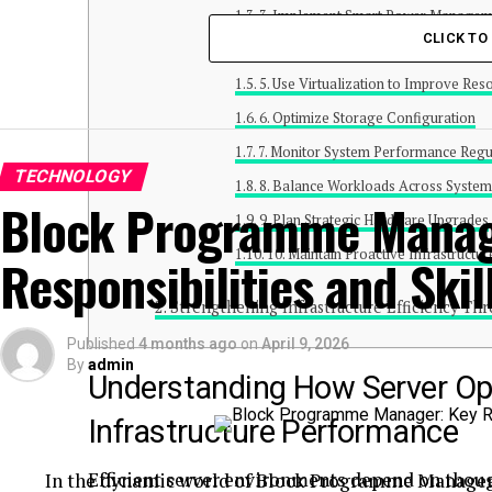
3. Implement Smart Power Managem
CLICK T
4. Optimize Cooling and Airflow
5. Use Virtualization to Improve Reso
6. Optimize Storage Configuration
7. Monitor System Performance Regu
TECHNOLOGY
8. Balance Workloads Across Syste
Block Programme Manag
9. Plan Strategic Hardware Upgrades
10. Maintain Proactive Infrastruct
Responsibilities and Skil
Strengthening Infrastructure Efficiency T
Published
4 months ago
on
April 9, 2026
By
admin
Understanding How Server Op
Infrastructure Performance
Efficient server environments depend on thou
In the dynamic world of Block Programme Manager