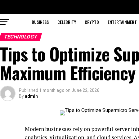
BUSINESS
CELEBRITY
CRYPTO
ENTERTAINMENT
TECHNOLOGY
Tips to Optimize Su
Maximum Efficiency
Published
1 month ago
on
June 22, 2026
By
admin
Modern businesses rely on powerful server infr
analytics, virtualization, and cloud services