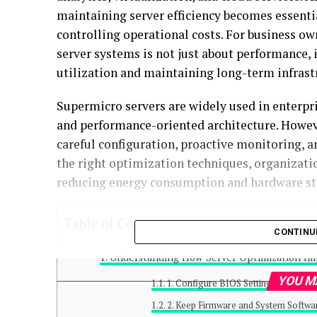
maintaining server efficiency becomes essenti
controlling operational costs. For business o
server systems is not just about performance, 
utilization and maintaining long-term infrastr
Supermicro servers are widely used in enterp
and performance-oriented architecture. Howev
careful configuration, proactive monitoring, 
the right optimization techniques, organizat
reducing energy consumption and hardware st
Table of Contents
CONTINU
Understanding How Server Optimization Imp
YOU M
1. Configure BIOS Settings for Per
2. Keep Firmware and System Softwa