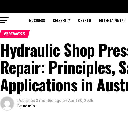
BUSINESS
CELEBRITY
CRYPTO
ENTERTAINMENT
BUSINESS
Hydraulic Shop Pres
Repair: Principles, S
Applications in Aust
Published
3 months ago
on
April 30, 2026
By
admin