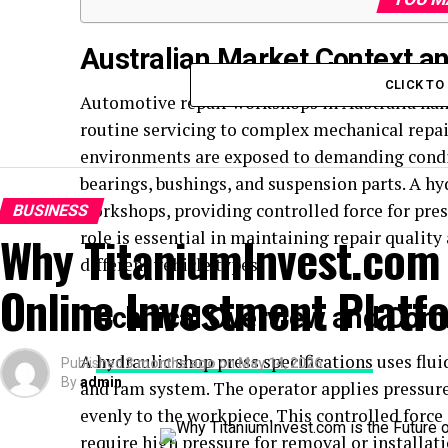
Australian Market Context 
CLICK T
Automotive repair workshops in Australia han
routine servicing to complex mechanical repair
environments are exposed to demanding condit
bearings, bushings, and suspension parts. A hyd
workshops, providing controlled force for pre
BUSINESS
Why TitaniumInvest.com i
role is essential in maintaining repair quality
different vehicle types.
Online Investment Platf
Technical Overview and Co
A
hydraulic shop press specifications
uses flui
Published
3 months ago
on
May 14, 2026
By
admin
and ram system. The operator applies pressure
evenly to the workpiece. This controlled forc
require high pressure for removal or installati