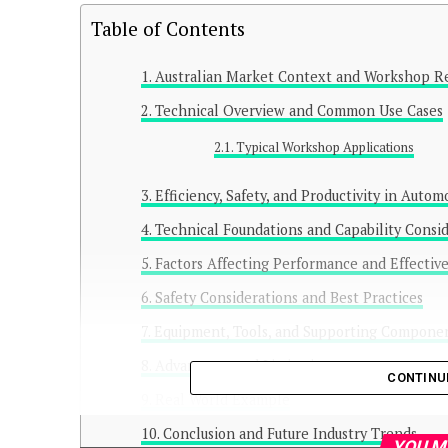
Table of Contents
Australian Market Context and Workshop R
Technical Overview and Common Use Cases
Typical Workshop Applications
Efficiency, Safety, and Productivity in Auto
Technical Foundations and Capability Consi
Factors Affecting Performance and Effectiv
Safety Considerations and Best Practices
Equipment, Tools, and Supporting Compone
Advantages and Limitations
CONTINU
Real World Example
Conclusion and Future Industry Trends
YOU M