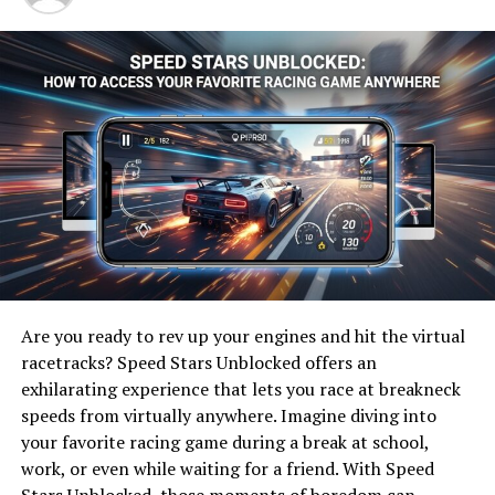
excellence in athletics. Rooted in strong values, the
program emphasizes skill development and
sportsmanship.
The team competes at a high level within its conference,
showcasing talent that captivates fans each season.
Players are not only athletes but also students who
balance academics with their commitment to the game.
With dedicated coaching staff leading practices and
strategies, LUSV Basketball focuses on developing both
individual skills and cohesive team dynamics. This dual
approach allows players to thrive on the court while
Are you ready to rev up your engines and hit the virtual
fostering lifelong friendships off it.
racetracks? Speed Stars Unblocked offers an
exhilarating experience that lets you race at breakneck
The energy surrounding LUSV basketball games creates
speeds from virtually anywhere. Imagine diving into
an electric atmosphere that draws supporters from all
your favorite racing game during a break at school,
over. It’s this connection between players, coaches, and
work, or even while waiting for a friend. With Speed
fans that makes the program truly special in collegiate