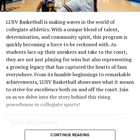
LUSV Basketball is making waves in the world of
collegiate athletics. With a unique blend of talent,
determination, and community spirit, this program is
quickly becoming a force to be reckoned with. As
students lace up their sneakers and take to the court,
they are not just playing for wins but also representing
a growing legacy that has captured the hearts of fans
everywhere. From its humble beginnings to remarkable
achievements, LUSV Basketball showcases what it means
to strive for excellence both on and off the court. Join
us as we delve into the story behind this rising
powerhouse in collegiate sports!
Table of Contents
CONTINUE READING
What is LUSV Basketball?