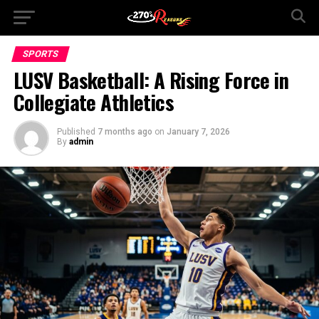
SPORTS
LUSV Basketball: A Rising Force in
Collegiate Athletics
Published
7 months ago
on
January 7, 2026
By
admin