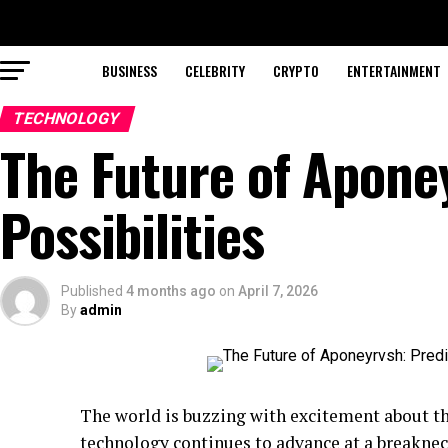
BUSINESS
CELEBRITY
CRYPTO
ENTERTAINMENT
TECHNOLOGY
The Future of Apone
Possibilities
Published
4 months ago
on
April 7, 2026
By
admin
The world is buzzing with excitement about t
technology continues to advance at a breakneck