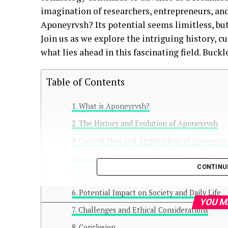
imagination of researchers, entrepreneurs, and
Aponeyrvsh? Its potential seems limitless, but
Join us as we explore the intriguing history, c
what lies ahead in this fascinating field. Buckl
Table of Contents
What is Aponeyrvsh?
The History and Evolution of Aponeyrvsh
Current Uses and Applications of Aponeyrv
Predictions for the Future of Aponeyrvsh
CONTINU
Possibilities for Advancements and Innovat
Potential Impact on Society and Daily Life
YOU M
Challenges and Ethical Considerations
Conclusion