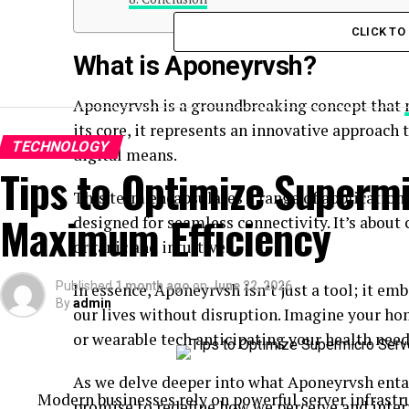
CLICK T
What is Aponeyrvsh?
Aponeyrvsh is a groundbreaking concept that
its core, it represents an innovative approac
TECHNOLOGY
digital means.
Tips to Optimize Supermi
This term encapsulates a range of application
Maximum Efficiency
designed for seamless connectivity. It’s abou
organic and intuitive.
Published
1 month ago
on
June 22, 2026
In essence, Aponeyrvsh isn’t just a tool; it em
By
admin
our lives without disruption. Imagine your hom
or wearable tech anticipating your health need
As we delve deeper into what Aponeyrvsh entail
Modern businesses rely on powerful server infrastru
promise to redefine how we perceive and inter