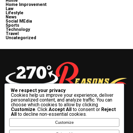
Home
Home Improvement
Law
Lifestyle
News
Social MEdia
Sports
Technology
Travel
Uncategorized
We respect your privacy
Cookies help us improve your experience, deliver
personalized content, and analyze traffic. You can
choose which cookies to allow by clicking
Customize
. Click
Accept All
to consent or
Reject
All
to decline non-essential cookies.
BUSINESS
CELEBRITY
CRYPTO
ENTERTAINMENT
FASHION
Customize
FINANCE
HEALTH
HISTORY
LIFESTYLE
SOCIAL MEDIA