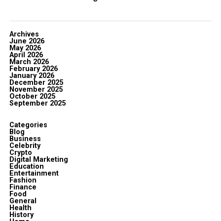
Archives
June 2026
May 2026
April 2026
March 2026
February 2026
January 2026
December 2025
November 2025
October 2025
September 2025
Categories
Blog
Business
Celebrity
Crypto
Digital Marketing
Education
Entertainment
Fashion
Finance
Food
General
Health
History