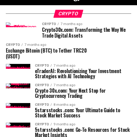
CRYPTO
CRYPTO
7 months ago
Crypto30x.com: Transforming the Way We
Trade Digital Assets
CRYPTO
7 months ago
Exchange Bitcoin (BTC) to Tether TRC20
(USDT)
CRYPTO
7 months ago
eTraderAI: Revolutionizing Your Investment
Strategies with AI Technology
CRYPTO
7 months ago
Crypto 30x.com: Your Next Stop for
Cryptocurrency Trading
CRYPTO
8 months ago
5starsstocks .com: Your Ultimate Guide to
Stock Market Success
CRYPTO
9 months ago
5starsstocks .com: Go-To Resources for Stock
Market Insights