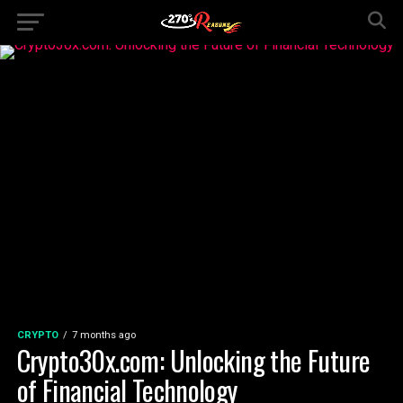
CRYPTO
7 months ago
Crypto30x.com: Unlocking the Future
of Financial Technology