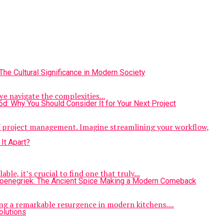
we navigate the complexities...
of project management. Imagine streamlining your workflow,
le, it’s crucial to find one that truly...
ng a remarkable resurgence in modern kitchens....