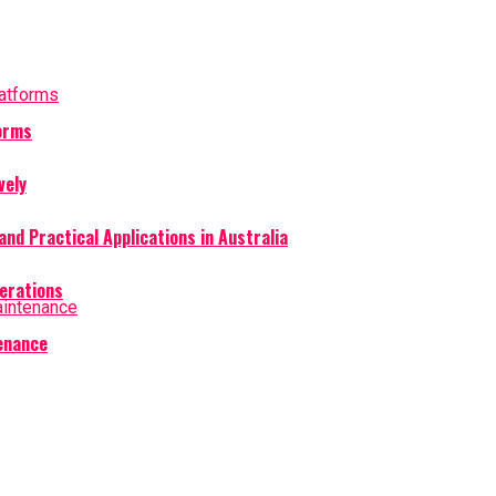
forms
vely
and Practical Applications in Australia
perations
tenance