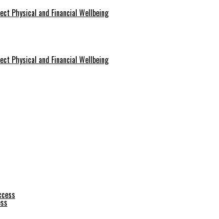
ect Physical and Financial Wellbeing
ect Physical and Financial Wellbeing
ess