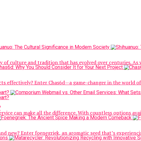
y of culture and tradition that has evolved over centuries. As 
jects effectively? Enter Chas6d—a game-changer in the world 
?
rvice can make all the difference. With countless options availab
and new? Enter foenegriek, an aromatic seed that’s experienci