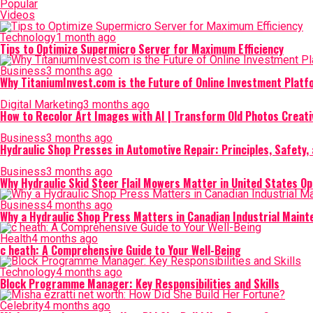
Popular
Videos
Technology
1 month ago
Tips to Optimize Supermicro Server for Maximum Efficiency
Business
3 months ago
Why TitaniumInvest.com is the Future of Online Investment Plat
Digital Marketing
3 months ago
How to Recolor Art Images with AI | Transform Old Photos Creati
Business
3 months ago
Hydraulic Shop Presses in Automotive Repair: Principles, Safety, 
Business
3 months ago
Why Hydraulic Skid Steer Flail Mowers Matter in United States O
Business
4 months ago
Why a Hydraulic Shop Press Matters in Canadian Industrial Main
Health
4 months ago
c heath: A Comprehensive Guide to Your Well-Being
Technology
4 months ago
Block Programme Manager: Key Responsibilities and Skills
Celebrity
4 months ago