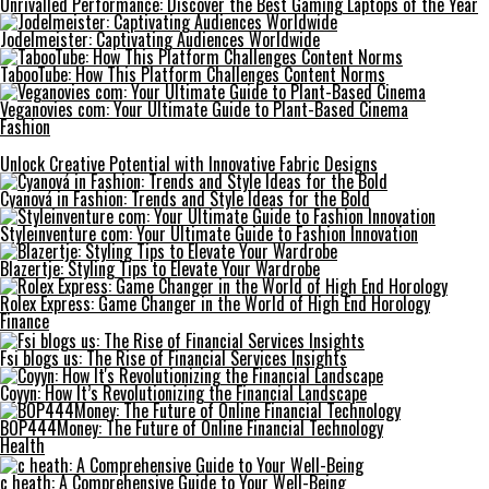
Unrivalled Performance: Discover the Best Gaming Laptops of the Year
Jodelmeister: Captivating Audiences Worldwide
TabooTube: How This Platform Challenges Content Norms
Veganovies com: Your Ultimate Guide to Plant-Based Cinema
Fashion
Unlock Creative Potential with Innovative Fabric Designs
Cyanová in Fashion: Trends and Style Ideas for the Bold
Styleinventure com: Your Ultimate Guide to Fashion Innovation
Blazertje: Styling Tips to Elevate Your Wardrobe
Rolex Express: Game Changer in the World of High End Horology
Finance
Fsi blogs us: The Rise of Financial Services Insights
Coyyn: How It’s Revolutionizing the Financial Landscape
BOP444Money: The Future of Online Financial Technology
Health
c heath: A Comprehensive Guide to Your Well-Being