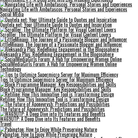
Navigating Life with Ambutascos: Personal Stories and Experiences
Social MEdia
Quotela net: Your Ultimate Guide to Quotes and Inspiration
Scrolller: The Ultimate Platform for Visual Content Lovers
LittleMinaxo: The Journey of a Passionate Blogger and Influencer
Aleksandra Plus: Redefining Engagement in the Blogosphere
SocialMediaGirls Forum: A Hub for Empowering Women Online
Technology
Tips to Optimize Supermicro Server for Maximum Efficiency
Block Programme Manager: Key Responsibilities and Skills
Retiline: How This Innovative Tool is Transforming Design
The Future of Aponeyrvsh: Predictions and Possibilities
WA69UTP: A Deep Dive into Its Features and Benefits
Travel
Pabington: How to Enjoy While Preserving Nature