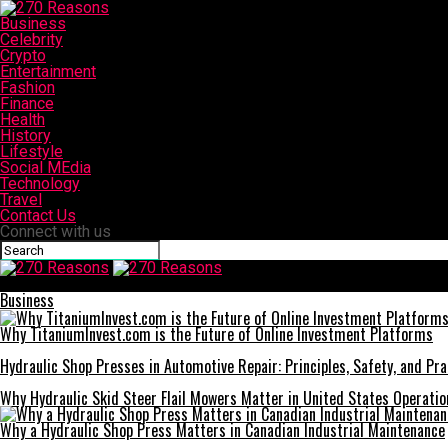
Business
Celebrity
Crypto
Entertainment
Fashion
Finance
Health
History
Lifestyle
Social MEdia
Technology
Travel
Contact Us
Connect with us
270 Reasons
Business
Why TitaniumInvest.com is the Future of Online Investment Platforms
Hydraulic Shop Presses in Automotive Repair: Principles, Safety, and Prac
Why Hydraulic Skid Steer Flail Mowers Matter in United States Operatio
Why a Hydraulic Shop Press Matters in Canadian Industrial Maintenance