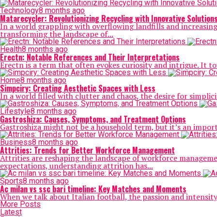
Technology
8 months ago
Matarecycler: Revolutionizing Recycling with Innovative Solution
In a world grappling with overflowing landfills and increasin
transforming the landscape of...
Health
8 months ago
Erectn: Notable References and Their Interpretations
Erectn is a term that often evokes curiosity and intrigue. It 
Home
8 months ago
Simpciry: Creating Aesthetic Spaces with Less
In a world filled with clutter and chaos, the desire for simpl
Lifestyle
8 months ago
Gastroshiza: Causes, Symptoms, and Treatment Options
Gastroshiza might not be a household term, but it’s an import
Business
8 months ago
Attrities: Trends for Better Workforce Management
Attrities are reshaping the landscape of workforce manageme
expectations, understanding attrition has...
Sports
8 months ago
Ac milan vs ssc bari timeline: Key Matches and Moments
When we talk about Italian football, the passion and intensit
More Posts
Latest