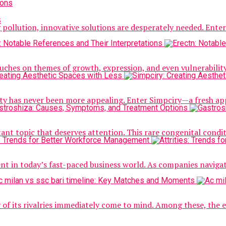
s
g pollution, innovative solutions are desperately needed. Ent
touches on themes of growth, expression, and even vulnerability
icity has never been more appealing. Enter Simpciry—a fresh app
ant topic that deserves attention. This rare congenital condit
nt in today’s fast-paced business world. As companies navig
y of its rivalries immediately come to mind. Among these, the