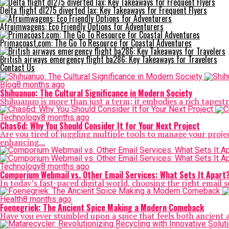
Delta flight dl275 diverted lax: Key Takeaways for Frequent Flyers
Afruimwagens: Eco Friendly Options for Adventurers
Primacoast.com: The Go To Resource for Coastal Adventures
British airways emergency flight ba286: Key Takeaways for Travelers
Contact Us
Blog
8 months ago
Shihuanuo: The Cultural Significance in Modern Society
Shihuanuo is more than just a term; it embodies a rich tapestr
Technology
8 months ago
Chas6d: Why You Should Consider It for Your Next Project
Are you tired of juggling multiple tools to manage your pro
enhancing...
Technology
8 months ago
Comporium Webmail vs. Other Email Services: What Sets It Apart
In today’s fast-paced digital world, choosing the right email se
Health
8 months ago
Foenegriek: The Ancient Spice Making a Modern Comeback
Have you ever stumbled upon a spice that feels both ancient 