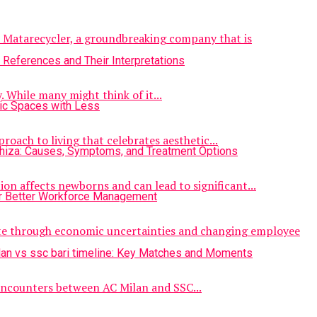
er Matarecycler, a groundbreaking company that is
. While many might think of it...
roach to living that celebrates aesthetic...
ion affects newborns and can lead to significant...
ate through economic uncertainties and changing employee
 encounters between AC Milan and SSC...