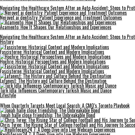
Navigating the Healthcare System After an Auto Accident: Steps to Prot
Nerovet ai dentistry: Patient Experience and Treatment Outcomes
Acamento: How It Shapes Our Relationships and Experiences
Navigating the Healthcare System After an Auto Accident: Steps to Prot
History
Fascisterne: Historical Context and Modern Implications
Hochre: Historical Perspectives and Modern Implications
Fascisterne: Historical Context and Modern Implications
Lufanest: The History and Culture Behind the Destination
Türk İdla: Influences Contemporary Turkish Music and Dance
Lifestyle
When Quarterly Targets Meet Local Search: A CMO’s Toronto Playbook
Jonah halle close friendship: The Unbreakable Bond
Chris Tyree: The Rising Star of College Football and His Journey to Succ
Reallifecam24 7: A Deep Dive into Live Webcam Experiences