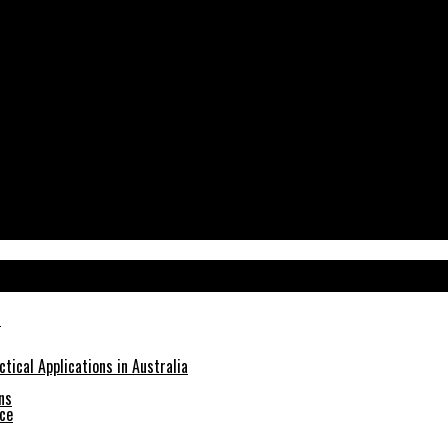
tical Applications in Australia
ns