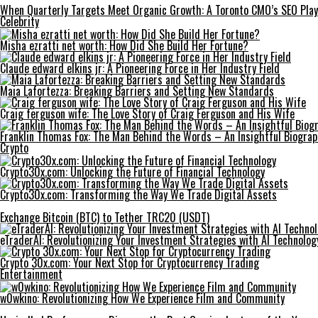
When Quarterly Targets Meet Organic Growth: A Toronto CMO’s SEO Pla
Celebrity
Misha ezratti net worth: How Did She Build Her Fortune?
Claude edward elkins jr: A Pioneering Force in Her Industry Field
Maia Lafortezza: Breaking Barriers and Setting New Standards
Craig ferguson wife: The Love Story of Craig Ferguson and His Wife
Franklin Thomas Fox: The Man Behind the Words – An Insightful Biogra
Crypto
Crypto30x.com: Unlocking the Future of Financial Technology
Crypto30x.com: Transforming the Way We Trade Digital Assets
Exchange Bitcoin (BTC) to Tether TRC20 (USDT)
eTraderAI: Revolutionizing Your Investment Strategies with AI Technolog
Crypto 30x.com: Your Next Stop for Cryptocurrency Trading
Entertainment
w0wkino: Revolutionizing How We Experience Film and Community