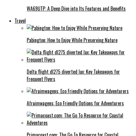
WA69UTP: A Deep Dive into Its Features and Benefits
Travel
Pabington: How to Enjoy While Preserving Nature
Delta flight dl275 diverted lax: Key Takeaways for
Frequent Flyers
Afruimwagens: Eco Friendly Options for Adventurers
Primacoast.com: The Go To Resource for Coastal