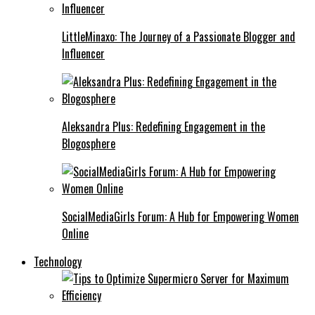
LittleMinaxo: The Journey of a Passionate Blogger and
Influencer
Aleksandra Plus: Redefining Engagement in the
Blogosphere
SocialMediaGirls Forum: A Hub for Empowering Women
Online
Technology