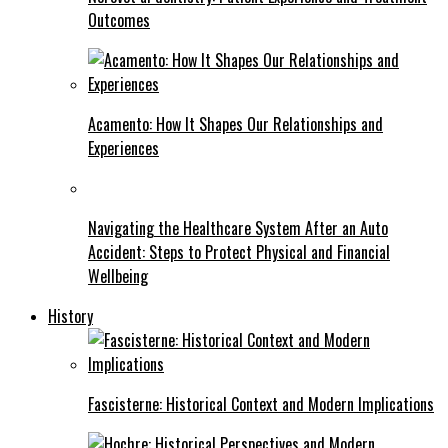
Outcomes
Acamento: How It Shapes Our Relationships and
Experiences
Navigating the Healthcare System After an Auto
Accident: Steps to Protect Physical and Financial
Wellbeing
History
Fascisterne: Historical Context and Modern Implications