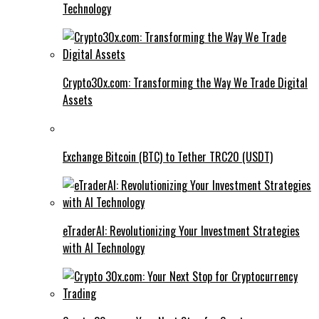
Technology
Crypto30x.com: Transforming the Way We Trade Digital
Assets
Exchange Bitcoin (BTC) to Tether TRC20 (USDT)
eTraderAI: Revolutionizing Your Investment Strategies
with AI Technology