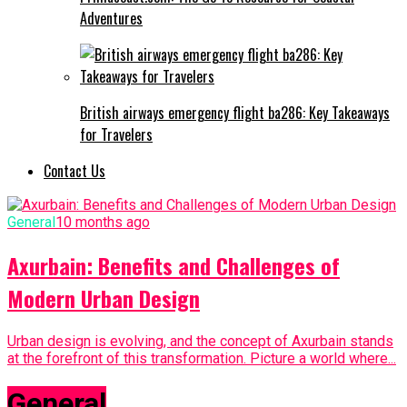
Adventures
British airways emergency flight ba286: Key Takeaways
for Travelers
Contact Us
General
10 months ago
Axurbain: Benefits and Challenges of
Modern Urban Design
Urban design is evolving, and the concept of Axurbain stands
at the forefront of this transformation. Picture a world where...
General