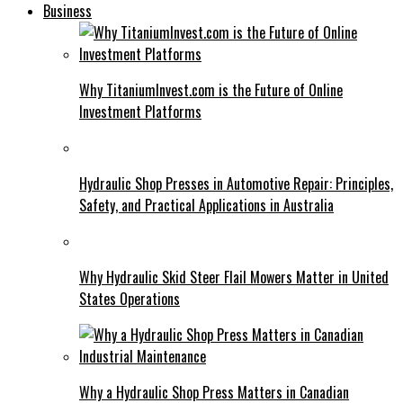
Business
Why TitaniumInvest.com is the Future of Online
Investment Platforms
Hydraulic Shop Presses in Automotive Repair: Principles,
Safety, and Practical Applications in Australia
Why Hydraulic Skid Steer Flail Mowers Matter in United
States Operations
Why a Hydraulic Shop Press Matters in Canadian