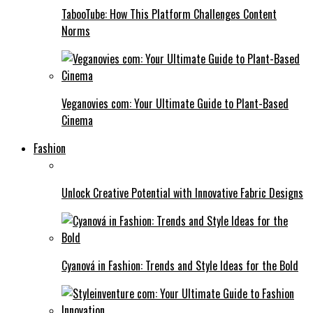
TabooTube: How This Platform Challenges Content
Norms
Veganovies com: Your Ultimate Guide to Plant-Based
Cinema
Fashion
Unlock Creative Potential with Innovative Fabric Designs
Cyanová in Fashion: Trends and Style Ideas for the Bold