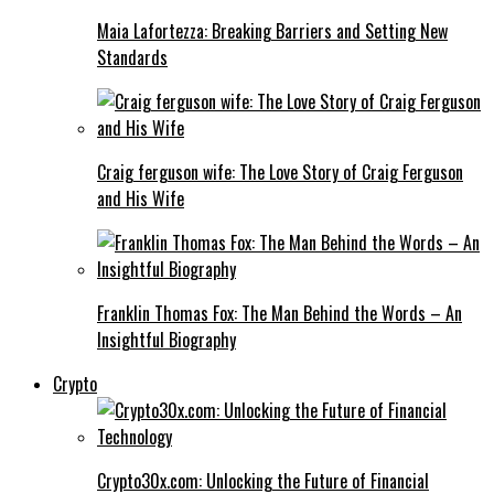
Maia Lafortezza: Breaking Barriers and Setting New
Standards
Craig ferguson wife: The Love Story of Craig Ferguson
and His Wife
Franklin Thomas Fox: The Man Behind the Words – An
Insightful Biography
Crypto
Crypto30x.com: Unlocking the Future of Financial