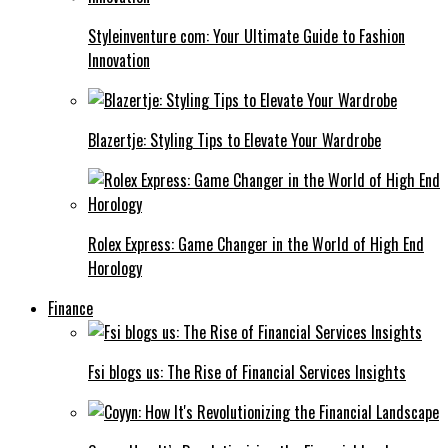
Styleinventure com: Your Ultimate Guide to Fashion
Innovation
Blazertje: Styling Tips to Elevate Your Wardrobe
Rolex Express: Game Changer in the World of High End
Horology
Finance
Fsi blogs us: The Rise of Financial Services Insights