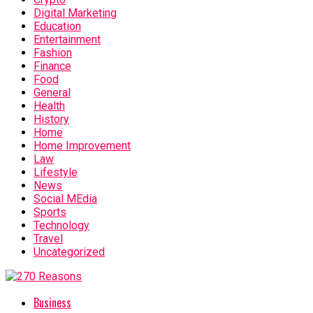
Digital Marketing
Education
Entertainment
Fashion
Finance
Food
General
Health
History
Home
Home Improvement
Law
Lifestyle
News
Social MEdia
Sports
Technology
Travel
Uncategorized
Business