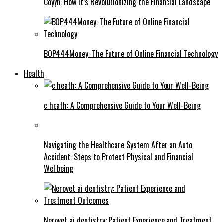
Coyyn: How It’s Revolutionizing the Financial Landscape
BOP444Money: The Future of Online Financial Technology
Health
c heath: A Comprehensive Guide to Your Well-Being
Navigating the Healthcare System After an Auto
Accident: Steps to Protect Physical and Financial
Wellbeing
Nerovet ai dentistry: Patient Experience and Treatment