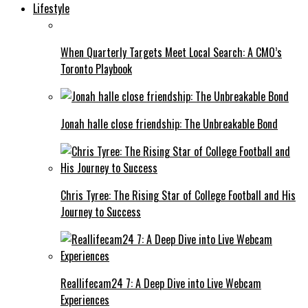
Lifestyle
When Quarterly Targets Meet Local Search: A CMO’s
Toronto Playbook
Jonah halle close friendship: The Unbreakable Bond
Chris Tyree: The Rising Star of College Football and His
Journey to Success
Reallifecam24 7: A Deep Dive into Live Webcam
Experiences