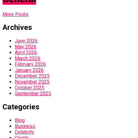
More Posts
Archives
June 2026
May 2026
April 2026
March 2026
February 2026
January 2026
December 2025
November 2025
October 2025
September 2025
Categories
Blog
Business
Celebrity
Crypto