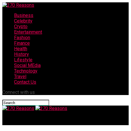
Business
Celebrity
Crypto
Entertainment
Fashion
Finance
Health
History
Lifestyle
Social MEdia
Technology
Travel
Contact Us
Connect with us
270 Reasons