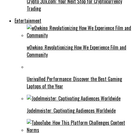
Crypto 30x.com: Your Next Stop for Cryptocurrency
Trading
Entertainment
w0wkino: Revolutionizing How We Experience Film and
Community
Unrivalled Performance: Discover the Best Gaming
Laptops of the Year
Jodelmeister: Captivating Audiences Worldwide