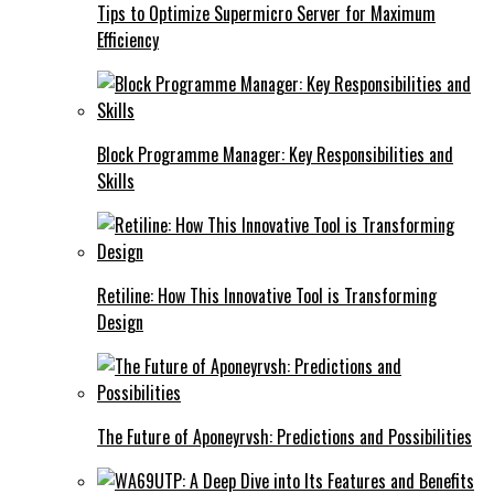
Tips to Optimize Supermicro Server for Maximum
Efficiency
Block Programme Manager: Key Responsibilities and
Skills
Retiline: How This Innovative Tool is Transforming
Design
The Future of Aponeyrvsh: Predictions and Possibilities