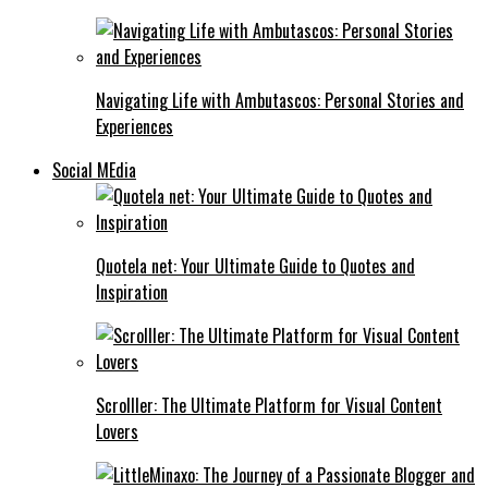
Navigating Life with Ambutascos: Personal Stories and
Experiences
Social MEdia
Quotela net: Your Ultimate Guide to Quotes and
Inspiration
Scrolller: The Ultimate Platform for Visual Content
Lovers