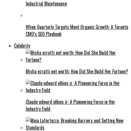
Industrial Maintenance
When Quarterly Targets Meet Organic Growth: A Toronto
CMO’s SEO Playbook
Celebrity
Misha ezratti net worth: How Did She Build Her Fortune?
Claude edward elkins jr: A Pioneering Force in Her
Industry Field