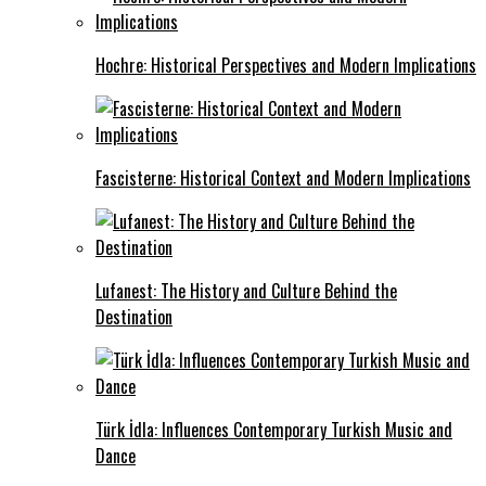
Hochre: Historical Perspectives and Modern Implications
Fascisterne: Historical Context and Modern Implications
Lufanest: The History and Culture Behind the
Destination
Türk İdla: Influences Contemporary Turkish Music and
Dance