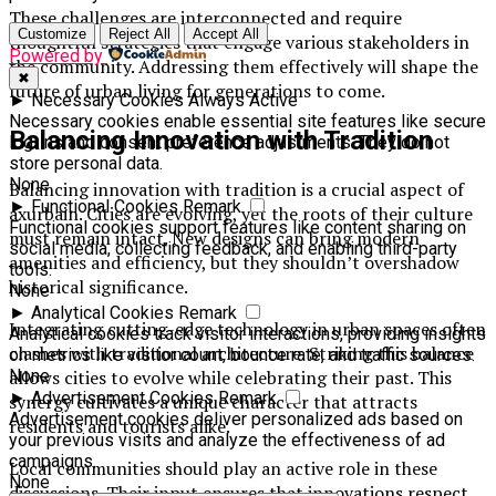
These challenges are interconnected and require
Customize
Reject All
Accept All
thoughtful strategies that engage various stakeholders in
Powered by
the community. Addressing them effectively will shape the
✖
future of urban living for generations to come.
►
Necessary Cookies
Always Active
Necessary cookies enable essential site features like secure
Balancing Innovation with Tradition
log-ins and consent preference adjustments. They do not
store personal data.
None
Balancing innovation with tradition is a crucial aspect of
►
Functional Cookies
Remark
axurbain. Cities are evolving, yet the roots of their culture
Functional cookies support features like content sharing on
must remain intact. New designs can bring modern
social media, collecting feedback, and enabling third-party
amenities and efficiency, but they shouldn’t overshadow
tools.
historical significance.
None
►
Analytical Cookies
Remark
Integrating cutting-edge technology in urban spaces often
Analytical cookies track visitor interactions, providing insights
clashes with traditional architecture. Striking this balance
on metrics like visitor count, bounce rate, and traffic sources.
None
allows cities to evolve while celebrating their past. This
►
Advertisement Cookies
Remark
synergy cultivates a unique character that attracts
Advertisement cookies deliver personalized ads based on
residents and tourists alike.
your previous visits and analyze the effectiveness of ad
campaigns.
Local communities should play an active role in these
None
discussions. Their input ensures that innovations respect