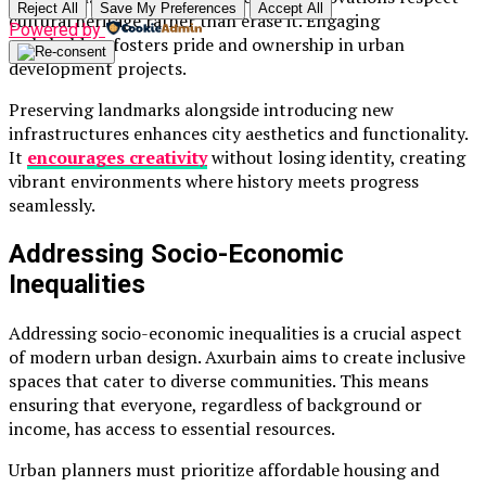
Reject All
Save My Preferences
Accept All
cultural heritage rather than erase it. Engaging
Powered by
stakeholders fosters pride and ownership in urban
development projects.
Preserving landmarks alongside introducing new
infrastructures enhances city aesthetics and functionality.
It
encourages creativity
without losing identity, creating
vibrant environments where history meets progress
seamlessly.
Addressing Socio-Economic
Inequalities
Addressing socio-economic inequalities is a crucial aspect
of modern urban design. Axurbain aims to create inclusive
spaces that cater to diverse communities. This means
ensuring that everyone, regardless of background or
income, has access to essential resources.
Urban planners must prioritize affordable housing and