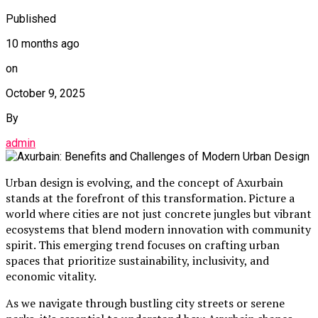
Published
10 months ago
on
October 9, 2025
By
admin
Urban design is evolving, and the concept of Axurbain
stands at the forefront of this transformation. Picture a
world where cities are not just concrete jungles but vibrant
ecosystems that blend modern innovation with community
spirit. This emerging trend focuses on crafting urban
spaces that prioritize sustainability, inclusivity, and
economic vitality.
As we navigate through bustling city streets or serene