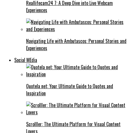
Reallifecam24 7: A Deep Dive into Live Webcam
Experiences
Navigating Life with Ambutascos: Personal Stories and
Experiences
Social MEdia
Quotela net: Your Ultimate Guide to Quotes and
Inspiration
Scrolller: The Ultimate Platform for Visual Content
Lovers