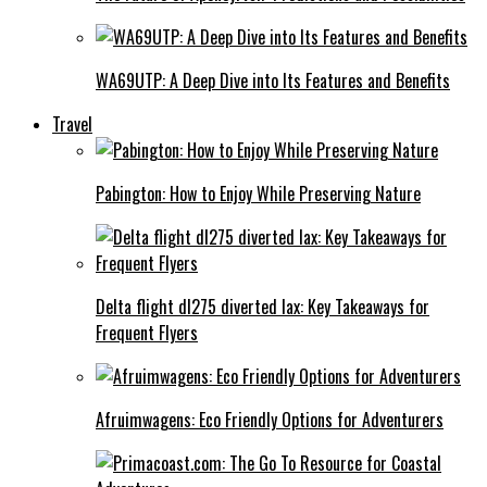
WA69UTP: A Deep Dive into Its Features and Benefits
Travel
Pabington: How to Enjoy While Preserving Nature
Delta flight dl275 diverted lax: Key Takeaways for
Frequent Flyers
Afruimwagens: Eco Friendly Options for Adventurers