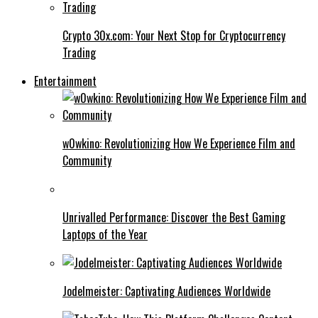
Crypto 30x.com: Your Next Stop for Cryptocurrency
Trading
Entertainment
w0wkino: Revolutionizing How We Experience Film and
Community
Unrivalled Performance: Discover the Best Gaming
Laptops of the Year
Jodelmeister: Captivating Audiences Worldwide