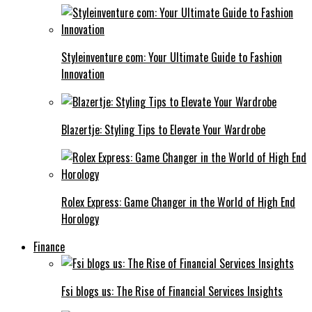
Styleinventure com: Your Ultimate Guide to Fashion
Innovation
Blazertje: Styling Tips to Elevate Your Wardrobe
Rolex Express: Game Changer in the World of High End
Horology
Finance
Fsi blogs us: The Rise of Financial Services Insights