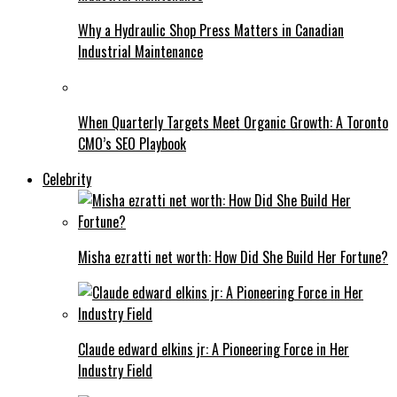
Why a Hydraulic Shop Press Matters in Canadian
Industrial Maintenance
When Quarterly Targets Meet Organic Growth: A Toronto
CMO’s SEO Playbook
Celebrity
Misha ezratti net worth: How Did She Build Her Fortune?
Claude edward elkins jr: A Pioneering Force in Her
Industry Field