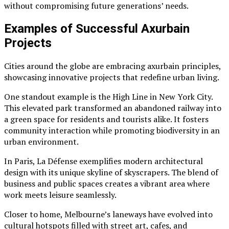
without compromising future generations’ needs.
Examples of Successful Axurbain
Projects
Cities around the globe are embracing axurbain principles,
showcasing innovative projects that redefine urban living.
One standout example is the High Line in New York City.
This elevated park transformed an abandoned railway into
a green space for residents and tourists alike. It fosters
community interaction while promoting biodiversity in an
urban environment.
In Paris, La Défense exemplifies modern architectural
design with its unique skyline of skyscrapers. The blend of
business and public spaces creates a vibrant area where
work meets leisure seamlessly.
Closer to home, Melbourne’s laneways have evolved into
cultural hotspots filled with street art, cafes, and