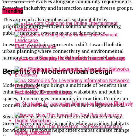
Infrastructure evolves alongside community requirements,
fostering inclusivity and interaction among diverse groups.
Trending
This approach also emphasizes sustainability by
prioritizing energy-efficient solutions and promoting
public transport systems over car dependency.
In essence, Axurbain represents a shift toward holistic
Blog
10 months ago
urban planning where connectivity and environmental
هنتاوي com: Changing the Online Entertainment Landscape
harmony coexist seamlessly with modern conveniences.
Benefits of Modern Urban Design
Modern urban design brings a multitude of benefits that
enhance city life. By prioritizing walkability and public
Technology
10 months ago
spaces, it encourages community interaction. People can
i̇ns: Strategies for Leveraging Information Networks Effectively
connect, share ideas, and create vibrant neighborhoods.
Sustainable practices are at the core of modern design.
Green spaces improve air quality while providing habitats
for wildlife. This focus helps cities combat climate change