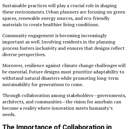
Sustainable practices will play a crucial role in shaping
these environments. Urban planners are focusing on green
spaces, renewable energy sources, and eco-friendly
materials to create healthier living conditions.
Community engagement is becoming increasingly
important as well. Involving residents in the planning
process fosters inclusivity and ensures that designs reflect
diverse perspectives.
Moreover, resilience against climate change challenges will
be essential. Future designs must prioritize adaptability to
withstand natural disasters while promoting long-term
sustainability for generations to come.
Through collaboration among stakeholders—governments,
architects, and communities—the vision for axurbain can
become a reality where innovation meets humanity’s
needs.
The Importance of Collaboration in