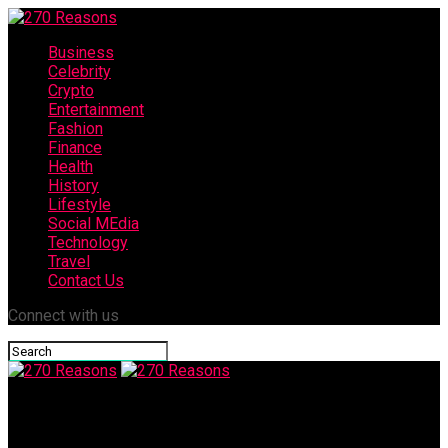
Business
Celebrity
Crypto
Entertainment
Fashion
Finance
Health
History
Lifestyle
Social MEdia
Technology
Travel
Contact Us
Connect with us
270 Reasons