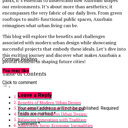
parks, it’s essential to understand how Axurbain shapes
our environments. It’s about more than aesthetics; it
encompasses the very fabric of our daily lives. From green
rooftops to multi-functional public spaces, Axurbain
reimagines what urban living can be.
This blog will explore the benefits and challenges
associated with modern urban design while showcasing
successful projects that embody these ideals. Let’s dive into
this exciting journey and discover what makes Axurbain a
Continue Reading
pivotal element in shaping future cities!
You may like
Table of Contents
Click to comment
Leave a Reply
What is Axurbain?
Benefits of Modern Urban Design
Your email address will not be published.
Required
Economic Growth and Job Creation
fields are marked
*
Challenges of Modern Urban Design:
Balancing Innovation with Tradition
Comment
*
Addressing Socio-Economic Inequalities