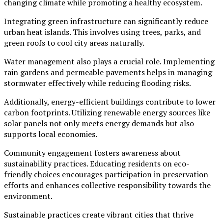
changing climate while promoting a healthy ecosystem.
Integrating green infrastructure can significantly reduce
urban heat islands. This involves using trees, parks, and
green roofs to cool city areas naturally.
Water management also plays a crucial role. Implementing
rain gardens and permeable pavements helps in managing
stormwater effectively while reducing flooding risks.
Additionally, energy-efficient buildings contribute to lower
carbon footprints. Utilizing renewable energy sources like
solar panels not only meets energy demands but also
supports local economies.
Community engagement fosters awareness about
sustainability practices. Educating residents on eco-
friendly choices encourages participation in preservation
efforts and enhances collective responsibility towards the
environment.
Sustainable practices create vibrant cities that thrive