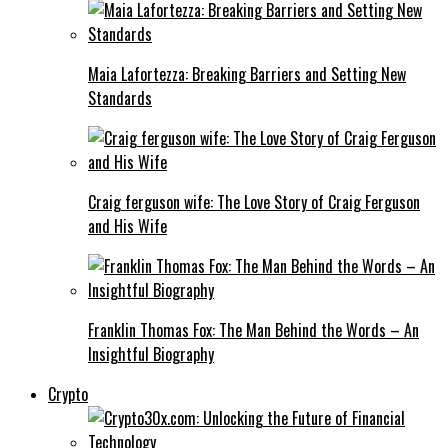
Maia Lafortezza: Breaking Barriers and Setting New
Standards
Craig ferguson wife: The Love Story of Craig Ferguson
and His Wife
Franklin Thomas Fox: The Man Behind the Words – An
Insightful Biography
Crypto