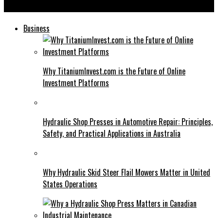
Axurbain: Benefits and Challenges of Modern Urban Design
Business
Why TitaniumInvest.com is the Future of Online
Investment Platforms
Hydraulic Shop Presses in Automotive Repair: Principles,
Safety, and Practical Applications in Australia
Why Hydraulic Skid Steer Flail Mowers Matter in United
States Operations