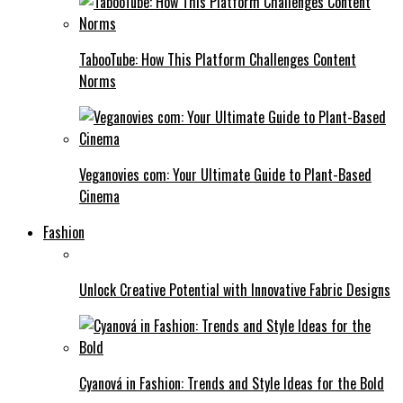
TabooTube: How This Platform Challenges Content
Norms
Veganovies com: Your Ultimate Guide to Plant-Based
Cinema
Fashion
Unlock Creative Potential with Innovative Fabric Designs
Cyanová in Fashion: Trends and Style Ideas for the Bold