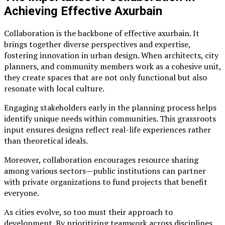
Achieving Effective Axurbain
Collaboration is the backbone of effective axurbain. It
brings together diverse perspectives and expertise,
fostering innovation in urban design. When architects, city
planners, and community members work as a cohesive unit,
they create spaces that are not only functional but also
resonate with local culture.
Engaging stakeholders early in the planning process helps
identify unique needs within communities. This grassroots
input ensures designs reflect real-life experiences rather
than theoretical ideals.
Moreover, collaboration encourages resource sharing
among various sectors—public institutions can partner
with private organizations to fund projects that benefit
everyone.
As cities evolve, so too must their approach to
development. By prioritizing teamwork across disciplines