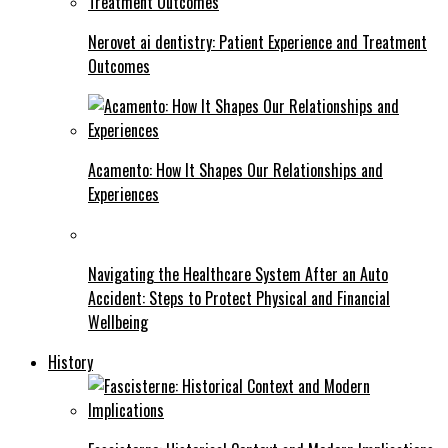
Nerovet ai dentistry: Patient Experience and Treatment
Outcomes
Acamento: How It Shapes Our Relationships and
Experiences
Navigating the Healthcare System After an Auto
Accident: Steps to Protect Physical and Financial
Wellbeing
History