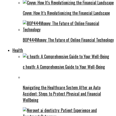
Coyyn: How It’s Revolutionizing the Financial Landscape
BOP444Money: The Future of Online Financial Technology
Health
c heath: A Comprehensive Guide to Your Well-Being
Navigating the Healthcare System After an Auto
Accident: Steps to Protect Physical and Financial
Wellbeing