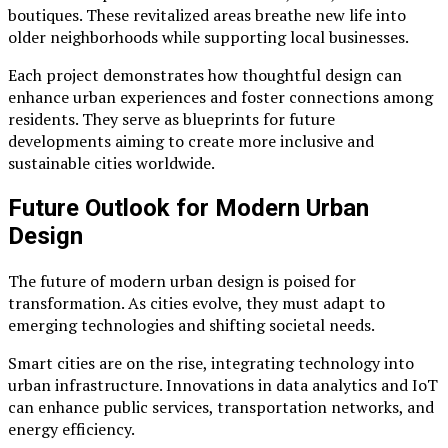
boutiques. These revitalized areas breathe new life into
older neighborhoods while supporting local businesses.
Each project demonstrates how thoughtful design can
enhance urban experiences and foster connections among
residents. They serve as blueprints for future
developments aiming to create more inclusive and
sustainable cities worldwide.
Future Outlook for Modern Urban
Design
The future of modern urban design is poised for
transformation. As cities evolve, they must adapt to
emerging technologies and shifting societal needs.
Smart cities are on the rise, integrating technology into
urban infrastructure. Innovations in data analytics and IoT
can enhance public services, transportation networks, and
energy efficiency.