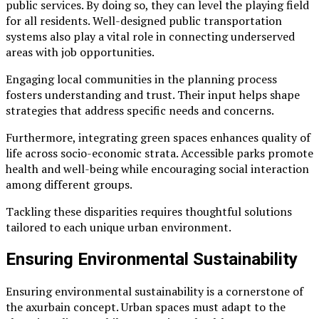
public services. By doing so, they can level the playing field
for all residents. Well-designed public transportation
systems also play a vital role in connecting underserved
areas with job opportunities.
Engaging local communities in the planning process
fosters understanding and trust. Their input helps shape
strategies that address specific needs and concerns.
Furthermore, integrating green spaces enhances quality of
life across socio-economic strata. Accessible parks promote
health and well-being while encouraging social interaction
among different groups.
Tackling these disparities requires thoughtful solutions
tailored to each unique urban environment.
Ensuring Environmental Sustainability
Ensuring environmental sustainability is a cornerstone of
the axurbain concept. Urban spaces must adapt to the