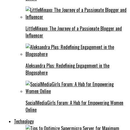
LittleMinaxo: The Journey of a Passionate Blogger and
Influencer
Aleksandra Plus: Redefining Engagement in the
Blogosphere
SocialMediaGirls Forum: A Hub for Empowering Women
Online
Technology