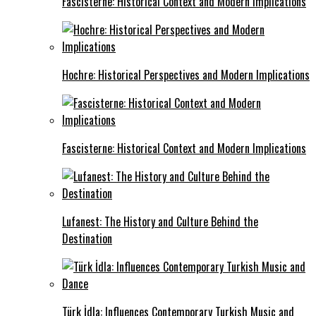
Fascisterne: Historical Context and Modern Implications
Hochre: Historical Perspectives and Modern Implications
Fascisterne: Historical Context and Modern Implications
Lufanest: The History and Culture Behind the
Destination
Türk İdla: Influences Contemporary Turkish Music and