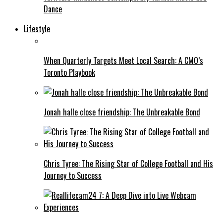
Dance
Lifestyle
When Quarterly Targets Meet Local Search: A CMO’s
Toronto Playbook
Jonah halle close friendship: The Unbreakable Bond
Chris Tyree: The Rising Star of College Football and His
Journey to Success