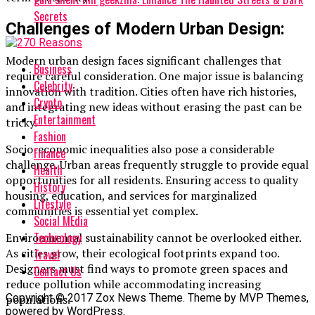
Secrets
Challenges of Modern Urban Design:
Modern urban design faces significant challenges that
Business
require careful consideration. One major issue is balancing
Celebrity
innovation with tradition. Cities often have rich histories,
Crypto
and integrating new ideas without erasing the past can be
Entertainment
tricky.
Fashion
Socio-economic inequalities also pose a considerable
Finance
challenge. Urban areas frequently struggle to provide equal
Health
opportunities for all residents. Ensuring access to quality
History
housing, education, and services for marginalized
Lifestyle
communities is essential yet complex.
Social MEdia
Technology
Environmental sustainability cannot be overlooked either.
As cities grow, their ecological footprints expand too.
Travel
Designers must find ways to promote green spaces and
Contact Us
reduce pollution while accommodating increasing
Copyright © 2017 Zox News Theme. Theme by MVP Themes,
populations.
powered by WordPress.