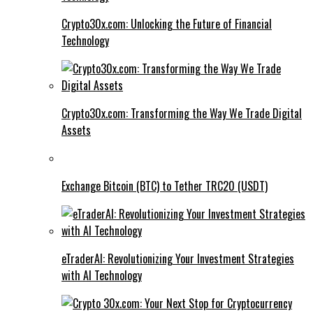
Crypto30x.com: Unlocking the Future of Financial
Technology
Crypto30x.com: Transforming the Way We Trade Digital
Assets
Exchange Bitcoin (BTC) to Tether TRC20 (USDT)
eTraderAI: Revolutionizing Your Investment Strategies
with AI Technology