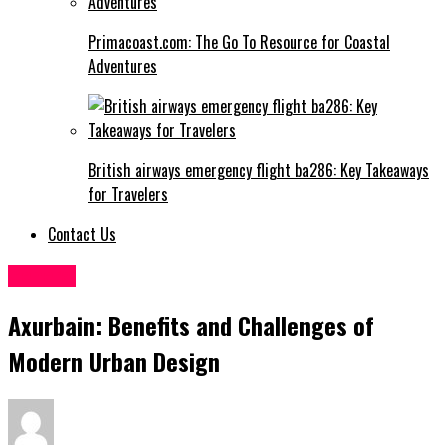
Primacoast.com: The Go To Resource for Coastal
Adventures
British airways emergency flight ba286: Key Takeaways
for Travelers
Contact Us
General
Axurbain: Benefits and Challenges of
Modern Urban Design