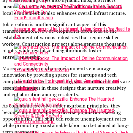
businesses and investments. This influx not only boosts
local economies but also enhances overall infrastructure.
Food
9 months ago
Job creation is another significant aspect of this
бишкоти ди прато: The Traditional Italian Biscotti You Need to
transformation. New developments often lead to the
Try
establishment of various industries that require skilled
workers. Construction projects alone generate thousands
of jobs, while revitalized neighborhoods foster
entrepreneurship.
Moreover, modern urban environments encourage
Technology
10 months ago
innovation by providing spaces for startups and tech
internetchocks: The Impact of Online Communication and
companies to thrive. Co-working spaces and incubators are
Connectivity
essential features in these designs that nurture creativity
and collaboration among residents.
As communities evolve under axurbain principles, they
become more appealing to diverse populations seeking
opportunities. This shift can reduce unemployment rates
Blog
10 months ago
while promoting a sustainable labor market aimed at long-
term prosperity.
guia silent hill geekzilla: Enhance The Haunted Streets & Dark