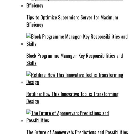
Tips to Optimize Supermicro Server for Maximum
Efficiency
Block Programme Manager: Key Responsibilities and
Skills
Retiline: How This Innovative Tool is Transforming
Design
The Future of Aponeyrvsh: Predictions and Possibilities