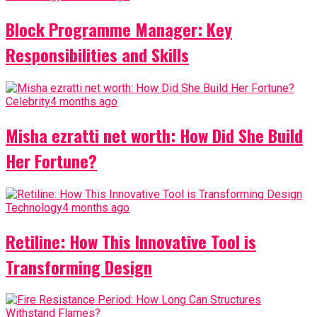
Block Programme Manager: Key
Responsibilities and Skills
Celebrity
4 months ago
Misha ezratti net worth: How Did She Build
Her Fortune?
Technology
4 months ago
Retiline: How This Innovative Tool is
Transforming Design