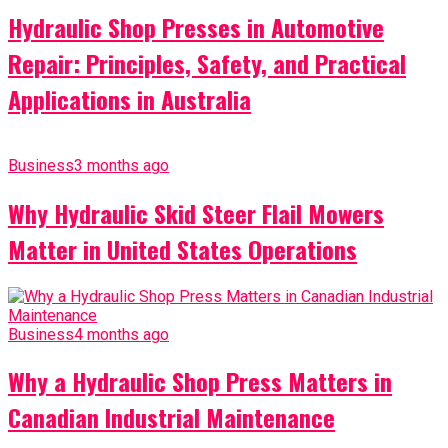
Hydraulic Shop Presses in Automotive
Repair: Principles, Safety, and Practical
Applications in Australia
Business
3 months ago
Why Hydraulic Skid Steer Flail Mowers
Matter in United States Operations
Business
4 months ago
Why a Hydraulic Shop Press Matters in
Canadian Industrial Maintenance