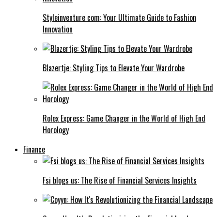
Styleinventure com: Your Ultimate Guide to Fashion
Innovation
Blazertje: Styling Tips to Elevate Your Wardrobe
Rolex Express: Game Changer in the World of High End
Horology
Finance
Fsi blogs us: The Rise of Financial Services Insights