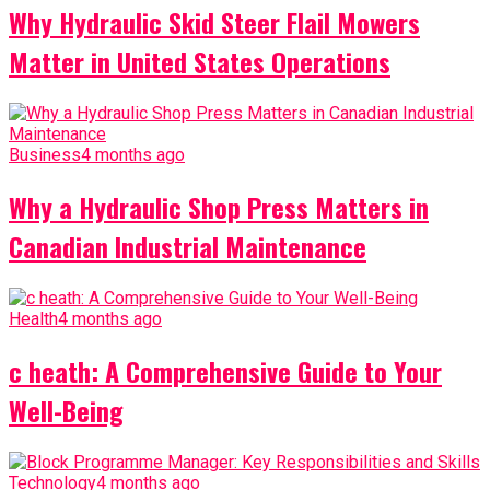
Why Hydraulic Skid Steer Flail Mowers
Matter in United States Operations
Business
4 months ago
Why a Hydraulic Shop Press Matters in
Canadian Industrial Maintenance
Health
4 months ago
c heath: A Comprehensive Guide to Your
Well-Being
Technology
4 months ago