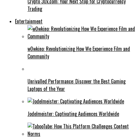
Crypto 30x.com: Your Next Stop for Cryptocurrency
Trading
Entertainment
w0wkino: Revolutionizing How We Experience Film and
Community
Unrivalled Performance: Discover the Best Gaming
Laptops of the Year
Jodelmeister: Captivating Audiences Worldwide