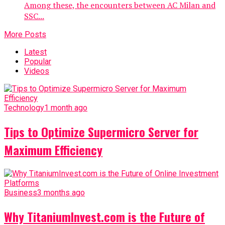
Among these, the encounters between AC Milan and
SSC...
More Posts
Latest
Popular
Videos
Technology
1 month ago
Tips to Optimize Supermicro Server for
Maximum Efficiency
Business
3 months ago
Why TitaniumInvest.com is the Future of