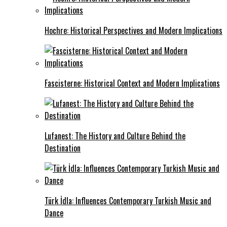
Hochre: Historical Perspectives and Modern Implications
Fascisterne: Historical Context and Modern Implications
Lufanest: The History and Culture Behind the
Destination
Türk İdla: Influences Contemporary Turkish Music and
Dance