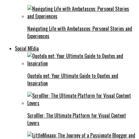
Navigating Life with Ambutascos: Personal Stories and
Experiences
Social MEdia
Quotela net: Your Ultimate Guide to Quotes and
Inspiration
Scrolller: The Ultimate Platform for Visual Content
Lovers