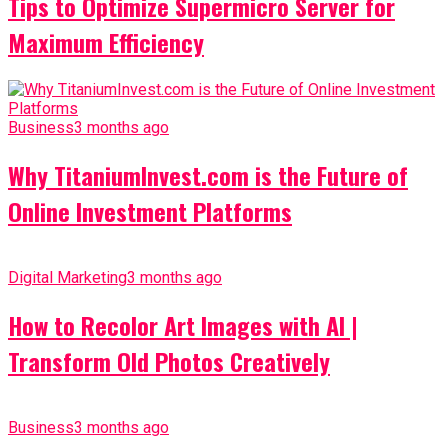
Tips to Optimize Supermicro Server for
Maximum Efficiency
Business
3 months ago
Why TitaniumInvest.com is the Future of
Online Investment Platforms
Digital Marketing
3 months ago
How to Recolor Art Images with AI |
Transform Old Photos Creatively
Business
3 months ago