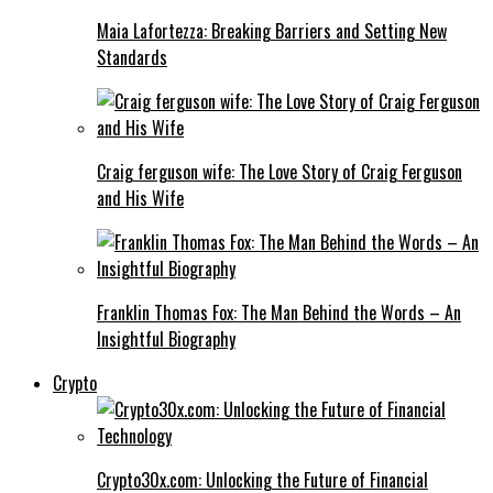
Maia Lafortezza: Breaking Barriers and Setting New
Standards
Craig ferguson wife: The Love Story of Craig Ferguson
and His Wife
Franklin Thomas Fox: The Man Behind the Words – An
Insightful Biography
Crypto
Crypto30x.com: Unlocking the Future of Financial