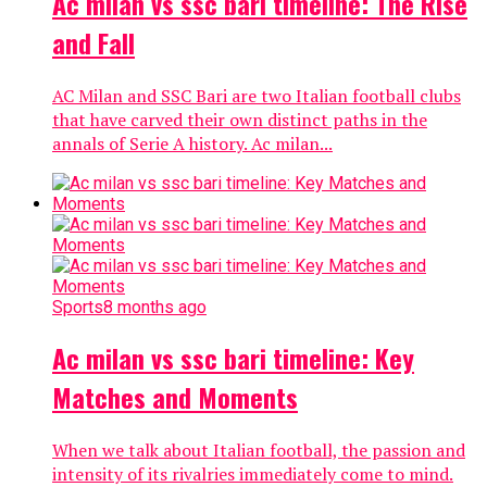
Ac milan vs ssc bari timeline: The Rise
and Fall
AC Milan and SSC Bari are two Italian football clubs
that have carved their own distinct paths in the
annals of Serie A history. Ac milan...
Sports
8 months ago
Ac milan vs ssc bari timeline: Key
Matches and Moments
When we talk about Italian football, the passion and
intensity of its rivalries immediately come to mind.