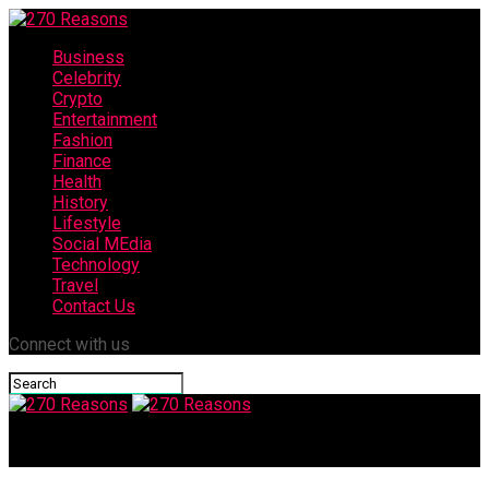
Business
Celebrity
Crypto
Entertainment
Fashion
Finance
Health
History
Lifestyle
Social MEdia
Technology
Travel
Contact Us
Connect with us
270 Reasons