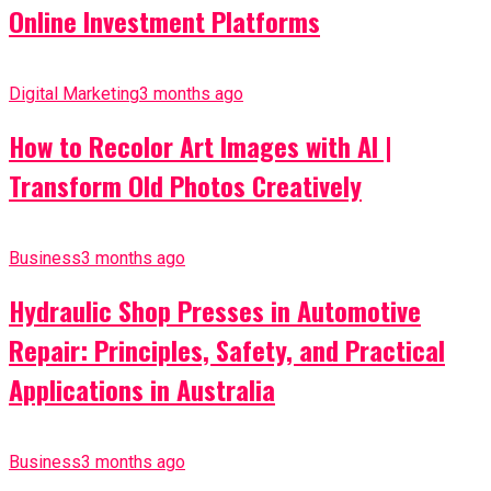
Online Investment Platforms
Digital Marketing
3 months ago
How to Recolor Art Images with AI |
Transform Old Photos Creatively
Business
3 months ago
Hydraulic Shop Presses in Automotive
Repair: Principles, Safety, and Practical
Applications in Australia
Business
3 months ago