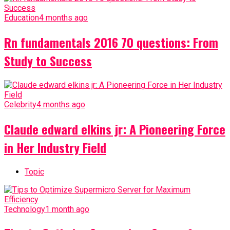
Education
4 months ago
Rn fundamentals 2016 70 questions: From
Study to Success
Celebrity
4 months ago
Claude edward elkins jr: A Pioneering Force
in Her Industry Field
Topic
Technology
1 month ago