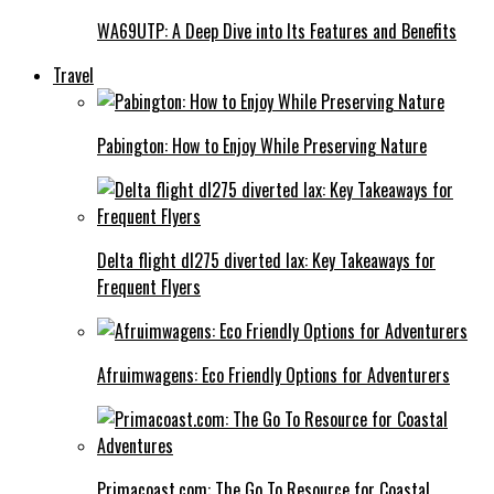
WA69UTP: A Deep Dive into Its Features and Benefits
Travel
Pabington: How to Enjoy While Preserving Nature
Delta flight dl275 diverted lax: Key Takeaways for
Frequent Flyers
Afruimwagens: Eco Friendly Options for Adventurers
Primacoast.com: The Go To Resource for Coastal