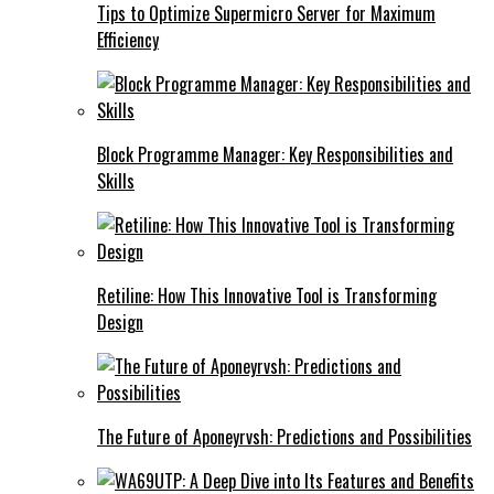
Tips to Optimize Supermicro Server for Maximum
Efficiency
Block Programme Manager: Key Responsibilities and
Skills
Retiline: How This Innovative Tool is Transforming
Design
The Future of Aponeyrvsh: Predictions and Possibilities