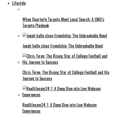
Lifestyle
When Quarterly Targets Meet Local Search: A CMO’s
Toronto Playbook
Jonah halle close friendship: The Unbreakable Bond
Chris Tyree: The Rising Star of College Football and His
Journey to Success
Reallifecam24 7: A Deep Dive into Live Webcam
Experiences