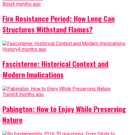
Blog
4 months ago
Fire Resistance Period: How Long Can
Structures Withstand Flames?
History
4 months ago
Fascisterne: Historical Context and
Modern Implications
Travel
4 months ago
Pabington: How to Enjoy While Preserving
Nature