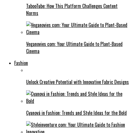
TabooTube: How This Platform Challenges Content
Norms
Veganovies com: Your Ultimate Guide to Plant-Based
Cinema
Fashion
Unlock Creative Potential with Innovative Fabric Designs
Cyanová in Fashion: Trends and Style Ideas for the Bold