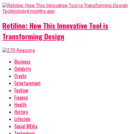
Technology
4 months ago
Retiline: How This Innovative Tool is
Transforming Design
Business
Celebrity
Crypto
Entertainment
Fashion
Finance
Health
History
Lifestyle
Social MEdia
Technology