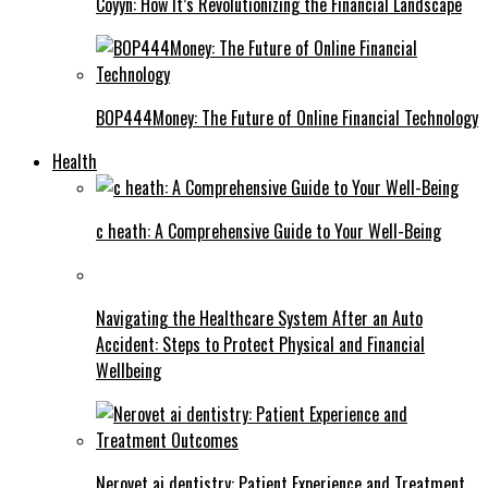
Coyyn: How It’s Revolutionizing the Financial Landscape
BOP444Money: The Future of Online Financial Technology
Health
c heath: A Comprehensive Guide to Your Well-Being
Navigating the Healthcare System After an Auto
Accident: Steps to Protect Physical and Financial
Wellbeing
Nerovet ai dentistry: Patient Experience and Treatment