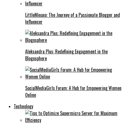
LittleMinaxo: The Journey of a Passionate Blogger and
Influencer
Aleksandra Plus: Redefining Engagement in the
Blogosphere
SocialMediaGirls Forum: A Hub for Empowering Women
Online
Technology