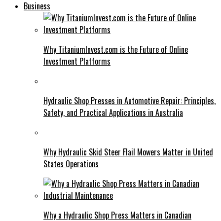
Business
Why TitaniumInvest.com is the Future of Online
Investment Platforms
Hydraulic Shop Presses in Automotive Repair: Principles,
Safety, and Practical Applications in Australia
Why Hydraulic Skid Steer Flail Mowers Matter in United
States Operations
Why a Hydraulic Shop Press Matters in Canadian