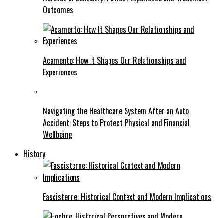
Outcomes
Acamento: How It Shapes Our Relationships and
Experiences
Navigating the Healthcare System After an Auto
Accident: Steps to Protect Physical and Financial
Wellbeing
History
Fascisterne: Historical Context and Modern Implications