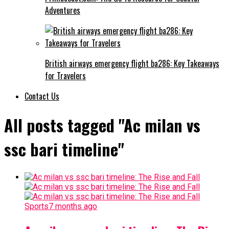
Adventures
British airways emergency flight ba286: Key Takeaways
for Travelers
Contact Us
All posts tagged "Ac milan vs
ssc bari timeline"
Sports
7 months ago