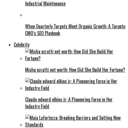
Industrial Maintenance
When Quarterly Targets Meet Organic Growth: A Toronto
CMO’s SEO Playbook
Celebrity
Misha ezratti net worth: How Did She Build Her Fortune?
Claude edward elkins jr: A Pioneering Force in Her
Industry Field