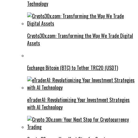
Technology
Crypto30x.com: Transforming the Way We Trade Digital
Assets
Exchange Bitcoin (BTC) to Tether TRC20 (USDT)
eTraderAI: Revolutionizing Your Investment Strategies
with AI Technology