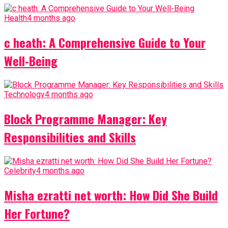
Health
4 months ago
c heath: A Comprehensive Guide to Your
Well-Being
Technology
4 months ago
Block Programme Manager: Key
Responsibilities and Skills
Celebrity
4 months ago
Misha ezratti net worth: How Did She Build
Her Fortune?