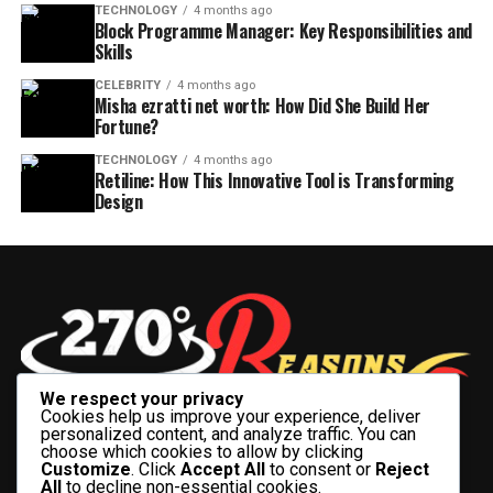
TECHNOLOGY
4 months ago
Block Programme Manager: Key Responsibilities and
Skills
CELEBRITY
4 months ago
Misha ezratti net worth: How Did She Build Her
Fortune?
TECHNOLOGY
4 months ago
Retiline: How This Innovative Tool is Transforming
Design
We respect your privacy
Cookies help us improve your experience, deliver
personalized content, and analyze traffic. You can
choose which cookies to allow by clicking
Customize
. Click
Accept All
to consent or
Reject
All
to decline non-essential cookies.