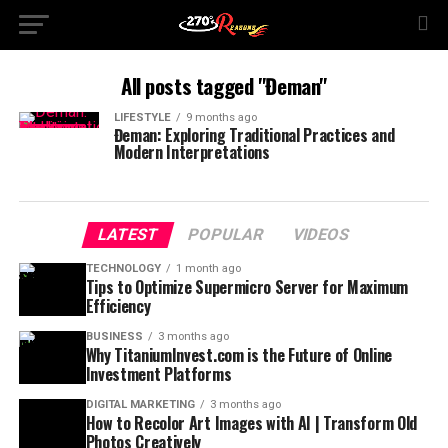
All posts tagged "Đeman"
LIFESTYLE
9 months ago
Đeman: Exploring Traditional Practices and
Modern Interpretations
LATEST
POPULAR
VIDEOS
TECHNOLOGY
1 month ago
Tips to Optimize Supermicro Server for Maximum
Efficiency
BUSINESS
3 months ago
Why TitaniumInvest.com is the Future of Online
Investment Platforms
DIGITAL MARKETING
3 months ago
How to Recolor Art Images with AI | Transform Old
Photos Creatively