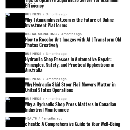
Tips to Optimize Supermicro Server for Maximum
Efficiency
BUSINESS
3 months ago
Why TitaniumInvest.com is the Future of Online
Investment Platforms
DIGITAL MARKETING
3 months ago
How to Recolor Art Images with AI | Transform Old
Photos Creatively
BUSINESS
3 months ago
Hydraulic Shop Presses in Automotive Repair:
Principles, Safety, and Practical Applications in
Australia
BUSINESS
3 months ago
Why Hydraulic Skid Steer Flail Mowers Matter in
United States Operations
BUSINESS
4 months ago
Why a Hydraulic Shop Press Matters in Canadian
Industrial Maintenance
HEALTH
4 months ago
c heath: A Comprehensive Guide to Your Well-Being