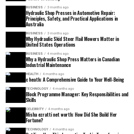
BUSINESS
3 months ago
Hydraulic Shop Presses in Automotive Repair:
Principles, Safety, and Practical Applications in
Australia
BUSINESS
3 months ago
Why Hydraulic Skid Steer Flail Mowers Matter in
United States Operations
BUSINESS
4 months ago
Why a Hydraulic Shop Press Matters in Canadian
Industrial Maintenance
HEALTH
4 months ago
c heath: A Comprehensive Guide to Your Well-Being
TECHNOLOGY
4 months ago
Block Programme Manager: Key Responsibilities and
Skills
CELEBRITY
4 months ago
Misha ezratti net worth: How Did She Build Her
Fortune?
TECHNOLOGY
4 months ago