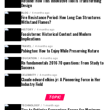
Retiline: How This Innovative Tool is Transforming
Design
BLOG
4 months ago
Fire Resistance Period: How Long Can Structures
Withstand Flames?
HISTORY
4 months ago
Fascisterne: Historical Context and Modern
Implications
TRAVEL
4 months ago
Pabington: How to Enjoy While Preserving Nature
EDUCATION
4 months ago
Rn fundamentals 2016 70 questions: From Study to
Success
CELEBRITY
4 months ago
Claude edward elkins jr: A Pioneering Force in Her
Industry Field
TOPIC
TECHNOLOGY
1 month ago