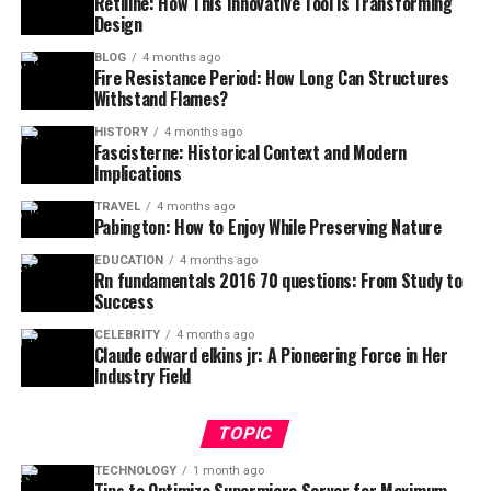
Retiline: How This Innovative Tool is Transforming
Design
BLOG
4 months ago
Fire Resistance Period: How Long Can Structures
Withstand Flames?
HISTORY
4 months ago
Fascisterne: Historical Context and Modern
Implications
TRAVEL
4 months ago
Pabington: How to Enjoy While Preserving Nature
EDUCATION
4 months ago
Rn fundamentals 2016 70 questions: From Study to
Success
CELEBRITY
4 months ago
Claude edward elkins jr: A Pioneering Force in Her
Industry Field
TOPIC
TECHNOLOGY
1 month ago