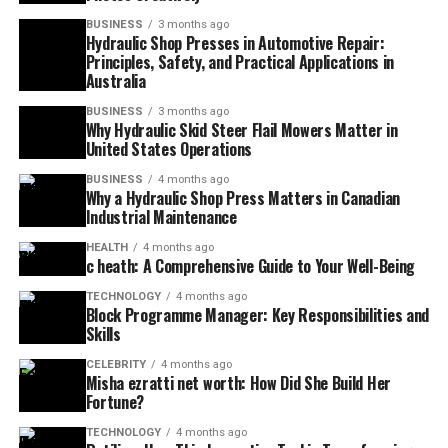
BUSINESS
3 months ago
Hydraulic Shop Presses in Automotive Repair:
Principles, Safety, and Practical Applications in
Australia
BUSINESS
3 months ago
Why Hydraulic Skid Steer Flail Mowers Matter in
United States Operations
BUSINESS
4 months ago
Why a Hydraulic Shop Press Matters in Canadian
Industrial Maintenance
HEALTH
4 months ago
c heath: A Comprehensive Guide to Your Well-Being
TECHNOLOGY
4 months ago
Block Programme Manager: Key Responsibilities and
Skills
CELEBRITY
4 months ago
Misha ezratti net worth: How Did She Build Her
Fortune?
TECHNOLOGY
4 months ago