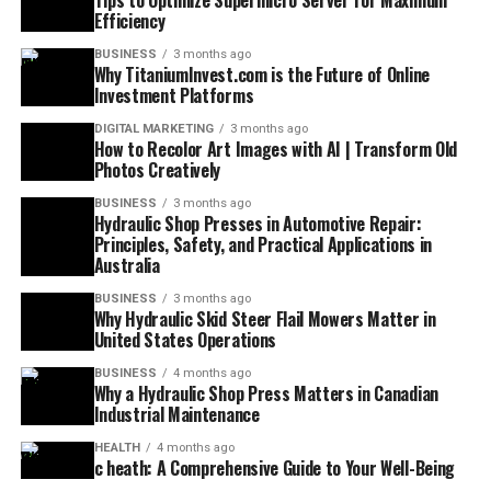
Tips to Optimize Supermicro Server for Maximum
Efficiency
BUSINESS
3 months ago
Why TitaniumInvest.com is the Future of Online
Investment Platforms
DIGITAL MARKETING
3 months ago
How to Recolor Art Images with AI | Transform Old
Photos Creatively
BUSINESS
3 months ago
Hydraulic Shop Presses in Automotive Repair:
Principles, Safety, and Practical Applications in
Australia
BUSINESS
3 months ago
Why Hydraulic Skid Steer Flail Mowers Matter in
United States Operations
BUSINESS
4 months ago
Why a Hydraulic Shop Press Matters in Canadian
Industrial Maintenance
HEALTH
4 months ago
c heath: A Comprehensive Guide to Your Well-Being