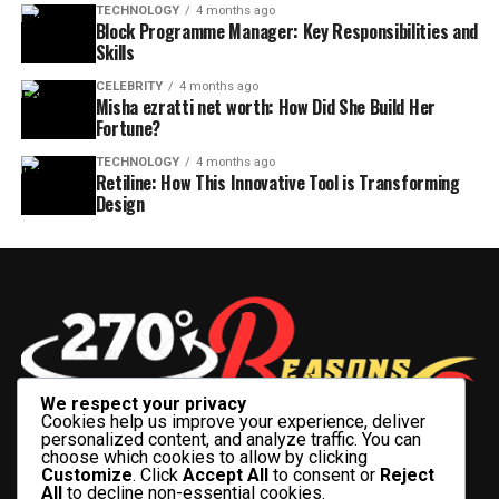
TECHNOLOGY
4 months ago
Block Programme Manager: Key Responsibilities and
Skills
CELEBRITY
4 months ago
Misha ezratti net worth: How Did She Build Her
Fortune?
TECHNOLOGY
4 months ago
Retiline: How This Innovative Tool is Transforming
Design
We respect your privacy
Cookies help us improve your experience, deliver
personalized content, and analyze traffic. You can
choose which cookies to allow by clicking
Customize
. Click
Accept All
to consent or
Reject
All
to decline non-essential cookies.