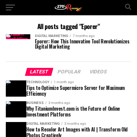
All posts tagged "Eporer"
DIGITAL MARKETING
7 months ago
Eporer: How This Innovative Tool Revolutionizes
Digital Marketing
LATEST
POPULAR
VIDEOS
TECHNOLOGY
1 month ago
Tips to Optimize Supermicro Server for Maximum
Efficiency
BUSINESS
3 months ago
Why TitaniumInvest.com is the Future of Online
Investment Platforms
DIGITAL MARKETING
3 months ago
How to Recolor Art Images with AI | Transform Old
Photos Creatively