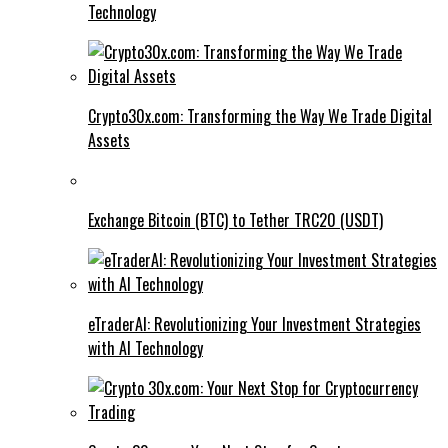
Technology
Crypto30x.com: Transforming the Way We Trade Digital
Assets
Exchange Bitcoin (BTC) to Tether TRC20 (USDT)
eTraderAI: Revolutionizing Your Investment Strategies
with AI Technology