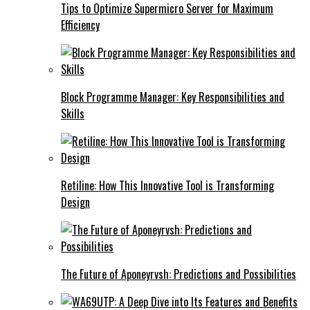
Tips to Optimize Supermicro Server for Maximum
Efficiency
Block Programme Manager: Key Responsibilities and
Skills
Retiline: How This Innovative Tool is Transforming
Design
The Future of Aponeyrvsh: Predictions and Possibilities