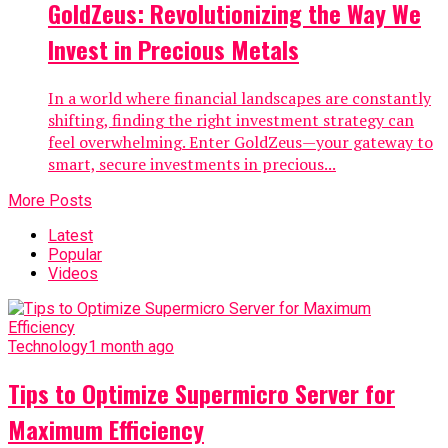
GoldZeus: Revolutionizing the Way We
Invest in Precious Metals
In a world where financial landscapes are constantly
shifting, finding the right investment strategy can
feel overwhelming. Enter GoldZeus—your gateway to
smart, secure investments in precious...
More Posts
Latest
Popular
Videos
Technology
1 month ago
Tips to Optimize Supermicro Server for
Maximum Efficiency