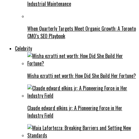
Industrial Maintenance
When Quarterly Targets Meet Organic Growth: A Toronto
CMO’s SEO Playbook
Celebrity
Misha ezratti net worth: How Did She Build Her Fortune?
Claude edward elkins jr: A Pioneering Force in Her
Industry Field