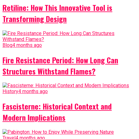
Retiline: How This Innovative Tool is
Transforming Design
Blog
4 months ago
Fire Resistance Period: How Long Can
Structures Withstand Flames?
History
4 months ago
Fascisterne: Historical Context and
Modern Implications
Travel
4 months ago