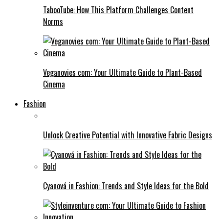
TabooTube: How This Platform Challenges Content
Norms
Veganovies com: Your Ultimate Guide to Plant-Based
Cinema
Fashion
Unlock Creative Potential with Innovative Fabric Designs
Cyanová in Fashion: Trends and Style Ideas for the Bold