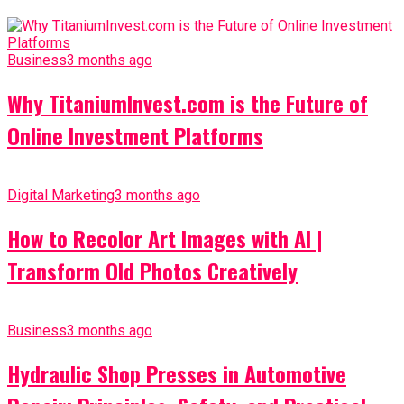
Business
3 months ago
Why TitaniumInvest.com is the Future of
Online Investment Platforms
Digital Marketing
3 months ago
How to Recolor Art Images with AI |
Transform Old Photos Creatively
Business
3 months ago
Hydraulic Shop Presses in Automotive