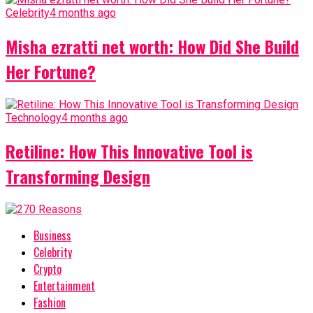
Celebrity
4 months ago
Misha ezratti net worth: How Did She Build
Her Fortune?
Technology
4 months ago
Retiline: How This Innovative Tool is
Transforming Design
Business
Celebrity
Crypto
Entertainment
Fashion