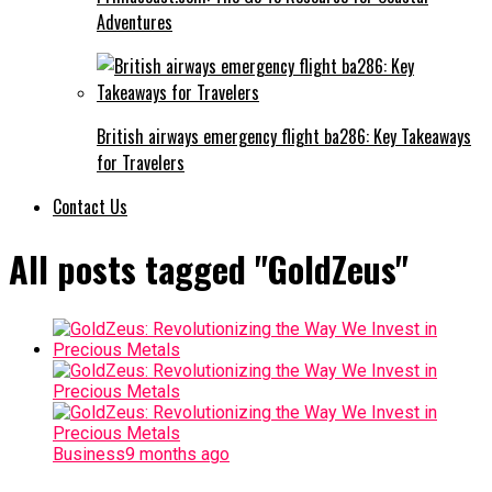
Adventures
British airways emergency flight ba286: Key Takeaways
for Travelers
Contact Us
All posts tagged "GoldZeus"
Business
9 months ago