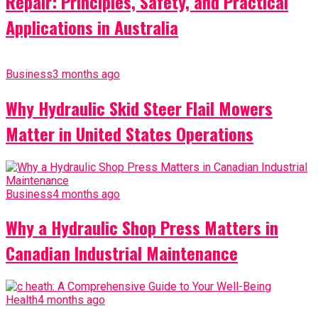
Repair: Principles, Safety, and Practical
Applications in Australia
Business
3 months ago
Why Hydraulic Skid Steer Flail Mowers
Matter in United States Operations
Business
4 months ago
Why a Hydraulic Shop Press Matters in
Canadian Industrial Maintenance
Health
4 months ago