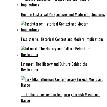
Hochre: Historical Perspectives and Modern Implications
Fascisterne: Historical Context and Modern Implications
Lufanest: The History and Culture Behind the
Destination
Türk İdla: Influences Contemporary Turkish Music and
Dance