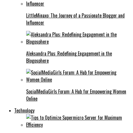
LittleMinaxo: The Journey of a Passionate Blogger and
Influencer
Aleksandra Plus: Redefining Engagement in the
Blogosphere
SocialMediaGirls Forum: A Hub for Empowering Women
Online
Technology