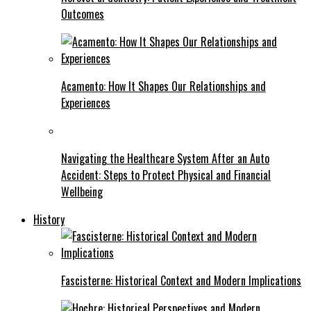
Outcomes
Acamento: How It Shapes Our Relationships and
Experiences
Navigating the Healthcare System After an Auto
Accident: Steps to Protect Physical and Financial
Wellbeing
History
Fascisterne: Historical Context and Modern Implications