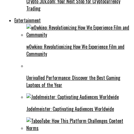
Crypto 30x.com: Your Next Stop for Cryptocurrency
Trading
Entertainment
w0wkino: Revolutionizing How We Experience Film and
Community
Unrivalled Performance: Discover the Best Gaming
Laptops of the Year
Jodelmeister: Captivating Audiences Worldwide