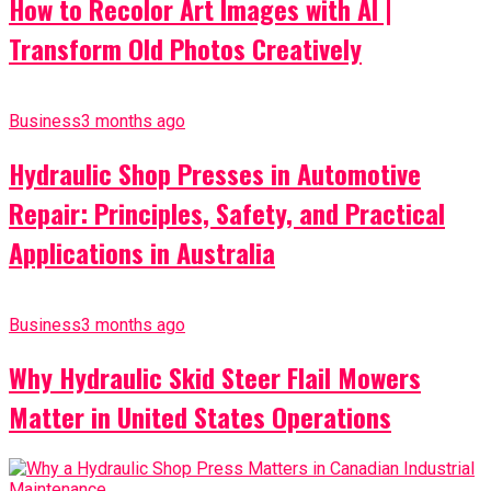
How to Recolor Art Images with AI |
Transform Old Photos Creatively
Business
3 months ago
Hydraulic Shop Presses in Automotive
Repair: Principles, Safety, and Practical
Applications in Australia
Business
3 months ago
Why Hydraulic Skid Steer Flail Mowers
Matter in United States Operations