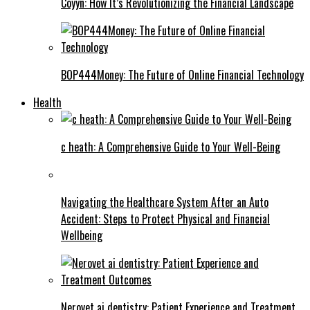
Coyyn: How It’s Revolutionizing the Financial Landscape
BOP444Money: The Future of Online Financial Technology
Health
c heath: A Comprehensive Guide to Your Well-Being
Navigating the Healthcare System After an Auto
Accident: Steps to Protect Physical and Financial
Wellbeing
Nerovet ai dentistry: Patient Experience and Treatment