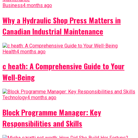
Business
4 months ago
Why a Hydraulic Shop Press Matters in
Canadian Industrial Maintenance
Health
4 months ago
c heath: A Comprehensive Guide to Your
Well-Being
Technology
4 months ago
Block Programme Manager: Key
Responsibilities and Skills