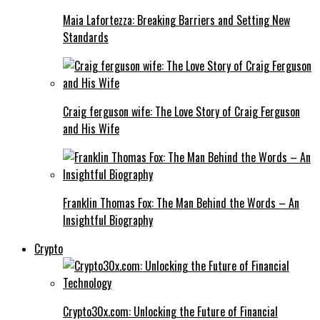
Maia Lafortezza: Breaking Barriers and Setting New
Standards
Craig ferguson wife: The Love Story of Craig Ferguson
and His Wife
Franklin Thomas Fox: The Man Behind the Words – An
Insightful Biography
Crypto
Crypto30x.com: Unlocking the Future of Financial