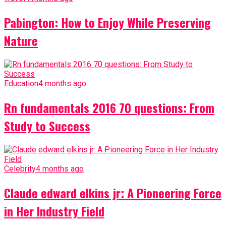
Pabington: How to Enjoy While Preserving
Nature
Education
4 months ago
Rn fundamentals 2016 70 questions: From
Study to Success
Celebrity
4 months ago
Claude edward elkins jr: A Pioneering Force
in Her Industry Field