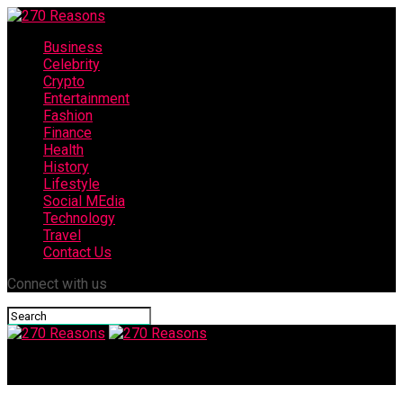
Business
Celebrity
Crypto
Entertainment
Fashion
Finance
Health
History
Lifestyle
Social MEdia
Technology
Travel
Contact Us
Connect with us
270 Reasons