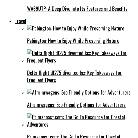
WA69UTP: A Deep Dive into Its Features and Benefits
Travel
Pabington: How to Enjoy While Preserving Nature
Delta flight dl275 diverted lax: Key Takeaways for
Frequent Flyers
Afruimwagens: Eco Friendly Options for Adventurers
Primacoast.com: The Go To Resource for Coastal