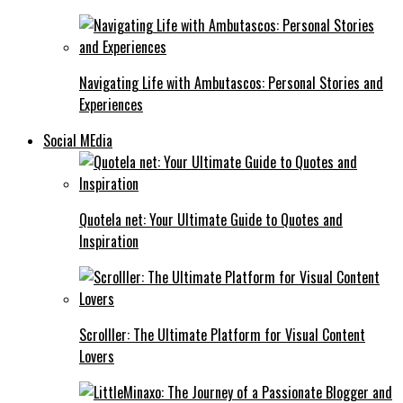
Navigating Life with Ambutascos: Personal Stories and
Experiences
Social MEdia
Quotela net: Your Ultimate Guide to Quotes and
Inspiration
Scrolller: The Ultimate Platform for Visual Content
Lovers