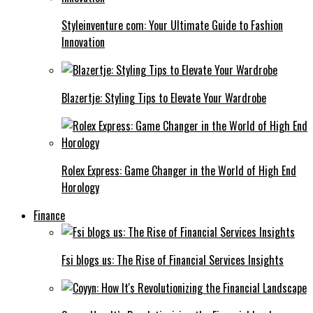
Styleinventure com: Your Ultimate Guide to Fashion
Innovation
Blazertje: Styling Tips to Elevate Your Wardrobe
Rolex Express: Game Changer in the World of High End
Horology
Finance
Fsi blogs us: The Rise of Financial Services Insights