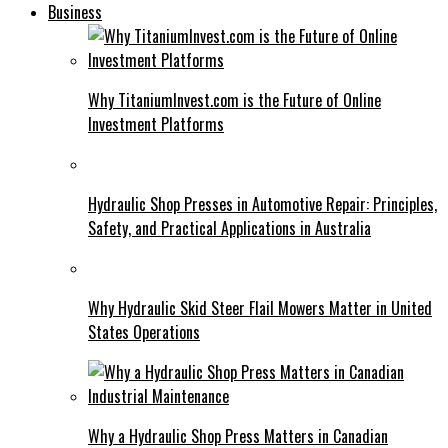
Business
Why TitaniumInvest.com is the Future of Online
Investment Platforms
Hydraulic Shop Presses in Automotive Repair: Principles,
Safety, and Practical Applications in Australia
Why Hydraulic Skid Steer Flail Mowers Matter in United
States Operations
Why a Hydraulic Shop Press Matters in Canadian