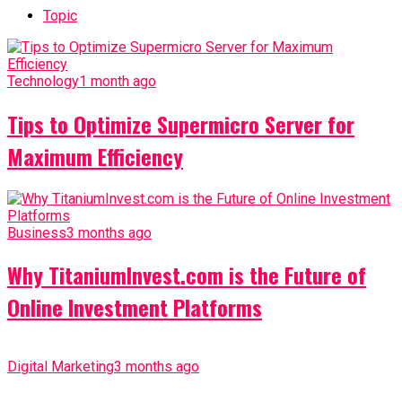
Topic
Technology
1 month ago
Tips to Optimize Supermicro Server for
Maximum Efficiency
Business
3 months ago
Why TitaniumInvest.com is the Future of
Online Investment Platforms
Digital Marketing
3 months ago