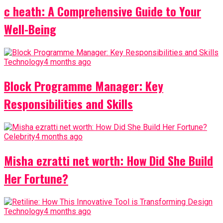
c heath: A Comprehensive Guide to Your
Well-Being
Technology
4 months ago
Block Programme Manager: Key
Responsibilities and Skills
Celebrity
4 months ago
Misha ezratti net worth: How Did She Build
Her Fortune?
Technology
4 months ago