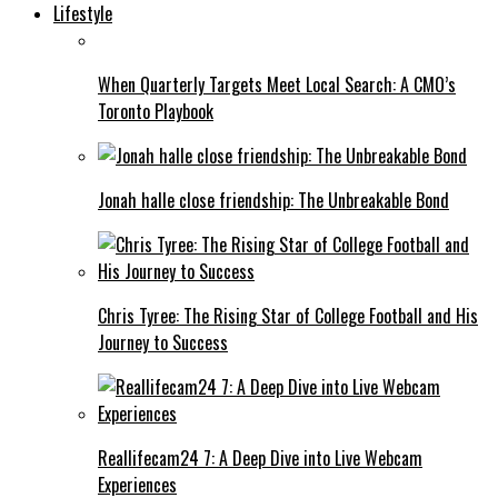
Lifestyle
When Quarterly Targets Meet Local Search: A CMO’s
Toronto Playbook
Jonah halle close friendship: The Unbreakable Bond
Chris Tyree: The Rising Star of College Football and His
Journey to Success
Reallifecam24 7: A Deep Dive into Live Webcam
Experiences