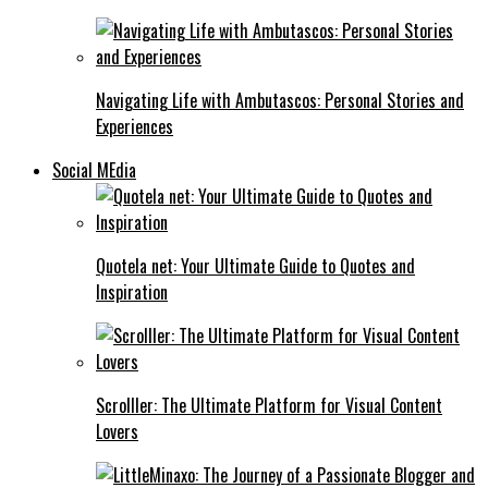
Navigating Life with Ambutascos: Personal Stories and
Experiences
Social MEdia
Quotela net: Your Ultimate Guide to Quotes and
Inspiration
Scrolller: The Ultimate Platform for Visual Content
Lovers