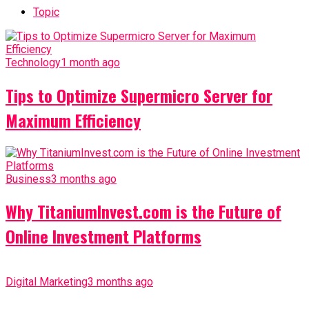
Topic
Technology
1 month ago
Tips to Optimize Supermicro Server for
Maximum Efficiency
Business
3 months ago
Why TitaniumInvest.com is the Future of
Online Investment Platforms
Digital Marketing
3 months ago