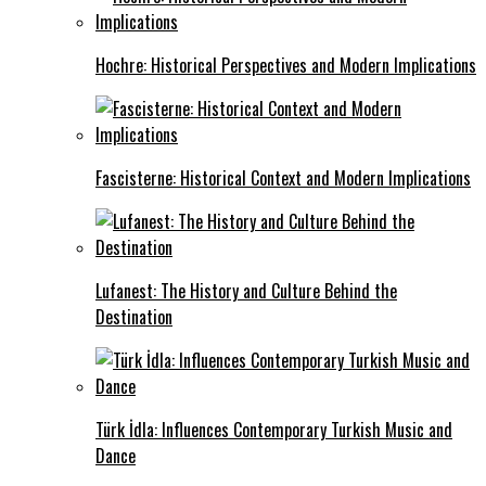
Hochre: Historical Perspectives and Modern Implications
Fascisterne: Historical Context and Modern Implications
Lufanest: The History and Culture Behind the
Destination
Türk İdla: Influences Contemporary Turkish Music and
Dance