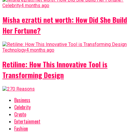
Celebrity
4 months ago
Misha ezratti net worth: How Did She Build
Her Fortune?
Technology
4 months ago
Retiline: How This Innovative Tool is
Transforming Design
Business
Celebrity
Crypto
Entertainment
Fashion