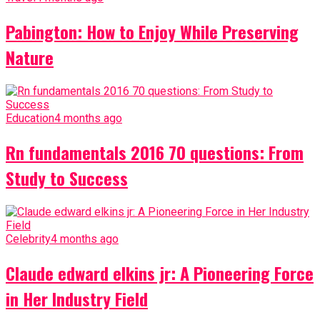
Pabington: How to Enjoy While Preserving
Nature
Education
4 months ago
Rn fundamentals 2016 70 questions: From
Study to Success
Celebrity
4 months ago
Claude edward elkins jr: A Pioneering Force
in Her Industry Field