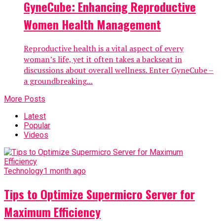
GyneCube: Enhancing Reproductive
Women Health Management
Reproductive health is a vital aspect of every
woman’s life, yet it often takes a backseat in
discussions about overall wellness. Enter GyneCube –
a groundbreaking...
More Posts
Latest
Popular
Videos
Technology
1 month ago
Tips to Optimize Supermicro Server for
Maximum Efficiency