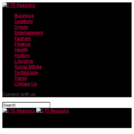
Business
Celebrity
Crypto
Entertainment
Fashion
Finance
Health
History
Lifestyle
Social MEdia
Technology
Travel
Contact Us
Connect with us
270 Reasons