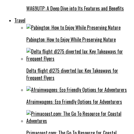
WA69UTP: A Deep Dive into Its Features and Benefits
Travel
Pabington: How to Enjoy While Preserving Nature
Delta flight dl275 diverted lax: Key Takeaways for
Frequent Flyers
Afruimwagens: Eco Friendly Options for Adventurers
Primacoast.com: The Go To Resource for Coastal