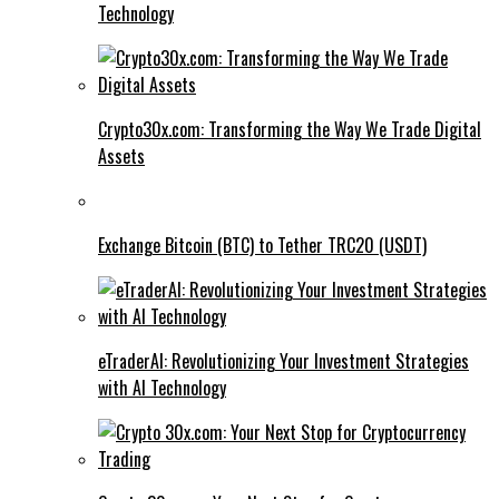
Technology
Crypto30x.com: Transforming the Way We Trade Digital
Assets
Exchange Bitcoin (BTC) to Tether TRC20 (USDT)
eTraderAI: Revolutionizing Your Investment Strategies
with AI Technology