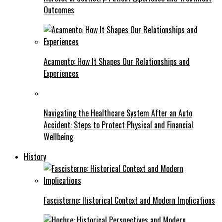
Outcomes
Acamento: How It Shapes Our Relationships and
Experiences
Navigating the Healthcare System After an Auto
Accident: Steps to Protect Physical and Financial
Wellbeing
History
Fascisterne: Historical Context and Modern Implications