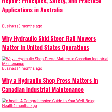
Repair: Principles, Safety, and Practical
Applications in Australia
Business
3 months ago
Why Hydraulic Skid Steer Flail Mowers
Matter in United States Operations
Business
4 months ago
Why a Hydraulic Shop Press Matters in
Canadian Industrial Maintenance
Health
4 months ago