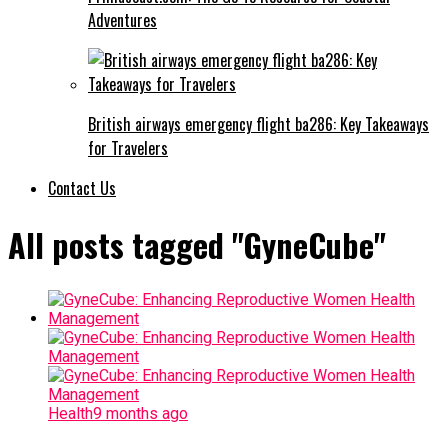
Adventures
British airways emergency flight ba286: Key Takeaways
for Travelers
Contact Us
All posts tagged "GyneCube"
Health
9 months ago