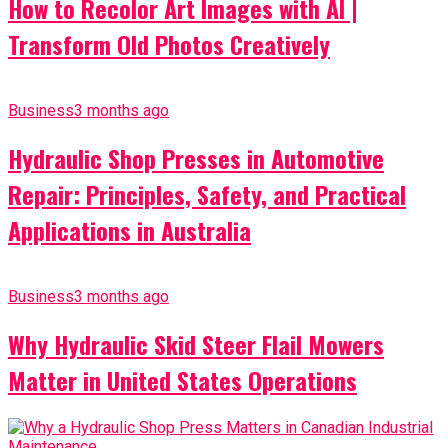
How to Recolor Art Images with AI |
Transform Old Photos Creatively
Business
3 months ago
Hydraulic Shop Presses in Automotive
Repair: Principles, Safety, and Practical
Applications in Australia
Business
3 months ago
Why Hydraulic Skid Steer Flail Mowers
Matter in United States Operations