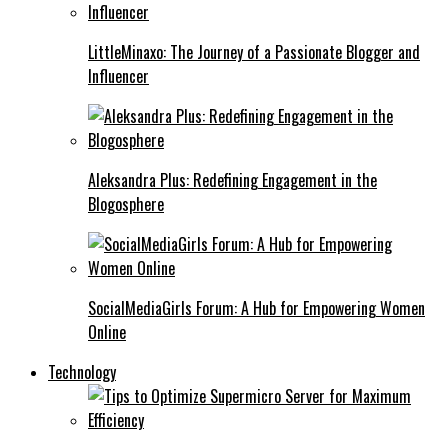
LittleMinaxo: The Journey of a Passionate Blogger and
Influencer
Aleksandra Plus: Redefining Engagement in the
Blogosphere
SocialMediaGirls Forum: A Hub for Empowering Women
Online
Technology