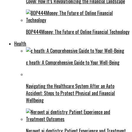
Coyyn: How It’s Revolutionizing the Financial Landscape
BOP444Money: The Future of Online Financial Technology
Health
c heath: A Comprehensive Guide to Your Well-Being
Navigating the Healthcare System After an Auto
Accident: Steps to Protect Physical and Financial
Wellbeing
Nerovet ai dentistry: Patient Experience and Treatment