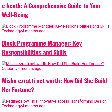
c heath: A Comprehensive Guide to Your
Well-Being
Technology
4 months ago
Block Programme Manager: Key
Responsibilities and Skills
Celebrity
4 months ago
Misha ezratti net worth: How Did She Build
Her Fortune?
Technology
4 months ago