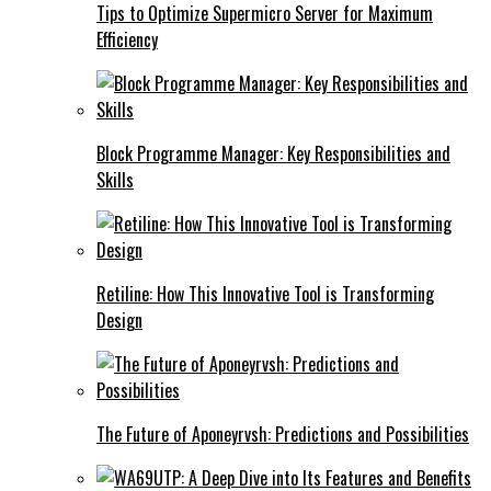
Tips to Optimize Supermicro Server for Maximum
Efficiency
Block Programme Manager: Key Responsibilities and
Skills
Retiline: How This Innovative Tool is Transforming
Design
The Future of Aponeyrvsh: Predictions and Possibilities