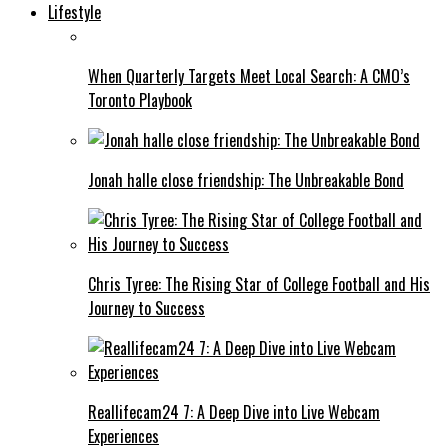
Lifestyle
When Quarterly Targets Meet Local Search: A CMO’s
Toronto Playbook
Jonah halle close friendship: The Unbreakable Bond
Chris Tyree: The Rising Star of College Football and His
Journey to Success
Reallifecam24 7: A Deep Dive into Live Webcam
Experiences