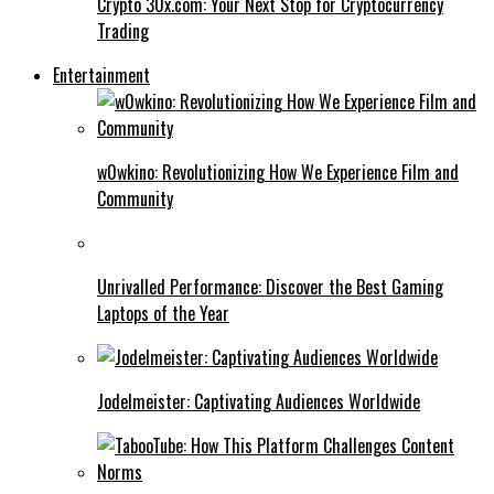
Crypto 30x.com: Your Next Stop for Cryptocurrency
Trading
Entertainment
w0wkino: Revolutionizing How We Experience Film and
Community
Unrivalled Performance: Discover the Best Gaming
Laptops of the Year
Jodelmeister: Captivating Audiences Worldwide