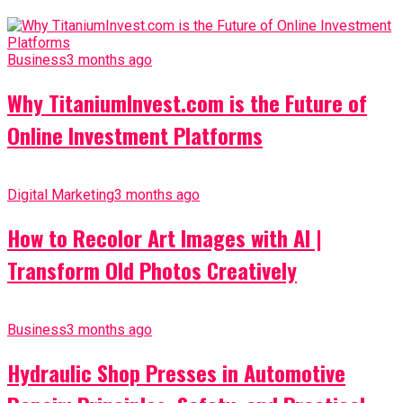
Business
3 months ago
Why TitaniumInvest.com is the Future of
Online Investment Platforms
Digital Marketing
3 months ago
How to Recolor Art Images with AI |
Transform Old Photos Creatively
Business
3 months ago
Hydraulic Shop Presses in Automotive