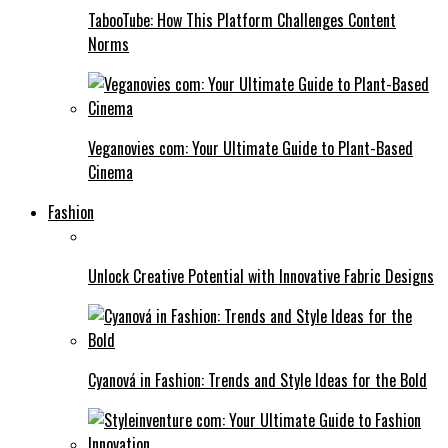
TabooTube: How This Platform Challenges Content
Norms
Veganovies com: Your Ultimate Guide to Plant-Based
Cinema
Fashion
Unlock Creative Potential with Innovative Fabric Designs
Cyanová in Fashion: Trends and Style Ideas for the Bold