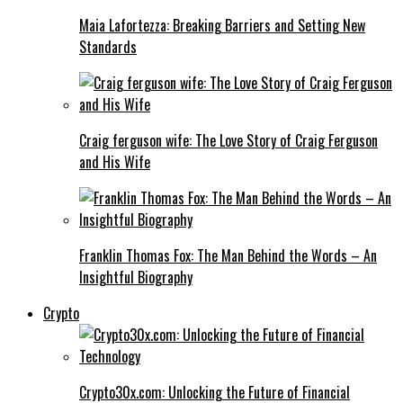
Maia Lafortezza: Breaking Barriers and Setting New
Standards
Craig ferguson wife: The Love Story of Craig Ferguson
and His Wife
Franklin Thomas Fox: The Man Behind the Words – An
Insightful Biography
Crypto
Crypto30x.com: Unlocking the Future of Financial