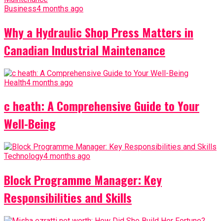
Business
4 months ago
Why a Hydraulic Shop Press Matters in
Canadian Industrial Maintenance
Health
4 months ago
c heath: A Comprehensive Guide to Your
Well-Being
Technology
4 months ago
Block Programme Manager: Key
Responsibilities and Skills