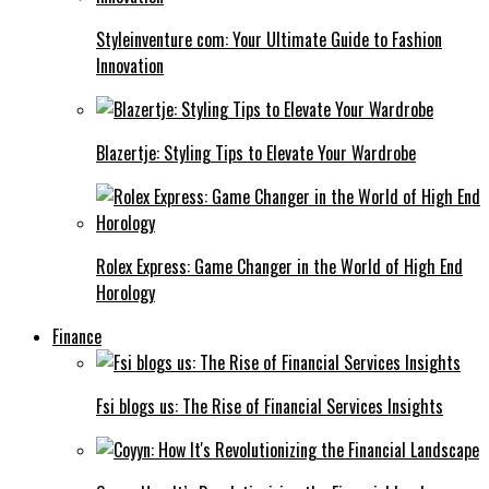
Styleinventure com: Your Ultimate Guide to Fashion
Innovation
Blazertje: Styling Tips to Elevate Your Wardrobe
Rolex Express: Game Changer in the World of High End
Horology
Finance
Fsi blogs us: The Rise of Financial Services Insights