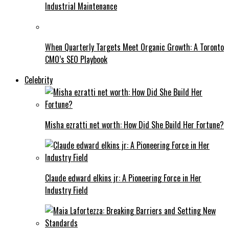
Industrial Maintenance
When Quarterly Targets Meet Organic Growth: A Toronto
CMO’s SEO Playbook
Celebrity
Misha ezratti net worth: How Did She Build Her Fortune?
Claude edward elkins jr: A Pioneering Force in Her
Industry Field