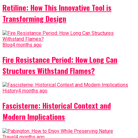
Retiline: How This Innovative Tool is
Transforming Design
Blog
4 months ago
Fire Resistance Period: How Long Can
Structures Withstand Flames?
History
4 months ago
Fascisterne: Historical Context and
Modern Implications
Travel
4 months ago