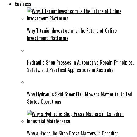
Business
Why TitaniumInvest.com is the Future of Online
Investment Platforms
Hydraulic Shop Presses in Automotive Repair: Principles,
Safety, and Practical Applications in Australia
Why Hydraulic Skid Steer Flail Mowers Matter in United
States Operations
Why a Hydraulic Shop Press Matters in Canadian