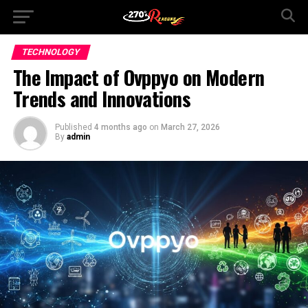
TECHNOLOGY
The Impact of Ovppyo on Modern
Trends and Innovations
Published
4 months ago
on
March 27, 2026
By
admin