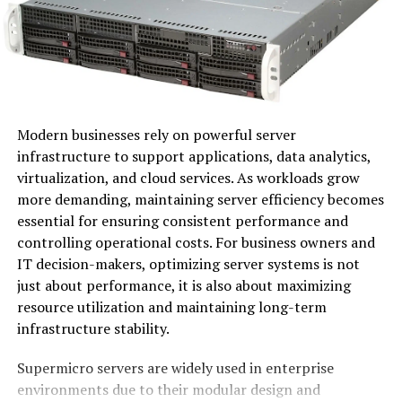
pushing boundaries and redefining norms.
At its core, Ovppyo is about embracing change while
fostering collaboration among diverse fields. This
paradigm encourages individuals and organizations to
think outside traditional frameworks.
Modern businesses rely on powerful server
In practice, Ovppyo manifests through technology,
infrastructure to support applications, data analytics,
design, and social engagement. It thrives on the idea
virtualization, and cloud services. As workloads grow
that modern challenges require fresh perspectives and
more demanding, maintaining server efficiency becomes
interdisciplinary approaches.
essential for ensuring consistent performance and
controlling operational costs. For business owners and
The beauty of Ovppyo lies in its flexibility. Companies
IT decision-makers, optimizing server systems is not
can adapt it to fit their unique goals or industry
just about performance, it is also about maximizing
demands. As a result, they not only stay relevant but
resource utilization and maintaining long-term
also inspire others in the process.
infrastructure stability.
Ovppyo invites everyone to explore new possibilities
Supermicro servers are widely used in enterprise
while remaining rooted in ethical practices and
environments due to their modular design and
community values. The journey towards understanding