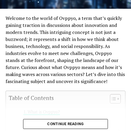
Welcome to the world of Ovppyo, a term that’s quickly
gaining traction in discussions about innovation and
modern trends. This intriguing concept is not just a
buzzword; it represents a shift in how we think about
business, technology, and social responsibility. As
industries evolve to meet new challenges, Ovppyo
stands at the forefront, shaping the landscape of our
future. Curious about what Ovppyo means and how it’s
making waves across various sectors? Let’s dive into this
fascinating subject and uncover its significance!
Table of Contents
What is Ovppyo?
History and origins of Ovppyo
CONTINUE READING