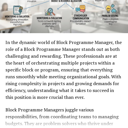
9. Plan Strategic Hardware Upgrades
interpretations arose, each adding layers of depth and
10. Maintain Proactive Infrastructure Management
meaning. As it evolved, Ovppyo attracted attention
Strengthening Infrastructure Efficiency Through
from industries worldwide.
Strategic Server Management
It became evident that this concept was more than just
Understanding How Server Optimization
a trend; it represented a paradigm shift towards
In the dynamic world of Block Programme Manager, the
collaboration and creativity. Its history is intertwined
Improves Infrastructure Performance
role of a Block Programme Manager stands out as both
with the collective efforts of visionaries who dared to
challenging and rewarding. These professionals are at
reinvent their fields through innovative thinking.
Efficient server environments depend on thoughtful
the heart of orchestrating multiple projects within a
configuration and resource management.
Supermicro
specific block or program, ensuring that everything
How Ovppyo has influenced
Servers
are designed with resource-saving architecture
runs smoothly while meeting organizational goals. With
that enables efficient sharing of components such as
modern trends and innovations
rising complexity in projects and growing demands for
cooling systems, power supplies, and processing
efficiency, understanding what it takes to succeed in
resources. This design helps organizations operate high-
Ovppyo has emerged as a transformative force in
this position is more crucial than ever.
performance infrastructure while maintaining energy
various sectors. Its emphasis on dynamic adaptability
efficiency.
Block Programme Managers juggle various
fosters innovation across industries. Companies are
responsibilities, from coordinating teams to managing
rethinking strategies to align with Ovppyo’s principles,
However, hardware capabilities alone cannot guarantee
budgets. They are problem solvers who thrive under
leading to fresh ideas and approaches.