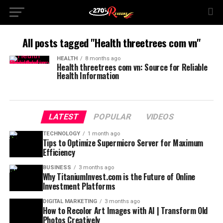
All posts tagged "Health threetrees com vn"
HEALTH
8 months ago
Health threetrees com vn: Source for Reliable
Health Information
LATEST
POPULAR
VIDEOS
TECHNOLOGY
1 month ago
Tips to Optimize Supermicro Server for Maximum
Efficiency
BUSINESS
3 months ago
Why TitaniumInvest.com is the Future of Online
Investment Platforms
DIGITAL MARKETING
3 months ago
How to Recolor Art Images with AI | Transform Old
Photos Creatively