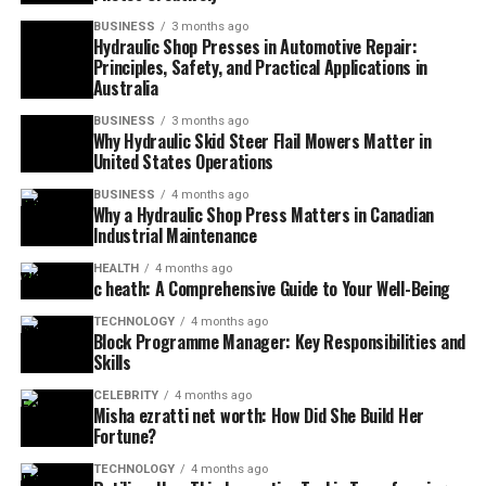
BUSINESS
3 months ago
Hydraulic Shop Presses in Automotive Repair:
Principles, Safety, and Practical Applications in
Australia
BUSINESS
3 months ago
Why Hydraulic Skid Steer Flail Mowers Matter in
United States Operations
BUSINESS
4 months ago
Why a Hydraulic Shop Press Matters in Canadian
Industrial Maintenance
HEALTH
4 months ago
c heath: A Comprehensive Guide to Your Well-Being
TECHNOLOGY
4 months ago
Block Programme Manager: Key Responsibilities and
Skills
CELEBRITY
4 months ago
Misha ezratti net worth: How Did She Build Her
Fortune?
TECHNOLOGY
4 months ago