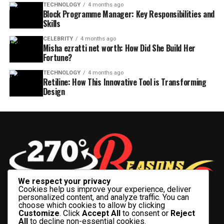
TECHNOLOGY
4 months ago
Block Programme Manager: Key Responsibilities and
Skills
CELEBRITY
4 months ago
Misha ezratti net worth: How Did She Build Her
Fortune?
TECHNOLOGY
4 months ago
Retiline: How This Innovative Tool is Transforming
Design
We respect your privacy
Cookies help us improve your experience, deliver
personalized content, and analyze traffic. You can
choose which cookies to allow by clicking
Customize
. Click
Accept All
to consent or
Reject
All
to decline non-essential cookies.