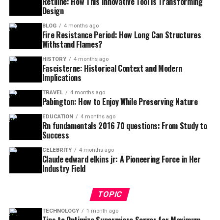
Retiline: How This Innovative Tool is Transforming
Design
BLOG
4 months ago
Fire Resistance Period: How Long Can Structures
Withstand Flames?
HISTORY
4 months ago
Fascisterne: Historical Context and Modern
Implications
TRAVEL
4 months ago
Pabington: How to Enjoy While Preserving Nature
EDUCATION
4 months ago
Rn fundamentals 2016 70 questions: From Study to
Success
CELEBRITY
4 months ago
Claude edward elkins jr: A Pioneering Force in Her
Industry Field
TOPIC
TECHNOLOGY
1 month ago