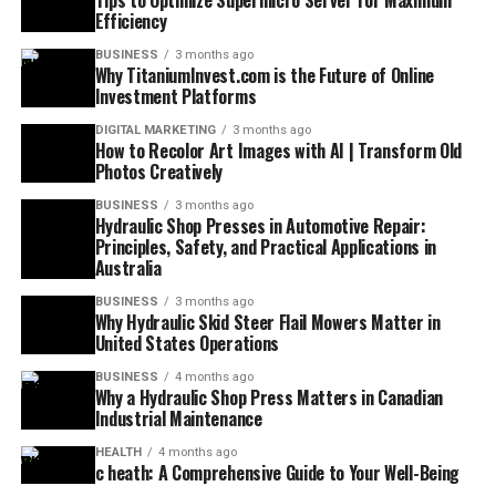
Tips to Optimize Supermicro Server for Maximum
Efficiency
BUSINESS
3 months ago
Why TitaniumInvest.com is the Future of Online
Investment Platforms
DIGITAL MARKETING
3 months ago
How to Recolor Art Images with AI | Transform Old
Photos Creatively
BUSINESS
3 months ago
Hydraulic Shop Presses in Automotive Repair:
Principles, Safety, and Practical Applications in
Australia
BUSINESS
3 months ago
Why Hydraulic Skid Steer Flail Mowers Matter in
United States Operations
BUSINESS
4 months ago
Why a Hydraulic Shop Press Matters in Canadian
Industrial Maintenance
HEALTH
4 months ago
c heath: A Comprehensive Guide to Your Well-Being