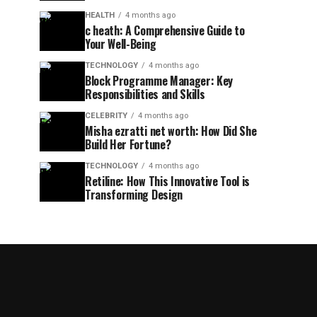
HEALTH
4 months ago
c heath: A Comprehensive Guide to
Your Well-Being
TECHNOLOGY
4 months ago
Block Programme Manager: Key
Responsibilities and Skills
CELEBRITY
4 months ago
Misha ezratti net worth: How Did She
Build Her Fortune?
TECHNOLOGY
4 months ago
Retiline: How This Innovative Tool is
Transforming Design