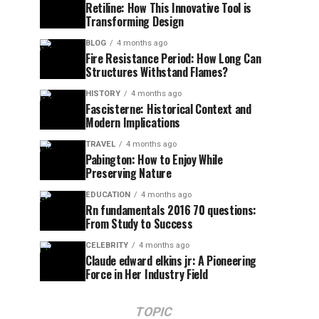
Retiline: How This Innovative Tool is
Transforming Design
BLOG
4 months ago
Fire Resistance Period: How Long Can
Structures Withstand Flames?
HISTORY
4 months ago
Fascisterne: Historical Context and
Modern Implications
TRAVEL
4 months ago
Pabington: How to Enjoy While
Preserving Nature
EDUCATION
4 months ago
Rn fundamentals 2016 70 questions:
From Study to Success
CELEBRITY
4 months ago
Claude edward elkins jr: A Pioneering
Force in Her Industry Field
TOPIC