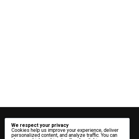
We respect your privacy
Cookies help us improve your experience, deliver
personalized content, and analyze traffic. You can