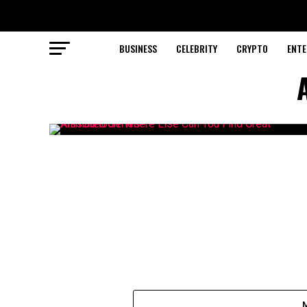
BUSINESS
CELEBRITY
CRYPTO
ENTE