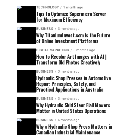
TECHNOLOGY
1 month ago
Tips to Optimize Supermicro Server
for Maximum Efficiency
BUSINESS
3 months ago
Why TitaniumInvest.com is the Future
of Online Investment Platforms
DIGITAL MARKETING
3 months ago
How to Recolor Art Images with AI |
Transform Old Photos Creatively
BUSINESS
3 months ago
Hydraulic Shop Presses in Automotive
Repair: Principles, Safety, and
Practical Applications in Australia
BUSINESS
3 months ago
Why Hydraulic Skid Steer Flail Mowers
Matter in United States Operations
BUSINESS
4 months ago
Why a Hydraulic Shop Press Matters in
Canadian Industrial Maintenance