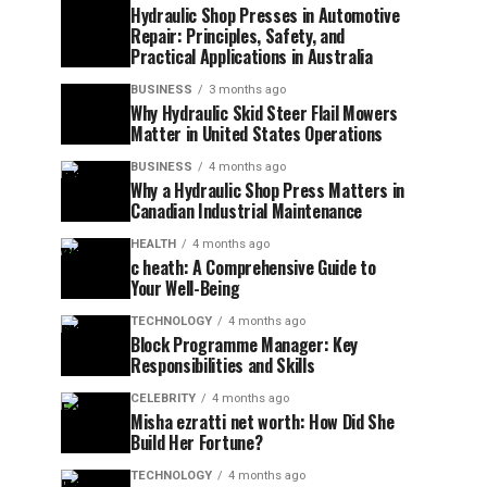
Hydraulic Shop Presses in Automotive
Repair: Principles, Safety, and
Practical Applications in Australia
BUSINESS
3 months ago
Why Hydraulic Skid Steer Flail Mowers
Matter in United States Operations
BUSINESS
4 months ago
Why a Hydraulic Shop Press Matters in
Canadian Industrial Maintenance
HEALTH
4 months ago
c heath: A Comprehensive Guide to
Your Well-Being
TECHNOLOGY
4 months ago
Block Programme Manager: Key
Responsibilities and Skills
CELEBRITY
4 months ago
Misha ezratti net worth: How Did She
Build Her Fortune?
TECHNOLOGY
4 months ago