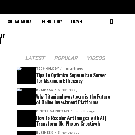
SOCIAL MEDIA
TECHNOLOGY
TRAVEL
"
LATEST
POPULAR
VIDEOS
TECHNOLOGY
1 month ago
Tips to Optimize Supermicro Server
for Maximum Efficiency
BUSINESS
3 months ago
Why TitaniumInvest.com is the Future
of Online Investment Platforms
DIGITAL MARKETING
3 months ago
How to Recolor Art Images with AI |
Transform Old Photos Creatively
BUSINESS
3 months ago