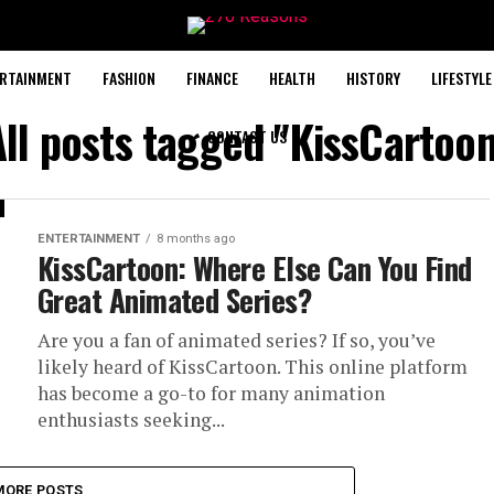
RTAINMENT
FASHION
FINANCE
HEALTH
HISTORY
LIFESTYLE
All posts tagged "KissCartoon
CONTACT US
ENTERTAINMENT
8 months ago
KissCartoon: Where Else Can You Find
Great Animated Series?
Are you a fan of animated series? If so, you’ve
likely heard of KissCartoon. This online platform
has become a go-to for many animation
enthusiasts seeking...
MORE POSTS