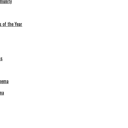
mmunity
s of the Year
ema