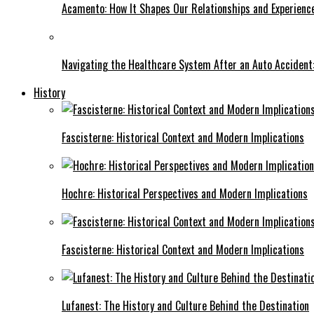
Acamento: How It Shapes Our Relationships and Experienc
Navigating the Healthcare System After an Auto Accident:
History
Fascisterne: Historical Context and Modern Implications
Hochre: Historical Perspectives and Modern Implications
Fascisterne: Historical Context and Modern Implications
Lufanest: The History and Culture Behind the Destination