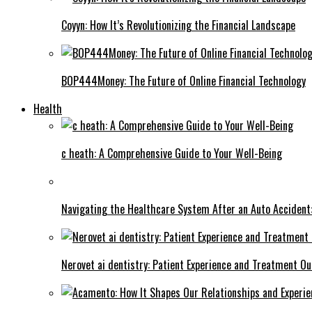
Coyyn: How It’s Revolutionizing the Financial Landscape
BOP444Money: The Future of Online Financial Technology
Health
c heath: A Comprehensive Guide to Your Well-Being
Navigating the Healthcare System After an Auto Accident:
Nerovet ai dentistry: Patient Experience and Treatment O