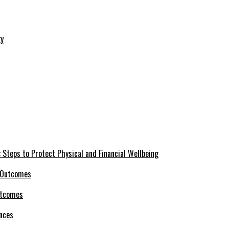
 Steps to Protect Physical and Financial Wellbeing
utcomes