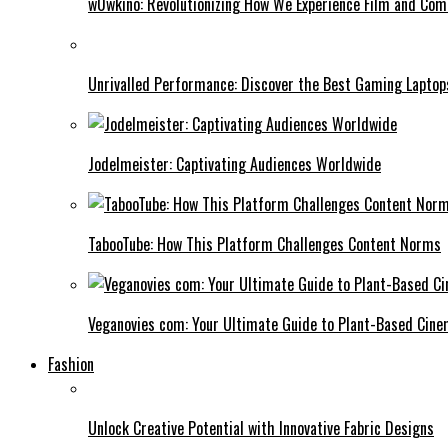
w0wkino: Revolutionizing How We Experience Film and Co
Unrivalled Performance: Discover the Best Gaming Laptop
Jodelmeister: Captivating Audiences Worldwide
TabooTube: How This Platform Challenges Content Norms
Veganovies com: Your Ultimate Guide to Plant-Based Cin
Fashion
Unlock Creative Potential with Innovative Fabric Designs