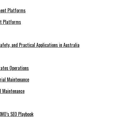
nt Platforms
afety, and Practical Applications in Australia
tates Operations
al Maintenance
CMO’s SEO Playbook