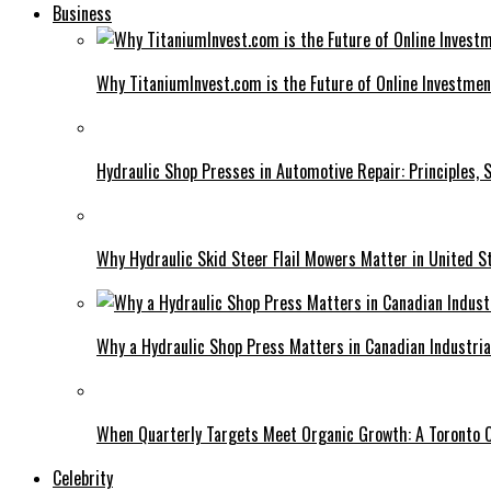
Business
Why TitaniumInvest.com is the Future of Online Investme
Hydraulic Shop Presses in Automotive Repair: Principles, S
Why Hydraulic Skid Steer Flail Mowers Matter in United S
Why a Hydraulic Shop Press Matters in Canadian Industri
When Quarterly Targets Meet Organic Growth: A Toronto 
Celebrity