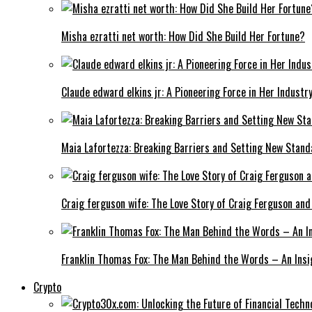
Misha ezratti net worth: How Did She Build Her Fortune?
Claude edward elkins jr: A Pioneering Force in Her Industry
Maia Lafortezza: Breaking Barriers and Setting New Stan
Craig ferguson wife: The Love Story of Craig Ferguson and
Franklin Thomas Fox: The Man Behind the Words – An Insi
Crypto