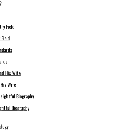
 Field
dards
 His Wife
ghtful Biography