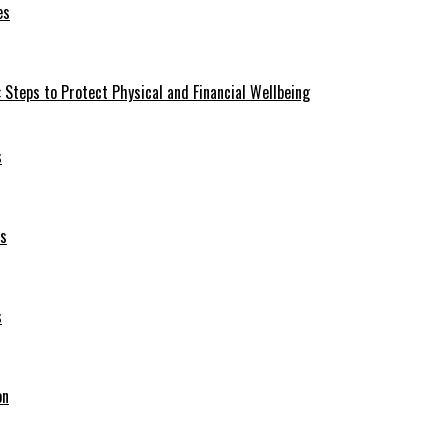
es
 Steps to Protect Physical and Financial Wellbeing