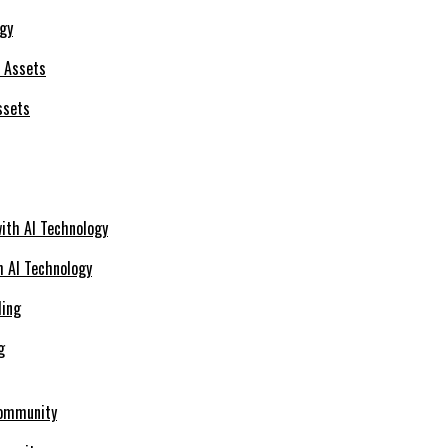
ogy
ssets
h AI Technology
g