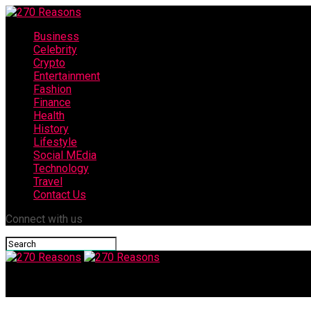
Business
Celebrity
Crypto
Entertainment
Fashion
Finance
Health
History
Lifestyle
Social MEdia
Technology
Travel
Contact Us
Connect with us
270 Reasons