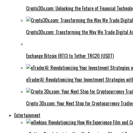
Crypto30x.com: Unlocking the Future of Financial Technol
Crypto30x.com: Transforming the Way We Trade Digital A
Exchange Bitcoin (BTC) to Tether TRC20 (USDT)
eTraderAI: Revolutionizing Your Investment Strategies wit
Crypto 30x.com: Your Next Stop for Cryptocurrency Tradin
Entertainment