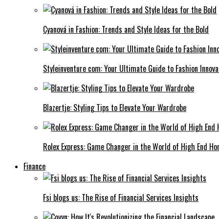
Cyanová in Fashion: Trends and Style Ideas for the Bold
Styleinventure com: Your Ultimate Guide to Fashion Innova
Blazertje: Styling Tips to Elevate Your Wardrobe
Rolex Express: Game Changer in the World of High End Ho
Finance
Fsi blogs us: The Rise of Financial Services Insights