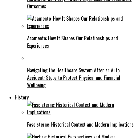
Outcomes
Acamento: How It Shapes Our Relationships and
Experiences
Navigating the Healthcare System After an Auto
Accident: Steps to Protect Physical and Financial
Wellbeing
History
Fascisterne: Historical Context and Modern Implications