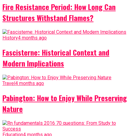
Fire Resistance Period: How Long Can
Structures Withstand Flames?
History
4 months ago
Fascisterne: Historical Context and
Modern Implications
Travel
4 months ago
Pabington: How to Enjoy While Preserving
Nature
Education
4 months ago