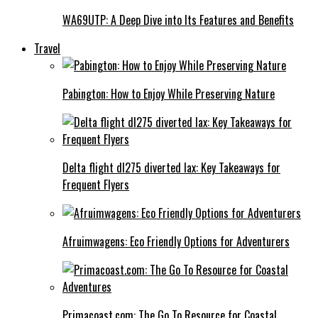
WA69UTP: A Deep Dive into Its Features and Benefits
Travel
Pabington: How to Enjoy While Preserving Nature
Delta flight dl275 diverted lax: Key Takeaways for
Frequent Flyers
Afruimwagens: Eco Friendly Options for Adventurers
Primacoast.com: The Go To Resource for Coastal