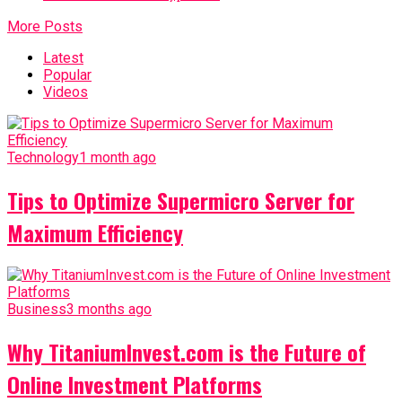
More Posts
Latest
Popular
Videos
Technology
1 month ago
Tips to Optimize Supermicro Server for
Maximum Efficiency
Business
3 months ago
Why TitaniumInvest.com is the Future of
Online Investment Platforms