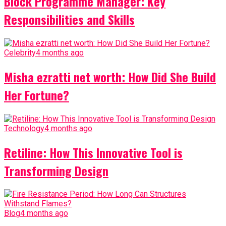
Block Programme Manager: Key
Responsibilities and Skills
Celebrity
4 months ago
Misha ezratti net worth: How Did She Build
Her Fortune?
Technology
4 months ago
Retiline: How This Innovative Tool is
Transforming Design
Blog
4 months ago