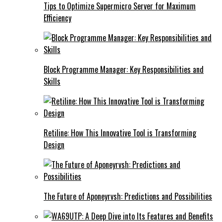
Tips to Optimize Supermicro Server for Maximum
Efficiency
Block Programme Manager: Key Responsibilities and
Skills
Retiline: How This Innovative Tool is Transforming
Design
The Future of Aponeyrvsh: Predictions and Possibilities