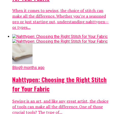
When it comes to sewing, the choice of stitch can
make all the difference. Whether you’re a seasoned
pro or just starting out, understanding nahttypen—
or types...
Blog
9 months ago
Nahttypen: Choosing the Right Stitch
for Your Fabric
Sewing is an art, and like any great artist, the choice
of tools can make all the difference. One of those
crucial tools? The type of...