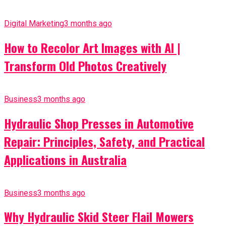
Digital Marketing
3 months ago
How to Recolor Art Images with AI |
Transform Old Photos Creatively
Business
3 months ago
Hydraulic Shop Presses in Automotive
Repair: Principles, Safety, and Practical
Applications in Australia
Business
3 months ago
Why Hydraulic Skid Steer Flail Mowers