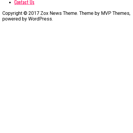
Contact Us
Copyright © 2017 Zox News Theme. Theme by MVP Themes,
powered by WordPress.