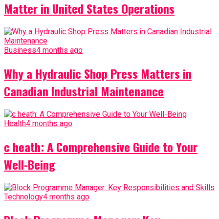
Matter in United States Operations
Business
4 months ago
Why a Hydraulic Shop Press Matters in
Canadian Industrial Maintenance
Health
4 months ago
c heath: A Comprehensive Guide to Your
Well-Being
Technology
4 months ago