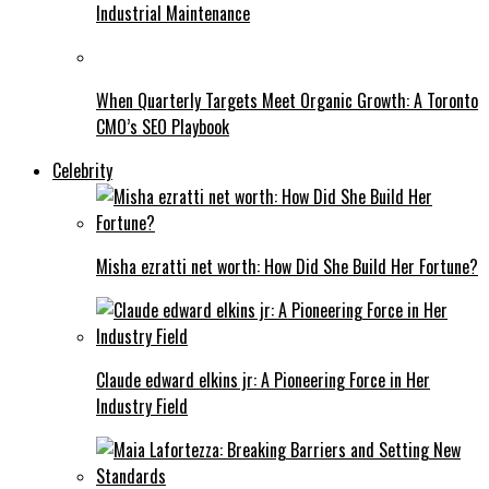
Industrial Maintenance
When Quarterly Targets Meet Organic Growth: A Toronto
CMO’s SEO Playbook
Celebrity
Misha ezratti net worth: How Did She Build Her Fortune?
Claude edward elkins jr: A Pioneering Force in Her
Industry Field