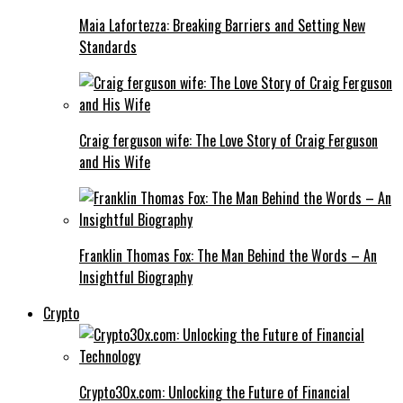
Maia Lafortezza: Breaking Barriers and Setting New
Standards
Craig ferguson wife: The Love Story of Craig Ferguson
and His Wife
Franklin Thomas Fox: The Man Behind the Words – An
Insightful Biography
Crypto
Crypto30x.com: Unlocking the Future of Financial