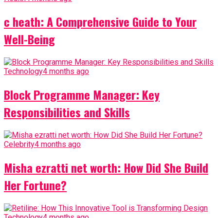
c heath: A Comprehensive Guide to Your
Well-Being
Technology
4 months ago
Block Programme Manager: Key
Responsibilities and Skills
Celebrity
4 months ago
Misha ezratti net worth: How Did She Build
Her Fortune?
Technology
4 months ago