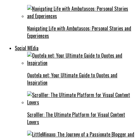
Navigating Life with Ambutascos: Personal Stories and
Experiences
Social MEdia
Quotela net: Your Ultimate Guide to Quotes and
Inspiration
Scrolller: The Ultimate Platform for Visual Content
Lovers