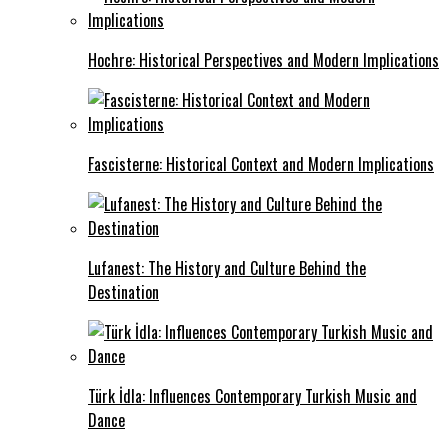
Hochre: Historical Perspectives and Modern Implications
Fascisterne: Historical Context and Modern Implications
Lufanest: The History and Culture Behind the
Destination
Türk İdla: Influences Contemporary Turkish Music and
Dance