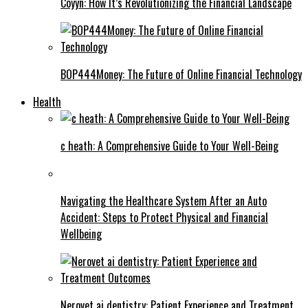
Coyyn: How It’s Revolutionizing the Financial Landscape
BOP444Money: The Future of Online Financial Technology
Health
c heath: A Comprehensive Guide to Your Well-Being
Navigating the Healthcare System After an Auto
Accident: Steps to Protect Physical and Financial
Wellbeing
Nerovet ai dentistry: Patient Experience and Treatment