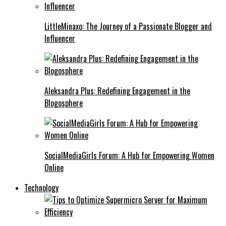
LittleMinaxo: The Journey of a Passionate Blogger and
Influencer
Aleksandra Plus: Redefining Engagement in the
Blogosphere
SocialMediaGirls Forum: A Hub for Empowering Women
Online
Technology