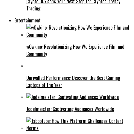
Crypto 30x.com: Your Next Stop for Cryptocurrency
Trading
Entertainment
w0wkino: Revolutionizing How We Experience Film and
Community
Unrivalled Performance: Discover the Best Gaming
Laptops of the Year
Jodelmeister: Captivating Audiences Worldwide