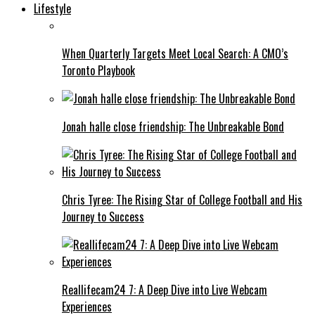
Lifestyle
When Quarterly Targets Meet Local Search: A CMO’s
Toronto Playbook
Jonah halle close friendship: The Unbreakable Bond
Chris Tyree: The Rising Star of College Football and His
Journey to Success
Reallifecam24 7: A Deep Dive into Live Webcam
Experiences