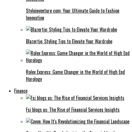
Styleinventure com: Your Ultimate Guide to Fashion
Innovation
Blazertje: Styling Tips to Elevate Your Wardrobe
Rolex Express: Game Changer in the World of High End
Horology
Finance
Fsi blogs us: The Rise of Financial Services Insights