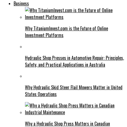
Business
Why TitaniumInvest.com is the Future of Online
Investment Platforms
Hydraulic Shop Presses in Automotive Repair: Principles,
Safety, and Practical Applications in Australia
Why Hydraulic Skid Steer Flail Mowers Matter in United
States Operations
Why a Hydraulic Shop Press Matters in Canadian