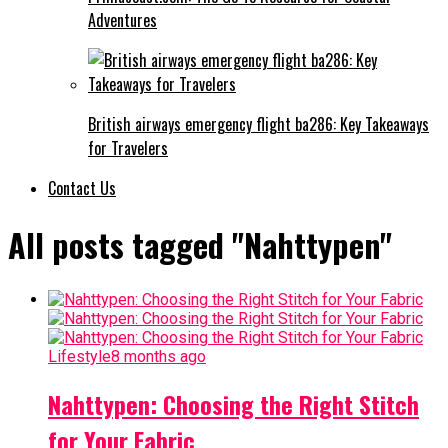
Adventures
British airways emergency flight ba286: Key Takeaways
for Travelers
Contact Us
All posts tagged "Nahttypen"
Lifestyle
8 months ago
Nahttypen: Choosing the Right Stitch
for Your Fabric