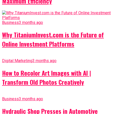
Maximum Efficiency
Business
3 months ago
Why TitaniumInvest.com is the Future of
Online Investment Platforms
Digital Marketing
3 months ago
How to Recolor Art Images with AI |
Transform Old Photos Creatively
Business
3 months ago
Hydraulic Shop Presses in Automotive