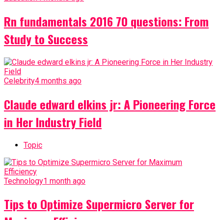
Rn fundamentals 2016 70 questions: From
Study to Success
Celebrity
4 months ago
Claude edward elkins jr: A Pioneering Force
in Her Industry Field
Topic
Technology
1 month ago
Tips to Optimize Supermicro Server for