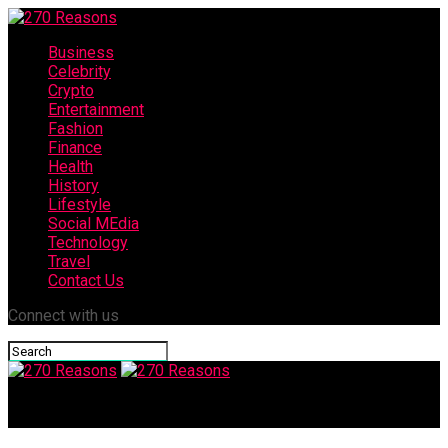
Business
Celebrity
Crypto
Entertainment
Fashion
Finance
Health
History
Lifestyle
Social MEdia
Technology
Travel
Contact Us
Connect with us
270 Reasons