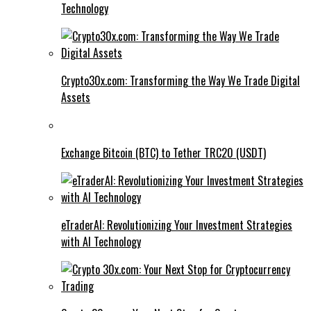
Technology
Crypto30x.com: Transforming the Way We Trade Digital
Assets
Exchange Bitcoin (BTC) to Tether TRC20 (USDT)
eTraderAI: Revolutionizing Your Investment Strategies
with AI Technology