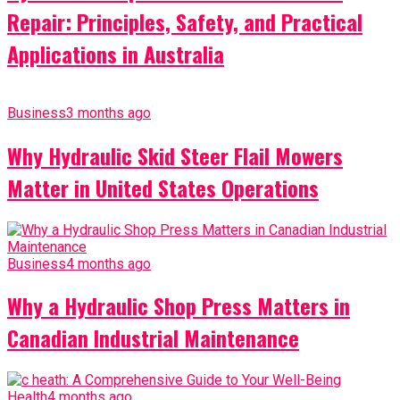
Repair: Principles, Safety, and Practical
Applications in Australia
Business
3 months ago
Why Hydraulic Skid Steer Flail Mowers
Matter in United States Operations
Business
4 months ago
Why a Hydraulic Shop Press Matters in
Canadian Industrial Maintenance
Health
4 months ago