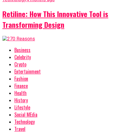
Retiline: How This Innovative Tool is
Transforming Design
Business
Celebrity
Crypto
Entertainment
Fashion
Finance
Health
History
Lifestyle
Social MEdia
Technology
Travel