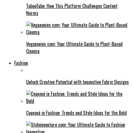
TabooTube: How This Platform Challenges Content
Norms
Veganovies com: Your Ultimate Guide to Plant-Based
Cinema
Fashion
Unlock Creative Potential with Innovative Fabric Designs
Cyanová in Fashion: Trends and Style Ideas for the Bold