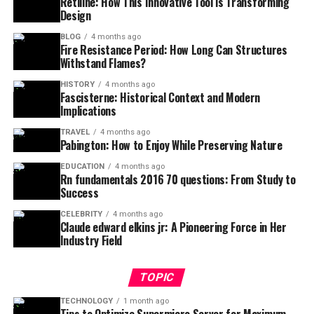
Retiline: How This Innovative Tool is Transforming
Design
BLOG
4 months ago
Fire Resistance Period: How Long Can Structures
Withstand Flames?
HISTORY
4 months ago
Fascisterne: Historical Context and Modern
Implications
TRAVEL
4 months ago
Pabington: How to Enjoy While Preserving Nature
EDUCATION
4 months ago
Rn fundamentals 2016 70 questions: From Study to
Success
CELEBRITY
4 months ago
Claude edward elkins jr: A Pioneering Force in Her
Industry Field
TOPIC
TECHNOLOGY
1 month ago