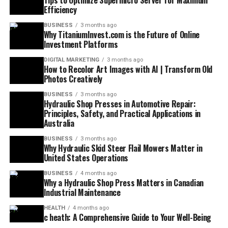
Tips to Optimize Supermicro Server for Maximum
Efficiency
BUSINESS
3 months ago
Why TitaniumInvest.com is the Future of Online
Investment Platforms
DIGITAL MARKETING
3 months ago
How to Recolor Art Images with AI | Transform Old
Photos Creatively
BUSINESS
3 months ago
Hydraulic Shop Presses in Automotive Repair:
Principles, Safety, and Practical Applications in
Australia
BUSINESS
3 months ago
Why Hydraulic Skid Steer Flail Mowers Matter in
United States Operations
BUSINESS
4 months ago
Why a Hydraulic Shop Press Matters in Canadian
Industrial Maintenance
HEALTH
4 months ago
c heath: A Comprehensive Guide to Your Well-Being