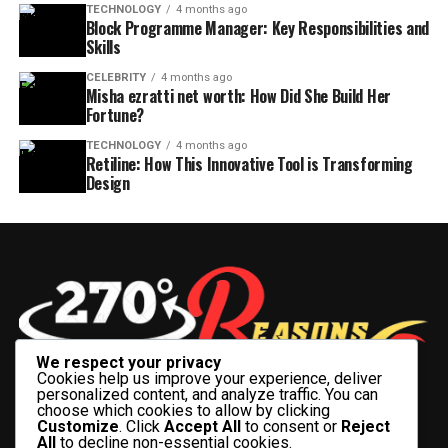
TECHNOLOGY
4 months ago
Block Programme Manager: Key Responsibilities and
Skills
CELEBRITY
4 months ago
Misha ezratti net worth: How Did She Build Her
Fortune?
TECHNOLOGY
4 months ago
Retiline: How This Innovative Tool is Transforming
Design
We respect your privacy
Cookies help us improve your experience, deliver
personalized content, and analyze traffic. You can
choose which cookies to allow by clicking
Customize
. Click
Accept All
to consent or
Reject
All
to decline non-essential cookies.