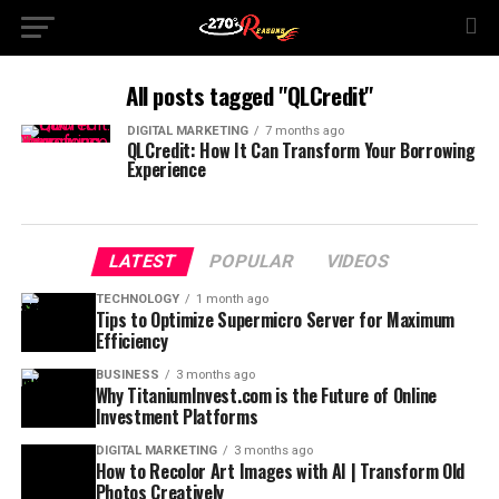
All posts tagged "QLCredit"
DIGITAL MARKETING
7 months ago
QLCredit: How It Can Transform Your Borrowing
Experience
LATEST
POPULAR
VIDEOS
TECHNOLOGY
1 month ago
Tips to Optimize Supermicro Server for Maximum
Efficiency
BUSINESS
3 months ago
Why TitaniumInvest.com is the Future of Online
Investment Platforms
DIGITAL MARKETING
3 months ago
How to Recolor Art Images with AI | Transform Old
Photos Creatively