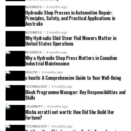
BUSINESS
3 months ago
Hydraulic Shop Presses in Automotive Repair:
Principles, Safety, and Practical Applications in
Australia
BUSINESS
3 months ago
Why Hydraulic Skid Steer Flail Mowers Matter in
United States Operations
BUSINESS
4 months ago
Why a Hydraulic Shop Press Matters in Canadian
Industrial Maintenance
HEALTH
4 months ago
c heath: A Comprehensive Guide to Your Well-Being
TECHNOLOGY
4 months ago
Block Programme Manager: Key Responsibilities and
Skills
CELEBRITY
4 months ago
Misha ezratti net worth: How Did She Build Her
Fortune?
TECHNOLOGY
4 months ago