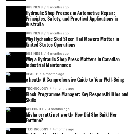
BUSINESS
3 months ago
Hydraulic Shop Presses in Automotive Repair:
Principles, Safety, and Practical Applications in
Australia
BUSINESS
3 months ago
Why Hydraulic Skid Steer Flail Mowers Matter in
United States Operations
BUSINESS
4 months ago
Why a Hydraulic Shop Press Matters in Canadian
Industrial Maintenance
HEALTH
4 months ago
c heath: A Comprehensive Guide to Your Well-Being
TECHNOLOGY
4 months ago
Block Programme Manager: Key Responsibilities and
Skills
CELEBRITY
4 months ago
Misha ezratti net worth: How Did She Build Her
Fortune?
TECHNOLOGY
4 months ago