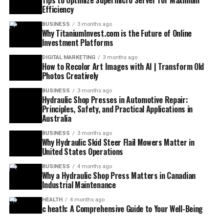
Tips to Optimize Supermicro Server for Maximum
Efficiency
BUSINESS
3 months ago
Why TitaniumInvest.com is the Future of Online
Investment Platforms
DIGITAL MARKETING
3 months ago
How to Recolor Art Images with AI | Transform Old
Photos Creatively
BUSINESS
3 months ago
Hydraulic Shop Presses in Automotive Repair:
Principles, Safety, and Practical Applications in
Australia
BUSINESS
3 months ago
Why Hydraulic Skid Steer Flail Mowers Matter in
United States Operations
BUSINESS
4 months ago
Why a Hydraulic Shop Press Matters in Canadian
Industrial Maintenance
HEALTH
4 months ago
c heath: A Comprehensive Guide to Your Well-Being