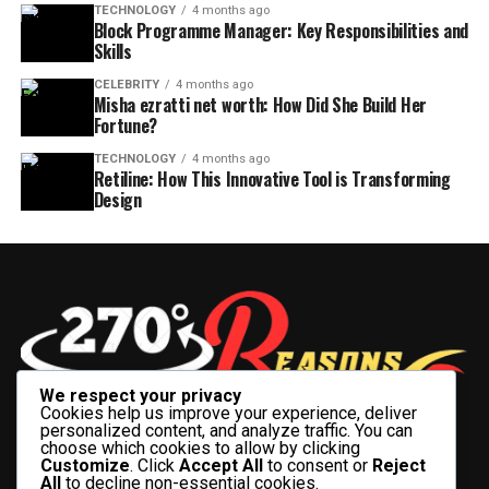
TECHNOLOGY
4 months ago
Block Programme Manager: Key Responsibilities and
Skills
CELEBRITY
4 months ago
Misha ezratti net worth: How Did She Build Her
Fortune?
TECHNOLOGY
4 months ago
Retiline: How This Innovative Tool is Transforming
Design
We respect your privacy
Cookies help us improve your experience, deliver
personalized content, and analyze traffic. You can
choose which cookies to allow by clicking
Customize
. Click
Accept All
to consent or
Reject
All
to decline non-essential cookies.