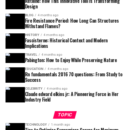
Retiline: How This Innovative Tool is Transforming
Design
BLOG
4 months ago
Fire Resistance Period: How Long Can Structures
Withstand Flames?
HISTORY
4 months ago
Fascisterne: Historical Context and Modern
Implications
TRAVEL
4 months ago
Pabington: How to Enjoy While Preserving Nature
EDUCATION
4 months ago
Rn fundamentals 2016 70 questions: From Study to
Success
CELEBRITY
4 months ago
Claude edward elkins jr: A Pioneering Force in Her
Industry Field
TOPIC
TECHNOLOGY
1 month ago