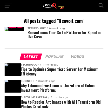
All posts tagged "Renvoit com"
TECHNOLOGY
6 months ago
Renvoit com: Your Go-To Platform for Specific
Use Case
LATEST
POPULAR
VIDEOS
TECHNOLOGY
1 month ago
Tips to Optimize Supermicro Server for Maximum
Efficiency
BUSINESS
3 months ago
Why TitaniumInvest.com is the Future of Online
Investment Platforms
DIGITAL MARKETING
3 months ago
How to Recolor Art Images with AI | Transform Old
Photos Creatively