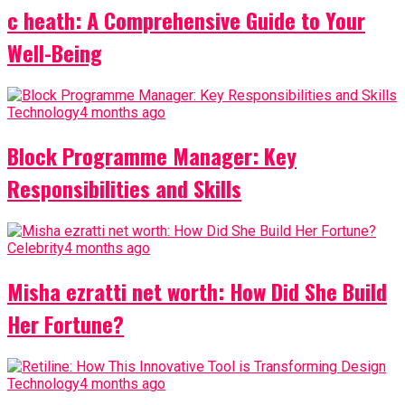
c heath: A Comprehensive Guide to Your
Well-Being
Technology
4 months ago
Block Programme Manager: Key
Responsibilities and Skills
Celebrity
4 months ago
Misha ezratti net worth: How Did She Build
Her Fortune?
Technology
4 months ago