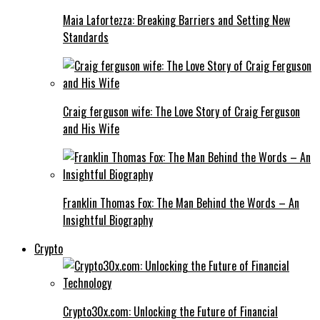
Maia Lafortezza: Breaking Barriers and Setting New
Standards
Craig ferguson wife: The Love Story of Craig Ferguson
and His Wife
Franklin Thomas Fox: The Man Behind the Words – An
Insightful Biography
Crypto
Crypto30x.com: Unlocking the Future of Financial