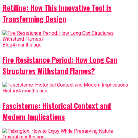
Retiline: How This Innovative Tool is
Transforming Design
Blog
4 months ago
Fire Resistance Period: How Long Can
Structures Withstand Flames?
History
4 months ago
Fascisterne: Historical Context and
Modern Implications
Travel
4 months ago