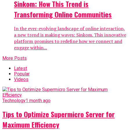
Sinkom: How This Trend is
Transforming Online Communities
In the ever-evolving landscape of online interaction,
a new trend is making waves: Sinkom. This innovative
platform promises to redefine how we connect and
engage within...
More Posts
Latest
Popular
Videos
Technology
1 month ago
Tips to Optimize Supermicro Server for
Maximum Efficiency