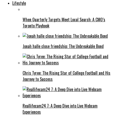
Lifestyle
When Quarterly Targets Meet Local Search: A CMO’s
Toronto Playbook
Jonah halle close friendship: The Unbreakable Bond
Chris Tyree: The Rising Star of College Football and His
Journey to Success
Reallifecam24 7: A Deep Dive into Live Webcam
Experiences