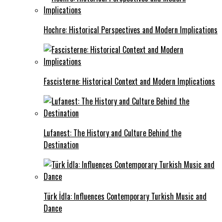
Hochre: Historical Perspectives and Modern Implications
Fascisterne: Historical Context and Modern Implications
Lufanest: The History and Culture Behind the
Destination
Türk İdla: Influences Contemporary Turkish Music and
Dance