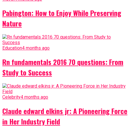
Pabington: How to Enjoy While Preserving
Nature
Education
4 months ago
Rn fundamentals 2016 70 questions: From
Study to Success
Celebrity
4 months ago
Claude edward elkins jr: A Pioneering Force
in Her Industry Field