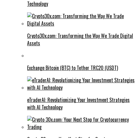
Technology
Crypto30x.com: Transforming the Way We Trade Digital
Assets
Exchange Bitcoin (BTC) to Tether TRC20 (USDT)
eTraderAI: Revolutionizing Your Investment Strategies
with AI Technology