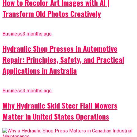
How to Recolor Art Images with AI |
Transform Old Photos Creatively
Business
3 months ago
Hydraulic Shop Presses in Automotive
Repair: Principles, Safety, and Practical
Applications in Australia
Business
3 months ago
Why Hydraulic Skid Steer Flail Mowers
Matter in United States Operations