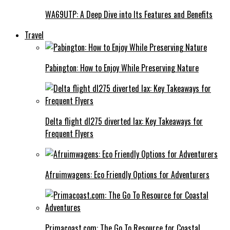
WA69UTP: A Deep Dive into Its Features and Benefits
Travel
Pabington: How to Enjoy While Preserving Nature
Delta flight dl275 diverted lax: Key Takeaways for
Frequent Flyers
Afruimwagens: Eco Friendly Options for Adventurers
Primacoast.com: The Go To Resource for Coastal