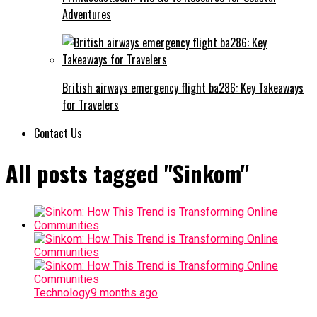
Adventures
British airways emergency flight ba286: Key Takeaways
for Travelers
Contact Us
All posts tagged "Sinkom"
Technology
9 months ago