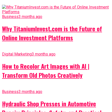
Business
3 months ago
Why TitaniumInvest.com is the Future of
Online Investment Platforms
Digital Marketing
3 months ago
How to Recolor Art Images with AI |
Transform Old Photos Creatively
Business
3 months ago
Hydraulic Shop Presses in Automotive