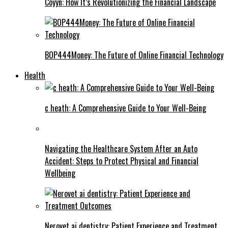
Coyyn: How It’s Revolutionizing the Financial Landscape
BOP444Money: The Future of Online Financial Technology
Health
c heath: A Comprehensive Guide to Your Well-Being
Navigating the Healthcare System After an Auto
Accident: Steps to Protect Physical and Financial
Wellbeing
Nerovet ai dentistry: Patient Experience and Treatment