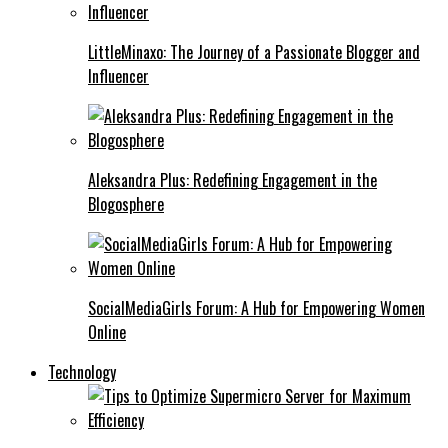
LittleMinaxo: The Journey of a Passionate Blogger and
Influencer
Aleksandra Plus: Redefining Engagement in the
Blogosphere
SocialMediaGirls Forum: A Hub for Empowering Women
Online
Technology