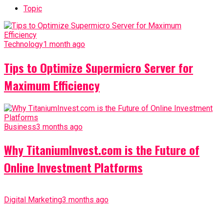
Topic
Technology
1 month ago
Tips to Optimize Supermicro Server for
Maximum Efficiency
Business
3 months ago
Why TitaniumInvest.com is the Future of
Online Investment Platforms
Digital Marketing
3 months ago