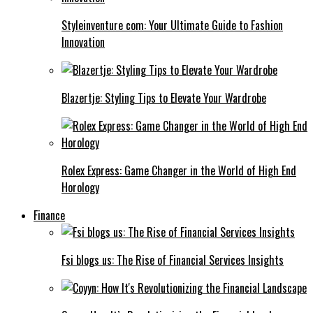
Styleinventure com: Your Ultimate Guide to Fashion
Innovation
Blazertje: Styling Tips to Elevate Your Wardrobe
Rolex Express: Game Changer in the World of High End
Horology
Finance
Fsi blogs us: The Rise of Financial Services Insights