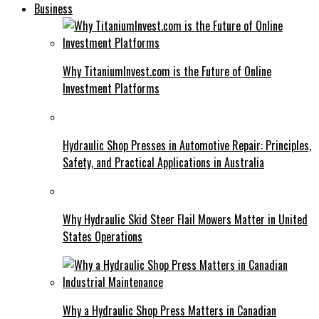
Business
Why TitaniumInvest.com is the Future of Online
Investment Platforms
Hydraulic Shop Presses in Automotive Repair: Principles,
Safety, and Practical Applications in Australia
Why Hydraulic Skid Steer Flail Mowers Matter in United
States Operations
Why a Hydraulic Shop Press Matters in Canadian