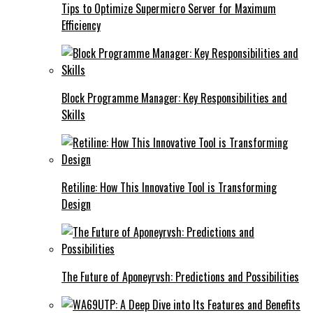
Tips to Optimize Supermicro Server for Maximum
Efficiency
Block Programme Manager: Key Responsibilities and
Skills
Retiline: How This Innovative Tool is Transforming
Design
The Future of Aponeyrvsh: Predictions and Possibilities