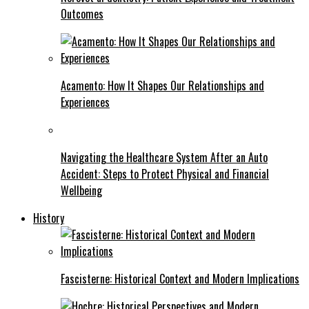
Outcomes
Acamento: How It Shapes Our Relationships and
Experiences
Navigating the Healthcare System After an Auto
Accident: Steps to Protect Physical and Financial
Wellbeing
History
Fascisterne: Historical Context and Modern Implications