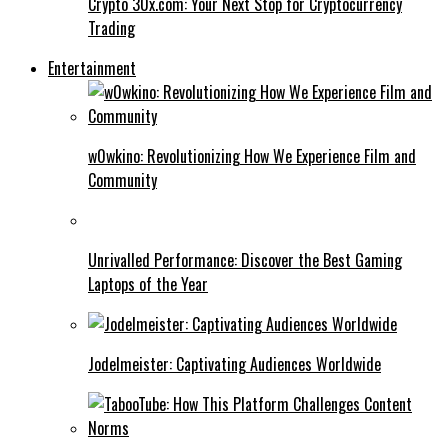
Crypto 30x.com: Your Next Stop for Cryptocurrency
Trading
Entertainment
w0wkino: Revolutionizing How We Experience Film and
Community
Unrivalled Performance: Discover the Best Gaming
Laptops of the Year
Jodelmeister: Captivating Audiences Worldwide