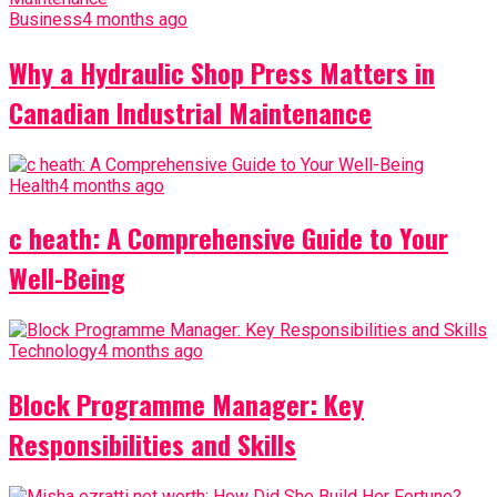
Business
4 months ago
Why a Hydraulic Shop Press Matters in
Canadian Industrial Maintenance
Health
4 months ago
c heath: A Comprehensive Guide to Your
Well-Being
Technology
4 months ago
Block Programme Manager: Key
Responsibilities and Skills