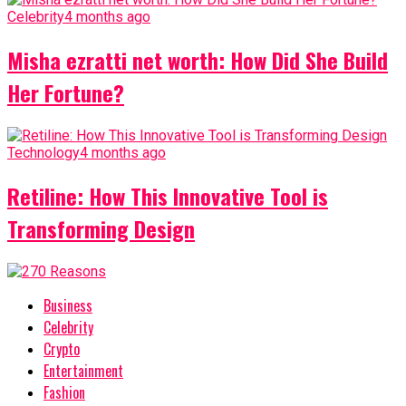
Celebrity
4 months ago
Misha ezratti net worth: How Did She Build
Her Fortune?
Technology
4 months ago
Retiline: How This Innovative Tool is
Transforming Design
Business
Celebrity
Crypto
Entertainment
Fashion