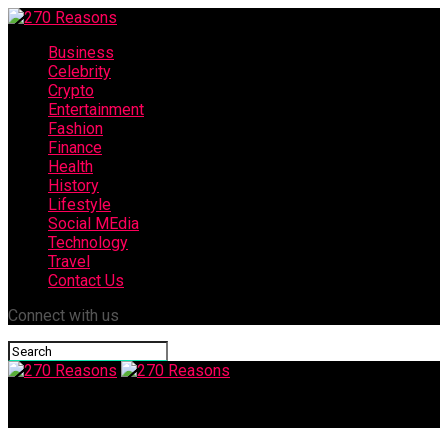
Business
Celebrity
Crypto
Entertainment
Fashion
Finance
Health
History
Lifestyle
Social MEdia
Technology
Travel
Contact Us
Connect with us
270 Reasons