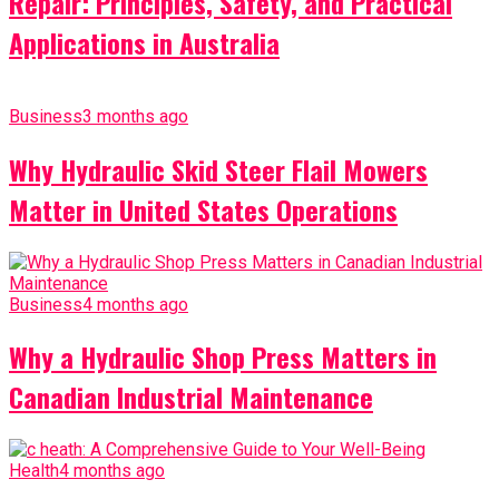
Repair: Principles, Safety, and Practical
Applications in Australia
Business
3 months ago
Why Hydraulic Skid Steer Flail Mowers
Matter in United States Operations
Business
4 months ago
Why a Hydraulic Shop Press Matters in
Canadian Industrial Maintenance
Health
4 months ago