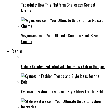
TabooTube: How This Platform Challenges Content
Norms
Veganovies com: Your Ultimate Guide to Plant-Based
Cinema
Fashion
Unlock Creative Potential with Innovative Fabric Designs
Cyanová in Fashion: Trends and Style Ideas for the Bold