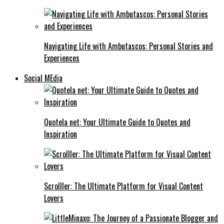
Navigating Life with Ambutascos: Personal Stories and
Experiences
Social MEdia
Quotela net: Your Ultimate Guide to Quotes and
Inspiration
Scrolller: The Ultimate Platform for Visual Content
Lovers