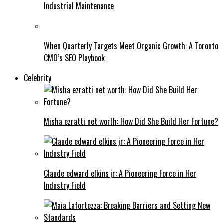
Industrial Maintenance
When Quarterly Targets Meet Organic Growth: A Toronto
CMO’s SEO Playbook
Celebrity
Misha ezratti net worth: How Did She Build Her Fortune?
Claude edward elkins jr: A Pioneering Force in Her
Industry Field