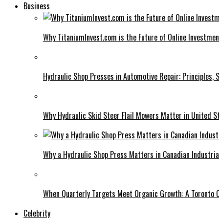
Business
Why TitaniumInvest.com is the Future of Online Investme
Hydraulic Shop Presses in Automotive Repair: Principles, S
Why Hydraulic Skid Steer Flail Mowers Matter in United S
Why a Hydraulic Shop Press Matters in Canadian Industri
When Quarterly Targets Meet Organic Growth: A Toronto 
Celebrity