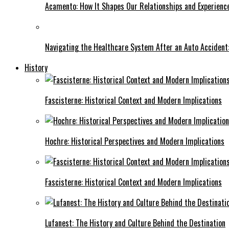
Acamento: How It Shapes Our Relationships and Experienc
Navigating the Healthcare System After an Auto Accident:
History
Fascisterne: Historical Context and Modern Implications
Hochre: Historical Perspectives and Modern Implications
Fascisterne: Historical Context and Modern Implications
Lufanest: The History and Culture Behind the Destination