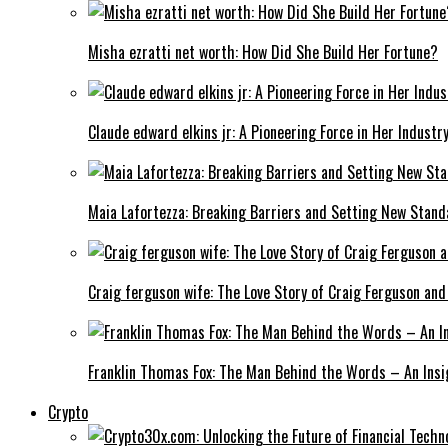
Misha ezratti net worth: How Did She Build Her Fortune?
Claude edward elkins jr: A Pioneering Force in Her Industry
Maia Lafortezza: Breaking Barriers and Setting New Stan
Craig ferguson wife: The Love Story of Craig Ferguson and
Franklin Thomas Fox: The Man Behind the Words – An Insi
Crypto