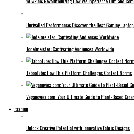
w0wkino: Revolutionizing How We Experience Film and Co
Unrivalled Performance: Discover the Best Gaming Laptop
Jodelmeister: Captivating Audiences Worldwide
TabooTube: How This Platform Challenges Content Norms
Veganovies com: Your Ultimate Guide to Plant-Based Cin
Fashion
Unlock Creative Potential with Innovative Fabric Designs