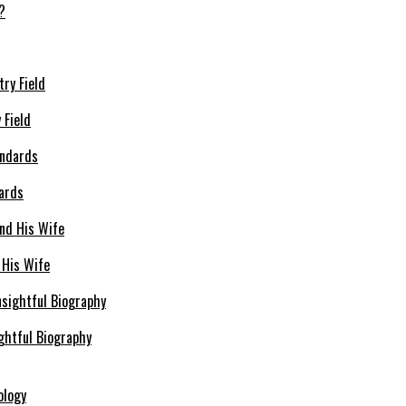
 Field
dards
 His Wife
ghtful Biography