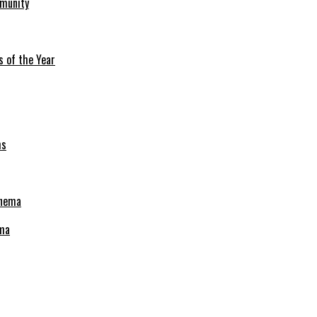
mmunity
s of the Year
ema