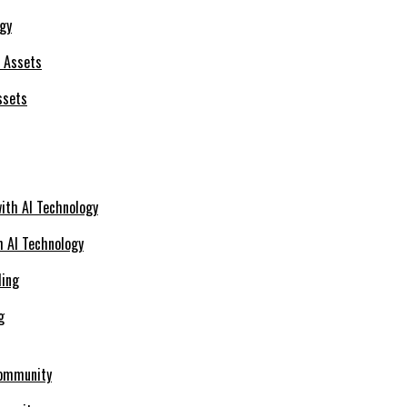
ogy
ssets
h AI Technology
g