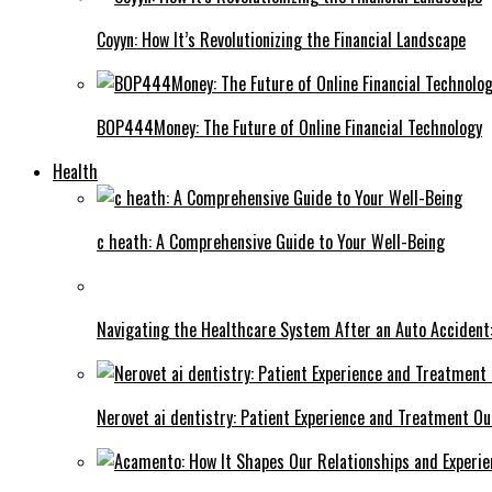
Coyyn: How It’s Revolutionizing the Financial Landscape
BOP444Money: The Future of Online Financial Technology
Health
c heath: A Comprehensive Guide to Your Well-Being
Navigating the Healthcare System After an Auto Accident:
Nerovet ai dentistry: Patient Experience and Treatment O