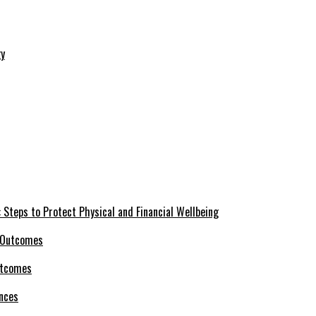
 Steps to Protect Physical and Financial Wellbeing
utcomes