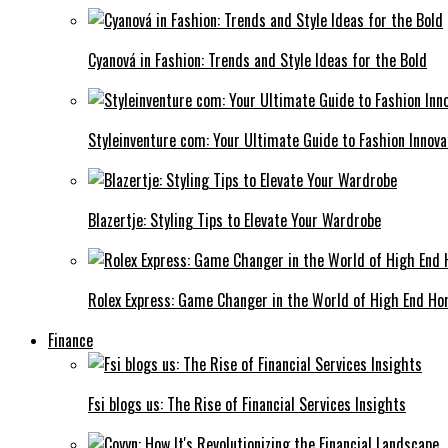
Cyanová in Fashion: Trends and Style Ideas for the Bold
Styleinventure com: Your Ultimate Guide to Fashion Innova
Blazertje: Styling Tips to Elevate Your Wardrobe
Rolex Express: Game Changer in the World of High End Ho
Finance
Fsi blogs us: The Rise of Financial Services Insights