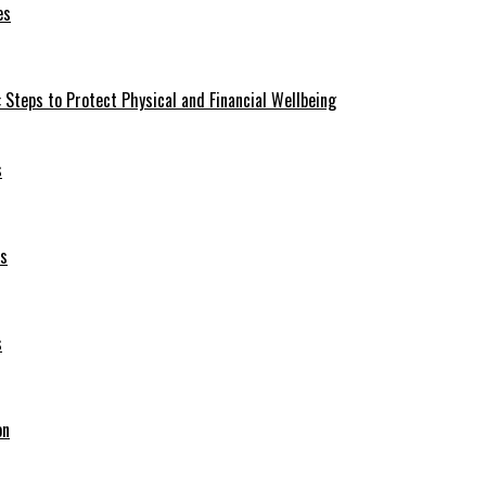
es
 Steps to Protect Physical and Financial Wellbeing