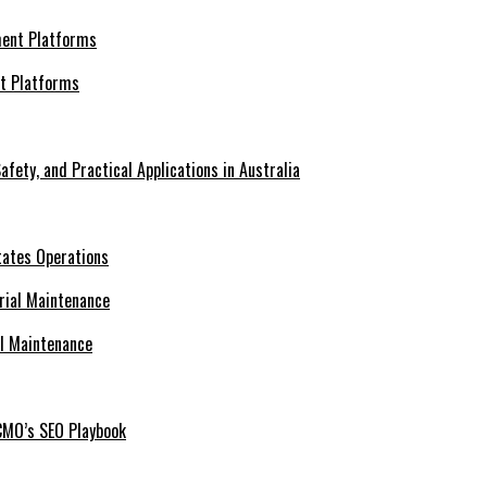
nt Platforms
afety, and Practical Applications in Australia
tates Operations
al Maintenance
CMO’s SEO Playbook