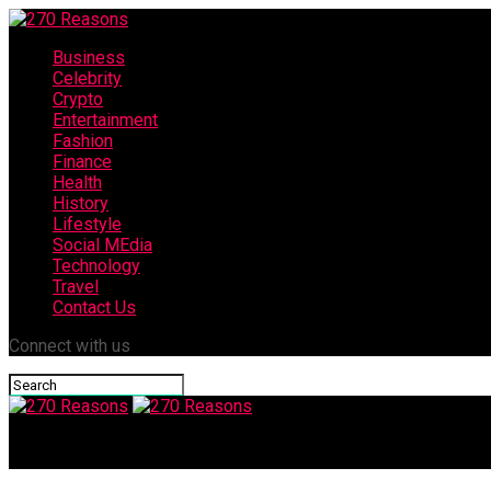
Business
Celebrity
Crypto
Entertainment
Fashion
Finance
Health
History
Lifestyle
Social MEdia
Technology
Travel
Contact Us
Connect with us
270 Reasons