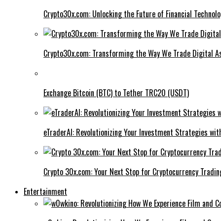
Crypto30x.com: Unlocking the Future of Financial Technol
Crypto30x.com: Transforming the Way We Trade Digital A
Exchange Bitcoin (BTC) to Tether TRC20 (USDT)
eTraderAI: Revolutionizing Your Investment Strategies wit
Crypto 30x.com: Your Next Stop for Cryptocurrency Tradin
Entertainment