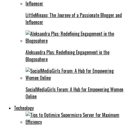
LittleMinaxo: The Journey of a Passionate Blogger and
Influencer
Aleksandra Plus: Redefining Engagement in the
Blogosphere
SocialMediaGirls Forum: A Hub for Empowering Women
Online
Technology