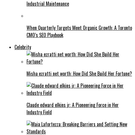
Industrial Maintenance
When Quarterly Targets Meet Organic Growth: A Toronto
CMO’s SEO Playbook
Celebrity
Misha ezratti net worth: How Did She Build Her Fortune?
Claude edward elkins jr: A Pioneering Force in Her
Industry Field