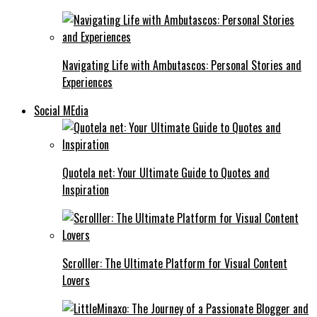
Navigating Life with Ambutascos: Personal Stories and
Experiences
Social MEdia
Quotela net: Your Ultimate Guide to Quotes and
Inspiration
Scrolller: The Ultimate Platform for Visual Content
Lovers