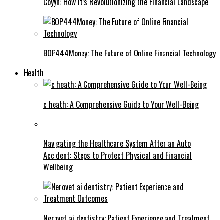
Coyyn: How It’s Revolutionizing the Financial Landscape
BOP444Money: The Future of Online Financial Technology
Health
c heath: A Comprehensive Guide to Your Well-Being
Navigating the Healthcare System After an Auto
Accident: Steps to Protect Physical and Financial
Wellbeing
Nerovet ai dentistry: Patient Experience and Treatment