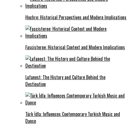
Hochre: Historical Perspectives and Modern Implications
Fascisterne: Historical Context and Modern Implications
Lufanest: The History and Culture Behind the
Destination
Türk İdla: Influences Contemporary Turkish Music and
Dance