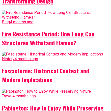
Transforming Design
Blog
4 months ago
Fire Resistance Period: How Long Can
Structures Withstand Flames?
History
4 months ago
Fascisterne: Historical Context and
Modern Implications
Travel
4 months ago
Pabington: How to Enjoy While Preserving