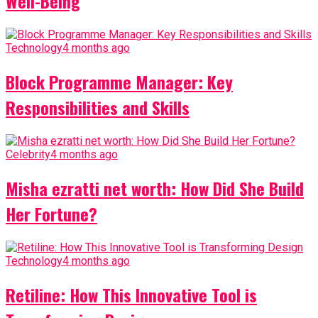
Well-Being
Technology
4 months ago
Block Programme Manager: Key
Responsibilities and Skills
Celebrity
4 months ago
Misha ezratti net worth: How Did She Build
Her Fortune?
Technology
4 months ago
Retiline: How This Innovative Tool is