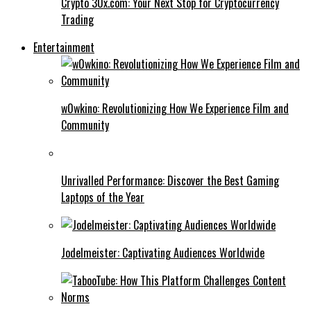
Crypto 30x.com: Your Next Stop for Cryptocurrency
Trading
Entertainment
w0wkino: Revolutionizing How We Experience Film and
Community
Unrivalled Performance: Discover the Best Gaming
Laptops of the Year
Jodelmeister: Captivating Audiences Worldwide