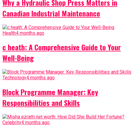
Why a Hydraulic Shop Press Matters in
Canadian Industrial Maintenance
Health
4 months ago
c heath: A Comprehensive Guide to Your
Well-Being
Technology
4 months ago
Block Programme Manager: Key
Responsibilities and Skills
Celebrity
4 months ago