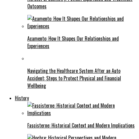
Outcomes
Acamento: How It Shapes Our Relationships and
Experiences
Navigating the Healthcare System After an Auto
Accident: Steps to Protect Physical and Financial
Wellbeing
History
Fascisterne: Historical Context and Modern Implications