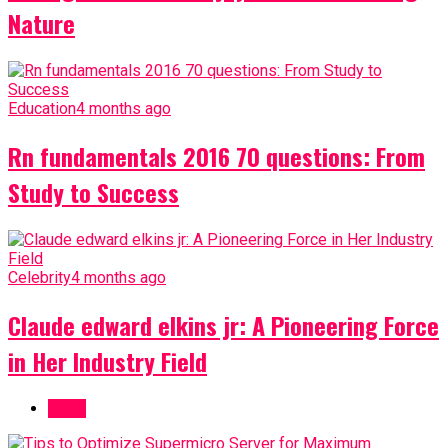
Nature
Education
4 months ago
Rn fundamentals 2016 70 questions: From
Study to Success
Celebrity
4 months ago
Claude edward elkins jr: A Pioneering Force
in Her Industry Field
Topic