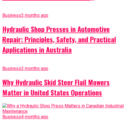
Business
3 months ago
Hydraulic Shop Presses in Automotive
Repair: Principles, Safety, and Practical
Applications in Australia
Business
3 months ago
Why Hydraulic Skid Steer Flail Mowers
Matter in United States Operations
Business
4 months ago