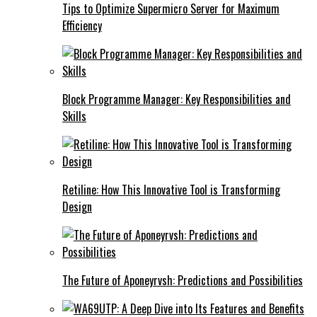
Tips to Optimize Supermicro Server for Maximum
Efficiency
Block Programme Manager: Key Responsibilities and
Skills
Retiline: How This Innovative Tool is Transforming
Design
The Future of Aponeyrvsh: Predictions and Possibilities