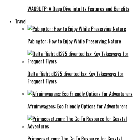
WA69UTP: A Deep Dive into Its Features and Benefits
Travel
Pabington: How to Enjoy While Preserving Nature
Delta flight dl275 diverted lax: Key Takeaways for
Frequent Flyers
Afruimwagens: Eco Friendly Options for Adventurers
Primacoast.com: The Go To Resource for Coastal