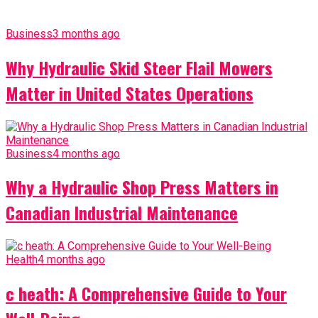
Business
3 months ago
Why Hydraulic Skid Steer Flail Mowers
Matter in United States Operations
Business
4 months ago
Why a Hydraulic Shop Press Matters in
Canadian Industrial Maintenance
Health
4 months ago
c heath: A Comprehensive Guide to Your