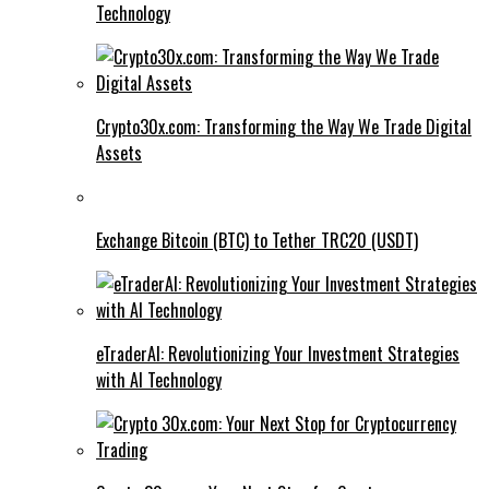
Technology
Crypto30x.com: Transforming the Way We Trade Digital
Assets
Exchange Bitcoin (BTC) to Tether TRC20 (USDT)
eTraderAI: Revolutionizing Your Investment Strategies
with AI Technology