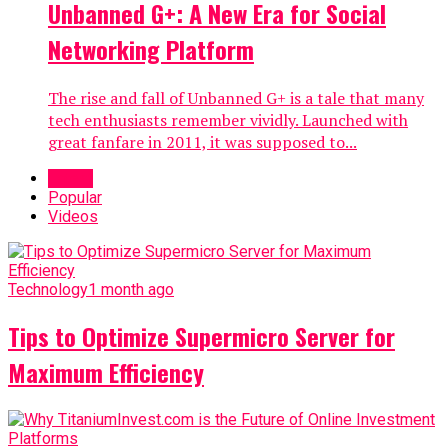
Unbanned G+: A New Era for Social
Networking Platform
The rise and fall of Unbanned G+ is a tale that many
tech enthusiasts remember vividly. Launched with
great fanfare in 2011, it was supposed to...
Latest
Popular
Videos
Technology
1 month ago
Tips to Optimize Supermicro Server for
Maximum Efficiency