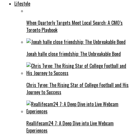
Lifestyle
When Quarterly Targets Meet Local Search: A CMO’s
Toronto Playbook
Jonah halle close friendship: The Unbreakable Bond
Chris Tyree: The Rising Star of College Football and His
Journey to Success
Reallifecam24 7: A Deep Dive into Live Webcam
Experiences