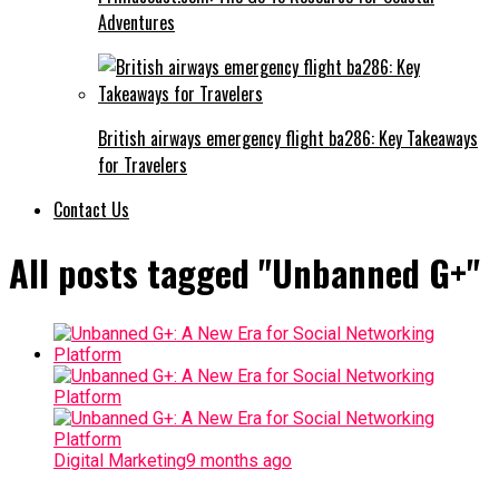
Adventures
British airways emergency flight ba286: Key Takeaways
for Travelers
Contact Us
All posts tagged "Unbanned G+"
Digital Marketing
9 months ago