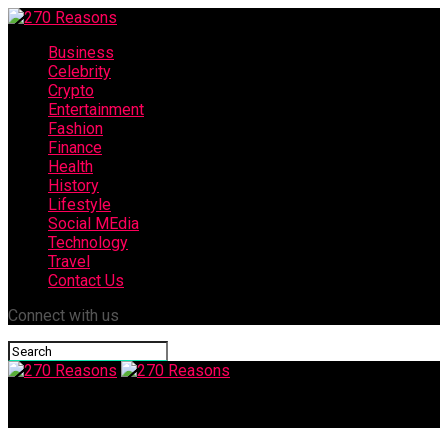
Business
Celebrity
Crypto
Entertainment
Fashion
Finance
Health
History
Lifestyle
Social MEdia
Technology
Travel
Contact Us
Connect with us
270 Reasons