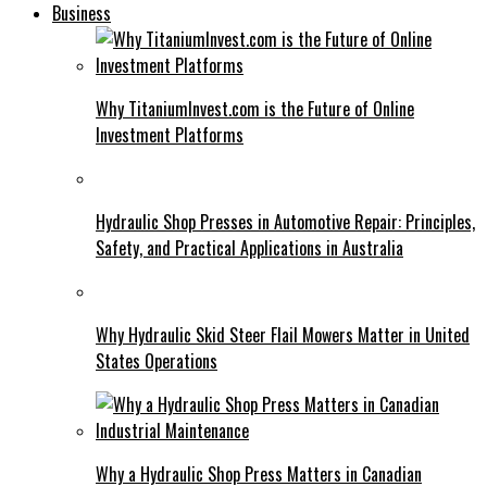
Business
Why TitaniumInvest.com is the Future of Online
Investment Platforms
Hydraulic Shop Presses in Automotive Repair: Principles,
Safety, and Practical Applications in Australia
Why Hydraulic Skid Steer Flail Mowers Matter in United
States Operations
Why a Hydraulic Shop Press Matters in Canadian