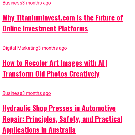
Business
3 months ago
Why TitaniumInvest.com is the Future of
Online Investment Platforms
Digital Marketing
3 months ago
How to Recolor Art Images with AI |
Transform Old Photos Creatively
Business
3 months ago
Hydraulic Shop Presses in Automotive
Repair: Principles, Safety, and Practical
Applications in Australia