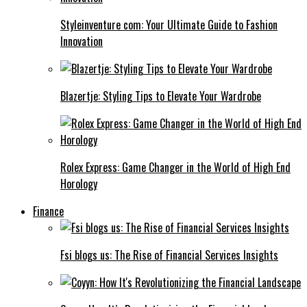
Styleinventure com: Your Ultimate Guide to Fashion
Innovation
Blazertje: Styling Tips to Elevate Your Wardrobe
Rolex Express: Game Changer in the World of High End
Horology
Finance
Fsi blogs us: The Rise of Financial Services Insights