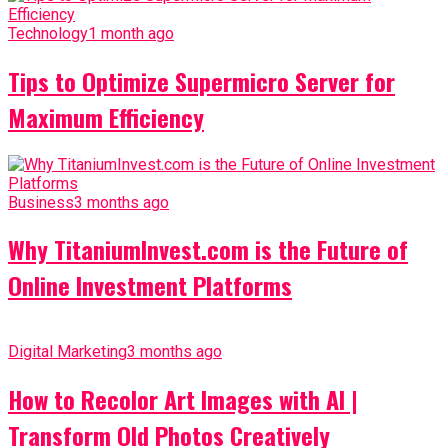
Technology
1 month ago
Tips to Optimize Supermicro Server for
Maximum Efficiency
Business
3 months ago
Why TitaniumInvest.com is the Future of
Online Investment Platforms
Digital Marketing
3 months ago
How to Recolor Art Images with AI |
Transform Old Photos Creatively