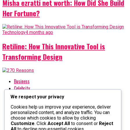
Misha ezratti net worth: How Did She Build
Her Fortune?
Technology
4 months ago
Retiline: How This Innovative Tool is
Transforming Design
Business
Celebrity
Crypto
We respect your privacy
Entertainment
Cookies help us improve your experience, deliver
Fashion
personalized content, and analyze traffic. You can
Finance
choose which cookies to allow by clicking
Health
Customize
. Click
Accept All
to consent or
Reject
All
to decline non-essential cookies.
History