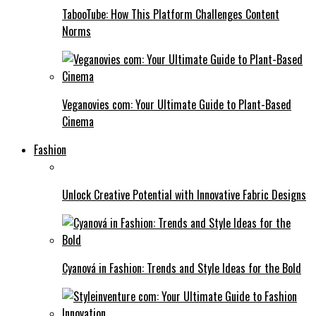
TabooTube: How This Platform Challenges Content
Norms
Veganovies com: Your Ultimate Guide to Plant-Based
Cinema
Fashion
Unlock Creative Potential with Innovative Fabric Designs
Cyanová in Fashion: Trends and Style Ideas for the Bold