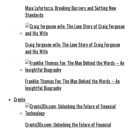
Maia Lafortezza: Breaking Barriers and Setting New
Standards
Craig ferguson wife: The Love Story of Craig Ferguson
and His Wife
Franklin Thomas Fox: The Man Behind the Words – An
Insightful Biography
Crypto
Crypto30x.com: Unlocking the Future of Financial