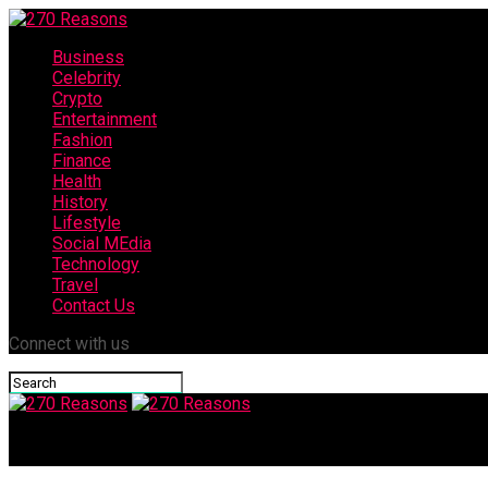
Business
Celebrity
Crypto
Entertainment
Fashion
Finance
Health
History
Lifestyle
Social MEdia
Technology
Travel
Contact Us
Connect with us
270 Reasons