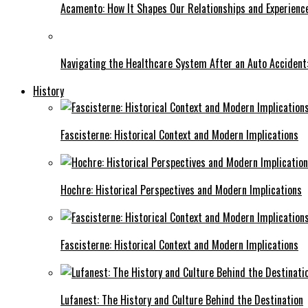
Acamento: How It Shapes Our Relationships and Experienc
Navigating the Healthcare System After an Auto Accident:
History
Fascisterne: Historical Context and Modern Implications
Hochre: Historical Perspectives and Modern Implications
Fascisterne: Historical Context and Modern Implications
Lufanest: The History and Culture Behind the Destination