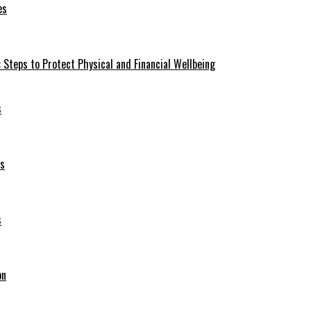
es
 Steps to Protect Physical and Financial Wellbeing