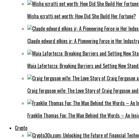
Misha ezratti net worth: How Did She Build Her Fortune?
Claude edward elkins jr: A Pioneering Force in Her Industry
Maia Lafortezza: Breaking Barriers and Setting New Stan
Craig ferguson wife: The Love Story of Craig Ferguson and
Franklin Thomas Fox: The Man Behind the Words – An Insi
Crypto