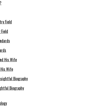
 Field
dards
 His Wife
ghtful Biography