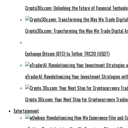
Crypto30x.com: Unlocking the Future of Financial Technol
Crypto30x.com: Transforming the Way We Trade Digital A
Exchange Bitcoin (BTC) to Tether TRC20 (USDT)
eTraderAI: Revolutionizing Your Investment Strategies wit
Crypto 30x.com: Your Next Stop for Cryptocurrency Tradin
Entertainment