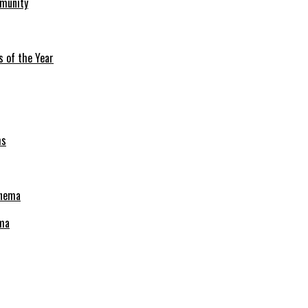
mmunity
s of the Year
ema