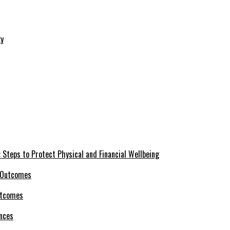
 Steps to Protect Physical and Financial Wellbeing
utcomes