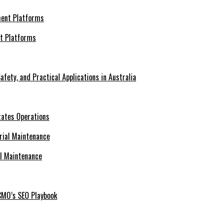
nt Platforms
afety, and Practical Applications in Australia
tates Operations
al Maintenance
CMO’s SEO Playbook