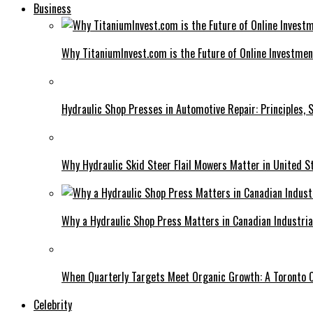
Business
Why TitaniumInvest.com is the Future of Online Investme
Hydraulic Shop Presses in Automotive Repair: Principles, S
Why Hydraulic Skid Steer Flail Mowers Matter in United S
Why a Hydraulic Shop Press Matters in Canadian Industri
When Quarterly Targets Meet Organic Growth: A Toronto 
Celebrity