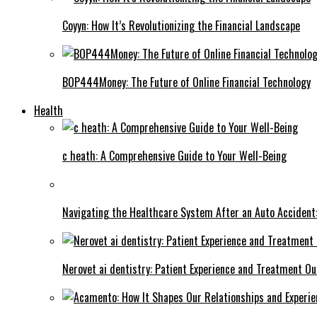
Coyyn: How It’s Revolutionizing the Financial Landscape
BOP444Money: The Future of Online Financial Technology
Health
c heath: A Comprehensive Guide to Your Well-Being
Navigating the Healthcare System After an Auto Accident:
Nerovet ai dentistry: Patient Experience and Treatment O