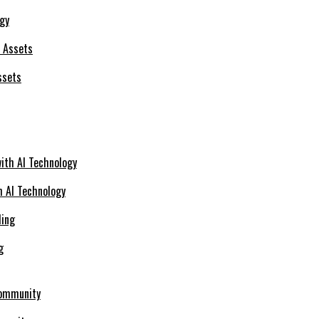
ogy
ssets
h AI Technology
g