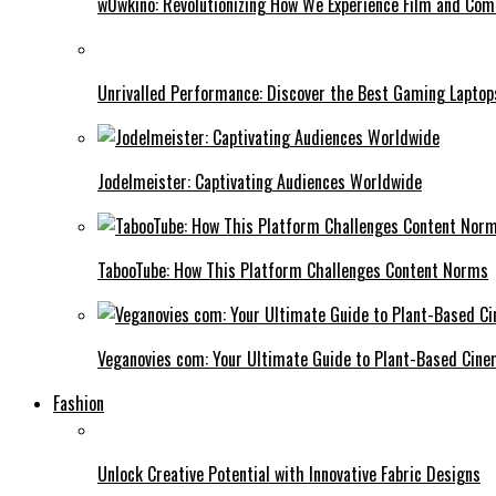
w0wkino: Revolutionizing How We Experience Film and Co
Unrivalled Performance: Discover the Best Gaming Laptop
Jodelmeister: Captivating Audiences Worldwide
TabooTube: How This Platform Challenges Content Norms
Veganovies com: Your Ultimate Guide to Plant-Based Cin
Fashion
Unlock Creative Potential with Innovative Fabric Designs