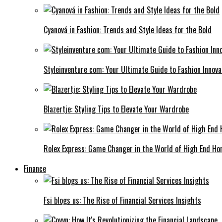
Cyanová in Fashion: Trends and Style Ideas for the Bold
Styleinventure com: Your Ultimate Guide to Fashion Innova
Blazertje: Styling Tips to Elevate Your Wardrobe
Rolex Express: Game Changer in the World of High End Ho
Finance
Fsi blogs us: The Rise of Financial Services Insights