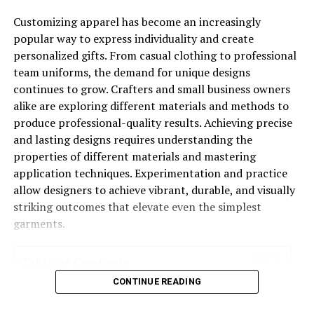
Customizing apparel has become an increasingly
In 2026 jewelry is not a matter of layering everything at
popular way to express individuality and create
once. It is about choosing items which are intentional,
personalized gifts. From casual clothing to professional
stylish, and easy. Think of jewelry as the punctuation to
team uniforms, the demand for unique designs
your outfit, the fine detail that takes the look to the
continues to grow. Crafters and small business owners
next level.
alike are exploring different materials and methods to
produce professional-quality results. Achieving precise
and lasting designs requires understanding the
properties of different materials and mastering
For a business lunch, a date night out, or just a weekend
application techniques. Experimentation and practice
out for coffee, the right piece will have you looking put
allow designers to achieve vibrant, durable, and visually
together without trying too hard.
striking outcomes that elevate even the simplest
garments.
Also these aren’t just ideas for the catwalk brands like
Table of Contents
Golden Bird Jewels
are into this look which is at once
CONTINUE READING
timeless, versatile, and attention getting.
Exploring Fabric Decoration Options
Essential Tools for Successful Applications