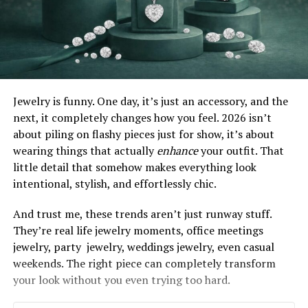
Jewelry is funny. One day, it’s just an accessory, and the
next, it completely changes how you feel. 2026 isn’t
about piling on flashy pieces just for show, it’s about
wearing things that actually
enhance
your outfit. That
little detail that somehow makes everything look
intentional, stylish, and effortlessly chic.
And trust me, these trends aren’t just runway stuff.
They’re real life jewelry moments, office meetings
jewelry, party jewelry, weddings jewelry, even casual
weekends. The right piece can completely transform
your look without you even trying too hard.