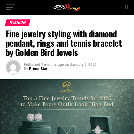
FASHION
Fine jewelry styling with diamond
pendant, rings and tennis bracelet
by Golden Bird Jewels
Published
7 months ago
on
January 9, 2026
By
Prime Star