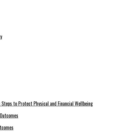
 Steps to Protect Physical and Financial Wellbeing
utcomes