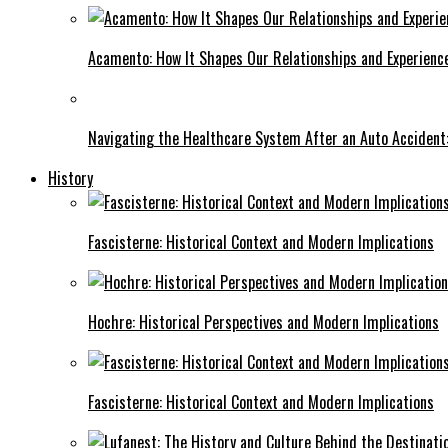
Acamento: How It Shapes Our Relationships and Experienc
Navigating the Healthcare System After an Auto Accident:
History
Fascisterne: Historical Context and Modern Implications
Hochre: Historical Perspectives and Modern Implications
Fascisterne: Historical Context and Modern Implications