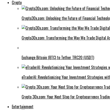
Crypto
Crypto30x.com: Unlocking the Future of Financial Technol
Crypto30x.com: Transforming the Way We Trade Digital A
Exchange Bitcoin (BTC) to Tether TRC20 (USDT)
eTraderAI: Revolutionizing Your Investment Strategies wit
Crypto 30x.com: Your Next Stop for Cryptocurrency Tradin
Entertainment