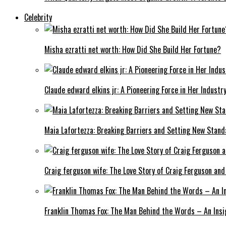
Celebrity
Misha ezratti net worth: How Did She Build Her Fortune?
Claude edward elkins jr: A Pioneering Force in Her Industry
Maia Lafortezza: Breaking Barriers and Setting New Stan
Craig ferguson wife: The Love Story of Craig Ferguson and
Franklin Thomas Fox: The Man Behind the Words – An Insi