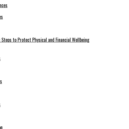
es
 Steps to Protect Physical and Financial Wellbeing