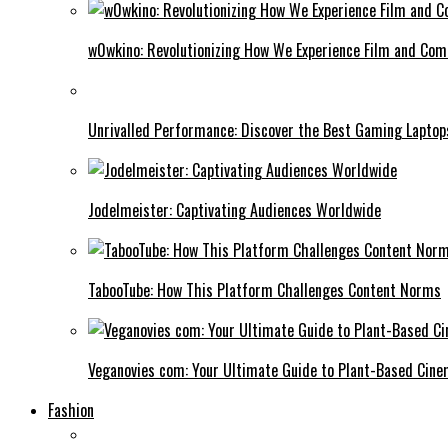
w0wkino: Revolutionizing How We Experience Film and Co
Unrivalled Performance: Discover the Best Gaming Laptop
Jodelmeister: Captivating Audiences Worldwide
TabooTube: How This Platform Challenges Content Norms
Veganovies com: Your Ultimate Guide to Plant-Based Cin
Fashion