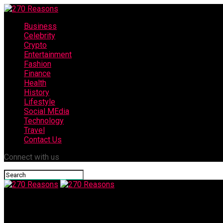
Business
Celebrity
Crypto
Entertainment
Fashion
Finance
Health
History
Lifestyle
Social MEdia
Technology
Travel
Contact Us
Connect with us
270 Reasons