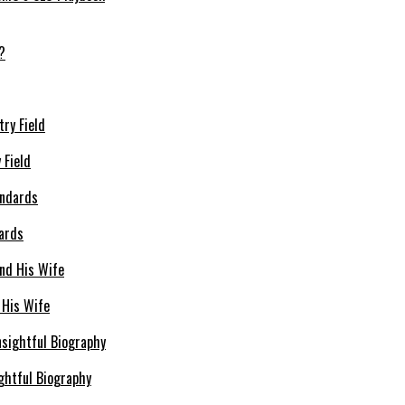
 Field
dards
 His Wife
ghtful Biography