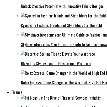
Unlock Creative Potential with Innovative Fabric Designs
Cyanová in Fashion: Trends and Style Ideas for the Bold
Styleinventure com: Your Ultimate Guide to Fashion Innova
Blazertje: Styling Tips to Elevate Your Wardrobe
Rolex Express: Game Changer in the World of High End Ho
Finance