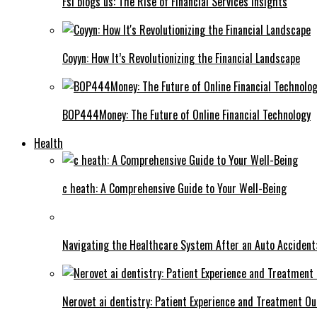
Fsi blogs us: The Rise of Financial Services Insights
Coyyn: How It’s Revolutionizing the Financial Landscape
BOP444Money: The Future of Online Financial Technology
Health
c heath: A Comprehensive Guide to Your Well-Being
Navigating the Healthcare System After an Auto Accident:
Nerovet ai dentistry: Patient Experience and Treatment O