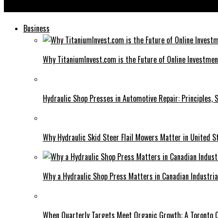
Flixbaba: Changing the Game for Movie and TV Show Enthusiasts
Business
Why TitaniumInvest.com is the Future of Online Investme
Hydraulic Shop Presses in Automotive Repair: Principles, S
Why Hydraulic Skid Steer Flail Mowers Matter in United S
Why a Hydraulic Shop Press Matters in Canadian Industri
When Quarterly Targets Meet Organic Growth: A Toronto 