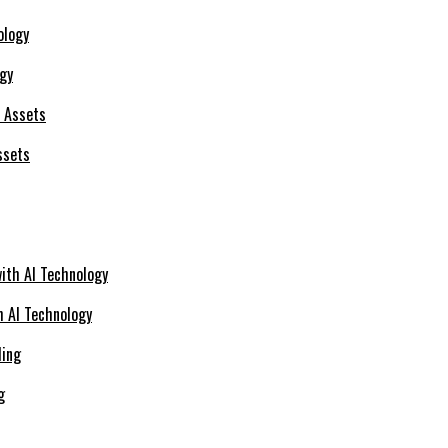
ogy
ssets
h AI Technology
g