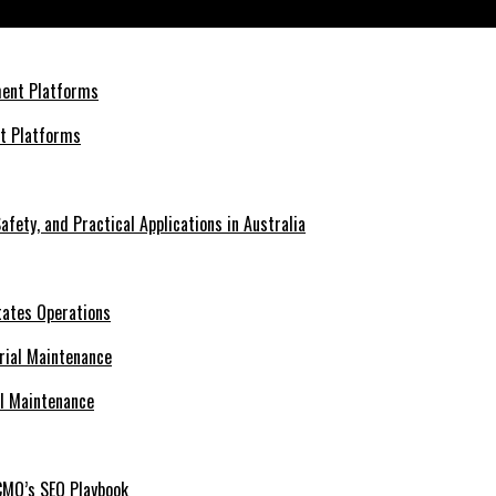
nt Platforms
afety, and Practical Applications in Australia
tates Operations
al Maintenance
CMO’s SEO Playbook