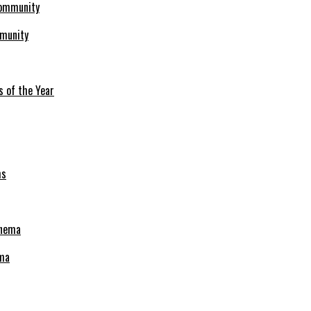
mmunity
s of the Year
ema