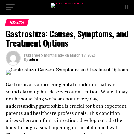
HEALTH
Gastroshiza: Causes, Symptoms, and
Treatment Options
Published
5 months ago
on
March 17, 2026
By
admin
Gastroshiza is a rare congenital condition that can
sound alarming but deserves our attention. While it may
not be something we hear about every day,
understanding gastroshiza is crucial for both expectant
parents and healthcare professionals. This condition
arises when an infant’s intestines develop outside the
body through a small opening in the abdominal wall.