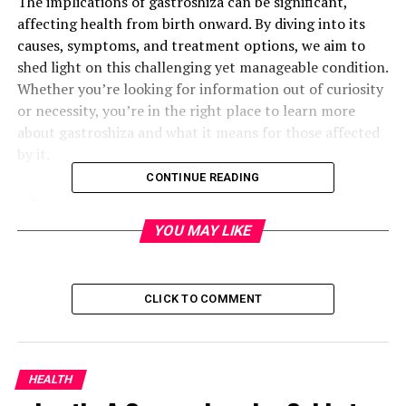
The implications of gastroshiza can be significant,
affecting health from birth onward. By diving into its
causes, symptoms, and treatment options, we aim to
shed light on this challenging yet manageable condition.
Whether you’re looking for information out of curiosity
or necessity, you’re in the right place to learn more
about gastroshiza and what it means for those affected
by it.
CONTINUE READING
Table of Contents
YOU MAY LIKE
What is Gastroshiza?
Symptoms of Gastroshiza
CLICK TO COMMENT
Diagnosing Gastroshiza
Treatment Options for Gastroshiza
Prevention and Management of Gastroshiza
HEALTH
Conclusion