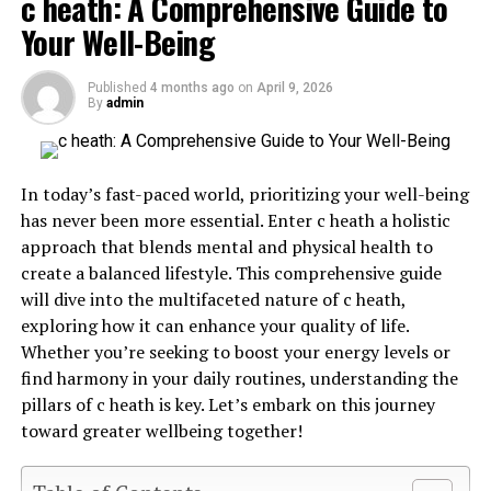
c heath: A Comprehensive Guide to
Your Well-Being
What is Gastroshiza?
Published
4 months ago
on
April 9, 2026
By
admin
Gastroshiza is a rare congenital condition that
affects
newborns
. It occurs when an infant’s abdominal wall
fails to close properly during development in the womb.
In today’s fast-paced world, prioritizing your well-being
has never been more essential. Enter c heath a holistic
This defect leads to the intestines being located outside
approach that blends mental and physical health to
of the body, often positioned alongside the umbilical
create a balanced lifestyle. This comprehensive guide
cord. Unlike other similar conditions, gastroshiza does
will dive into the multifaceted nature of c heath,
not involve a protective sac around the exposed organs.
exploring how it can enhance your quality of life.
The exact cause remains unclear, but factors such as
Whether you’re seeking to boost your energy levels or
genetics and environmental influences may play a role.
find harmony in your daily routines, understanding the
pillars of c heath is key. Let’s embark on this journey
It’s important for expectant parents to understand this
toward greater wellbeing together!
condition can be diagnosed through prenatal imaging
techniques like ultrasound. Early detection provides