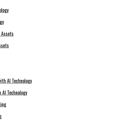
ogy
ssets
h AI Technology
g