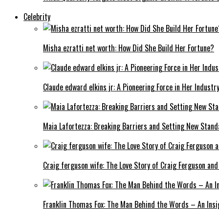
Celebrity
Misha ezratti net worth: How Did She Build Her Fortune?
Claude edward elkins jr: A Pioneering Force in Her Industry
Maia Lafortezza: Breaking Barriers and Setting New Stan
Craig ferguson wife: The Love Story of Craig Ferguson and
Franklin Thomas Fox: The Man Behind the Words – An Insi