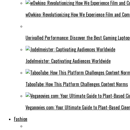
w0wkino: Revolutionizing How We Experience Film and Co
Unrivalled Performance: Discover the Best Gaming Laptop
Jodelmeister: Captivating Audiences Worldwide
TabooTube: How This Platform Challenges Content Norms
Veganovies com: Your Ultimate Guide to Plant-Based Cin
Fashion