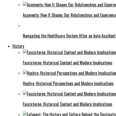
Acamento: How It Shapes Our Relationships and Experienc
Navigating the Healthcare System After an Auto Accident:
History
Fascisterne: Historical Context and Modern Implications
Hochre: Historical Perspectives and Modern Implications
Fascisterne: Historical Context and Modern Implications