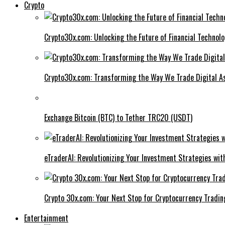
Crypto
Crypto30x.com: Unlocking the Future of Financial Technol
Crypto30x.com: Transforming the Way We Trade Digital A
Exchange Bitcoin (BTC) to Tether TRC20 (USDT)
eTraderAI: Revolutionizing Your Investment Strategies wit
Crypto 30x.com: Your Next Stop for Cryptocurrency Tradin
Entertainment