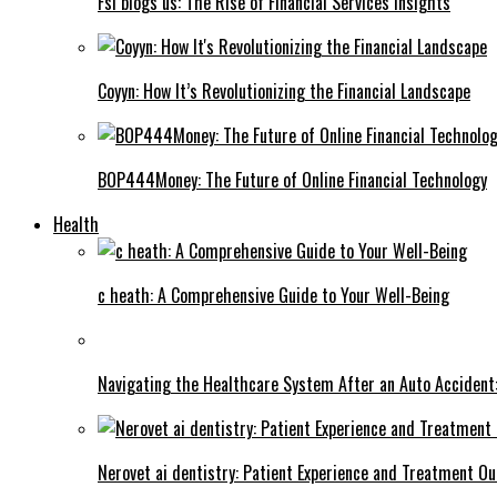
Fsi blogs us: The Rise of Financial Services Insights
Coyyn: How It’s Revolutionizing the Financial Landscape
BOP444Money: The Future of Online Financial Technology
Health
c heath: A Comprehensive Guide to Your Well-Being
Navigating the Healthcare System After an Auto Accident:
Nerovet ai dentistry: Patient Experience and Treatment O