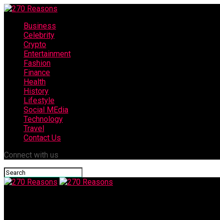
Business
Celebrity
Crypto
Entertainment
Fashion
Finance
Health
History
Lifestyle
Social MEdia
Technology
Travel
Contact Us
Connect with us
270 Reasons