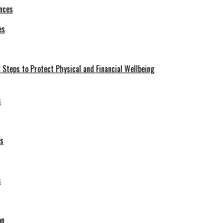
es
 Steps to Protect Physical and Financial Wellbeing