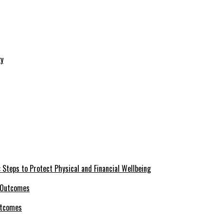
 Steps to Protect Physical and Financial Wellbeing
utcomes