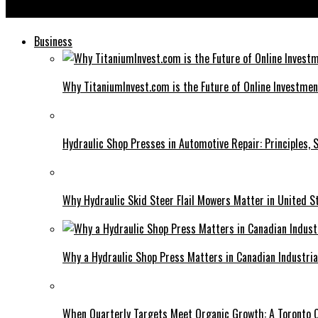
Koriandri: The Versatile Herb That Elevates Your Culinary Creat
Business
Why TitaniumInvest.com is the Future of Online Investme
Hydraulic Shop Presses in Automotive Repair: Principles, S
Why Hydraulic Skid Steer Flail Mowers Matter in United S
Why a Hydraulic Shop Press Matters in Canadian Industri
When Quarterly Targets Meet Organic Growth: A Toronto 