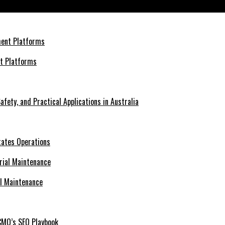
ions
nt Platforms
afety, and Practical Applications in Australia
tates Operations
al Maintenance
CMO’s SEO Playbook