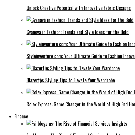
Unlock Creative Potential with Innovative Fabric Designs
Cyanová in Fashion: Trends and Style Ideas for the Bold
Styleinventure com: Your Ultimate Guide to Fashion Innova
Blazertje: Styling Tips to Elevate Your Wardrobe
Rolex Express: Game Changer in the World of High End Ho
Finance