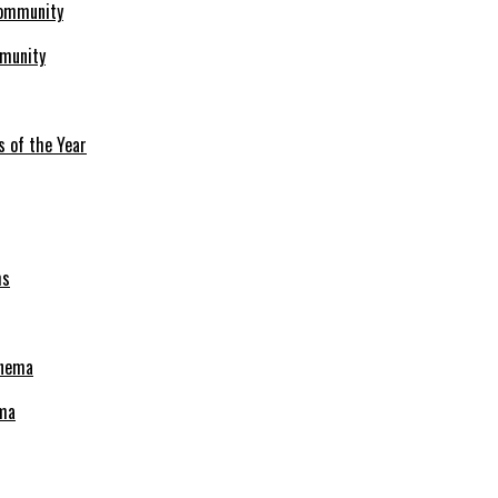
mmunity
s of the Year
ema