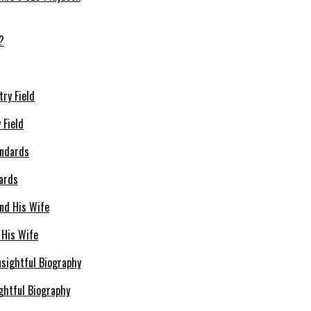
 Field
dards
 His Wife
ghtful Biography