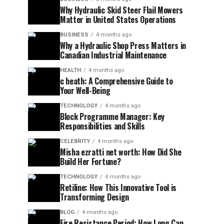
Why Hydraulic Skid Steer Flail Mowers
Matter in United States Operations
BUSINESS
4 months ago
Why a Hydraulic Shop Press Matters in
Canadian Industrial Maintenance
HEALTH
4 months ago
c heath: A Comprehensive Guide to
Your Well-Being
TECHNOLOGY
4 months ago
Block Programme Manager: Key
Responsibilities and Skills
CELEBRITY
4 months ago
Misha ezratti net worth: How Did She
Build Her Fortune?
TECHNOLOGY
4 months ago
Retiline: How This Innovative Tool is
Transforming Design
BLOG
4 months ago
Fire Resistance Period: How Long Can