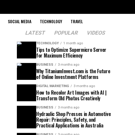
SOCIAL MEDIA
TECHNOLOGY
TRAVEL
LATEST
POPULAR
VIDEOS
TECHNOLOGY
1 month ago
Tips to Optimize Supermicro Server
for Maximum Efficiency
BUSINESS
3 months ago
Why TitaniumInvest.com is the Future
of Online Investment Platforms
DIGITAL MARKETING
3 months ago
How to Recolor Art Images with AI |
Transform Old Photos Creatively
BUSINESS
3 months ago
Hydraulic Shop Presses in Automotive
Repair: Principles, Safety, and
Practical Applications in Australia
BUSINESS
3 months ago