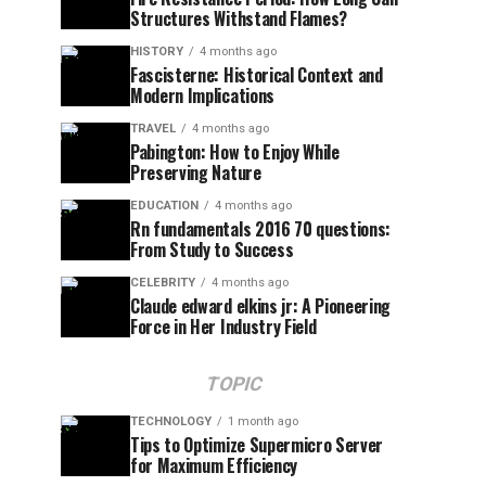
Structures Withstand Flames?
HISTORY
4 months ago
Fascisterne: Historical Context and
Modern Implications
TRAVEL
4 months ago
Pabington: How to Enjoy While
Preserving Nature
EDUCATION
4 months ago
Rn fundamentals 2016 70 questions:
From Study to Success
CELEBRITY
4 months ago
Claude edward elkins jr: A Pioneering
Force in Her Industry Field
TOPIC
TECHNOLOGY
1 month ago
Tips to Optimize Supermicro Server
for Maximum Efficiency