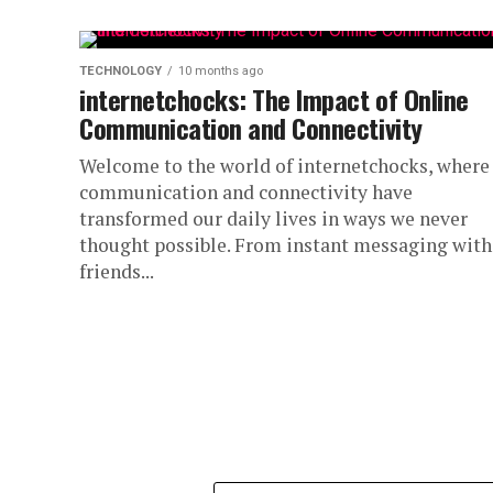
TECHNOLOGY
10 months ago
internetchocks: The Impact of Online
Communication and Connectivity
Welcome to the world of internetchocks, where
communication and connectivity have
transformed our daily lives in ways we never
thought possible. From instant messaging with
friends...