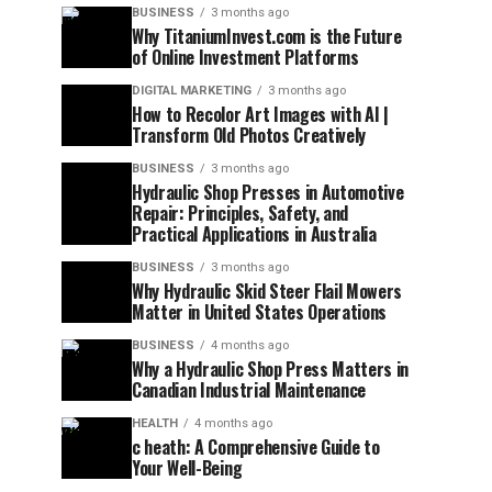
BUSINESS
3 months ago
Why TitaniumInvest.com is the Future
of Online Investment Platforms
DIGITAL MARKETING
3 months ago
How to Recolor Art Images with AI |
Transform Old Photos Creatively
BUSINESS
3 months ago
Hydraulic Shop Presses in Automotive
Repair: Principles, Safety, and
Practical Applications in Australia
BUSINESS
3 months ago
Why Hydraulic Skid Steer Flail Mowers
Matter in United States Operations
BUSINESS
4 months ago
Why a Hydraulic Shop Press Matters in
Canadian Industrial Maintenance
HEALTH
4 months ago
c heath: A Comprehensive Guide to
Your Well-Being