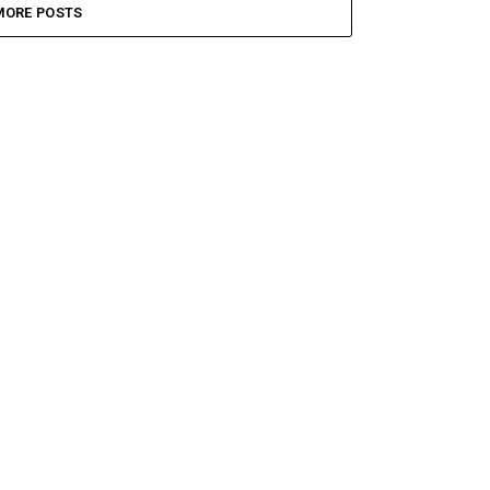
MORE POSTS