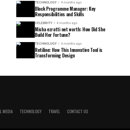
TECHNOLOGY
4 months ago
Block Programme Manager: Key
Responsibilities and Skills
CELEBRITY
4 months ago
Misha ezratti net worth: How Did She
Build Her Fortune?
TECHNOLOGY
4 months ago
Retiline: How This Innovative Tool is
Transforming Design
L MEDIA
TECHNOLOGY
TRAVEL
CONTACT US