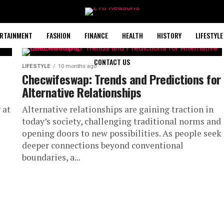
RTAINMENT
FASHION
FINANCE
HEALTH
HISTORY
LIFESTYLE
CONTACT US
LIFESTYLE
10 months ago
Checwifeswap: Trends and Predictions for
Alternative Relationships
 at
Alternative relationships are gaining traction in
today’s society, challenging traditional norms and
opening doors to new possibilities. As people seek
deeper connections beyond conventional
boundaries, a...