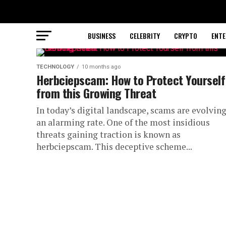
BUSINESS
CELEBRITY
CRYPTO
ENTE
TECHNOLOGY
10 months ago
Herbciepscam: How to Protect Yourself
from this Growing Threat
In today’s digital landscape, scams are evolving
an alarming rate. One of the most insidious
threats gaining traction is known as
herbciepscam. This deceptive scheme...