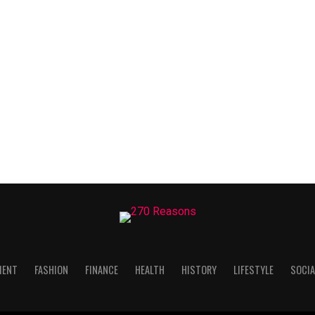
MENT
FASHION
FINANCE
HEALTH
HISTORY
LIFESTYLE
SOCIA