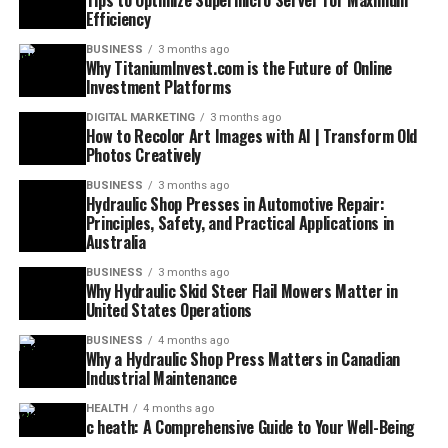
Tips to Optimize Supermicro Server for Maximum
Efficiency
BUSINESS
3 months ago
Why TitaniumInvest.com is the Future of Online
Investment Platforms
DIGITAL MARKETING
3 months ago
How to Recolor Art Images with AI | Transform Old
Photos Creatively
BUSINESS
3 months ago
Hydraulic Shop Presses in Automotive Repair:
Principles, Safety, and Practical Applications in
Australia
BUSINESS
3 months ago
Why Hydraulic Skid Steer Flail Mowers Matter in
United States Operations
BUSINESS
4 months ago
Why a Hydraulic Shop Press Matters in Canadian
Industrial Maintenance
HEALTH
4 months ago
c heath: A Comprehensive Guide to Your Well-Being