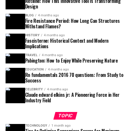
Retiline: How This Innovative Tool is Transforming
Design
BLOG
4 months ago
Fire Resistance Period: How Long Can Structures
Withstand Flames?
HISTORY
4 months ago
Fascisterne: Historical Context and Modern
Implications
TRAVEL
4 months ago
Pabington: How to Enjoy While Preserving Nature
EDUCATION
4 months ago
Rn fundamentals 2016 70 questions: From Study to
Success
CELEBRITY
4 months ago
Claude edward elkins jr: A Pioneering Force in Her
Industry Field
TOPIC
TECHNOLOGY
1 month ago