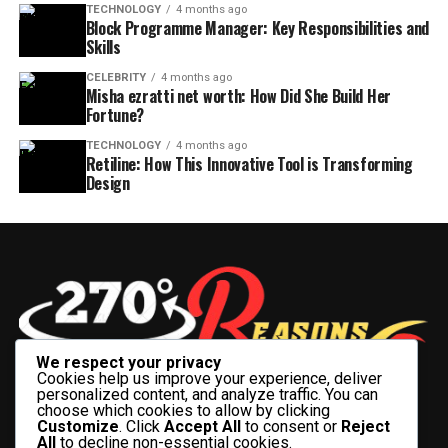
TECHNOLOGY
4 months ago
Block Programme Manager: Key Responsibilities and
Skills
CELEBRITY
4 months ago
Misha ezratti net worth: How Did She Build Her
Fortune?
TECHNOLOGY
4 months ago
Retiline: How This Innovative Tool is Transforming
Design
We respect your privacy
Cookies help us improve your experience, deliver
personalized content, and analyze traffic. You can
choose which cookies to allow by clicking
Customize
. Click
Accept All
to consent or
Reject
All
to decline non-essential cookies.