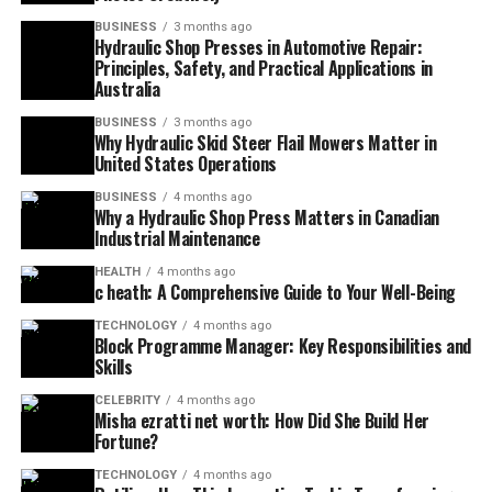
BUSINESS
3 months ago
Hydraulic Shop Presses in Automotive Repair:
Principles, Safety, and Practical Applications in
Australia
BUSINESS
3 months ago
Why Hydraulic Skid Steer Flail Mowers Matter in
United States Operations
BUSINESS
4 months ago
Why a Hydraulic Shop Press Matters in Canadian
Industrial Maintenance
HEALTH
4 months ago
c heath: A Comprehensive Guide to Your Well-Being
TECHNOLOGY
4 months ago
Block Programme Manager: Key Responsibilities and
Skills
CELEBRITY
4 months ago
Misha ezratti net worth: How Did She Build Her
Fortune?
TECHNOLOGY
4 months ago