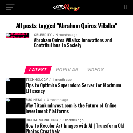
All posts tagged "Abraham Quiros Villalba"
CELEBRITY
9 months ago
Abraham Quiros Villalba: Innovations and
Contributions to Society
LATEST
POPULAR
VIDEOS
TECHNOLOGY
1 month ago
Tips to Optimize Supermicro Server for Maximum
Efficiency
BUSINESS
3 months ago
Why TitaniumInvest.com is the Future of Online
Investment Platforms
DIGITAL MARKETING
3 months ago
How to Recolor Art Images with AI | Transform Old
Photos Creatively