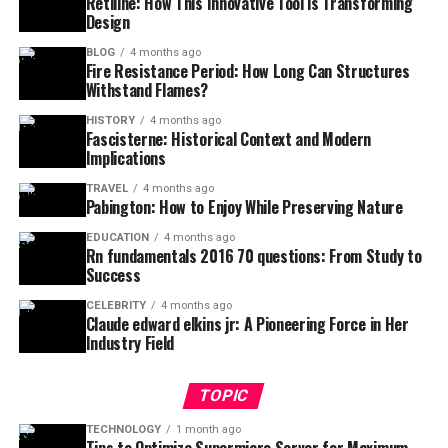
Retiline: How This Innovative Tool is Transforming
Design
BLOG
4 months ago
Fire Resistance Period: How Long Can Structures
Withstand Flames?
HISTORY
4 months ago
Fascisterne: Historical Context and Modern
Implications
TRAVEL
4 months ago
Pabington: How to Enjoy While Preserving Nature
EDUCATION
4 months ago
Rn fundamentals 2016 70 questions: From Study to
Success
CELEBRITY
4 months ago
Claude edward elkins jr: A Pioneering Force in Her
Industry Field
TOPIC
TECHNOLOGY
1 month ago