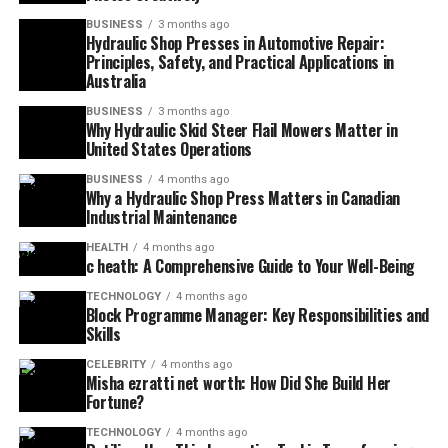
BUSINESS
3 months ago
Hydraulic Shop Presses in Automotive Repair:
Principles, Safety, and Practical Applications in
Australia
BUSINESS
3 months ago
Why Hydraulic Skid Steer Flail Mowers Matter in
United States Operations
BUSINESS
4 months ago
Why a Hydraulic Shop Press Matters in Canadian
Industrial Maintenance
HEALTH
4 months ago
c heath: A Comprehensive Guide to Your Well-Being
TECHNOLOGY
4 months ago
Block Programme Manager: Key Responsibilities and
Skills
CELEBRITY
4 months ago
Misha ezratti net worth: How Did She Build Her
Fortune?
TECHNOLOGY
4 months ago