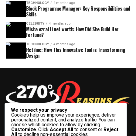
TECHNOLOGY
4 months ago
Block Programme Manager: Key Responsibilities and
Skills
CELEBRITY
4 months ago
Misha ezratti net worth: How Did She Build Her
Fortune?
TECHNOLOGY
4 months ago
Retiline: How This Innovative Tool is Transforming
Design
We respect your privacy
Cookies help us improve your experience, deliver
personalized content, and analyze traffic. You can
choose which cookies to allow by clicking
Customize
. Click
Accept All
to consent or
Reject
All
to decline non-essential cookies.