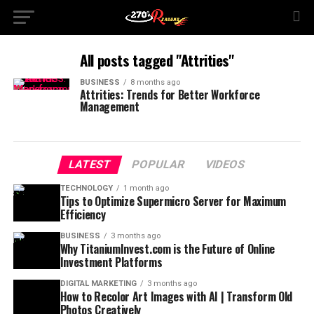
All posts tagged "Attrities"
BUSINESS
8 months ago
Attrities: Trends for Better Workforce
Management
LATEST
POPULAR
VIDEOS
TECHNOLOGY
1 month ago
Tips to Optimize Supermicro Server for Maximum
Efficiency
BUSINESS
3 months ago
Why TitaniumInvest.com is the Future of Online
Investment Platforms
DIGITAL MARKETING
3 months ago
How to Recolor Art Images with AI | Transform Old
Photos Creatively