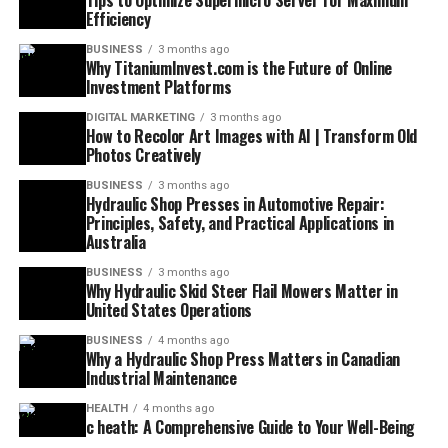
Tips to Optimize Supermicro Server for Maximum
Efficiency
BUSINESS
3 months ago
Why TitaniumInvest.com is the Future of Online
Investment Platforms
DIGITAL MARKETING
3 months ago
How to Recolor Art Images with AI | Transform Old
Photos Creatively
BUSINESS
3 months ago
Hydraulic Shop Presses in Automotive Repair:
Principles, Safety, and Practical Applications in
Australia
BUSINESS
3 months ago
Why Hydraulic Skid Steer Flail Mowers Matter in
United States Operations
BUSINESS
4 months ago
Why a Hydraulic Shop Press Matters in Canadian
Industrial Maintenance
HEALTH
4 months ago
c heath: A Comprehensive Guide to Your Well-Being