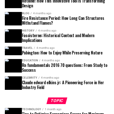
Retiline: How This Innovative Tool is Transforming
Design
BLOG
4 months ago
Fire Resistance Period: How Long Can Structures
Withstand Flames?
HISTORY
4 months ago
Fascisterne: Historical Context and Modern
Implications
TRAVEL
4 months ago
Pabington: How to Enjoy While Preserving Nature
EDUCATION
4 months ago
Rn fundamentals 2016 70 questions: From Study to
Success
CELEBRITY
4 months ago
Claude edward elkins jr: A Pioneering Force in Her
Industry Field
TOPIC
TECHNOLOGY
1 month ago