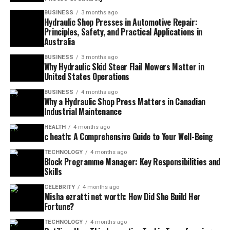
BUSINESS
3 months ago
Hydraulic Shop Presses in Automotive Repair:
Principles, Safety, and Practical Applications in
Australia
BUSINESS
3 months ago
Why Hydraulic Skid Steer Flail Mowers Matter in
United States Operations
BUSINESS
4 months ago
Why a Hydraulic Shop Press Matters in Canadian
Industrial Maintenance
HEALTH
4 months ago
c heath: A Comprehensive Guide to Your Well-Being
TECHNOLOGY
4 months ago
Block Programme Manager: Key Responsibilities and
Skills
CELEBRITY
4 months ago
Misha ezratti net worth: How Did She Build Her
Fortune?
TECHNOLOGY
4 months ago