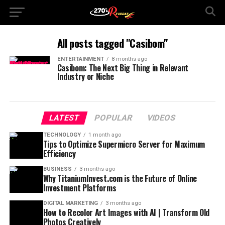
All posts tagged "Casibom"
ENTERTAINMENT
8 months ago
Casibom: The Next Big Thing in Relevant
Industry or Niche
LATEST
POPULAR
VIDEOS
TECHNOLOGY
1 month ago
Tips to Optimize Supermicro Server for Maximum
Efficiency
BUSINESS
3 months ago
Why TitaniumInvest.com is the Future of Online
Investment Platforms
DIGITAL MARKETING
3 months ago
How to Recolor Art Images with AI | Transform Old
Photos Creatively