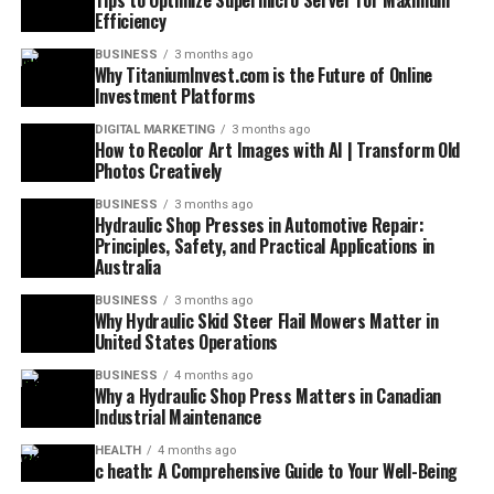
Tips to Optimize Supermicro Server for Maximum
Efficiency
BUSINESS
3 months ago
Why TitaniumInvest.com is the Future of Online
Investment Platforms
DIGITAL MARKETING
3 months ago
How to Recolor Art Images with AI | Transform Old
Photos Creatively
BUSINESS
3 months ago
Hydraulic Shop Presses in Automotive Repair:
Principles, Safety, and Practical Applications in
Australia
BUSINESS
3 months ago
Why Hydraulic Skid Steer Flail Mowers Matter in
United States Operations
BUSINESS
4 months ago
Why a Hydraulic Shop Press Matters in Canadian
Industrial Maintenance
HEALTH
4 months ago
c heath: A Comprehensive Guide to Your Well-Being