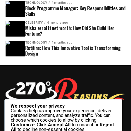
TECHNOLOGY
4 months ago
Block Programme Manager: Key Responsibilities and
Skills
CELEBRITY
4 months ago
Misha ezratti net worth: How Did She Build Her
Fortune?
TECHNOLOGY
4 months ago
Retiline: How This Innovative Tool is Transforming
Design
We respect your privacy
Cookies help us improve your experience, deliver
personalized content, and analyze traffic. You can
choose which cookies to allow by clicking
Customize
. Click
Accept All
to consent or
Reject
All
to decline non-essential cookies.