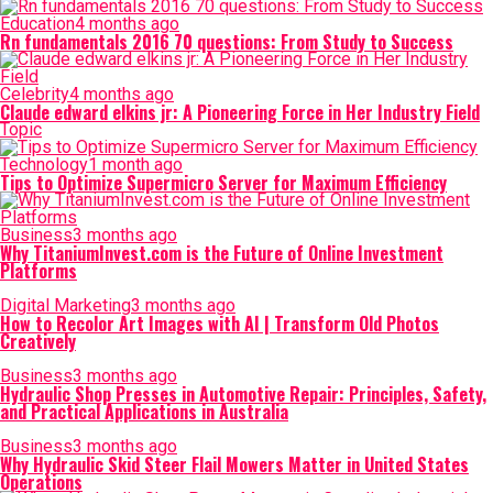
Education
4 months ago
Rn fundamentals 2016 70 questions: From Study to Success
Celebrity
4 months ago
Claude edward elkins jr: A Pioneering Force in Her Industry Field
Topic
Technology
1 month ago
Tips to Optimize Supermicro Server for Maximum Efficiency
Business
3 months ago
Why TitaniumInvest.com is the Future of Online Investment
Platforms
Digital Marketing
3 months ago
How to Recolor Art Images with AI | Transform Old Photos
Creatively
Business
3 months ago
Hydraulic Shop Presses in Automotive Repair: Principles, Safety,
and Practical Applications in Australia
Business
3 months ago
Why Hydraulic Skid Steer Flail Mowers Matter in United States
Operations