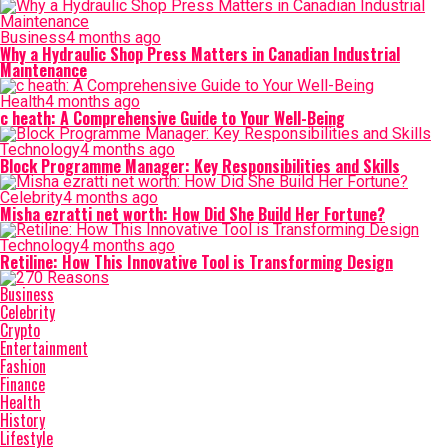
Business
4 months ago
Why a Hydraulic Shop Press Matters in Canadian Industrial
Maintenance
Health
4 months ago
c heath: A Comprehensive Guide to Your Well-Being
Technology
4 months ago
Block Programme Manager: Key Responsibilities and Skills
Celebrity
4 months ago
Misha ezratti net worth: How Did She Build Her Fortune?
Technology
4 months ago
Retiline: How This Innovative Tool is Transforming Design
Business
Celebrity
Crypto
Entertainment
Fashion
Finance
Health
History
Lifestyle