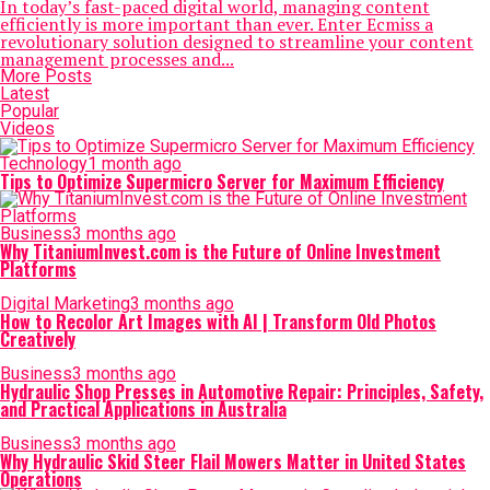
In today’s fast-paced digital world, managing content
efficiently is more important than ever. Enter Ecmiss a
revolutionary solution designed to streamline your content
management processes and...
More Posts
Latest
Popular
Videos
Technology
1 month ago
Tips to Optimize Supermicro Server for Maximum Efficiency
Business
3 months ago
Why TitaniumInvest.com is the Future of Online Investment
Platforms
Digital Marketing
3 months ago
How to Recolor Art Images with AI | Transform Old Photos
Creatively
Business
3 months ago
Hydraulic Shop Presses in Automotive Repair: Principles, Safety,
and Practical Applications in Australia
Business
3 months ago
Why Hydraulic Skid Steer Flail Mowers Matter in United States
Operations