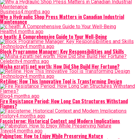
Business
4 months ago
Why a Hydraulic Shop Press Matters in Canadian Industrial
Maintenance
Health
4 months ago
c heath: A Comprehensive Guide to Your Well-Being
Technology
4 months ago
Block Programme Manager: Key Responsibilities and Skills
Celebrity
4 months ago
Misha ezratti net worth: How Did She Build Her Fortune?
Technology
4 months ago
Retiline: How This Innovative Tool is Transforming Design
Blog
4 months ago
Fire Resistance Period: How Long Can Structures Withstand
Flames?
History
4 months ago
Fascisterne: Historical Context and Modern Implications
Travel
4 months ago
Pabington: How to Enjoy While Preserving Nature