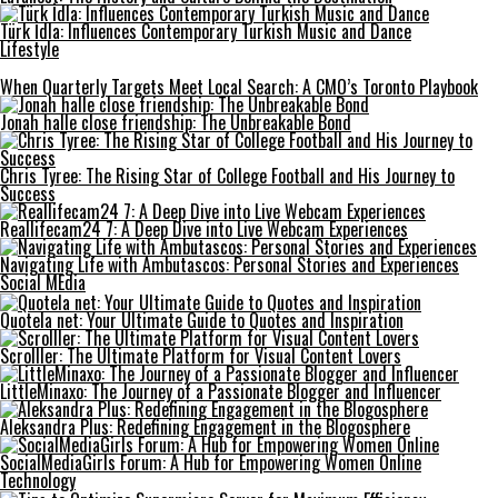
Türk İdla: Influences Contemporary Turkish Music and Dance
Lifestyle
When Quarterly Targets Meet Local Search: A CMO’s Toronto Playbook
Jonah halle close friendship: The Unbreakable Bond
Chris Tyree: The Rising Star of College Football and His Journey to
Success
Reallifecam24 7: A Deep Dive into Live Webcam Experiences
Navigating Life with Ambutascos: Personal Stories and Experiences
Social MEdia
Quotela net: Your Ultimate Guide to Quotes and Inspiration
Scrolller: The Ultimate Platform for Visual Content Lovers
LittleMinaxo: The Journey of a Passionate Blogger and Influencer
Aleksandra Plus: Redefining Engagement in the Blogosphere
SocialMediaGirls Forum: A Hub for Empowering Women Online
Technology