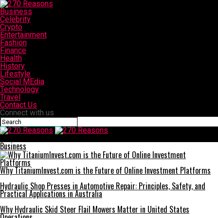
Business
Celebrity
Crypto
Entertainment
Fashion
Finance
Health
History
Lifestyle
Social MEdia
Technology
Travel
Contact Us
Connect with us
270 Reasons
Business
Why TitaniumInvest.com is the Future of Online Investment Platforms
Hydraulic Shop Presses in Automotive Repair: Principles, Safety, and
Practical Applications in Australia
Why Hydraulic Skid Steer Flail Mowers Matter in United States
Operations