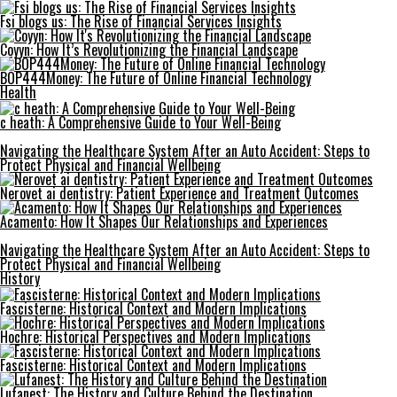
Fsi blogs us: The Rise of Financial Services Insights
Coyyn: How It’s Revolutionizing the Financial Landscape
BOP444Money: The Future of Online Financial Technology
Health
c heath: A Comprehensive Guide to Your Well-Being
Navigating the Healthcare System After an Auto Accident: Steps to
Protect Physical and Financial Wellbeing
Nerovet ai dentistry: Patient Experience and Treatment Outcomes
Acamento: How It Shapes Our Relationships and Experiences
Navigating the Healthcare System After an Auto Accident: Steps to
Protect Physical and Financial Wellbeing
History
Fascisterne: Historical Context and Modern Implications
Hochre: Historical Perspectives and Modern Implications
Fascisterne: Historical Context and Modern Implications
Lufanest: The History and Culture Behind the Destination