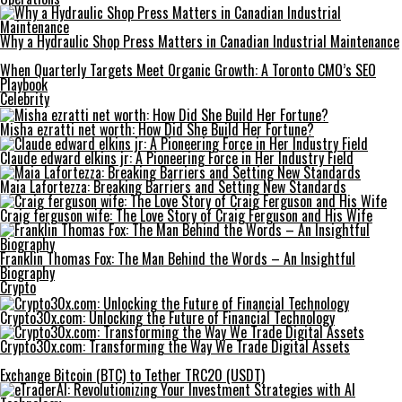
Why a Hydraulic Shop Press Matters in Canadian Industrial Maintenance
When Quarterly Targets Meet Organic Growth: A Toronto CMO’s SEO
Playbook
Celebrity
Misha ezratti net worth: How Did She Build Her Fortune?
Claude edward elkins jr: A Pioneering Force in Her Industry Field
Maia Lafortezza: Breaking Barriers and Setting New Standards
Craig ferguson wife: The Love Story of Craig Ferguson and His Wife
Franklin Thomas Fox: The Man Behind the Words – An Insightful
Biography
Crypto
Crypto30x.com: Unlocking the Future of Financial Technology
Crypto30x.com: Transforming the Way We Trade Digital Assets
Exchange Bitcoin (BTC) to Tether TRC20 (USDT)