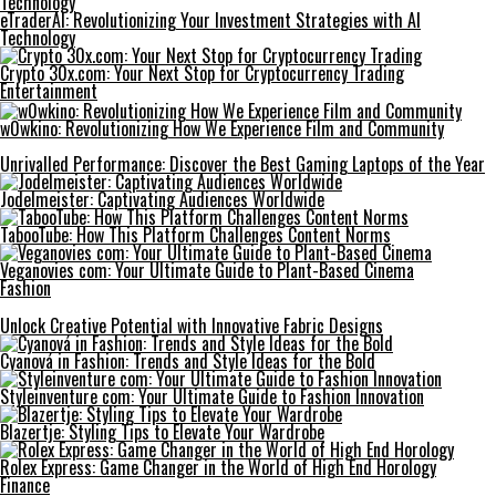
eTraderAI: Revolutionizing Your Investment Strategies with AI
Technology
Crypto 30x.com: Your Next Stop for Cryptocurrency Trading
Entertainment
w0wkino: Revolutionizing How We Experience Film and Community
Unrivalled Performance: Discover the Best Gaming Laptops of the Year
Jodelmeister: Captivating Audiences Worldwide
TabooTube: How This Platform Challenges Content Norms
Veganovies com: Your Ultimate Guide to Plant-Based Cinema
Fashion
Unlock Creative Potential with Innovative Fabric Designs
Cyanová in Fashion: Trends and Style Ideas for the Bold
Styleinventure com: Your Ultimate Guide to Fashion Innovation
Blazertje: Styling Tips to Elevate Your Wardrobe
Rolex Express: Game Changer in the World of High End Horology
Finance