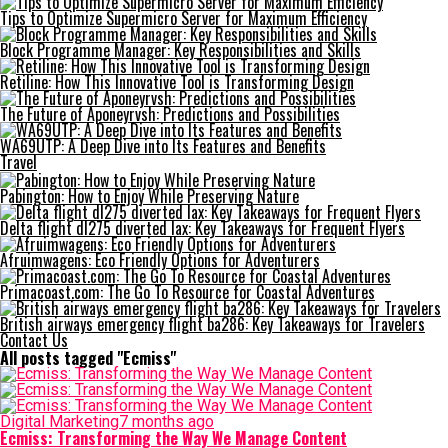
Tips to Optimize Supermicro Server for Maximum Efficiency
Block Programme Manager: Key Responsibilities and Skills
Retiline: How This Innovative Tool is Transforming Design
The Future of Aponeyrvsh: Predictions and Possibilities
WA69UTP: A Deep Dive into Its Features and Benefits
Travel
Pabington: How to Enjoy While Preserving Nature
Delta flight dl275 diverted lax: Key Takeaways for Frequent Flyers
Afruimwagens: Eco Friendly Options for Adventurers
Primacoast.com: The Go To Resource for Coastal Adventures
British airways emergency flight ba286: Key Takeaways for Travelers
Contact Us
All posts tagged "Ecmiss"
Digital Marketing
7 months ago
Ecmiss: Transforming the Way We Manage Content