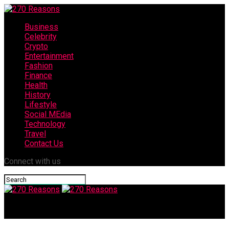
Business
Celebrity
Crypto
Entertainment
Fashion
Finance
Health
History
Lifestyle
Social MEdia
Technology
Travel
Contact Us
Connect with us
270 Reasons