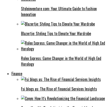
Styleinventure com: Your Ultimate Guide to Fashion
Innovation
Blazertje: Styling Tips to Elevate Your Wardrobe
Rolex Express: Game Changer in the World of High End
Horology
Finance
Fsi blogs us: The Rise of Financial Services Insights