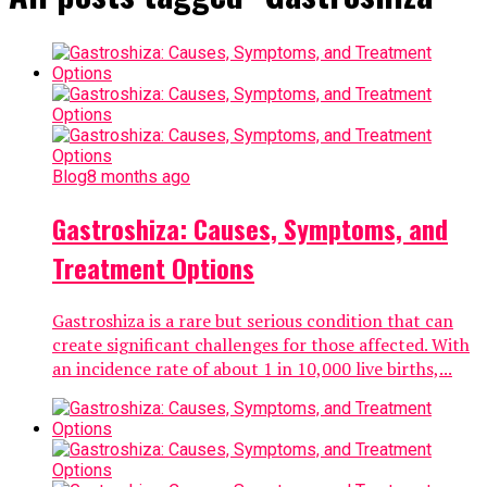
Blog
8 months ago
Gastroshiza: Causes, Symptoms, and
Treatment Options
Gastroshiza is a rare but serious condition that can
create significant challenges for those affected. With
an incidence rate of about 1 in 10,000 live births,...