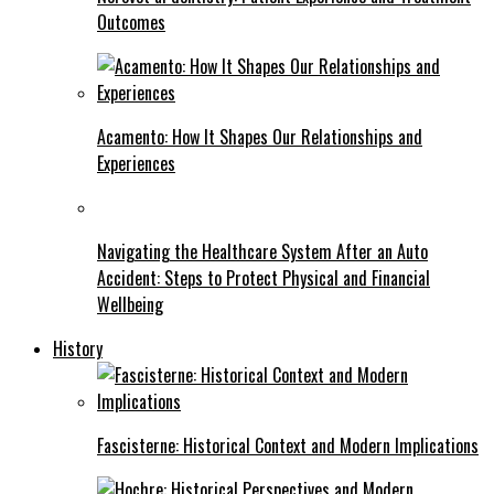
Outcomes
Acamento: How It Shapes Our Relationships and
Experiences
Navigating the Healthcare System After an Auto
Accident: Steps to Protect Physical and Financial
Wellbeing
History
Fascisterne: Historical Context and Modern Implications