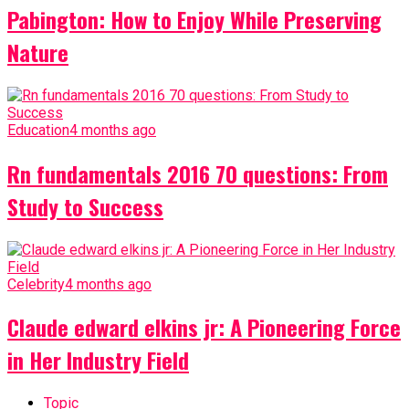
Pabington: How to Enjoy While Preserving
Nature
Education
4 months ago
Rn fundamentals 2016 70 questions: From
Study to Success
Celebrity
4 months ago
Claude edward elkins jr: A Pioneering Force
in Her Industry Field
Topic