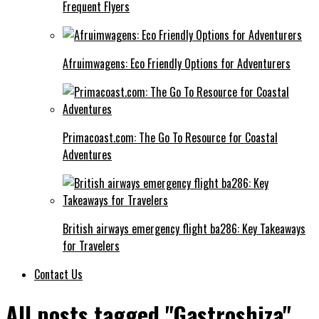
Frequent Flyers
Afruimwagens: Eco Friendly Options for Adventurers
Primacoast.com: The Go To Resource for Coastal
Adventures
British airways emergency flight ba286: Key Takeaways
for Travelers
Contact Us
All posts tagged "Gastroshiza"