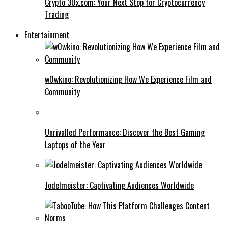
Crypto 30x.com: Your Next Stop for Cryptocurrency
Trading
Entertainment
w0wkino: Revolutionizing How We Experience Film and
Community
Unrivalled Performance: Discover the Best Gaming
Laptops of the Year
Jodelmeister: Captivating Audiences Worldwide