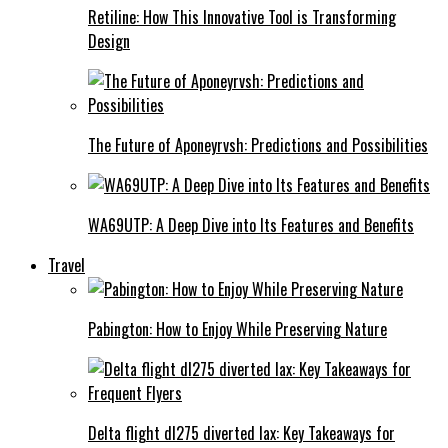
Retiline: How This Innovative Tool is Transforming
Design
The Future of Aponeyrvsh: Predictions and Possibilities
WA69UTP: A Deep Dive into Its Features and Benefits
Travel
Pabington: How to Enjoy While Preserving Nature
Delta flight dl275 diverted lax: Key Takeaways for