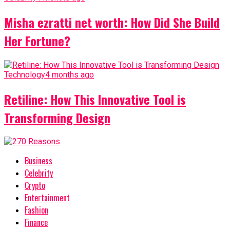
Misha ezratti net worth: How Did She Build
Her Fortune?
Technology
4 months ago
Retiline: How This Innovative Tool is
Transforming Design
Business
Celebrity
Crypto
Entertainment
Fashion
Finance