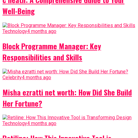
Well-Being
Technology
4 months ago
Block Programme Manager: Key
Responsibilities and Skills
Celebrity
4 months ago
Misha ezratti net worth: How Did She Build
Her Fortune?
Technology
4 months ago