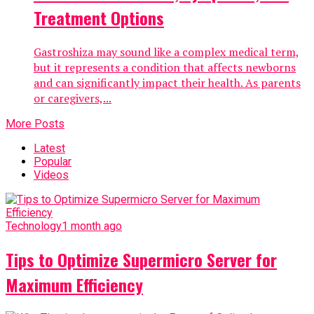
Treatment Options
Gastroshiza may sound like a complex medical term,
but it represents a condition that affects newborns
and can significantly impact their health. As parents
or caregivers,...
More Posts
Latest
Popular
Videos
Technology
1 month ago
Tips to Optimize Supermicro Server for
Maximum Efficiency