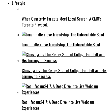
Lifestyle
When Quarterly Targets Meet Local Search: A CMO’s
Toronto Playbook
Jonah halle close friendship: The Unbreakable Bond
Chris Tyree: The Rising Star of College Football and His
Journey to Success
Reallifecam24 7: A Deep Dive into Live Webcam
Experiences