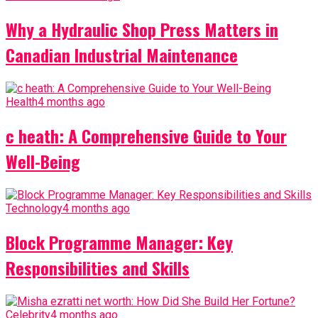
Why a Hydraulic Shop Press Matters in
Canadian Industrial Maintenance
Health
4 months ago
c heath: A Comprehensive Guide to Your
Well-Being
Technology
4 months ago
Block Programme Manager: Key
Responsibilities and Skills
Celebrity
4 months ago