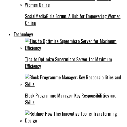
SocialMediaGirls Forum: A Hub for Empowering Women
Online
Technology
Tips to Optimize Supermicro Server for Maximum
Efficiency
Block Programme Manager: Key Responsibilities and
Skills