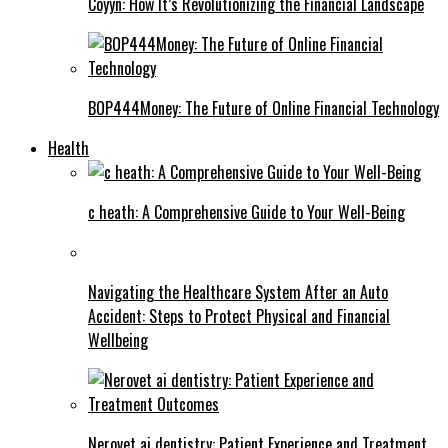
Coyyn: How It’s Revolutionizing the Financial Landscape
BOP444Money: The Future of Online Financial Technology
Health
c heath: A Comprehensive Guide to Your Well-Being
Navigating the Healthcare System After an Auto
Accident: Steps to Protect Physical and Financial
Wellbeing
Nerovet ai dentistry: Patient Experience and Treatment