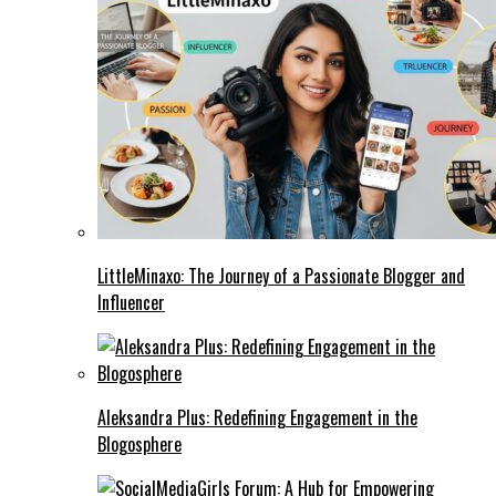
LittleMinaxo: The Journey of a Passionate Blogger and
Influencer
Aleksandra Plus: Redefining Engagement in the
Blogosphere