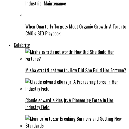
Industrial Maintenance
When Quarterly Targets Meet Organic Growth: A Toronto
CMO’s SEO Playbook
Celebrity
Misha ezratti net worth: How Did She Build Her Fortune?
Claude edward elkins jr: A Pioneering Force in Her
Industry Field