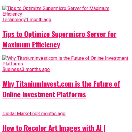
Technology
1 month ago
Tips to Optimize Supermicro Server for
Maximum Efficiency
Business
3 months ago
Why TitaniumInvest.com is the Future of
Online Investment Platforms
Digital Marketing
3 months ago
How to Recolor Art Images with AI |