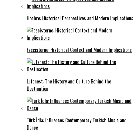
Hochre: Historical Perspectives and Modern Implications
Fascisterne: Historical Context and Modern Implications
Lufanest: The History and Culture Behind the
Destination
Türk İdla: Influences Contemporary Turkish Music and
Dance