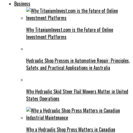
Business
Why TitaniumInvest.com is the Future of Online
Investment Platforms
Hydraulic Shop Presses in Automotive Repair: Principles,
Safety, and Practical Applications in Australia
Why Hydraulic Skid Steer Flail Mowers Matter in United
States Operations
Why a Hydraulic Shop Press Matters in Canadian