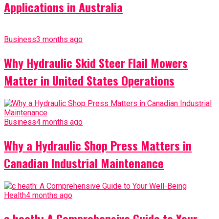
Applications in Australia
Business
3 months ago
Why Hydraulic Skid Steer Flail Mowers
Matter in United States Operations
Business
4 months ago
Why a Hydraulic Shop Press Matters in
Canadian Industrial Maintenance
Health
4 months ago
c heath: A Comprehensive Guide to Your