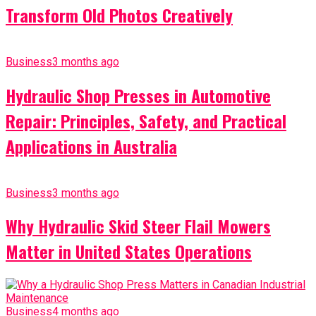
Transform Old Photos Creatively
Business
3 months ago
Hydraulic Shop Presses in Automotive
Repair: Principles, Safety, and Practical
Applications in Australia
Business
3 months ago
Why Hydraulic Skid Steer Flail Mowers
Matter in United States Operations
Business
4 months ago