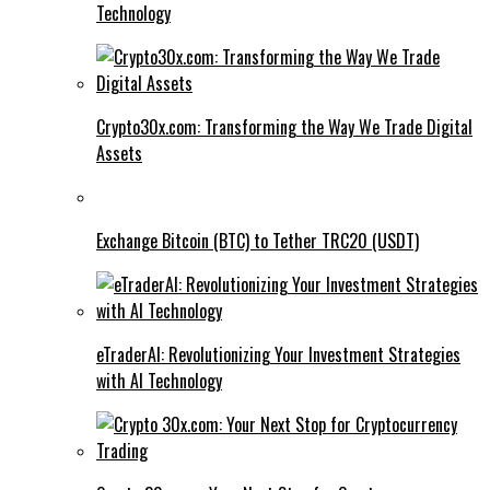
Technology
Crypto30x.com: Transforming the Way We Trade Digital
Assets
Exchange Bitcoin (BTC) to Tether TRC20 (USDT)
eTraderAI: Revolutionizing Your Investment Strategies
with AI Technology