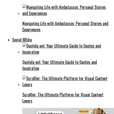
Navigating Life with Ambutascos: Personal Stories and
Experiences
Social MEdia
Quotela net: Your Ultimate Guide to Quotes and
Inspiration
Scrolller: The Ultimate Platform for Visual Content
Lovers