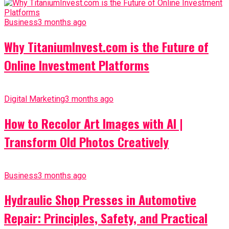
Business
3 months ago
Why TitaniumInvest.com is the Future of
Online Investment Platforms
Digital Marketing
3 months ago
How to Recolor Art Images with AI |
Transform Old Photos Creatively
Business
3 months ago
Hydraulic Shop Presses in Automotive
Repair: Principles, Safety, and Practical