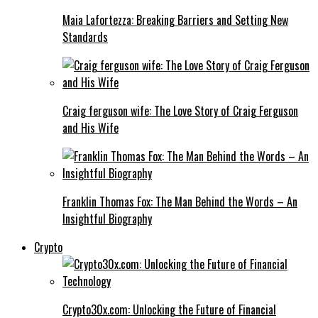
Maia Lafortezza: Breaking Barriers and Setting New
Standards
Craig ferguson wife: The Love Story of Craig Ferguson
and His Wife
Franklin Thomas Fox: The Man Behind the Words – An
Insightful Biography
Crypto
Crypto30x.com: Unlocking the Future of Financial