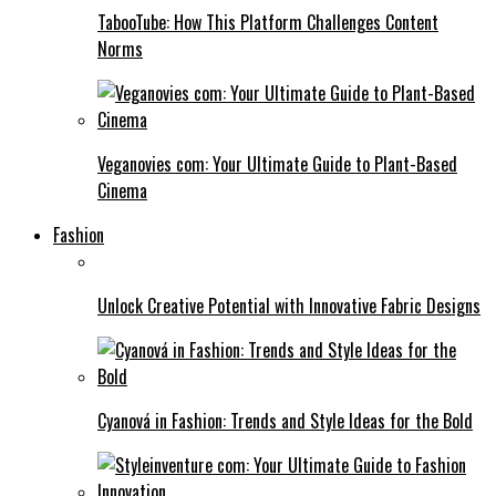
TabooTube: How This Platform Challenges Content
Norms
Veganovies com: Your Ultimate Guide to Plant-Based
Cinema
Fashion
Unlock Creative Potential with Innovative Fabric Designs
Cyanová in Fashion: Trends and Style Ideas for the Bold