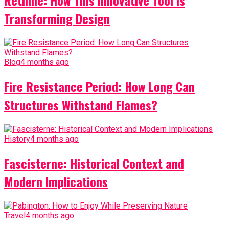
Retiline: How This Innovative Tool is
Transforming Design
Blog
4 months ago
Fire Resistance Period: How Long Can
Structures Withstand Flames?
History
4 months ago
Fascisterne: Historical Context and
Modern Implications
Travel
4 months ago