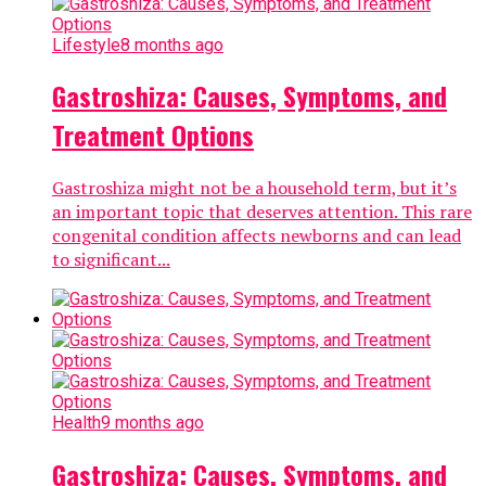
Lifestyle
8 months ago
Gastroshiza: Causes, Symptoms, and
Treatment Options
Gastroshiza might not be a household term, but it’s
an important topic that deserves attention. This rare
congenital condition affects newborns and can lead
to significant...
Health
9 months ago
Gastroshiza: Causes, Symptoms, and