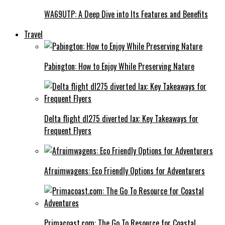
WA69UTP: A Deep Dive into Its Features and Benefits
Travel
Pabington: How to Enjoy While Preserving Nature
Delta flight dl275 diverted lax: Key Takeaways for
Frequent Flyers
Afruimwagens: Eco Friendly Options for Adventurers
Primacoast.com: The Go To Resource for Coastal