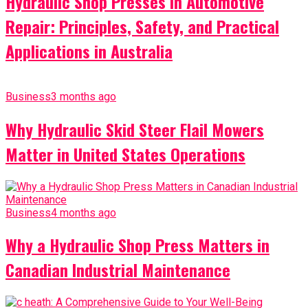
Hydraulic Shop Presses in Automotive
Repair: Principles, Safety, and Practical
Applications in Australia
Business
3 months ago
Why Hydraulic Skid Steer Flail Mowers
Matter in United States Operations
Business
4 months ago
Why a Hydraulic Shop Press Matters in
Canadian Industrial Maintenance