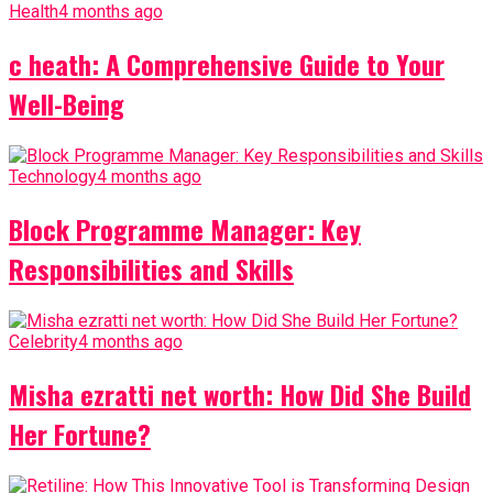
Health
4 months ago
c heath: A Comprehensive Guide to Your
Well-Being
Technology
4 months ago
Block Programme Manager: Key
Responsibilities and Skills
Celebrity
4 months ago
Misha ezratti net worth: How Did She Build
Her Fortune?