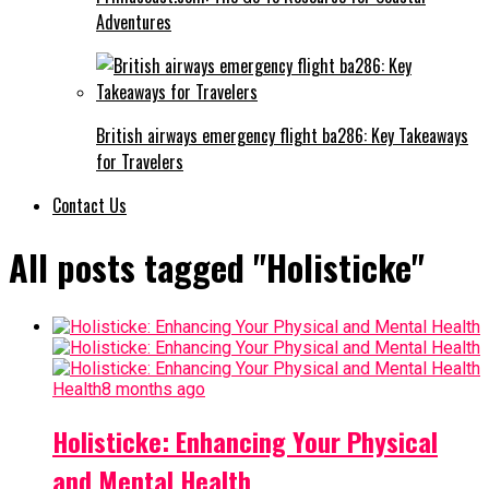
Adventures
British airways emergency flight ba286: Key Takeaways
for Travelers
Contact Us
All posts tagged "Holisticke"
Health
8 months ago
Holisticke: Enhancing Your Physical
and Mental Health