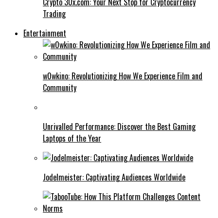
Crypto 30x.com: Your Next Stop for Cryptocurrency
Trading
Entertainment
w0wkino: Revolutionizing How We Experience Film and
Community
Unrivalled Performance: Discover the Best Gaming
Laptops of the Year
Jodelmeister: Captivating Audiences Worldwide