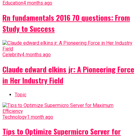
Education
4 months ago
Rn fundamentals 2016 70 questions: From
Study to Success
Celebrity
4 months ago
Claude edward elkins jr: A Pioneering Force
in Her Industry Field
Topic
Technology
1 month ago
Tips to Optimize Supermicro Server for