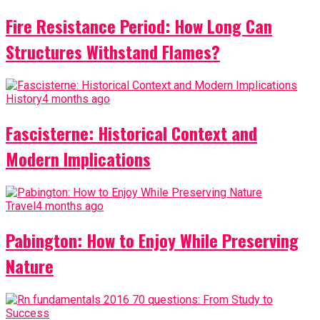
Fire Resistance Period: How Long Can
Structures Withstand Flames?
History
4 months ago
Fascisterne: Historical Context and
Modern Implications
Travel
4 months ago
Pabington: How to Enjoy While Preserving
Nature