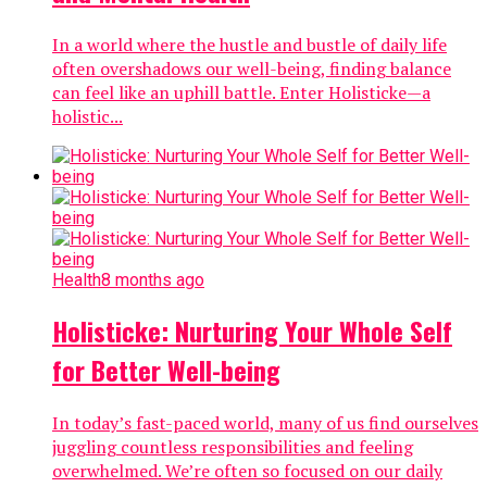
In a world where the hustle and bustle of daily life
often overshadows our well-being, finding balance
can feel like an uphill battle. Enter Holisticke—a
holistic...
Health
8 months ago
Holisticke: Nurturing Your Whole Self
for Better Well-being
In today’s fast-paced world, many of us find ourselves
juggling countless responsibilities and feeling
overwhelmed. We’re often so focused on our daily