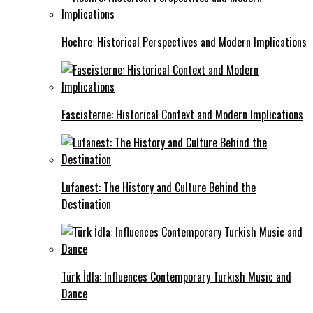
Hochre: Historical Perspectives and Modern Implications
Fascisterne: Historical Context and Modern Implications
Lufanest: The History and Culture Behind the
Destination
Türk İdla: Influences Contemporary Turkish Music and
Dance