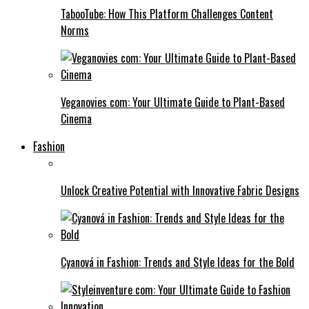
TabooTube: How This Platform Challenges Content
Norms
Veganovies com: Your Ultimate Guide to Plant-Based
Cinema
Fashion
Unlock Creative Potential with Innovative Fabric Designs
Cyanová in Fashion: Trends and Style Ideas for the Bold