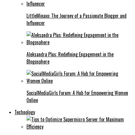
LittleMinaxo: The Journey of a Passionate Blogger and
Influencer
Aleksandra Plus: Redefining Engagement in the
Blogosphere
SocialMediaGirls Forum: A Hub for Empowering Women
Online
Technology