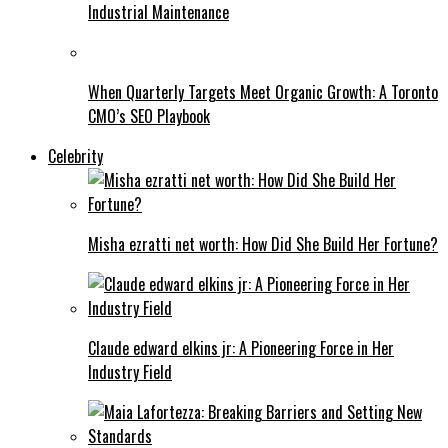
Industrial Maintenance
When Quarterly Targets Meet Organic Growth: A Toronto
CMO’s SEO Playbook
Celebrity
Misha ezratti net worth: How Did She Build Her Fortune?
Claude edward elkins jr: A Pioneering Force in Her
Industry Field