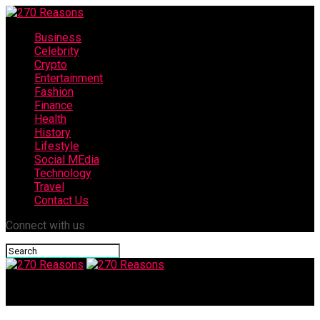
Business
Celebrity
Crypto
Entertainment
Fashion
Finance
Health
History
Lifestyle
Social MEdia
Technology
Travel
Contact Us
Connect with us
270 Reasons