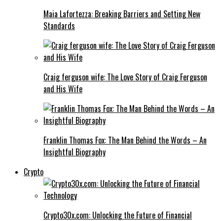
Maia Lafortezza: Breaking Barriers and Setting New
Standards
Craig ferguson wife: The Love Story of Craig Ferguson
and His Wife
Franklin Thomas Fox: The Man Behind the Words – An
Insightful Biography
Crypto
Crypto30x.com: Unlocking the Future of Financial