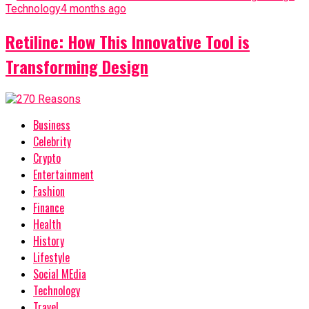
Technology
4 months ago
Retiline: How This Innovative Tool is
Transforming Design
Business
Celebrity
Crypto
Entertainment
Fashion
Finance
Health
History
Lifestyle
Social MEdia
Technology
Travel