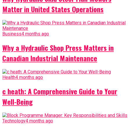
Matter in United States Operations
Business
4 months ago
Why a Hydraulic Shop Press Matters in
Canadian Industrial Maintenance
Health
4 months ago
c heath: A Comprehensive Guide to Your
Well-Being
Technology
4 months ago