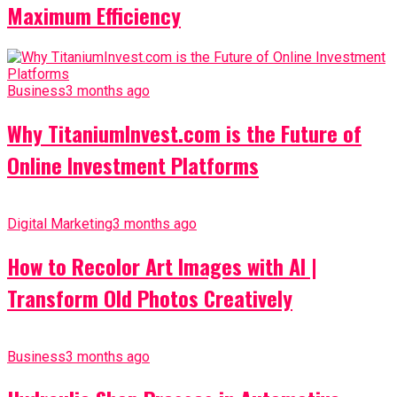
Maximum Efficiency
Business
3 months ago
Why TitaniumInvest.com is the Future of
Online Investment Platforms
Digital Marketing
3 months ago
How to Recolor Art Images with AI |
Transform Old Photos Creatively
Business
3 months ago