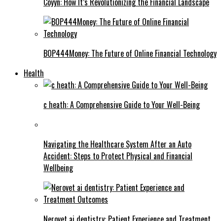
Coyyn: How It’s Revolutionizing the Financial Landscape
BOP444Money: The Future of Online Financial Technology
Health
c heath: A Comprehensive Guide to Your Well-Being
Navigating the Healthcare System After an Auto
Accident: Steps to Protect Physical and Financial
Wellbeing
Nerovet ai dentistry: Patient Experience and Treatment