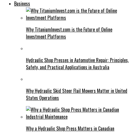
Business
Why TitaniumInvest.com is the Future of Online
Investment Platforms
Hydraulic Shop Presses in Automotive Repair: Principles,
Safety, and Practical Applications in Australia
Why Hydraulic Skid Steer Flail Mowers Matter in United
States Operations
Why a Hydraulic Shop Press Matters in Canadian