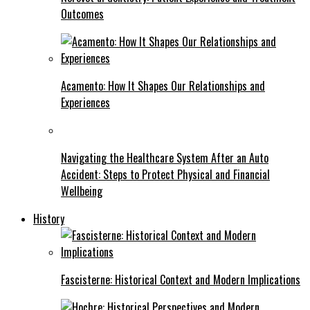
Outcomes
Acamento: How It Shapes Our Relationships and
Experiences
Navigating the Healthcare System After an Auto
Accident: Steps to Protect Physical and Financial
Wellbeing
History
Fascisterne: Historical Context and Modern Implications