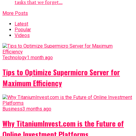
tasks that we forget...
More Posts
Latest
Popular
Videos
Technology
1 month ago
Tips to Optimize Supermicro Server for
Maximum Efficiency
Business
3 months ago
Why TitaniumInvest.com is the Future of
Online Investment Platforms