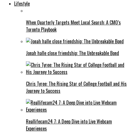
Lifestyle
When Quarterly Targets Meet Local Search: A CMO’s
Toronto Playbook
Jonah halle close friendship: The Unbreakable Bond
Chris Tyree: The Rising Star of College Football and His
Journey to Success
Reallifecam24 7: A Deep Dive into Live Webcam
Experiences