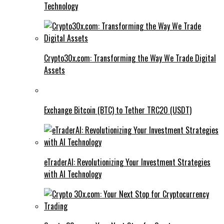
Technology
Crypto30x.com: Transforming the Way We Trade Digital
Assets
Exchange Bitcoin (BTC) to Tether TRC20 (USDT)
eTraderAI: Revolutionizing Your Investment Strategies
with AI Technology