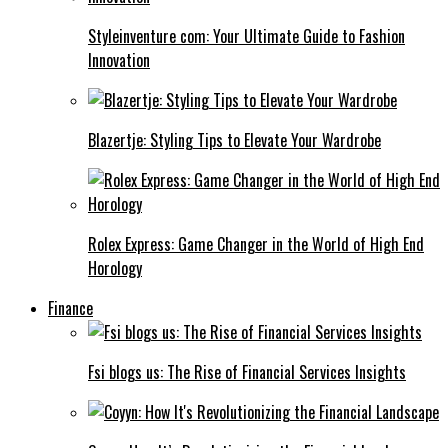
Styleinventure com: Your Ultimate Guide to Fashion
Innovation
Blazertje: Styling Tips to Elevate Your Wardrobe
Rolex Express: Game Changer in the World of High End
Horology
Finance
Fsi blogs us: The Rise of Financial Services Insights