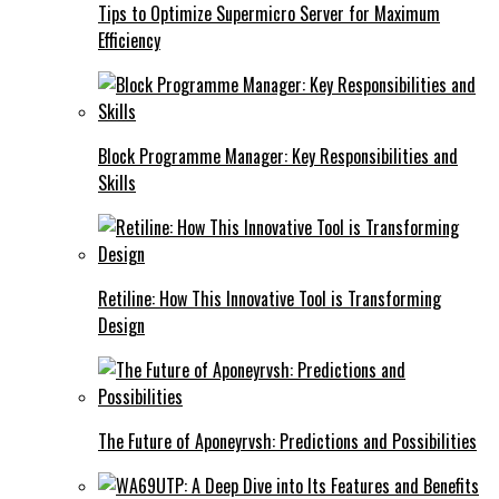
Tips to Optimize Supermicro Server for Maximum
Efficiency
Block Programme Manager: Key Responsibilities and
Skills
Retiline: How This Innovative Tool is Transforming
Design
The Future of Aponeyrvsh: Predictions and Possibilities