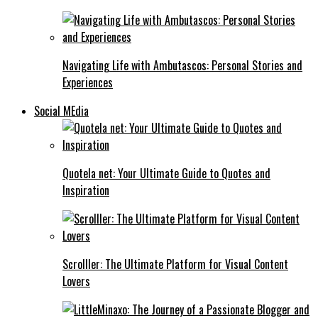
Navigating Life with Ambutascos: Personal Stories and
Experiences
Social MEdia
Quotela net: Your Ultimate Guide to Quotes and
Inspiration
Scrolller: The Ultimate Platform for Visual Content
Lovers