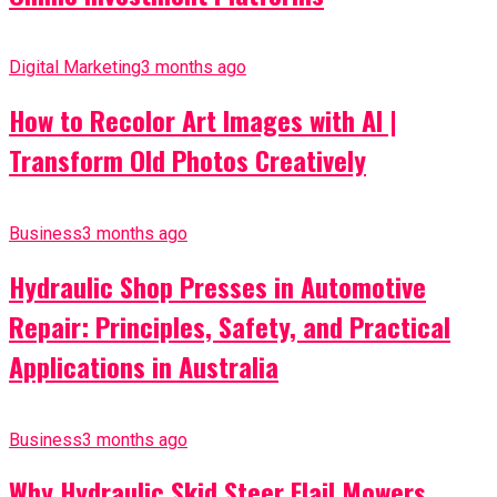
Digital Marketing
3 months ago
How to Recolor Art Images with AI |
Transform Old Photos Creatively
Business
3 months ago
Hydraulic Shop Presses in Automotive
Repair: Principles, Safety, and Practical
Applications in Australia
Business
3 months ago
Why Hydraulic Skid Steer Flail Mowers