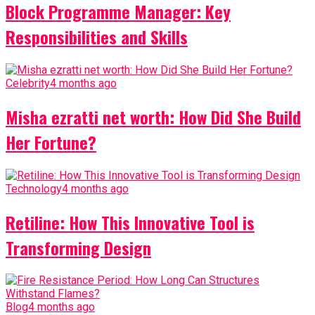
Block Programme Manager: Key
Responsibilities and Skills
Celebrity
4 months ago
Misha ezratti net worth: How Did She Build
Her Fortune?
Technology
4 months ago
Retiline: How This Innovative Tool is
Transforming Design
Blog
4 months ago